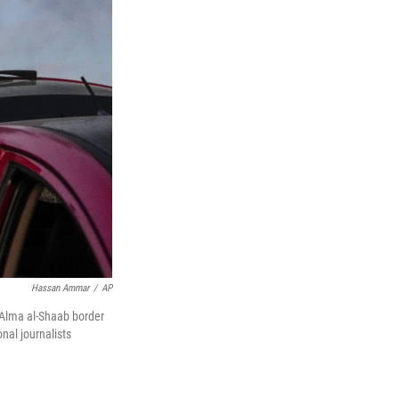
Hassan Ammar
/
AP
t Alma al-Shaab border
onal journalists