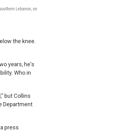
l, southern Lebanon, on
below the knee.
two years, he's
ility. Who in
" but Collins
ate Department
 a press