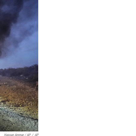
Hassan Ammar / AP
/
AP