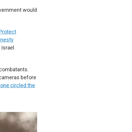
 government would
Protect
nesty
 Israel
 combatants.
 cameras before
rone circled the