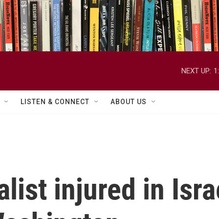
NEXT UP:
1
LISTEN & CONNECT
ABOUT US
ist injured in Isra