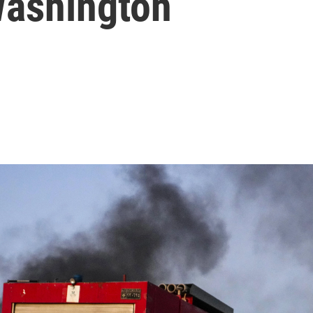
Washington