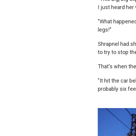
I just heard her
"What happened?
legs!"
Shrapnel had shr
to try to stop th
That's when the
"It hit the car b
probably six fe