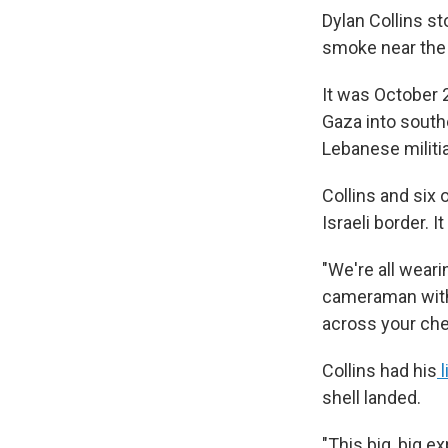
Dylan Collins s
smoke near the I
It was October 
Gaza into southe
Lebanese militia
Collins and six 
Israeli border. I
"We're all weari
cameraman with 
across your che
Collins had his
l
shell landed.
"This big, big e