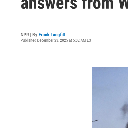
answers from 
NPR | By
Frank Langfitt
Published December 23, 2025 at 5:02 AM EST