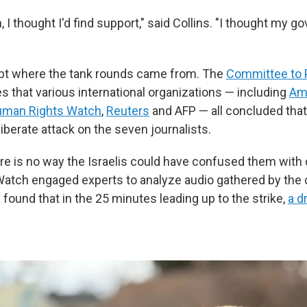
 I thought I'd find support," said Collins. "I thought my
ubt where the tank rounds came from. The
Committee to 
s that various international organizations — including
Am
man Rights Watch
,
Reuters
and AFP — all concluded that
iberate attack on the seven journalists.
ere is no way the Israelis could have confused them with
atch engaged experts to analyze audio gathered by the
 found that in the 25 minutes leading up to the strike,
a d