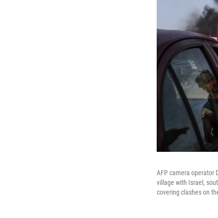
AFP camera operator Dy
village with Israel, so
covering clashes on the