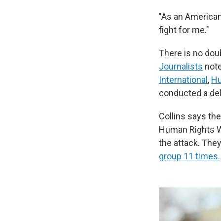
"As an American,
fight for me."
There is no do
Journalists
note
International
,
Hu
conducted a del
Collins says th
Human Rights W
the attack. They
group 11 times.