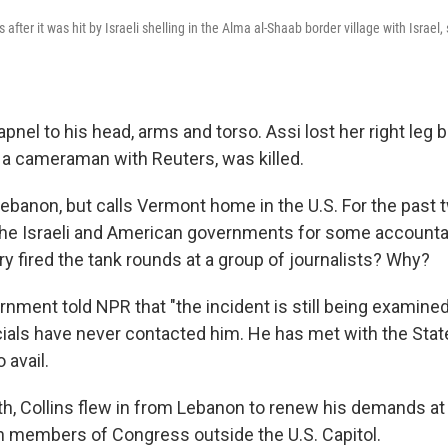
 after it was hit by Israeli shelling in the Alma al-Shaab border village with Israe
apnel to his head, arms and torso. Assi lost her right leg 
, a cameraman with Reuters, was killed.
 Lebanon, but calls Vermont home in the U.S. For the past 
he Israeli and American governments for some accountab
tary fired the tank rounds at a group of journalists? Why?
rnment told NPR that "the incident is still being examined,
ficials have never contacted him. He has met with the St
 avail.
nth, Collins flew in from Lebanon to renew his demands at
 members of Congress outside the U.S. Capitol.