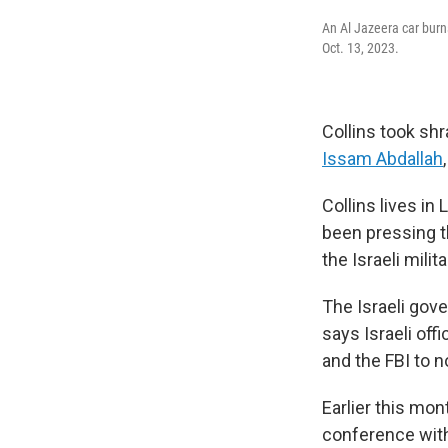
An Al Jazeera car burns
Oct. 13, 2023.
Collins took shr
Issam Abdallah
Collins lives in
been pressing t
the Israeli mili
The Israeli gove
says Israeli of
and the FBI to no
Earlier this mo
conference with