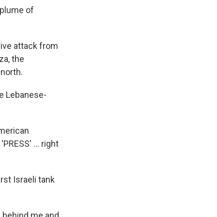
 plume of
ive attack from
za, the
 north.
the Lebanese-
American
RESS' ... right
st Israeli tank
was behind me and