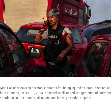
lan Collins speaks on his mobile phone after being injured by Israeli shelling, a
uthern Lebanon, on Oct. 13, 2023. An Israeli shell landed in a gathering of internati
 border in south Lebanon, killing one and leaving six others injured.