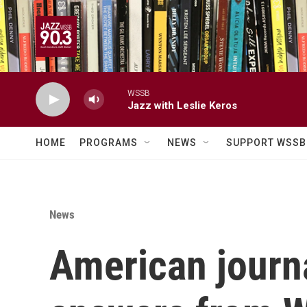
Skip to main content
WSSB
Jazz with Leslie Keros
HOME
PROGRAMS
NEWS
SUPPORT WSSB
News
American journal