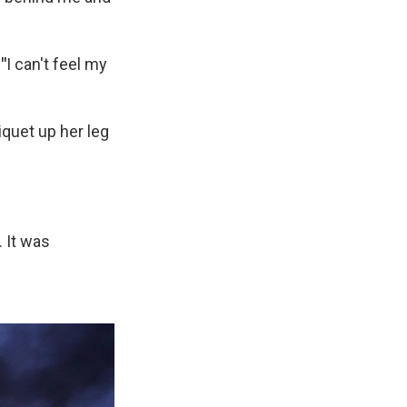
.
"
I can't feel my
iquet up her leg
. It was