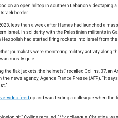
tood on an open hilltop in southern Lebanon videotaping a
sraeli border.
2023, less than a week after Hamas had launched a mass
rn Israel. In solidarity with the Palestinian militants in Ga
 Hezbollah had started firing rockets into Israel from the
other journalists were monitoring military activity along 
t was mostly quiet.
ng the flak jackets, the helmets," recalled Collins, 37, an 
the news agency, Agence France Presse (AFP). "It says 'P
st."
ive-video feed
up and was texting a colleague when the fir
xplosion hit," Collins recalled. "My colleague, Christina, 