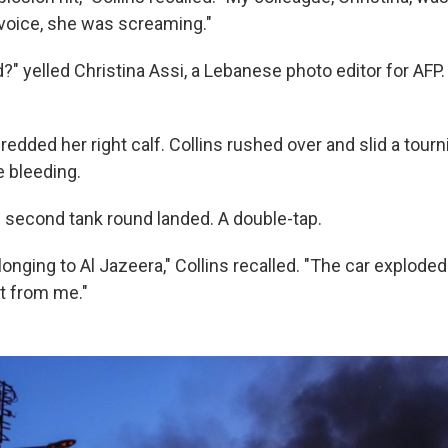
 voice, she was screaming."
" yelled Christina Assi, a Lebanese photo editor for AFP
edded her right calf. Collins rushed over and slid a tourn
e bleeding.
 second tank round landed. A double-tap.
elonging to Al Jazeera," Collins recalled. "The car exploded
et from me."