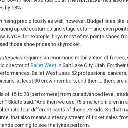
s by 18%.
rising precipitously as well, however. Budget lines like lab
rucing up old costumes and stage sets — and even poin
ow. NYCB, for example, buys most of its pointe shoes fr
ed those shoe prices to skyrocket.
Nutcracker
requires an enormous mobilization of forces,
tic director of
Ballet West
in Salt Lake City, Utah. For thei
erformances, Ballet West uses 52 professional dancers, 
cians, at least 30 crew members, and then ... there are al
 of 15 to 20 [performers] from our advanced level, stud
h," Sklute said. "And then we use 75 smaller children in 
alternate four different casts of those 75 kids. So that 
urse, that also means a steady stream of ticket sales fr
iends coming to see the tykes perform.