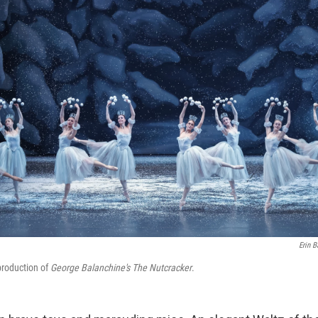
Erin B
production of
George Balanchine's The Nutcracker
.