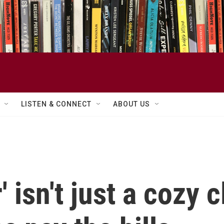
LISTEN & CONNECT
ABOUT US
 isn't just a cozy c