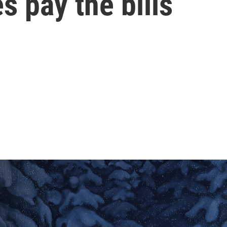
s pay the bills