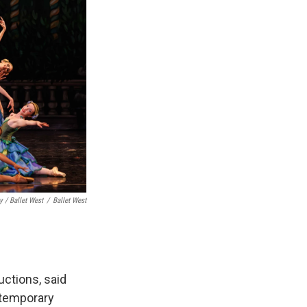
 / Ballet West
/
Ballet West
ctions, said
ntemporary