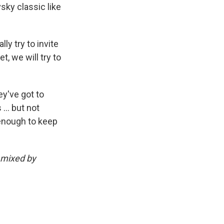
sky classic like
ly try to invite
, we will try to
ey've got to
 … but not
 enough to keep
 mixed by