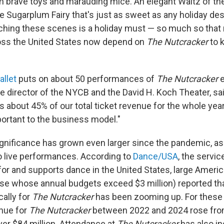
n brave toys and marauding mice. An elegant Waltz of th
e Sugarplum Fairy that's just as sweet as any holiday de
hing these scenes is a holiday must — so much so that 
ss the United States now depend on
The Nutcracker
to 
allet
puts on about 50 performances of
The Nutcracker
e
e director of the NYCB and the David H. Koch Theater, sa
 is about 45% of our total ticket revenue for the whole year.
rtant to the business model."
significance has grown even larger since the pandemic, a
o live performances. According to
Dance/USA
, the servic
for and supports dance in the United States, large Ameri
e whose annual budgets exceed $3 million) reported that
cally for
The Nutcracker
has been zooming up. For these 
enue for
The Nutcracker
between 2022 and 2024 rose from
over $84 million. Attendance at
The Nutcracker
has also in