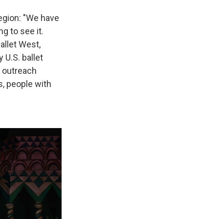
region: "We have
g to see it.
allet West,
 U.S. ballet
 outreach
s, people with