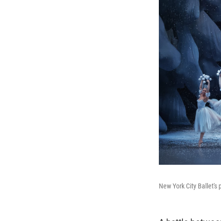
New York City Ballet's 