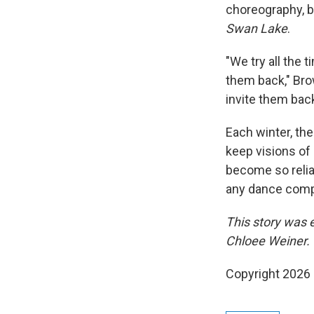
choreography, b
Swan Lake
.
"We try all the 
them back," Brow
invite them back
Each winter, th
keep visions of
become so relian
any dance compa
This story was 
Chloee Weiner. 
Copyright 2026