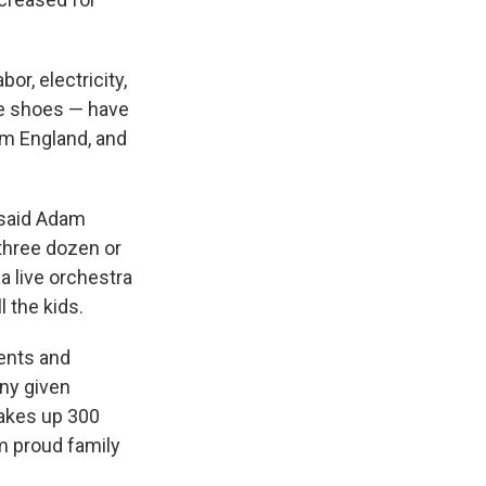
or, electricity,
te shoes — have
om England, and
 said Adam
r three dozen or
a live orchestra
l the kids.
ents and
any given
makes up 300
om proud family