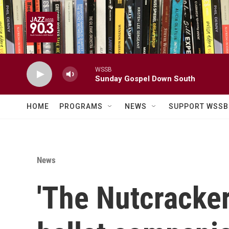
Skip to main content
WSSB
Sunday Gospel Down South
HOME
PROGRAMS
NEWS
SUPPORT WSSB
News
'The Nutcracker'