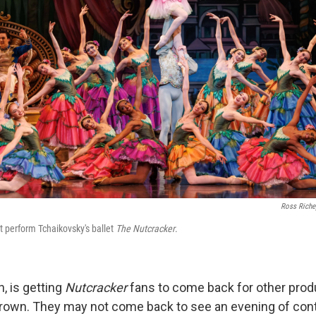
Ross Richey
t perform Tchaikovsky's ballet
The Nutcracker
.
h, is getting
Nutcracker
fans to come back for other produ
rown. They may not come back to see an evening of co