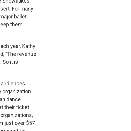
e Snowflakes.
ssert. For many
major ballet
keep them
ach year. Kathy
id, "The revenue
 So it is
s audiences
e organization
can dance
 their ticket
organizations,
 just over $57
creased for