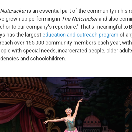
Nutcracker
is an essential part of the community in his 
ave grown up performing in
The Nutcracker
and also comin
anchor to our company's repertoire." That's meaningful to B
ys has the largest
education and outreach program
of any
reach over 165,000 community members each year, with
ople with special needs, incarcerated people, older adult
dencies and schoolchildren.