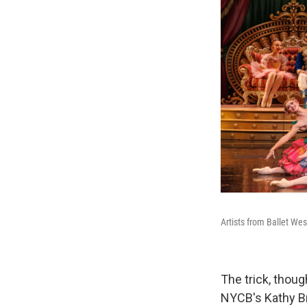
Artists from Ballet Wes
The trick, thoug
NYCB's Kathy B