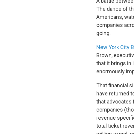
A battle betwee
The dance of th
Americans, watc
companies acro
going.
New York City B
Brown, executiv
that it brings in
enormously impo
That financial 
have returned t
that advocates 
companies (thos
revenue specifi
total ticket rev
million to well 