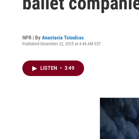
ballet companie
NPR | By
Anastasia Tsioulcas
Published December 22, 2025 at 4:46 AM EST
LISTEN
•
3:49