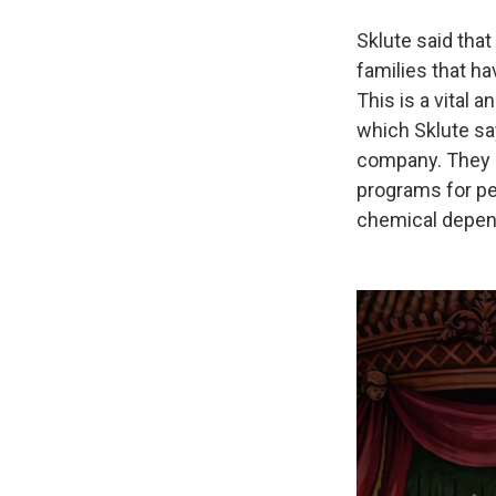
Sklute said that
families that h
This is a vital 
which Sklute sa
company. They 
programs for pe
chemical depen