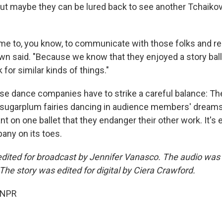
ut maybe they can be lured back to see another Tchaikov
time to, you know, to communicate with those folks and real
n said. "Because we know that they enjoyed a story ballet
 for similar kinds of things."
ese dance companies have to strike a careful balance: Th
 sugarplum fairies dancing in audience members' dreams
t on one ballet that they endanger their other work. It's
ny on its toes.
edited for broadcast by Jennifer Vanasco. The audio was
The story was edited for digital by Ciera Crawford.
 NPR