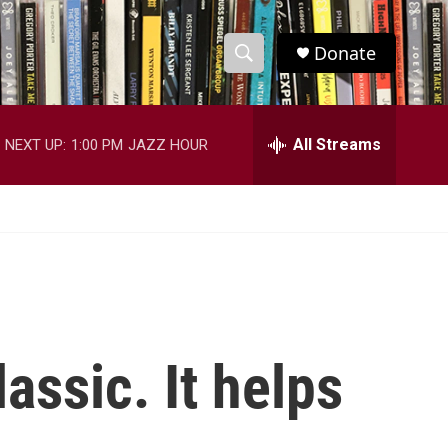
Donate
S
S
e
h
a
r
All Streams
NEXT UP:
1:00 PM
JAZZ HOUR
o
c
h
w
Q
u
S
e
r
e
y
a
r
lassic. It helps
c
h