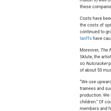
these companie
Costs have been 
the costs of sp
continued to gr
tariffs
have caus
Moreover,
The 
Sklute, the artis
so
Nutcracker
p
of about 50 musi
"We use upwards
trainees and suc
production. We 
children." Of co
members and fr