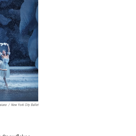
aiano
/
New York City Ballet