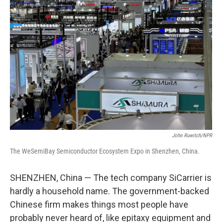
John Ruwitch/NPR
The WeSemiBay Semiconductor Ecosystem Expo in Shenzhen, China.
SHENZHEN, China — The tech company SiCarrier is
hardly a household name. The government-backed
Chinese firm makes things most people have
probably never heard of, like epitaxy equipment and