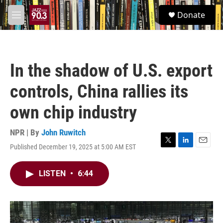
Skip to main content
S
Donate
e
M
a
e
r
n
c
u
h
In the shadow of U.S. export
u
e
controls, China rallies its
r
y
own chip industry
NPR | By
John Ruwitch
Published December 19, 2025 at 5:00 AM EST
T
L
E
w
i
m
i
n
a
LISTEN
•
6:44
t
k
i
t
e
l
e
d
r
I
n