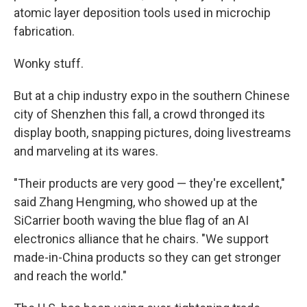
atomic layer deposition tools used in microchip
fabrication.
Wonky stuff.
But at a chip industry expo in the southern Chinese
city of Shenzhen this fall, a crowd thronged its
display booth, snapping pictures, doing livestreams
and marveling at its wares.
"Their products are very good — they're excellent,"
said Zhang Hengming, who showed up at the
SiCarrier booth waving the blue flag of an AI
electronics alliance that he chairs. "We support
made-in-China products so they can get stronger
and reach the world."