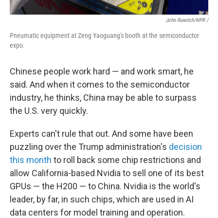
John Ruwitch/NPR /
Pneumatic equipment at Zeng Yaoguang's booth at the semiconductor
expo.
Chinese people work hard — and work smart, he
said. And when it comes to the semiconductor
industry, he thinks, China may be able to surpass
the U.S. very quickly.
Experts can't rule that out. And some have been
puzzling over the Trump administration's
decision
this month
to roll back some chip restrictions and
allow California-based Nvidia to sell one of its best
GPUs — the H200 — to China. Nvidia is the world's
leader, by far, in such chips, which are used in AI
data centers for model training and operation.