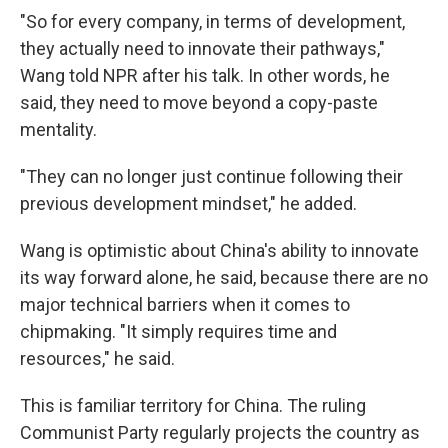
"So for every company, in terms of development,
they actually need to innovate their pathways,"
Wang told NPR after his talk. In other words, he
said, they need to move beyond a copy-paste
mentality.
"They can no longer just continue following their
previous development mindset," he added.
Wang is optimistic about China's ability to innovate
its way forward alone, he said, because there are no
major technical barriers when it comes to
chipmaking. "It simply requires time and
resources," he said.
This is familiar territory for China. The ruling
Communist Party regularly projects the country as