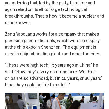
an underdog that, led by the party, has time and
again relied on itself to forge technological
breakthroughs. That is how it became a nuclear and
space power.
Zeng Yaoguang works for a company that makes
precision pneumatic tools, which were on display
at the chip expo in Shenzhen. The equipment is
used in chip fabrication plants and other factories.
"These were high tech 15 years ago in China," he
said. "Now they're very common here. We think
chips are so advanced, but in 50 years, or 30 years'
time, they could be like this stuff."