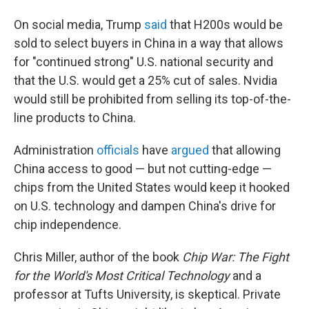
On social media, Trump
said
that H200s would be
sold to select buyers in China in a way that allows
for "continued strong" U.S. national security and
that the U.S. would get a 25% cut of sales.
Nvidia
would still be prohibited from selling its top-of-the-
line products to China.
Administration
officials
have
argued
that allowing
China access to good — but not cutting-edge —
chips from the United States would keep it hooked
on U.S. technology and dampen China's drive for
chip independence.
Chris Miller, author of the book
Chip War: The Fight
for the World's Most Critical Technology
and a
professor at Tufts University, is skeptical. Private