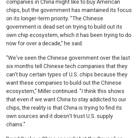
companies in China might like to buy American
chips, but the government has maintained its focus
on its longer-term priority. "The Chinese
government is dead set on trying to build out its
own chip ecosystem, which it has been trying to do
now for over a decade," he said.
"We've seen the Chinese government over the last
six months tell Chinese tech companies that they
can't buy certain types of U.S. chips because they
want these companies to build out the Chinese
ecosystem," Miller continued. "I think this shows
that even if we want China to stay addicted to our
chips, the reality is that China is trying to find its
own sources and it doesn't trust U.S. supply
chains."