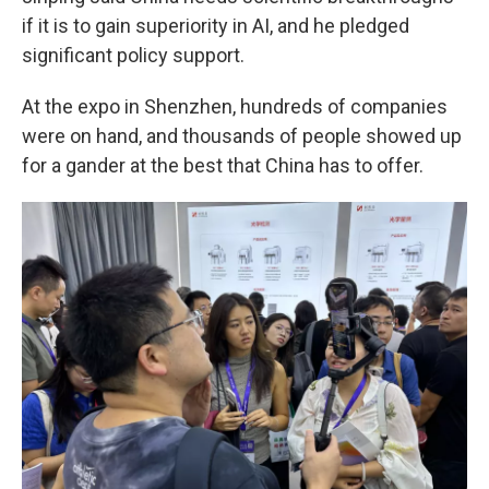
if it is to gain superiority in AI, and he pledged
significant policy support.
At the expo in Shenzhen, hundreds of companies
were on hand, and thousands of people showed up
for a gander at the best that China has to offer.