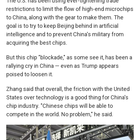
The U.S. has been using ever-tightening trade
restrictions to limit the flow of high-end microchips
to China, along with the gear to make them. The
goal is to try to keep Beijing behind in artificial
intelligence and to prevent China's military from
acquiring the best chips.
But this chip "blockade," as some see it, has been a
rallying cry in China — even as Trump appears
poised to loosen it.
Zhang said that overall, the friction with the United
States over technology is a good thing for China's
chip industry. "Chinese chips will be able to
compete in the world. No problem," he said.