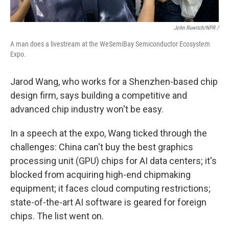
John Ruwitch/NPR /
A man does a livestream at the WeSemiBay Semiconductor Ecosystem
Expo.
Jarod Wang, who works for a Shenzhen-based chip
design firm, says building a competitive and
advanced chip industry won't be easy.
In a speech at the expo, Wang ticked through the
challenges: China can't buy the best graphics
processing unit (GPU) chips for AI data centers; it's
blocked from acquiring high-end chipmaking
equipment; it faces cloud computing restrictions;
state-of-the-art AI software is geared for foreign
chips. The list went on.