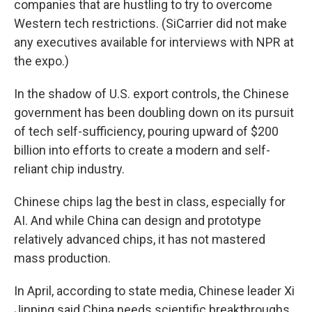
companies that are hustling to try to overcome
Western tech restrictions. (SiCarrier did not make
any executives available for interviews with NPR at
the expo.)
In the shadow of U.S. export controls, the Chinese
government has been doubling down on its pursuit
of tech self-sufficiency, pouring upward of $200
billion into efforts to create a modern and self-
reliant chip industry.
Chinese chips lag the best in class, especially for
AI. And while China can design and prototype
relatively advanced chips, it has not mastered
mass production.
In April, according to state media, Chinese leader Xi
Jinping said China needs scientific breakthroughs