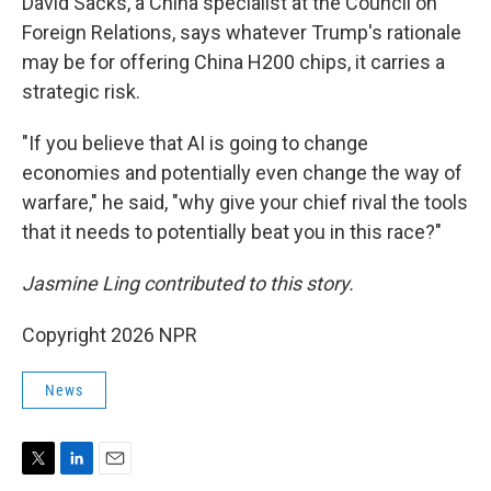
David Sacks, a China specialist at the Council on
Foreign Relations, says whatever Trump's rationale
may be for offering China H200 chips, it carries a
strategic risk.
"If you believe that AI is going to change
economies and potentially even change the way of
warfare," he said, "why give your chief rival the tools
that it needs to potentially beat you in this race?"
Jasmine Ling contributed to this story.
Copyright 2026 NPR
News
T
L
E