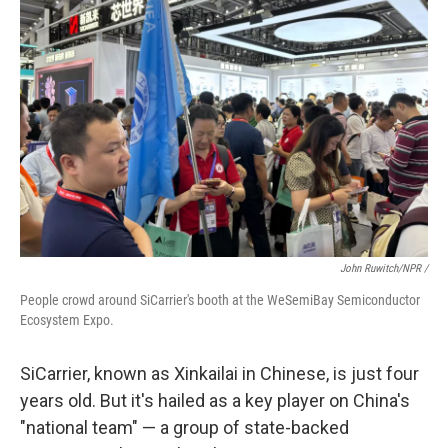
John Ruwitch/NPR /
People crowd around SiCarrier's booth at the WeSemiBay Semiconductor
Ecosystem Expo.
SiCarrier, known as Xinkailai in Chinese, is just four
years old. But it's hailed as a key player on China's
"national team" — a group of state-backed