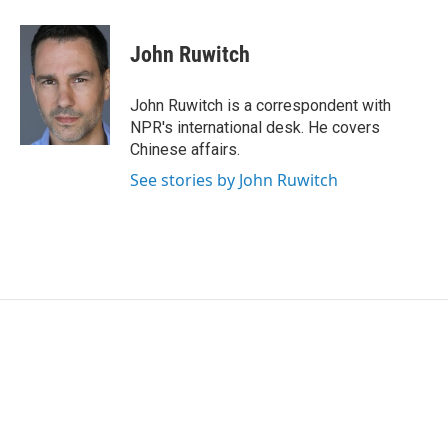
w
i
m
i
n
a
t
k
i
John Ruwitch
t
e
l
e
d
r
I
John Ruwitch is a correspondent with
n
NPR's international desk. He covers
Chinese affairs.
See stories by John Ruwitch