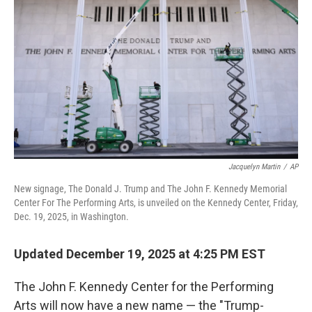
Jacquelyn Martin
/
AP
New signage, The Donald J. Trump and The John F. Kennedy Memorial
Center For The Performing Arts, is unveiled on the Kennedy Center, Friday,
Dec. 19, 2025, in Washington.
Updated December 19, 2025 at 4:25 PM EST
The John F. Kennedy Center for the Performing
Arts will now have a new name — the "Trump-