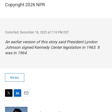
Copyright 2026 NPR
Corrected: December 18, 2025 at 7:10 PM EST
An earlier version of this story said President Lyndon
Johnson signed Kennedy Center legislation in 1963. It
was in 1964.
News
T
L
E
w
i
m
i
n
a