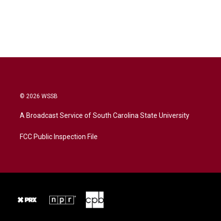
© 2026 WSSB
A Broadcast Service of South Carolina State University
FCC Public Inspection File