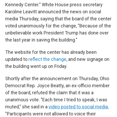
Kennedy Center." White House press secretary
Karoline Leavitt announced the news on social
media Thursday, saying that the board of the center
voted unanimously for the change, "Because of the
unbelievable work President Trump has done over
the last year in saving the building."
The website for the center has already been
updated to
reflect the change
, and new signage on
the building went up on Friday.
Shortly after the announcement on Thursday, Ohio
Democrat Rep. Joyce Beatty, an ex-officio member
of the board, refuted the claim that it was a
unanimous vote. "Each time I tried to speak, I was
muted," she said in a
video posted to social media.
"Participants were not allowed to voice their