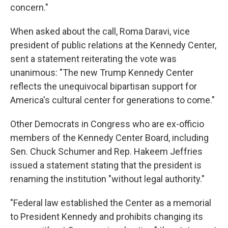
concern."
When asked about the call, Roma Daravi, vice
president of public relations at the Kennedy Center,
sent a statement reiterating the vote was
unanimous: "The new Trump Kennedy Center
reflects the unequivocal bipartisan support for
America's cultural center for generations to come."
Other Democrats in Congress who are ex-officio
members of the Kennedy Center Board, including
Sen. Chuck Schumer and Rep. Hakeem Jeffries
issued a statement stating that the president is
renaming the institution "without legal authority."
"Federal law established the Center as a memorial
to President Kennedy and prohibits changing its