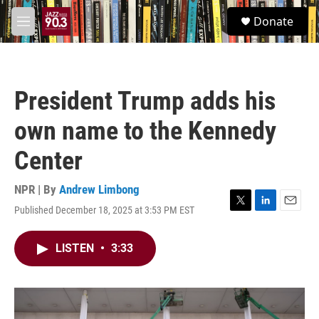
Skip to main content
S
Donate
e
M
a
e
r
n
c
u
h
President Trump adds his
u
e
own name to the Kennedy
r
y
Center
NPR | By
Andrew Limbong
Published December 18, 2025 at 3:53 PM EST
T
L
E
w
i
m
i
n
a
LISTEN
•
3:33
t
k
i
t
e
l
e
d
r
I
n