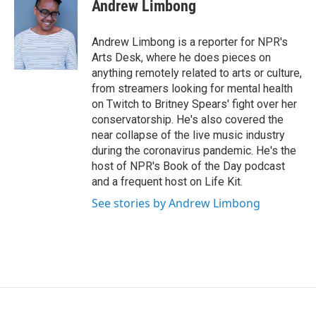
t
k
i
Andrew Limbong
t
e
l
e
d
r
I
Andrew Limbong is a reporter for NPR's
n
Arts Desk, where he does pieces on
anything remotely related to arts or culture,
from streamers looking for mental health
on Twitch to Britney Spears' fight over her
conservatorship. He's also covered the
near collapse of the live music industry
during the coronavirus pandemic. He's the
host of NPR's Book of the Day podcast
and a frequent host on Life Kit.
See stories by Andrew Limbong