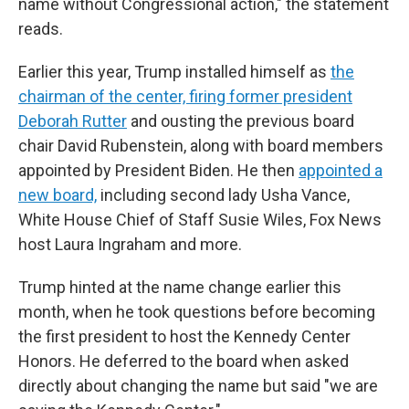
name without Congressional action," the statement
reads.
Earlier this year, Trump installed himself as
the
chairman of the center,
firing former president
Deborah Rutter
and ousting the previous board
chair David Rubenstein, along with board members
appointed by President Biden. He then
appointed a
new board,
including second lady Usha Vance,
White House Chief of Staff Susie Wiles, Fox News
host Laura Ingraham and more.
Trump hinted at the name change earlier this
month, when he took questions before becoming
the first president to host the Kennedy Center
Honors. He deferred to the board when asked
directly about changing the name but said "we are