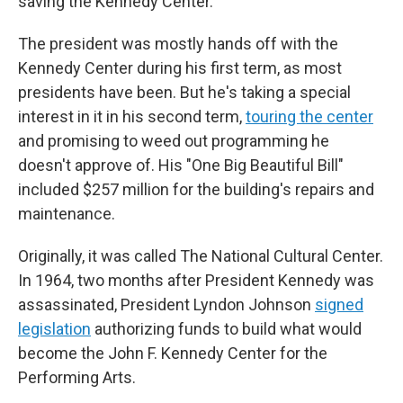
saving the Kennedy Center."
The president was mostly hands off with the
Kennedy Center during his first term, as most
presidents have been. But he's taking a special
interest in it in his second term,
touring the center
and promising to weed out programming he
doesn't approve of. His "One Big Beautiful Bill"
included $257 million for the building's repairs and
maintenance.
Originally, it was called The National Cultural Center.
In 1964, two months after President Kennedy was
assassinated, President Lyndon Johnson
signed
legislation
authorizing funds to build what would
become the John F. Kennedy Center for the
Performing Arts.