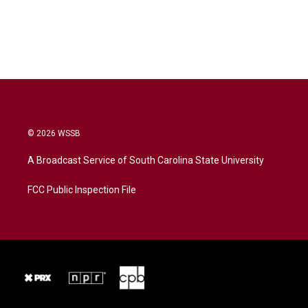
© 2026 WSSB
A Broadcast Service of South Carolina State University
FCC Public Inspection File