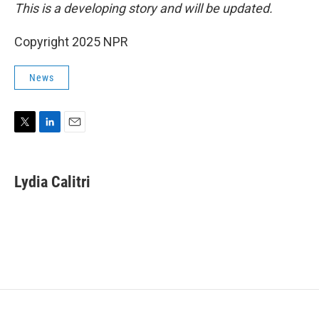
This is a developing story and will be updated.
Copyright 2025 NPR
News
T
L
E
w
i
m
i
n
a
t
k
i
Lydia Calitri
t
e
l
e
d
r
I
n