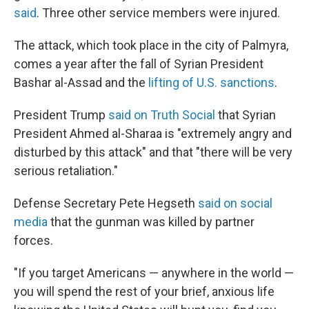
said
. Three other service members were injured.
The attack, which took place in the city of Palmyra,
comes a year after the fall of Syrian President
Bashar al-Assad and the
lifting of U.S. sanctions
.
President Trump
said on Truth Social
that Syrian
President Ahmed al-Sharaa is "extremely angry and
disturbed by this attack" and that "there will be very
serious retaliation."
Defense Secretary Pete Hegseth
said on social
media
that the gunman was killed by partner
forces.
"If you target Americans — anywhere in the world —
you will spend the rest of your brief, anxious life