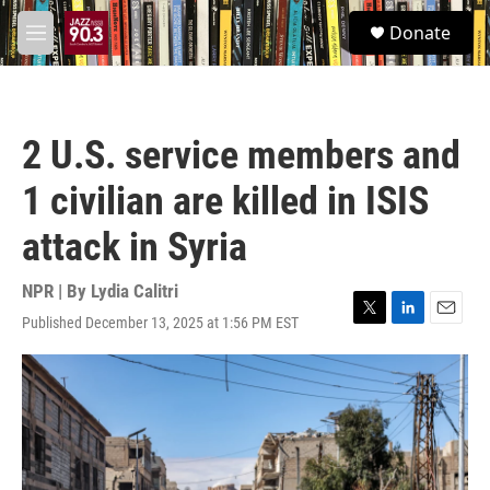
Skip to main content
S
Donate
e
M
a
e
r
n
c
u
h
2 U.S. service members and
u
e
1 civilian are killed in ISIS
r
y
attack in Syria
NPR | By
Lydia Calitri
Published December 13, 2025 at 1:56 PM EST
T
L
E
w
i
m
i
n
a
t
k
i
t
e
l
e
d
r
I
n