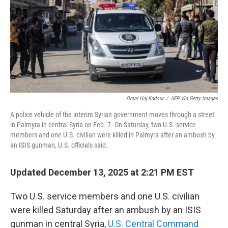
Omar Haj Kadour
/
AFP Via Getty Images
A police vehicle of the interim Syrian government moves through a street
in Palmyra in central Syria on Feb. 7. On Saturday, two U.S. service
members and one U.S. civilian were killed in Palmyra after an ambush by
an ISIS gunman, U.S. officials said.
Updated December 13, 2025 at 2:21 PM EST
Two U.S. service members and one U.S. civilian
were killed Saturday after an ambush by an ISIS
gunman in central Syria,
U.S. Central Command