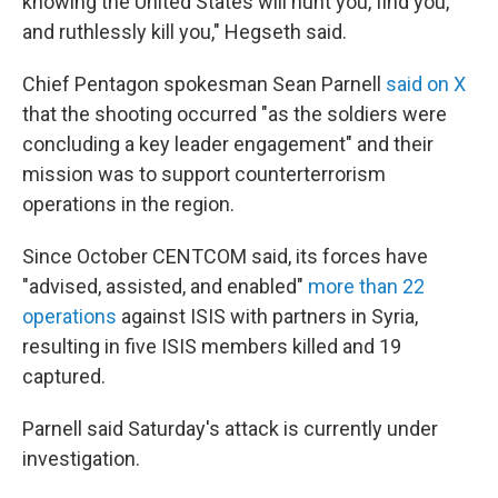
knowing the United States will hunt you, find you,
and ruthlessly kill you," Hegseth said.
Chief Pentagon spokesman Sean Parnell
said on X
that the shooting occurred "as the soldiers were
concluding a key leader engagement" and their
mission was to support counterterrorism
operations in the region.
Since October CENTCOM said, its forces have
"advised, assisted, and enabled"
more than 22
operations
against ISIS with partners in Syria,
resulting in five ISIS members killed and 19
captured.
Parnell said Saturday's attack is currently under
investigation.