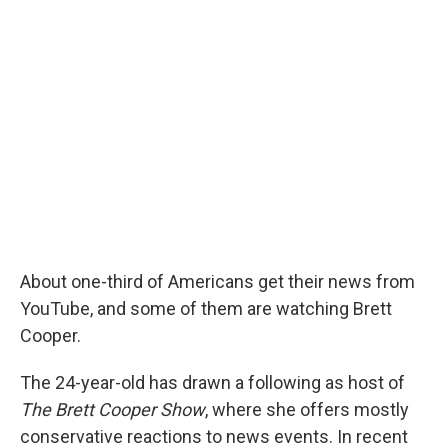
r
I
n
About one-third of Americans get their news from
YouTube, and some of them are watching Brett
Cooper.
The 24-year-old has drawn a following as host of
The Brett Cooper Show
, where she offers mostly
conservative reactions to news events. In recent