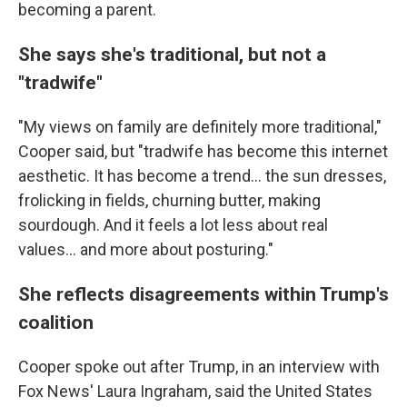
becoming a parent.
She says she's traditional, but not a
"tradwife"
"My views on family are definitely more traditional,"
Cooper said, but "tradwife has become this internet
aesthetic. It has become a trend… the sun dresses,
frolicking in fields, churning butter, making
sourdough. And it feels a lot less about real
values… and more about posturing."
She reflects disagreements within Trump's
coalition
Cooper spoke out after Trump, in an interview with
Fox News' Laura Ingraham, said the United States