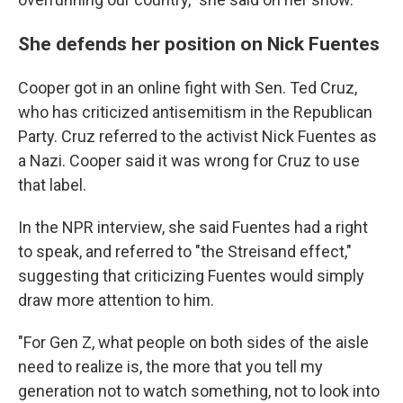
She defends her position on Nick Fuentes
Cooper got in an online fight with Sen. Ted Cruz,
who has criticized antisemitism in the Republican
Party. Cruz referred to the activist Nick Fuentes as
a Nazi. Cooper said it was wrong for Cruz to use
that label.
In the NPR interview, she said Fuentes had a right
to speak, and referred to "the Streisand effect,"
suggesting that criticizing Fuentes would simply
draw more attention to him.
"For Gen Z, what people on both sides of the aisle
need to realize is, the more that you tell my
generation not to watch something, not to look into