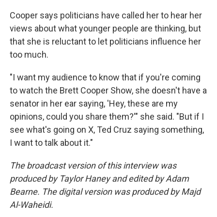
Cooper says politicians have called her to hear her
views about what younger people are thinking, but
that she is reluctant to let politicians influence her
too much.
"I want my audience to know that if you're coming
to watch the Brett Cooper Show, she doesn't have a
senator in her ear saying, 'Hey, these are my
opinions, could you share them?'" she said. "But if I
see what's going on X, Ted Cruz saying something,
I want to talk about it."
The broadcast version of this interview was
produced by Taylor Haney and edited by Adam
Bearne. The digital version was produced by Majd
Al-Waheidi.