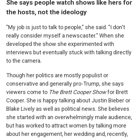
She says people watch shows like hers for
the hosts, not the ideology
"My job is just to talk to people," she said. "I don't
really consider myself a newscaster." When she
developed the show she experimented with
interviews but eventually stuck with talking directly
to the camera.
Though her politics are mostly populist or
conservative and generally pro-Trump, she says
viewers come to
The Brett Cooper Show
for Brett
Cooper. She is happy talking about Justin Bieber or
Blake Lively as well as political news. She believes
she started with an overwhelmingly male audience,
but has worked to attract women by talking more
about her engagement, her wedding and, recently,