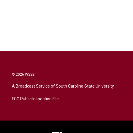
© 2026 WSSB
A Broadcast Service of South Carolina State University
FCC Public Inspection File