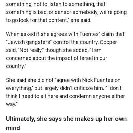
something, not to listen to something, that
something is bad, or censor somebody, we're going
to go look for that content," she said.
When asked if she agrees with Fuentes' claim that
"Jewish gangsters" control the country, Cooper
said, "Not really," though she added, "I am
concerned about the impact of Israel in our
country."
She said she did not "agree with Nick Fuentes on
everything," but largely didn't criticize him. "I don't
think I need to sit here and condemn anyone either
way."
Ultimately, she says she makes up her own
mind