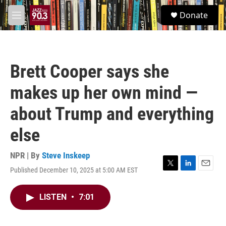
Skip to main content
S
Donate
e
M
a
e
r
n
c
u
h
Brett Cooper says she
u
e
makes up her own mind —
r
y
about Trump and everything
else
NPR | By
Steve Inskeep
Published December 10, 2025 at 5:00 AM EST
T
L
E
w
i
m
i
n
a
LISTEN
•
7:01
t
k
i
t
e
l
e
d