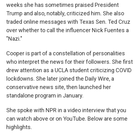
weeks she has sometimes praised President
Trump and also, notably, criticized him. She also
traded online messages with Texas Sen. Ted Cruz
over whether to call the influencer Nick Fuentes a
"Nazi."
Cooper is part of a constellation of personalities
who interpret the news for their followers. She first
drew attention as a UCLA student criticizing COVID
lockdowns. She later joined the Daily Wire, a
conservative news site, then launched her
standalone program in January.
She spoke with NPR in a video interview that you
can watch above or on YouTube. Below are some
highlights.