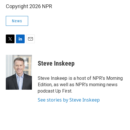
Copyright 2026 NPR
News
T
L
E
w
i
m
i
n
a
t
k
i
Steve Inskeep
t
e
l
e
d
r
I
Steve Inskeep is a host of NPR's Morning
n
Edition, as well as NPR's morning news
podcast Up First.
See stories by Steve Inskeep