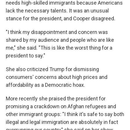
needs high-skilled immigrants because Americans
lack the necessary talents. It was an unusual
stance for the president, and Cooper disagreed.
"I think my disappointment and concern was
shared by my audience and people who are like
me," she said. "This is like the worst thing for a
president to say."
She also criticized Trump for dismissing
consumers' concerns about high prices and
affordability as a Democratic hoax.
More recently she praised the president for
promising a crackdown on Afghan refugees and
other immigrant groups: "I think it's safe to say both
illegal and legal immigration are absolutely in fact
overrunning our country," she said on her show.