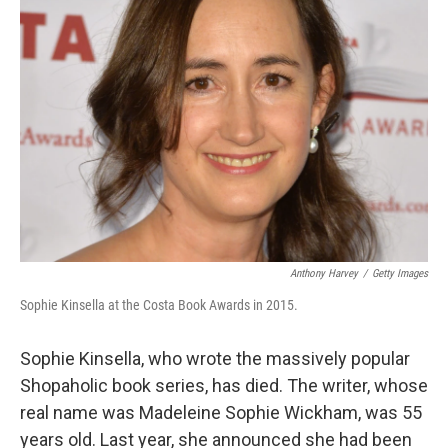
Anthony Harvey
/
Getty Images
Sophie Kinsella at the Costa Book Awards in 2015.
Sophie Kinsella, who wrote the massively popular
Shopaholic book series, has died. The writer, whose
real name was Madeleine Sophie Wickham, was 55
years old. Last year, she announced she had been