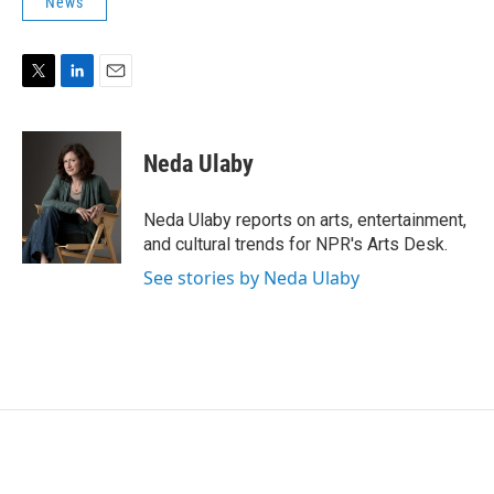
News
T
L
E
w
i
m
i
n
a
t
k
i
Neda Ulaby
t
e
l
e
d
r
I
Neda Ulaby reports on arts, entertainment,
n
and cultural trends for NPR's Arts Desk.
See stories by Neda Ulaby