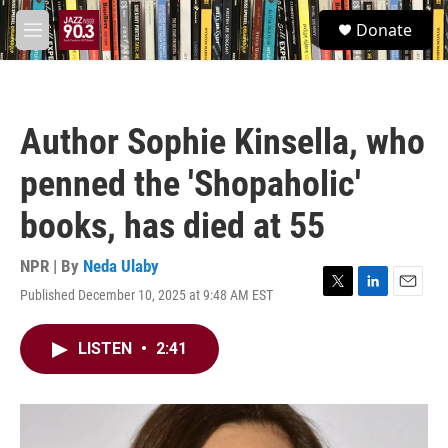
Skip to main content
S
Donate
e
M
a
e
r
n
c
u
h
Author Sophie Kinsella, who
u
e
penned the 'Shopaholic'
r
y
books, has died at 55
NPR | By
Neda Ulaby
Published December 10, 2025 at 9:48 AM EST
T
L
E
w
i
m
i
n
a
LISTEN
•
2:41
t
k
i
t
e
l
e
d
r
I
n