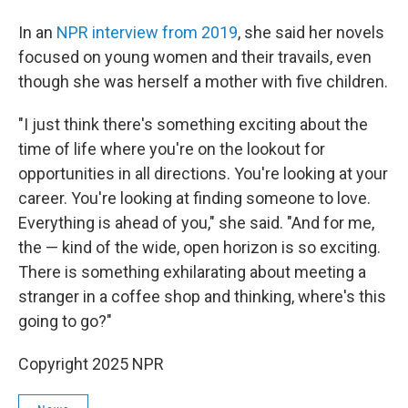
In an
NPR interview from 2019
, she said her novels
focused on young women and their travails, even
though she was herself a mother with five children.
"I just think there's something exciting about the
time of life where you're on the lookout for
opportunities in all directions. You're looking at your
career. You're looking at finding someone to love.
Everything is ahead of you," she said. "And for me,
the — kind of the wide, open horizon is so exciting.
There is something exhilarating about meeting a
stranger in a coffee shop and thinking, where's this
going to go?"
Copyright 2025 NPR