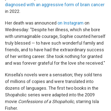
diagnosed with an aggressive form of brain cancer
in 2022.
Her death was announced
on Instagram
on
Wednesday: "Despite her illness, which she bore
with unimaginable courage, Sophie counted herself
truly blessed — to have such wonderful family and
friends, and to have had the extraordinary success
of her writing career. She took nothing for granted
and was forever grateful for the love she received."
Kinsella's novels were a sensation; they sold tens
of millions of copies and were translated into
dozens of languages. The first two books in the
Shopaholic series were adapted into the 2009
movie
Confessions of a Shopaholic,
starring Isla
Fisher.