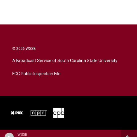
© 2026 WSSB
A Broadcast Service of South Carolina State University
FCC Public Inspection File
WSSB