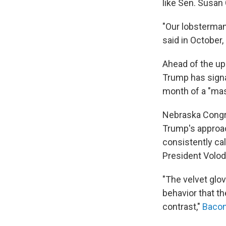
like Sen. Susan 
"Our lobsterman,
said in October,
Ahead of the u
Trump has signa
month of a "mas
Nebraska Congr
Trump's approac
consistently cal
President Volo
"The velvet glo
behavior that t
contrast,"
Bacon