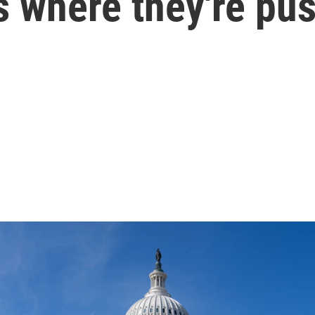
's where they're pu