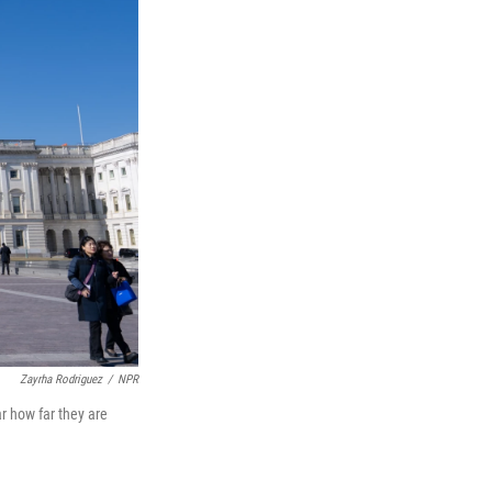
Zayrha Rodriguez
/
NPR
r how far they are