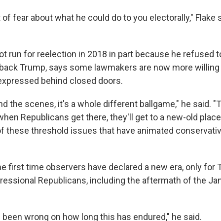
 of fear about what he could do to you electorally," Flake s
ot run for reelection in 2018 in part because he refused t
 back Trump, says some lawmakers are now more willing 
expressed behind closed doors.
d the scenes, it's a whole different ballgame," he said. "T
hen Republicans get there, they'll get to a new-old plac
 these threshold issues that have animated conservativ
the first time observers have declared a new era, only for
ressional Republicans, including the aftermath of the Jan
e been wrong on how long this has endured," he said.