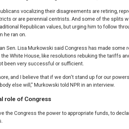
ublicans vocalizing their disagreements are retiring, rep
ricts or are perennial centrists. And some of the splits 
aditional Republican values, but urging him to follow thr
m he ran on.
can Sen. Lisa Murkowski said Congress has made some 
the White House, like resolutions rebuking the tariffs and
t been very successful or sufficient.
 more, and I believe that if we don't stand up for our power
body else will," Murkowski told NPR in an interview.
al role of Congress
e the Congress the power to appropriate funds, to decla
s.