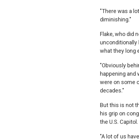
"There was a lot
diminishing."
Flake, who did n
unconditionally
what they long 
"Obviously behin
happening and w
were on some of
decades."
But this is not 
his grip on cong
the U.S. Capitol.
"A lot of us hav