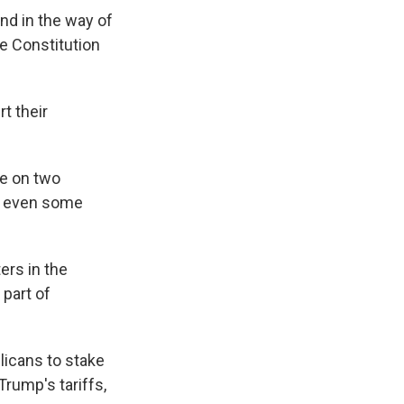
nd in the way of
e Constitution
t their
ke on two
a, even some
ers in the
 part of
licans to stake
Trump's tariffs,