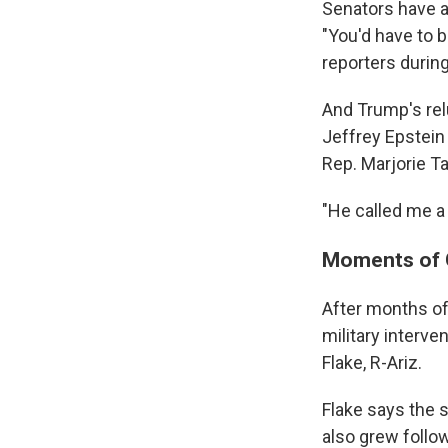
Senators have al
"You'd have to b
reporters durin
And Trump's relu
Jeffrey Epstei
Rep. Marjorie Ta
"He called me a 
Moments of G
After months of
military interve
Flake, R-Ariz.
Flake says the s
also grew follo