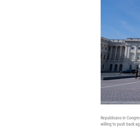
Republicans in Congres
willing to push back ag