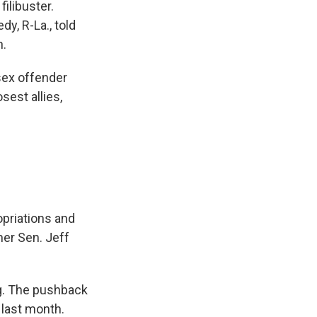
ilibuster.
y, R-La., told
h.
 sex offender
sest allies,
opriations and
mer Sen. Jeff
ng. The pushback
 last month.