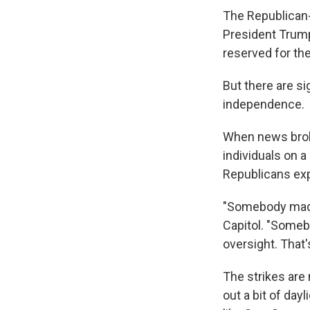
The Republican-
President Trump
reserved for th
But there are s
independence.
When news broke
individuals on 
Republicans ex
"Somebody made a
Capitol. "Somebo
oversight. That'
The strikes are 
out a bit of day