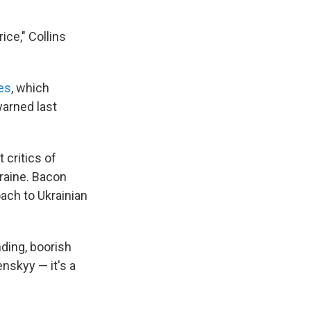
ice," Collins
es
, which
warned last
critics of
kraine. Bacon
oach to Ukrainian
ding, boorish
nskyy — it's a