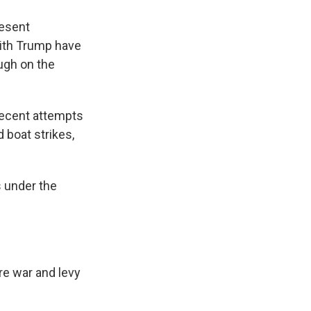
resent
with Trump have
ough on the
recent attempts
 boat strikes,
s under the
re war and levy