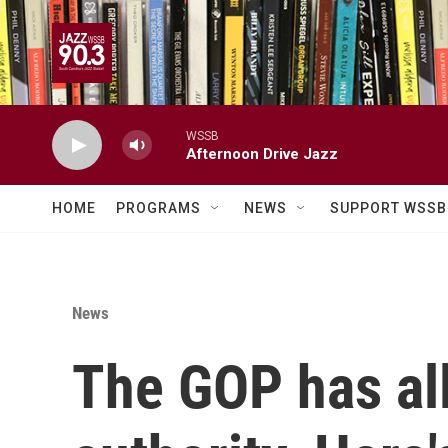
Skip to main content
WSSB
Afternoon Drive Jazz
HOME
PROGRAMS
NEWS
SUPPORT WSSB
News
The GOP has al