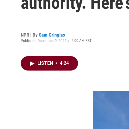
authority. Here
NPR | By
Sam Gringlas
Published December 9, 2025 at 5:00 AM EST
LISTEN
•
4:24