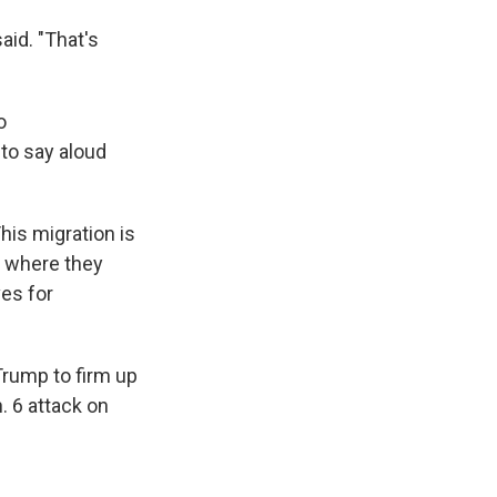
aid. "That's
o
to say aloud
his migration is
e where they
es for
 Trump to firm up
. 6 attack on