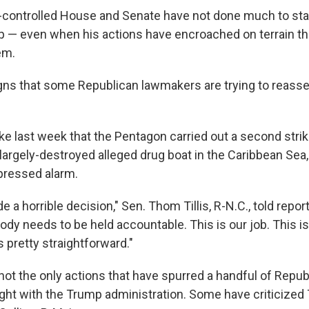
controlled House and Senate have not done much to sta
 — even when his actions have encroached on terrain th
em.
igns that some Republican lawmakers are trying to reasser
 last week that the Pentagon carried out a second stri
a largely-destroyed alleged drug boat in the Caribbean Se
pressed alarm.
 horrible decision," Sen. Thom Tillis, R-N.C., told report
dy needs to be held accountable. This is our job. This is
s pretty straightforward."
not the only actions that have spurred a handful of Repub
light with the Trump administration. Some have criticized 