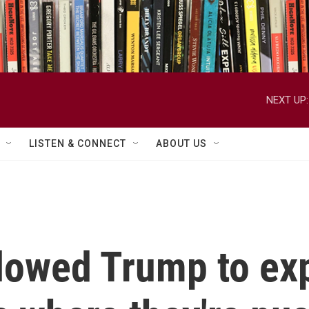
NEXT UP:
LISTEN & CONNECT
ABOUT US
lowed Trump to ex