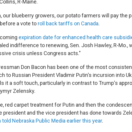
Collins, R-Maine.
 our blueberry growers, our potato farmers will pay the pr
 before a vote to
roll back tariffs on Canada
.
pcoming
expiration date for enhanced health care subsidi
led indifference to renewing, Sen. Josh Hawley, R-Mo., 
sive crisis unless Congress acts."
essman Don Bacon has been one of the most consistent 
h to Russian President Vladimir Putin's incursion into U
ls it a soft touch, particularly in contrast to Trump's appr
dymyr Zelensky.
ve, red carpet treatment for Putin and then the condescen
he president and the vice president has done towards Zele
 told Nebraska Public Media earlier this year
.