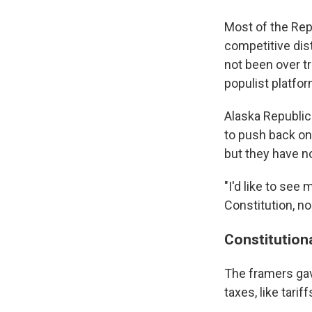
Most of the Rep
competitive dist
not been over tr
populist platfor
Alaska Republi
to push back on 
but they have no
"I'd like to see
Constitution, no
Constitution
The framers gav
taxes, like tariff