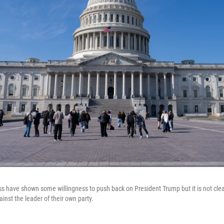
s have shown some willingness to push back on President Trump but it is not clea
ainst the leader of their own party.