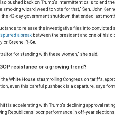
so pushed back on Trump's intermittent calls to end the f
e smoking wizard weed to vote for that," Sen. John Kenned
g the 43-day government shutdown that ended last mont
ctance to release the investigative files into convicted
n
spurred a break
between the president and one of his clo
ylor Greene, R-Ga.
traitor for standing with these women," she said.
OP resistance or a growing trend?
 the White House steamrolling Congress on tariffs, appr
ntion, even this careful pushback is a departure, says for
hift is accelerating with Trump's declining approval rati
wing Republicans' poor performance in off-year elections