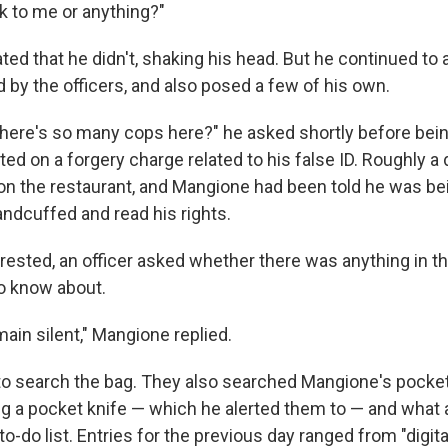
lk to me or anything?"
ted that he didn't, shaking his head. But he continued to
 by the officers, and also posed a few of his own.
there's so many cops here?" he asked shortly before bei
ed on a forgery charge related to his false ID. Roughly a
n the restaurant, and Mangione had been told he was be
ndcuffed and read his rights.
ested, an officer asked whether there was anything in t
o know about.
main silent," Mangione replied.
to search the bag. They also searched Mangione's pocket
ng a pocket knife — which he alerted them to — and what
 to-do list. Entries for the previous day ranged from "digit