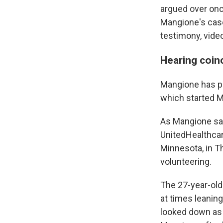
argued over onc
Mangione's case
testimony, vide
Hearing coin
Mangione has pl
which started M
As Mangione sat 
UnitedHealthcar
Minnesota, in 
volunteering.
The 27-year-old
at times leaning
looked down as 