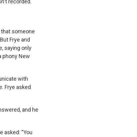
sn't recorded.
d that someone
 But Frye and
e, saying only
e a phony New
unicate with
e. Frye asked
answered, and he
e asked: "You