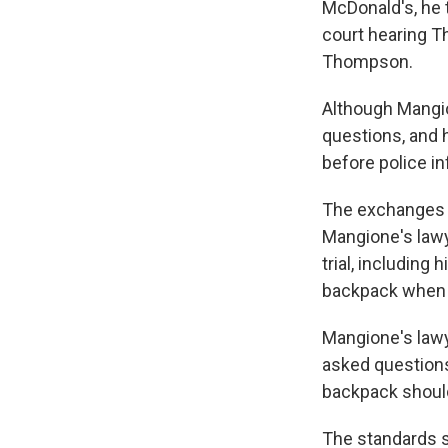
McDonald's, he t
court hearing T
Thompson.
Although Mangio
questions, and 
before police in
The exchanges h
Mangione's lawy
trial, including
backpack when h
Mangione's lawye
asked questions
backpack should
The standards s