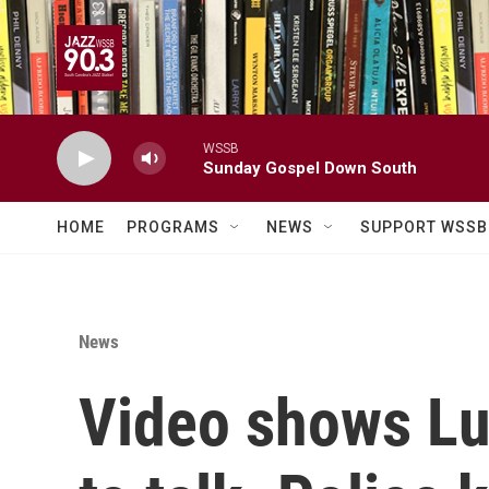
Skip to main content
WSSB
Sunday Gospel Down South
HOME
PROGRAMS
NEWS
SUPPORT WSSB
News
Video shows Lui