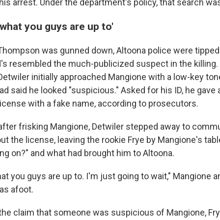
is arrest. Under the department's policy, that search wa
 what you guys are up to'
r Thompson was gunned down, Altoona police were tippe
's resembled the much-publicized suspect in the killing.
etwiler initially approached Mangione with a low-key ton
d said he looked "suspicious." Asked for his ID, he gav
 license with a fake name, according to prosecutors.
after frisking Mangione, Detwiler stepped away to comm
t the license, leaving the rookie Frye by Mangione's tabl
ing on?" and what had brought him to Altoona.
at you guys are up to. I'm just going to wait," Mangione 
as afoot.
 the claim that someone was suspicious of Mangione, Fry