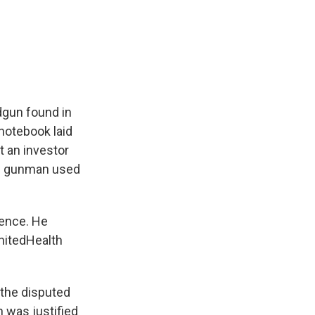
dgun found in
 notebook laid
t an investor
ed gunman used
rence. He
nitedHealth
 the disputed
 was justified