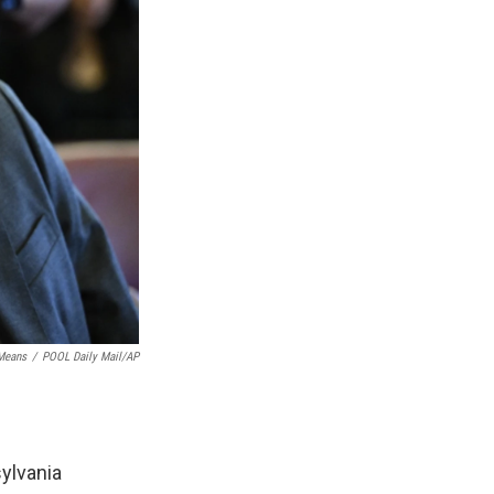
 Means
/
POOL Daily Mail/AP
ylvania