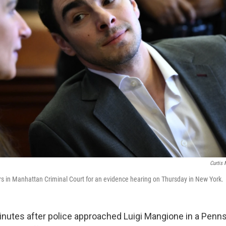
Curtis
s in Manhattan Criminal Court for an evidence hearing on Thursday in New York.
tes after police approached Luigi Mangione in a Penns