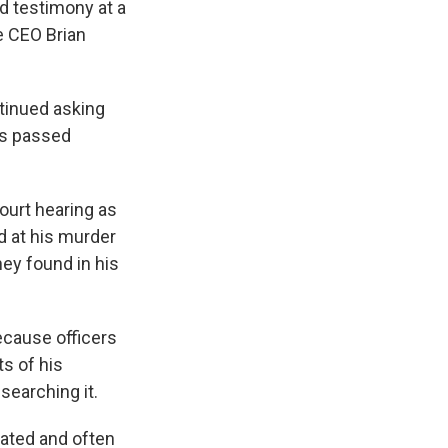
nd testimony at a
e CEO Brian
tinued asking
es passed
ourt hearing as
 at his murder
hey found in his
ecause officers
s of his
searching it.
ated and often