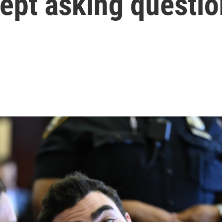
 kept asking questi