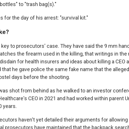
ottles" to "trash bag(s)."
for the day of his arrest: "survival kit."
ake?
 key to prosecutors' case. They have said the 9 mm han
ches the firearm used in the killing, that writings in the
isdain for health insurers and ideas about killing a CEO a
 that he gave police the same fake name that the alleg
ostel days before the shooting.
as shot from behind as he walked to an investor confe
althcare's CEO in 2021 and had worked within parent U
0 years.
cutors haven't yet detailed their arguments for allowing
al prosecutors have maintained that the backpack search