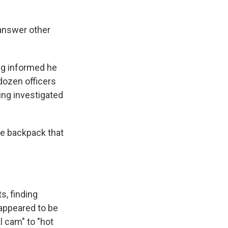
 answer other
ng informed he
 dozen officers
ing investigated
he backpack that
s, finding
 appeared to be
al cam" to "hot