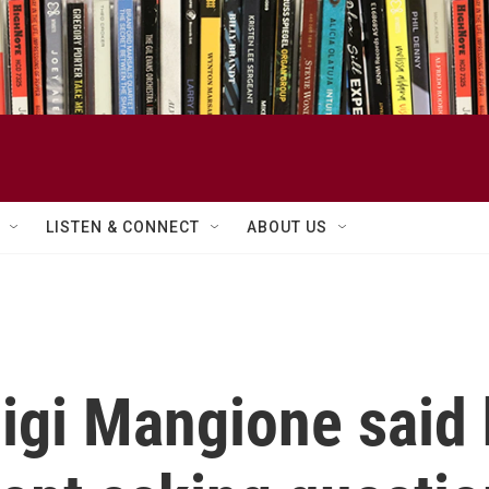
LISTEN & CONNECT
ABOUT US
gi Mangione said 