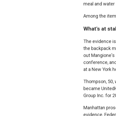
meal and water b
Among the items 
What's at st
The evidence is
the backpack mat
out Mangione's d
conference, and
at a New York h
Thompson, 50, w
became UnitedHe
Group Inc. for 2
Manhattan prose
evidence. Feder