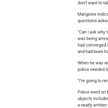
don't want to ta
Mangione indica
questions asked
"Can I ask why 
was being arrest
had converged o
and had been ha
When he was arr
police needed t
"I'm going to re
Police went on 
objects includi
a neatly written