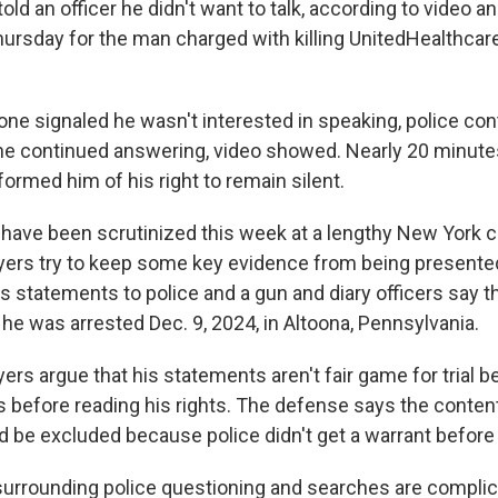
old an officer he didn't want to talk, according to video a
hursday for the man charged with killing UnitedHealthcar
ne signaled he wasn't interested in speaking, police con
he continued answering, video showed. Nearly 20 minut
formed him of his right to remain silent.
ave been scrutinized this week at a lengthy New York c
ers try to keep some key evidence from being presented
 his statements to police and a gun and diary officers say t
e was arrested Dec. 9, 2024, in Altoona, Pennsylvania.
rs argue that his statements aren't fair game for trial b
 before reading his rights. The defense says the content
 be excluded because police didn't get a warrant before 
urrounding police questioning and searches are complic