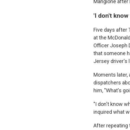
Mangione after h
'I don't know
Five days afte
at the McDonald
Officer Joseph D
that someone ha
Jersey driver's
Moments later, 
dispatchers abou
him, "What's go
"I don't know wh
inquired what w
After repeating