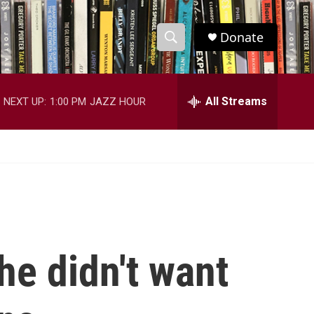
Donate
S
S
e
h
a
r
All Streams
NEXT UP:
1:00 PM
JAZZ HOUR
o
c
h
w
Q
u
S
e
r
e
y
a
r
he didn't want
c
h