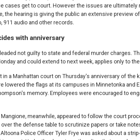
e cases get to court. However the issues are ultimately 
, the hearing is giving the public an extensive preview 
o, 911 audio and other records.
cides with anniversary
eaded not guilty to state and federal murder charges. Th
onday and could extend to next week, applies only to the
in a Manhattan court on Thursday's anniversary of the kil
e lowered the flags at its campuses in Minnetonka and Ed
Thompson's memory. Employees were encouraged to eng
 Mangione, meanwhile, appeared to follow the court proce
 over the defense table to scrutinize papers or take notes
Altoona Police Officer Tyler Frye was asked about a strip