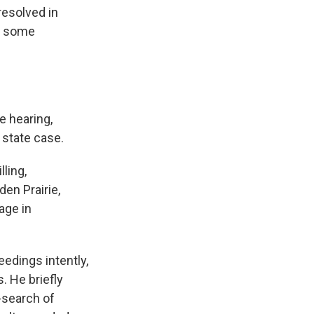
resolved in
of some
e hearing,
 state case.
ling,
en Prairie,
age in
edings intently,
. He briefly
-search of