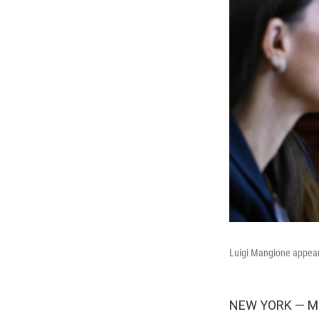
Luigi Mangione appear
NEW YORK — Minu