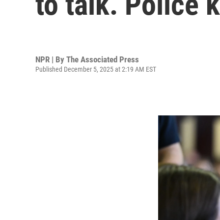
to talk. Police
NPR | By
The Associated Press
Published December 5, 2025 at 2:19 AM EST