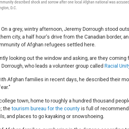
mmunity described shock and sorrow after one local Afghan national was accused 
ngton, D.C.
 a grey, wintry afternoon, Jeremy Dorrough stood outs
thern city, a half hour's drive from the Canadian border, a
ommunity of Afghan refugees settled here.
ntly looking out the window and asking, are they coming 
d Dorrough, who leads a volunteer group called
Racial Uni
ith Afghan families in recent days, he described their m
ear."
college town, home to roughly a hundred thousand people.
; the
tourism bureau for the county
is full of recommenda
ails, and places to go kayaking or snowshoeing.