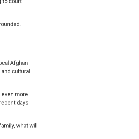
g to court
 wounded.
ocal Afghan
 and cultural
e even more
 recent days
family, what will