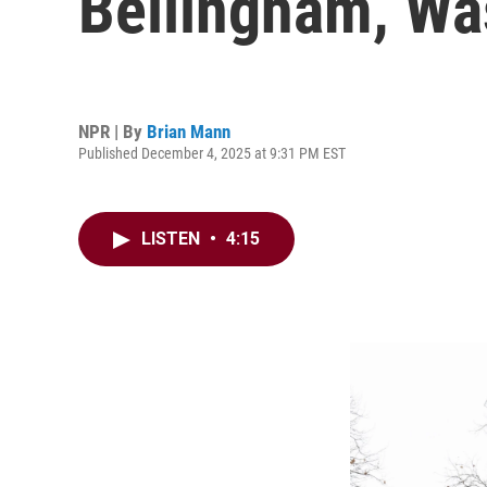
Bellingham, Wa
NPR | By
Brian Mann
Published December 4, 2025 at 9:31 PM EST
LISTEN
•
4:15