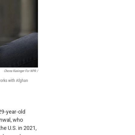
Chona Kasinger For NPR /
works with Afghan
29-year-old
anwal, who
he U.S. in 2021,