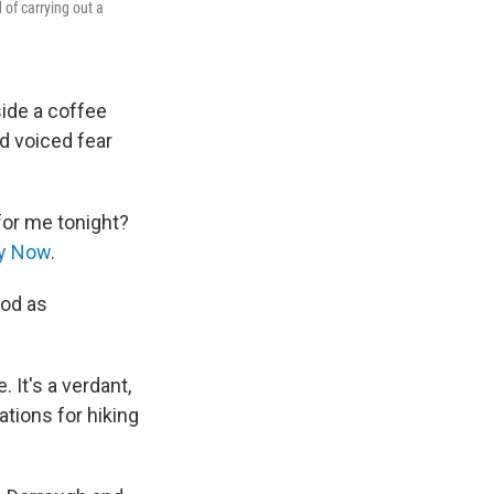
of carrying out a
ide a coffee
nd voiced fear
for me tonight?
ty Now
.
ood as
 It's a verdant,
tions for hiking