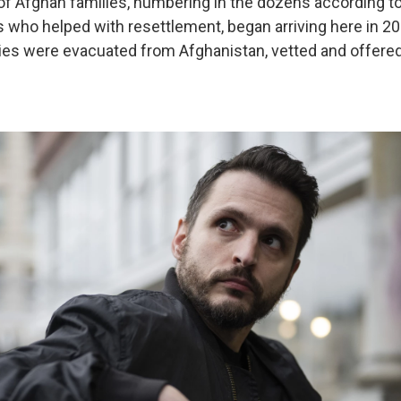
 of Afghan families, numbering in the dozens according t
s who helped with resettlement, began arriving here in 2
lies were evacuated from Afghanistan, vetted and offered 