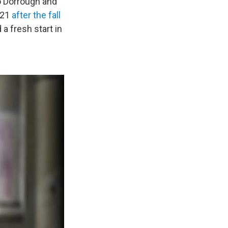
o Dorrough and
021
after the fall
a fresh start in