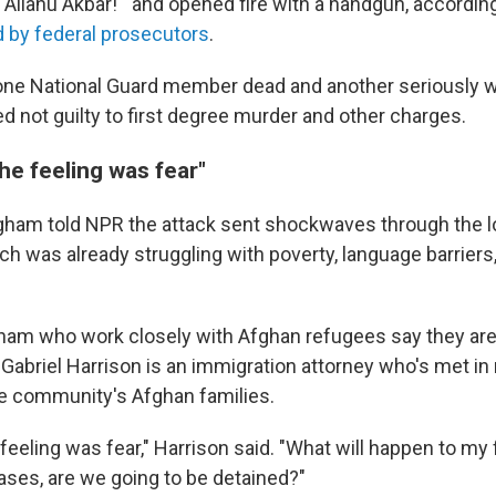
 "Allahu Akbar!'" and opened fire with a handgun, accordin
ed by federal prosecutors
.
 one National Guard member dead and another seriously
d not guilty to first degree murder and other charges.
the feeling was fear"
ngham told NPR the attack sent shockwaves through the l
h was already struggling with poverty, language barriers,
gham who work closely with Afghan refugees say they ar
 Gabriel Harrison is an immigration attorney who's met in
e community's Afghan families.
 feeling was fear," Harrison said. "What will happen to my 
ases, are we going to be detained?"