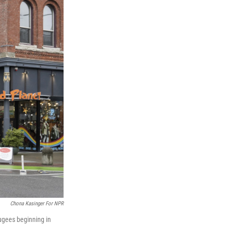
Chona Kasinger For NPR
ugees beginning in