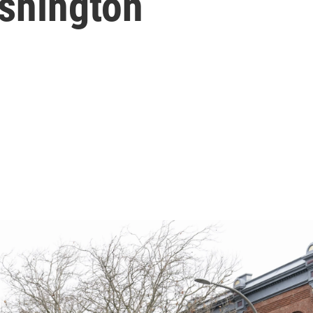
shington