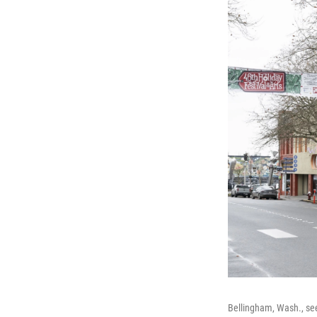
Bellingham, Wash., see