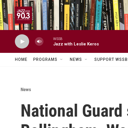
Skip to main content
WSSB
Jazz with Leslie Keros
HOME
PROGRAMS
NEWS
SUPPORT WSSB
News
National Guard 