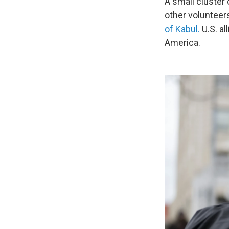
A small cluster
other volunteer
of Kabul.
U.S. al
America.