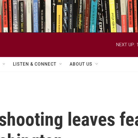
NEXT UP:
LISTEN & CONNECT
ABOUT US
shooting leaves fe