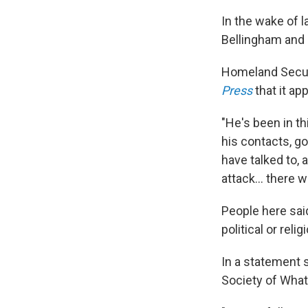
In the wake of 
Bellingham and 
Homeland Securi
Press
that it ap
"He's been in th
his contacts, g
have talked to,
attack... there 
People here sai
political or reli
In a statement 
Society of What