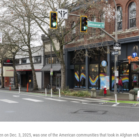
n on Dec. 3, 2025, was one of the American communities that took in Afghan ref