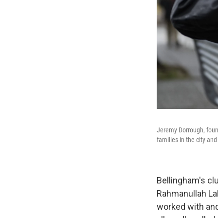
Jeremy Dorrough, foun
families in the city an
Bellingham's clu
Rahmanullah Lak
worked with and