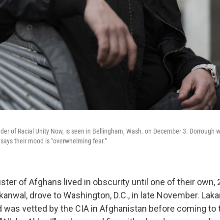
der of Racial Unity Now, is seen in Bellingham, Wash. on December 3. Dorrough 
d says their mood is "overwhelming fear."
ster of Afghans lived in obscurity until one of their own, 
anwal, drove to Washington, D.C., in late November. Lak
 was vetted by the CIA in Afghanistan before coming to t