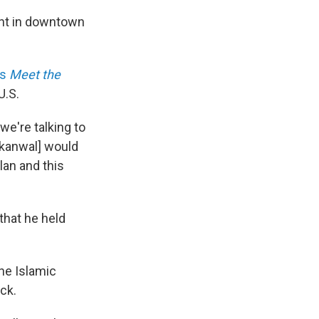
ent in downtown
's
Meet the
U.S.
we're talking to
akanwal] would
lan and this
that he held
he Islamic
ck.