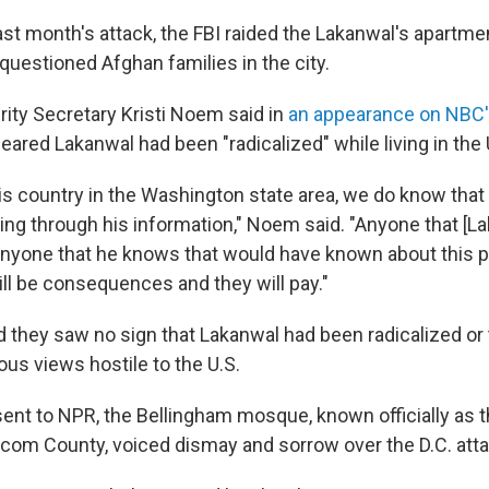
last month's attack, the FBI raided the Lakanwal's apartm
questioned Afghan families in the city.
ty Secretary Kristi Noem said in
an appearance on NBC
peared Lakanwal had been "radicalized" while living in the 
is country in the Washington state area, we do know that 
oing through his information," Noem said. "Anyone that [L
 anyone that he knows that would have known about this p
will be consequences and they will pay."
d they saw no sign that Lakanwal had been radicalized or 
gious views hostile to the U.S.
sent to NPR, the Bellingham mosque, known officially as t
com County, voiced dismay and sorrow over the D.C. atta