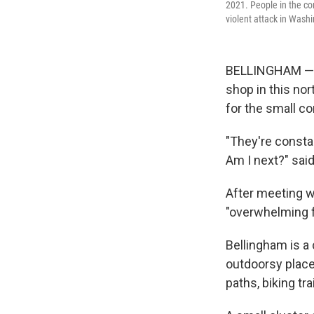
2021. People in the co
violent attack in Washi
BELLINGHAM — On
shop in this nor
for the small c
"They're consta
Am I next?" sai
After meeting w
"overwhelming f
Bellingham is a 
outdoorsy place
paths, biking tr