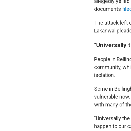
allegedly yelled
documents
fil
The attack left
Lakanwal pleade
"Universally 
People in Belli
community, whic
isolation.
Some in Bellin
vulnerable now.
with many of th
"Universally the
happen to our c