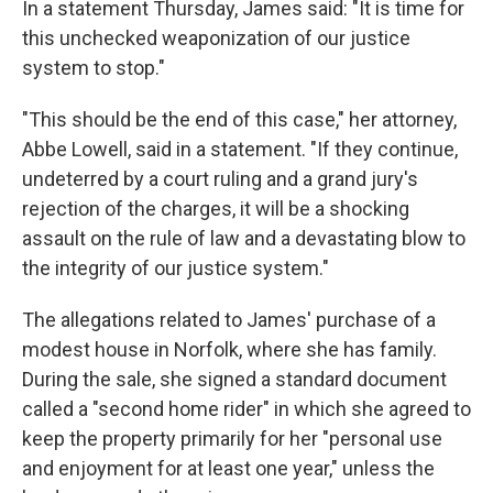
In a statement Thursday, James said: "It is time for
this unchecked weaponization of our justice
system to stop."
"This should be the end of this case," her attorney,
Abbe Lowell, said in a statement. "If they continue,
undeterred by a court ruling and a grand jury's
rejection of the charges, it will be a shocking
assault on the rule of law and a devastating blow to
the integrity of our justice system."
The allegations related to James' purchase of a
modest house in Norfolk, where she has family.
During the sale, she signed a standard document
called a "second home rider" in which she agreed to
keep the property primarily for her "personal use
and enjoyment for at least one year," unless the