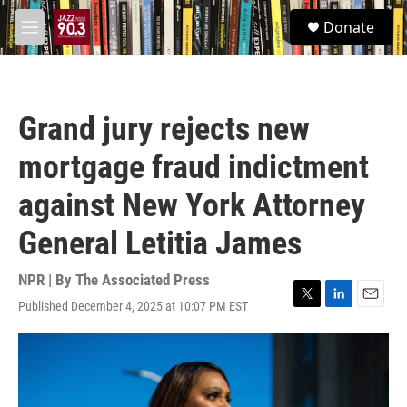
Skip to main content
S
Donate
e
M
a
e
r
n
c
u
h
Grand jury rejects new
u
e
mortgage fraud indictment
r
y
against New York Attorney
General Letitia James
NPR | By
The Associated Press
Published December 4, 2025 at 10:07 PM EST
T
L
E
w
i
m
i
n
a
t
k
i
t
e
l
e
d