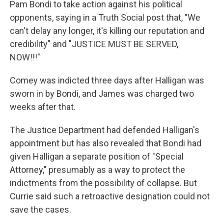
Pam Bondi to take action against his political
opponents, saying in a Truth Social post that, "We
can't delay any longer, it's killing our reputation and
credibility" and "JUSTICE MUST BE SERVED,
NOW!!!"
Comey was indicted three days after Halligan was
sworn in by Bondi, and James was charged two
weeks after that.
The Justice Department had defended Halligan's
appointment but has also revealed that Bondi had
given Halligan a separate position of "Special
Attorney," presumably as a way to protect the
indictments from the possibility of collapse. But
Currie said such a retroactive designation could not
save the cases.