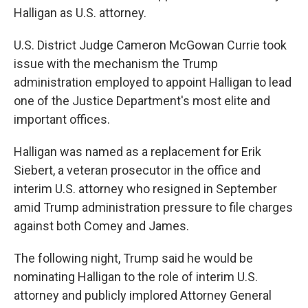
Halligan as U.S. attorney.
U.S. District Judge Cameron McGowan Currie took
issue with the mechanism the Trump
administration employed to appoint Halligan to lead
one of the Justice Department's most elite and
important offices.
Halligan was named as a replacement for Erik
Siebert, a veteran prosecutor in the office and
interim U.S. attorney who resigned in September
amid Trump administration pressure to file charges
against both Comey and James.
The following night, Trump said he would be
nominating Halligan to the role of interim U.S.
attorney and publicly implored Attorney General