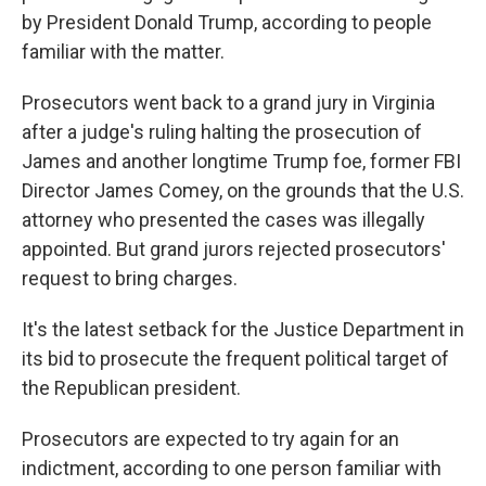
by President Donald Trump, according to people
familiar with the matter.
Prosecutors went back to a grand jury in Virginia
after a judge's ruling halting the prosecution of
James and another longtime Trump foe, former FBI
Director James Comey, on the grounds that the U.S.
attorney who presented the cases was illegally
appointed. But grand jurors rejected prosecutors'
request to bring charges.
It's the latest setback for the Justice Department in
its bid to prosecute the frequent political target of
the Republican president.
Prosecutors are expected to try again for an
indictment, according to one person familiar with