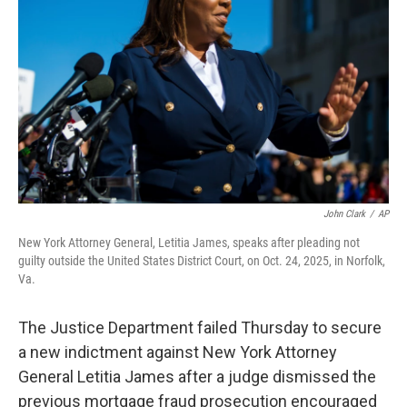
r
I
n
John Clark
/
AP
New York Attorney General, Letitia James, speaks after pleading not
guilty outside the United States District Court, on Oct. 24, 2025, in Norfolk,
Va.
The Justice Department failed Thursday to secure
a new indictment against New York Attorney
General Letitia James after a judge dismissed the
previous mortgage fraud prosecution encouraged