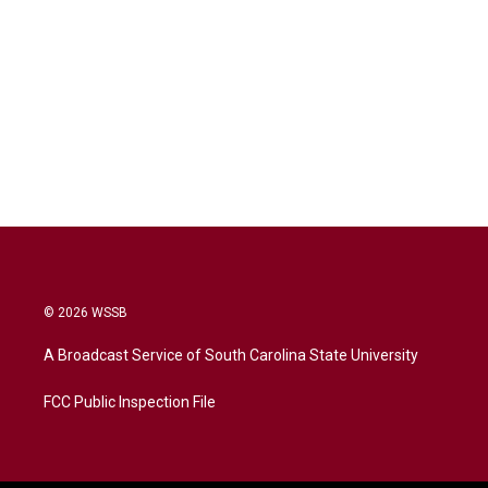
© 2026 WSSB
A Broadcast Service of South Carolina State University
FCC Public Inspection File