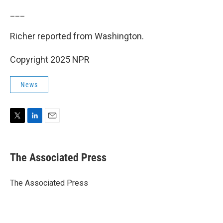
___
Richer reported from Washington.
Copyright 2025 NPR
News
T
L
E
w
i
m
i
n
a
t
k
i
The Associated Press
t
e
l
e
d
r
I
The Associated Press
n