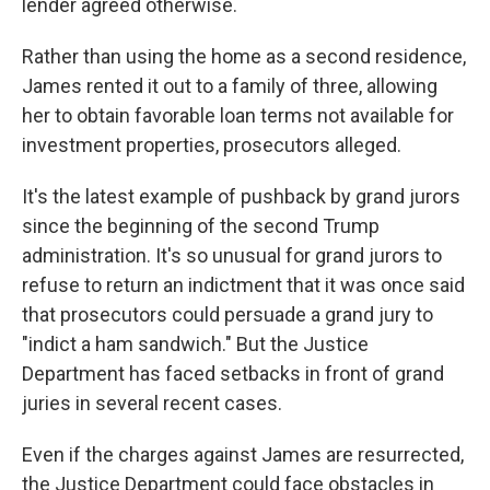
lender agreed otherwise.
Rather than using the home as a second residence,
James rented it out to a family of three, allowing
her to obtain favorable loan terms not available for
investment properties, prosecutors alleged.
It's the latest example of pushback by grand jurors
since the beginning of the second Trump
administration. It's so unusual for grand jurors to
refuse to return an indictment that it was once said
that prosecutors could persuade a grand jury to
"indict a ham sandwich." But the Justice
Department has faced setbacks in front of grand
juries in several recent cases.
Even if the charges against James are resurrected,
the Justice Department could face obstacles in