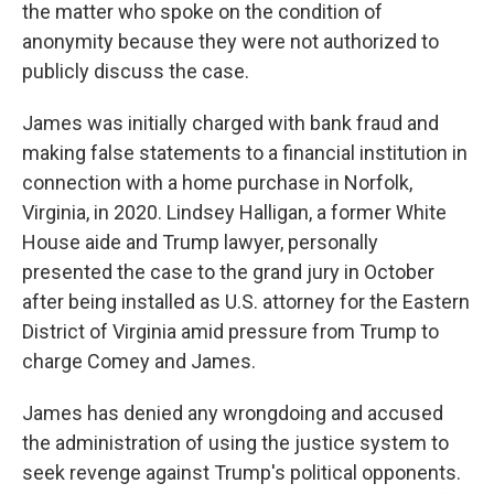
the matter who spoke on the condition of
anonymity because they were not authorized to
publicly discuss the case.
James was initially charged with bank fraud and
making false statements to a financial institution in
connection with a home purchase in Norfolk,
Virginia, in 2020. Lindsey Halligan, a former White
House aide and Trump lawyer, personally
presented the case to the grand jury in October
after being installed as U.S. attorney for the Eastern
District of Virginia amid pressure from Trump to
charge Comey and James.
James has denied any wrongdoing and accused
the administration of using the justice system to
seek revenge against Trump's political opponents.