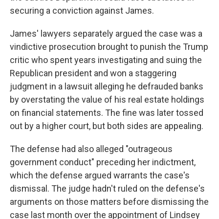
securing a conviction against James.
James' lawyers separately argued the case was a
vindictive prosecution brought to punish the Trump
critic who spent years investigating and suing the
Republican president and won a staggering
judgment in a lawsuit alleging he defrauded banks
by overstating the value of his real estate holdings
on financial statements. The fine was later tossed
out by a higher court, but both sides are appealing.
The defense had also alleged "outrageous
government conduct" preceding her indictment,
which the defense argued warrants the case's
dismissal. The judge hadn't ruled on the defense's
arguments on those matters before dismissing the
case last month over the appointment of Lindsey