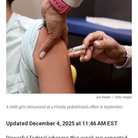
r
I
n
Joe Raedle
/
Getty Images
A child gets immunized at a Florida pediatrician's office in September.
Updated December 4, 2025 at 11:46 AM EST
Powerful federal advisers this week are expected