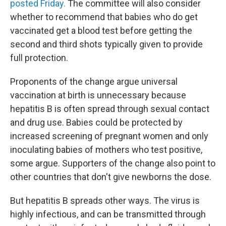
posted Friday.
The committee will also consider
whether to recommend that babies who do get
vaccinated get a blood test before getting the
second and third shots typically given to provide
full protection.
Proponents of the change argue universal
vaccination at birth is unnecessary because
hepatitis B is often spread through sexual contact
and drug use. Babies could be protected by
increased screening of pregnant women and only
inoculating babies of mothers who test positive,
some argue. Supporters of the change also point to
other countries that don't give newborns the dose.
But hepatitis B spreads other ways. The virus is
highly infectious, and can be transmitted through