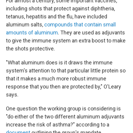
For almost a century, some important vaccines,
including shots that protect against diphtheria,
tetanus, hepatitis and the flu, have included
aluminum salts,
compounds that contain small
amounts of aluminum
. They are used as adjuvants
to give the immune system an extra boost to make
the shots protective.
"What aluminum does is it draws the immune
system's attention to that particular little protein so
that it makes a much more robust immune
response that you then are protected by," O'Leary
says.
One question the working group is considering is
"do either of the two different aluminum adjuvants
increase the risk of asthma?" according to a
document
outlining the group's mandate.