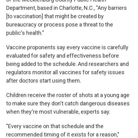
Department, based in Charlotte, N.C., "Any barriers
[to vaccination] that might be created by
bureaucracy or process pose a threat to the
public's health."
Vaccine proponents say every vaccine is carefully
evaluated for safety and effectiveness before
being added to the schedule. And researchers and
regulators monitor all vaccines for safety issues
after doctors start using them.
Children receive the roster of shots at a young age
to make sure they don't catch dangerous diseases
when they're most vulnerable, experts say.
"Every vaccine on that schedule and the
recommended timing of it exists for a reason,"