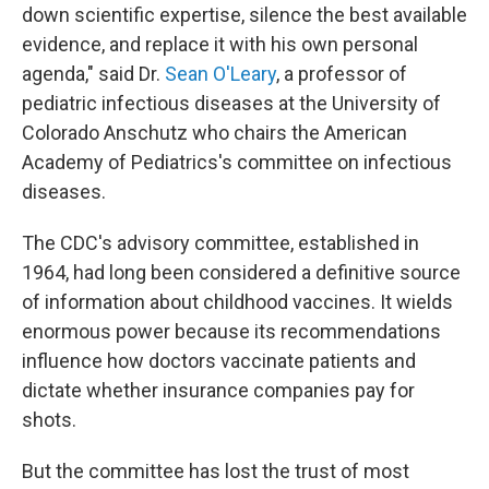
down scientific expertise, silence the best available
evidence, and replace it with his own personal
agenda," said Dr.
Sean O'Leary
, a professor of
pediatric infectious diseases at the University of
Colorado Anschutz who chairs the American
Academy of Pediatrics's committee on infectious
diseases.
The CDC's advisory committee, established in
1964, had long been considered a definitive source
of information about childhood vaccines. It wields
enormous power because its recommendations
influence how doctors vaccinate patients and
dictate whether insurance companies pay for
shots.
But the committee has lost the trust of most