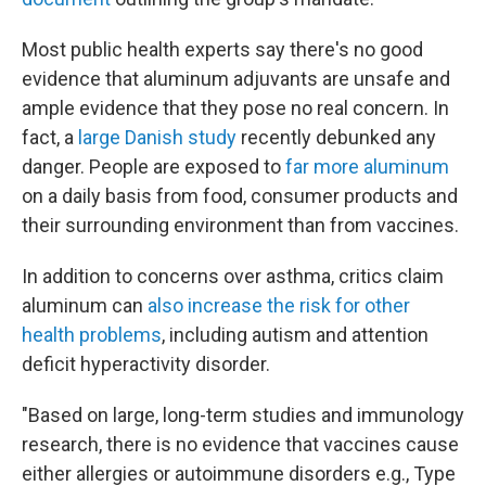
Most public health experts say there's no good
evidence that aluminum adjuvants are unsafe and
ample evidence that they pose no real concern. In
fact, a
large Danish study
recently debunked any
danger. People are exposed to
far more aluminum
on a daily basis from food, consumer products and
their surrounding environment than from vaccines.
In addition to concerns over asthma, critics claim
aluminum can
also increase the risk for other
health problems
, including autism and attention
deficit hyperactivity disorder.
"Based on large, long-term studies and immunology
research, there is no evidence that vaccines cause
either allergies or autoimmune disorders e.g., Type