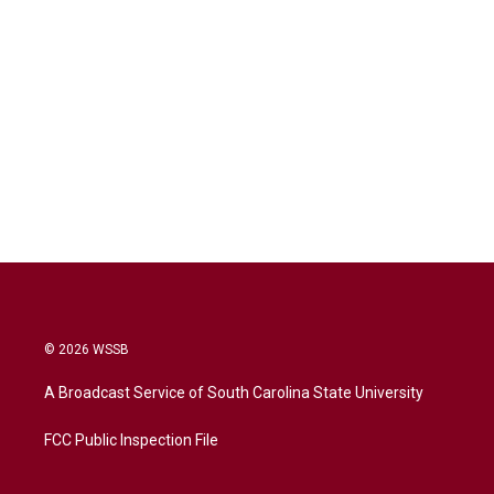
© 2026 WSSB
A Broadcast Service of South Carolina State University
FCC Public Inspection File