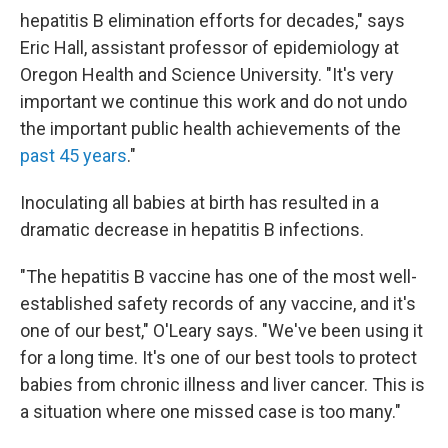
hepatitis B elimination efforts for decades," says
Eric Hall, assistant professor of epidemiology at
Oregon Health and Science University. "It's very
important we continue this work and do not undo
the important public health achievements of the
past 45 years
."
Inoculating all babies at birth has resulted in a
dramatic decrease in hepatitis B infections.
"The hepatitis B vaccine has one of the most well-
established safety records of any vaccine, and it's
one of our best," O'Leary says. "We've been using it
for a long time. It's one of our best tools to protect
babies from chronic illness and liver cancer. This is
a situation where one missed case is too many."