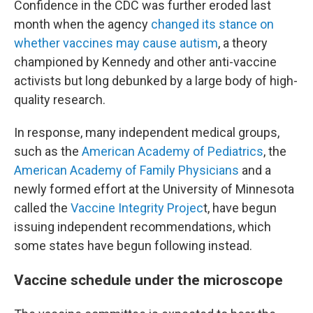
Confidence in the CDC was further eroded last
month when the agency
changed its stance on
whether vaccines may cause autism
, a theory
championed by Kennedy and other anti-vaccine
activists but long debunked by a large body of high-
quality research.
In response, many independent medical groups,
such as the
American Academy of Pediatrics
, the
American Academy of Family Physicians
and a
newly formed effort at the University of Minnesota
called the
Vaccine Integrity Projec
t, have begun
issuing independent recommendations, which
some states have begun following instead.
Vaccine schedule under the microscope