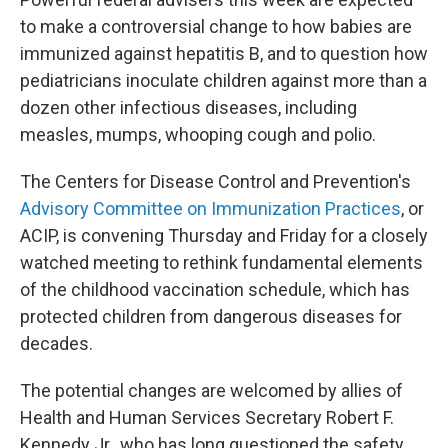
to make a controversial change to how babies are
immunized against hepatitis B, and to question how
pediatricians inoculate children against more than a
dozen other infectious diseases, including
measles, mumps, whooping cough and polio.
The Centers for Disease Control and Prevention's
Advisory Committee on Immunization Practices
, or
ACIP, is convening Thursday and Friday for a closely
watched meeting to rethink fundamental elements
of the childhood vaccination schedule, which has
protected children from dangerous diseases for
decades.
The potential changes are welcomed by allies of
Health and Human Services Secretary Robert F.
Kennedy Jr., who has long questioned the safety