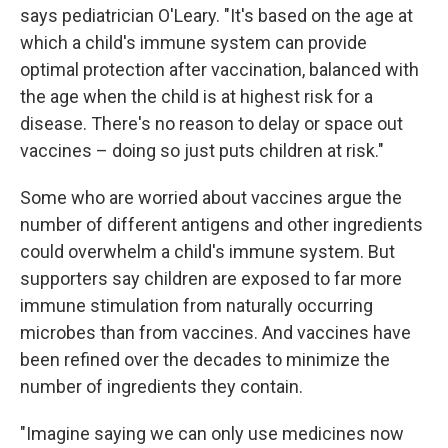
says pediatrician O'Leary. "It's based on the age at
which a child's immune system can provide
optimal protection after vaccination, balanced with
the age when the child is at highest risk for a
disease. There's no reason to delay or space out
vaccines – doing so just puts children at risk."
Some who are worried about vaccines argue the
number of different antigens and other ingredients
could overwhelm a child's immune system. But
supporters say children are exposed to far more
immune stimulation from naturally occurring
microbes than from vaccines. And vaccines have
been refined over the decades to minimize the
number of ingredients they contain.
"Imagine saying we can only use medicines now