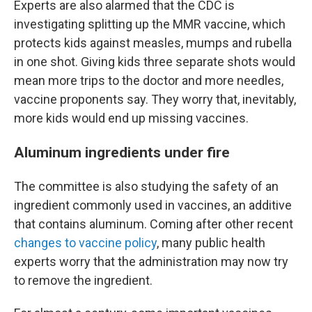
Experts are also alarmed that the CDC is
investigating splitting up the MMR vaccine, which
protects kids against measles, mumps and rubella
in one shot. Giving kids three separate shots would
mean more trips to the doctor and more needles,
vaccine proponents say. They worry that, inevitably,
more kids would end up missing vaccines.
Aluminum ingredients under fire
The committee is also studying the safety of an
ingredient commonly used in vaccines, an additive
that contains aluminum. Coming after other recent
changes to vaccine policy
, many public health
experts worry that the administration may now try
to remove the ingredient.