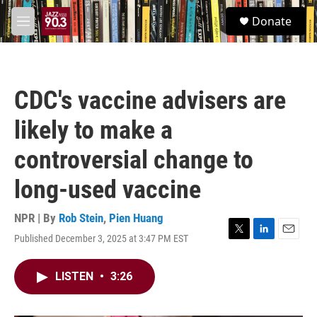
Skip to main content
S
Donate
e
M
a
e
r
n
c
u
h
CDC's vaccine advisers are
u
e
likely to make a
r
y
controversial change to
long-used vaccine
NPR | By
Rob Stein
,
Pien Huang
Published December 3, 2025 at 3:47 PM EST
T
L
E
w
i
m
i
n
a
LISTEN
•
3:26
t
k
i
t
e
l
e
d