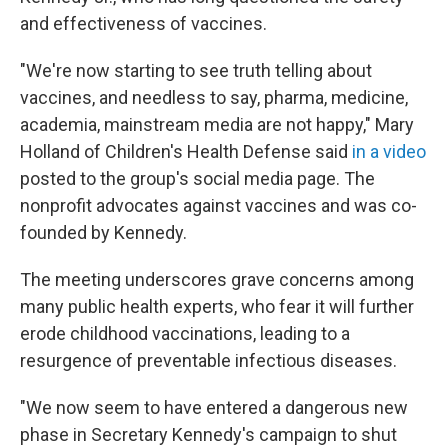
and effectiveness of vaccines.
"We're now starting to see truth telling about
vaccines, and needless to say, pharma, medicine,
academia, mainstream media are not happy," Mary
Holland of Children's Health Defense said
in a video
posted to the group's social media page. The
nonprofit advocates against vaccines and was co-
founded by Kennedy.
The meeting underscores grave concerns among
many public health experts, who fear it will further
erode childhood vaccinations, leading to a
resurgence of preventable infectious diseases.
"We now seem to have entered a dangerous new
phase in Secretary Kennedy's campaign to shut