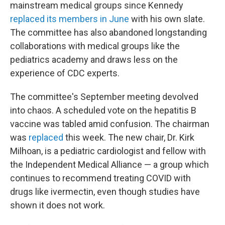
mainstream medical groups since Kennedy
replaced its members in June
with his own slate.
The committee has also abandoned longstanding
collaborations with medical groups like the
pediatrics academy and draws less on the
experience of CDC experts.
The committee's September meeting devolved
into chaos. A scheduled vote on the hepatitis B
vaccine was tabled amid confusion. The chairman
was
replaced
this week. The new chair, Dr. Kirk
Milhoan, is a pediatric cardiologist and fellow with
the Independent Medical Alliance — a group which
continues to recommend treating COVID with
drugs like ivermectin, even though studies have
shown it does not work.