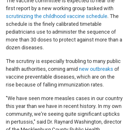
The vaccine committee is expected to hear the
first report by a new working group tasked with
scrutinizing the childhood vaccine schedule
. The
schedule is the finely calibrated timetable
pediatricians use to administer the sequence of
more than 30 doses to protect against more than a
dozen diseases.
The scrutiny is especially troubling to many public
health authorities, coming amid
new outbreaks
of
vaccine preventable diseases, which are on the
rise because of falling immunization rates.
"We have seen more measles cases in our country
this year than we have in recent history. In my own
community, we're seeing quite significant upticks
in pertussis," said Dr. Raynard Washington, director
of the Mecklenburg County Public Health