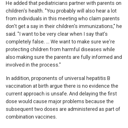
He added that pediatricians partner with parents on
children's health. "You probably will also hear a lot
from individuals in this meeting who claim parents
don't get a say in their children's immunizations," he
said. "I want to be very clear when I say that's
completely false. … We want to make sure we're
protecting children from harmful diseases while
also making sure the parents are fully informed and
involved in the process."
In addition, proponents of universal hepatitis B
vaccination at birth argue there is no evidence the
current approach is unsafe. And delaying the first
dose would cause major problems because the
subsequent two doses are administered as part of
combination vaccines.