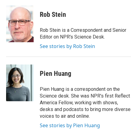
w
i
m
i
n
a
t
k
i
Rob Stein
t
e
l
e
d
r
I
Rob Stein is a Correspondent and Senior
n
Editor on NPR's Science Desk.
See stories by Rob Stein
Pien Huang
Pien Huang is a correspondent on the
Science desk. She was NPR's first Reflect
America Fellow, working with shows,
desks and podcasts to bring more diverse
voices to air and online.
See stories by Pien Huang