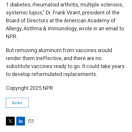
1 diabetes, rheumatoid arthritis, multiple sclerosis,
systemic lupus," Dr. Frank Virant, president of the
Board of Directors at the American Academy of
Allergy, Asthma & Immunology, wrote in an email to
NPR.
But removing aluminum from vaccines would
render them ineffective, and there are no
substitute vaccines ready to go. It could take years
to develop reformulated replacements.
Copyright 2025 NPR
News
T
L
E