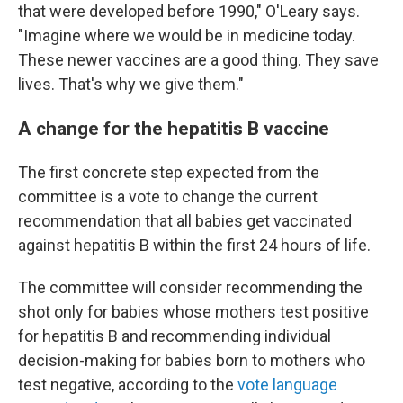
that were developed before 1990," O'Leary says.
"Imagine where we would be in medicine today.
These newer vaccines are a good thing. They save
lives. That's why we give them."
A change for the hepatitis B vaccine
The first concrete step expected from the
committee is a vote to change the current
recommendation that all babies get vaccinated
against hepatitis B within the first 24 hours of life.
The committee will consider recommending the
shot only for babies whose mothers test positive
for hepatitis B and recommending individual
decision-making for babies born to mothers who
test negative, according to the
vote language