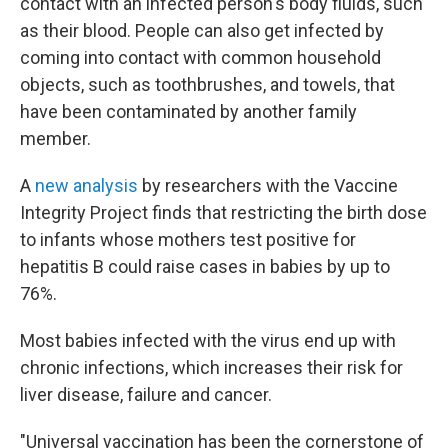
contact with an infected person's body fluids, such
as their blood. People can also get infected by
coming into contact with common household
objects, such as toothbrushes, and towels, that
have been contaminated by another family
member.
A
new analysis
by researchers with the Vaccine
Integrity Project finds that restricting the birth dose
to infants whose mothers test positive for
hepatitis B could raise cases in babies by up to
76%.
Most babies infected with the virus end up with
chronic infections, which increases their risk for
liver disease, failure and cancer.
"Universal vaccination has been the cornerstone of