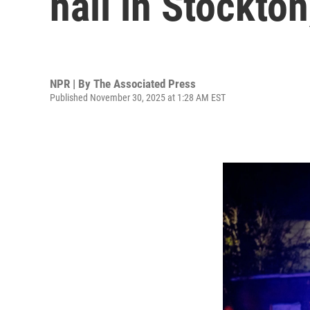
hall in Stockton
NPR | By
The Associated Press
Published November 30, 2025 at 1:28 AM EST