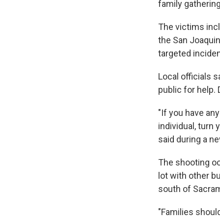
family gathering
The victims inc
the San Joaquin 
targeted incide
Local officials
public for help.
"If you have any
individual, turn
said during a n
The shooting oc
lot with other b
south of Sacra
"Families should