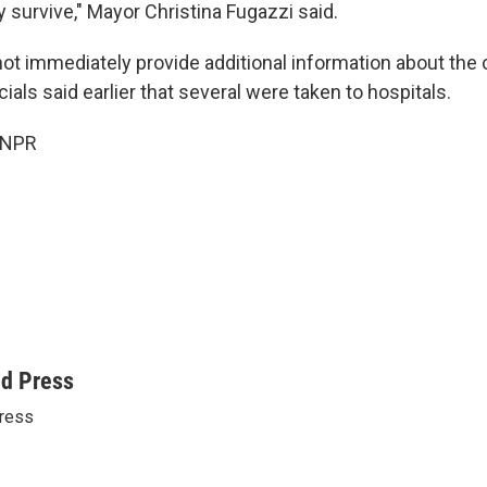
y survive," Mayor Christina Fugazzi said.
not immediately provide additional information about the 
cials said earlier that several were taken to hospitals.
 NPR
ed Press
ress