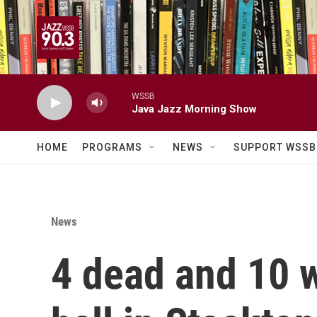
Skip to main content
WSSB
Java Jazz Morning Show
HOME
PROGRAMS
NEWS
SUPPORT WSSB
News
4 dead and 10 