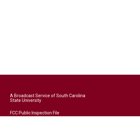
A Broadcast Service of South Carolina
State University
FCC Public Inspection File