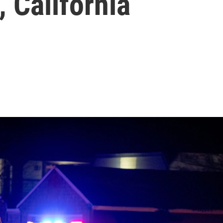
, California