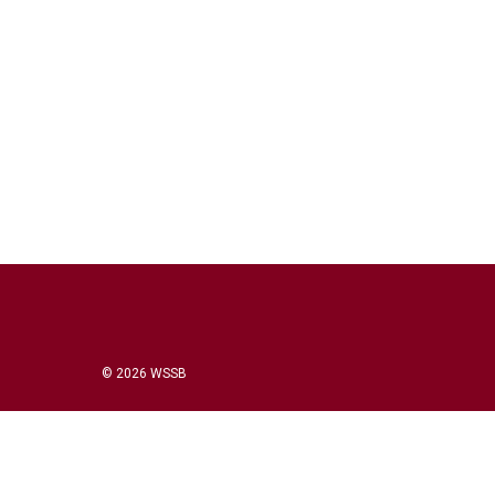
© 2026 WSSB