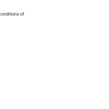
conditions of