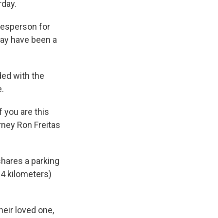
rday.
kesperson for
may have been a
ded with the
e.
f you are this
orney Ron Freitas
shares a parking
64 kilometers)
heir loved one,