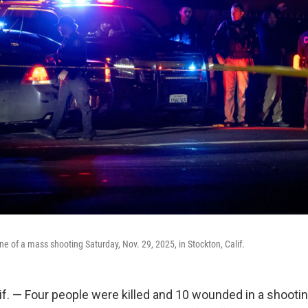
ne of a mass shooting Saturday, Nov. 29, 2025, in Stockton, Calif.
. — Four people were killed and 10 wounded in a shootin