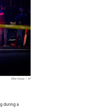
Ethan Swope
/
AP
g during a