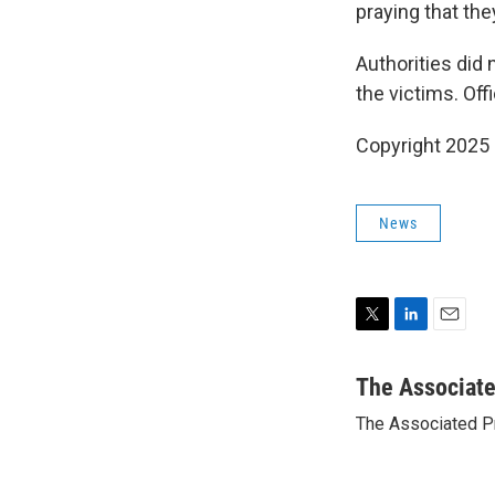
praying that the
Authorities did 
the victims. Offi
Copyright 2025
News
T
L
E
w
i
m
i
n
a
The Associat
t
k
i
The Associated P
t
e
l
e
d
r
I