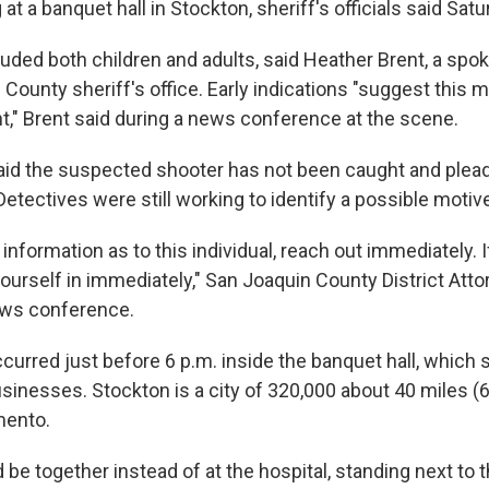
 at a banquet hall in Stockton, sheriff's officials said Satu
luded both children and adults, said Heather Brent, a spo
County sheriff's office. Early indications "suggest this 
nt," Brent said during a news conference at the scene.
 said the suspected shooter has not been caught and plea
 Detectives were still working to identify a possible motiv
 information as to this individual, reach out immediately. I
 yourself in immediately," San Joaquin County District Att
ews conference.
curred just before 6 p.m. inside the banquet hall, which 
usinesses. Stockton is a city of 320,000 about 40 miles (
mento.
 be together instead of at the hospital, standing next to t