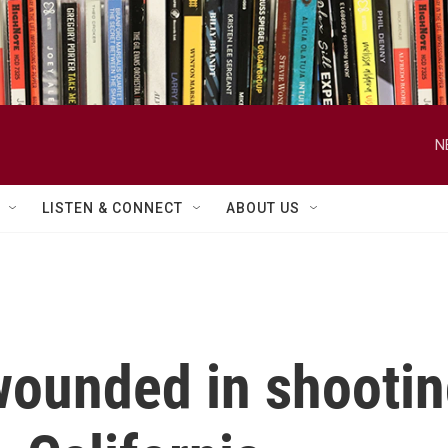
N
LISTEN & CONNECT
ABOUT US
wounded in shootin