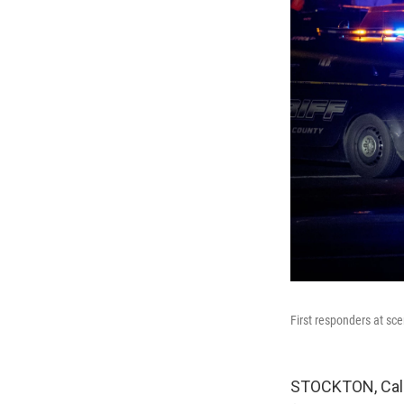
First responders at sce
STOCKTON, Calif