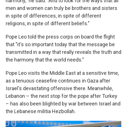
harmony," he said. "And to look for the ways that all
men and women can truly be brothers and sisters
in spite of differences, in spite of different
religions, in spite of different beliefs."
Pope Leo told the press corps on board the flight
that "it's so important today that the message be
transmitted in a way that really reveals the truth and
the harmony that the world needs."
Pope Leo visits the Middle East at a sensitive time,
as a tenuous ceasefire continues in Gaza after
Israel's devastating offensive there. Meanwhile,
Lebanon – the next stop for the pope after Turkey
– has also been blighted by war between Israel and
the Lebanese militia Hezbollah.