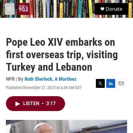
Skip to main content
S
Donate
e
M
a
e
r
n
c
u
h
Pope Leo XIV embarks on
u
e
first overseas trip, visiting
r
y
Turkey and Lebanon
NPR | By
Ruth Sherlock
,
A Martínez
Published November 27, 2025 at 4:59 AM EST
T
L
E
w
i
m
i
n
a
LISTEN
•
3:17
t
k
i
t
e
l
e
d
r
I
n