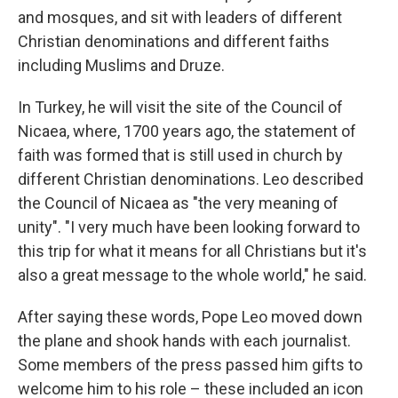
and mosques, and sit with leaders of different
Christian denominations and different faiths
including Muslims and Druze.
In Turkey, he will visit the site of the Council of
Nicaea, where, 1700 years ago, the statement of
faith was formed that is still used in church by
different Christian denominations. Leo described
the Council of Nicaea as "the very meaning of
unity". "I very much have been looking forward to
this trip for what it means for all Christians but it's
also a great message to the whole world," he said.
After saying these words, Pope Leo moved down
the plane and shook hands with each journalist.
Some members of the press passed him gifts to
welcome him to his role – these included an icon