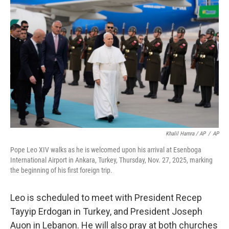
Khalil Hamra / AP
/
AP
Pope Leo XIV walks as he is welcomed upon his arrival at Esenboga
International Airport in Ankara, Turkey, Thursday, Nov. 27, 2025, marking
the beginning of his first foreign trip.
Leo is scheduled to meet with President Recep
Tayyip Erdogan in Turkey, and President Joseph
Auon in Lebanon. He will also pray at both churches