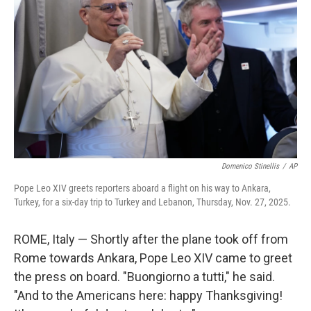
Domenico Stinellis
/
AP
Pope Leo XIV greets reporters aboard a flight on his way to Ankara,
Turkey, for a six-day trip to Turkey and Lebanon, Thursday, Nov. 27, 2025.
ROME, Italy — Shortly after the plane took off from
Rome towards Ankara, Pope Leo XIV came to greet
the press on board. "Buongiorno a tutti," he said.
"And to the Americans here: happy Thanksgiving!