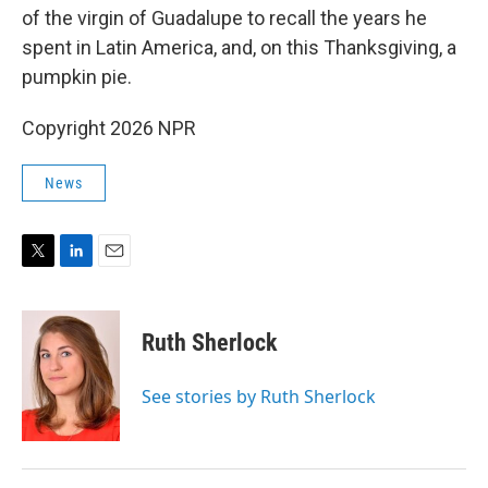
of the virgin of Guadalupe to recall the years he
spent in Latin America, and, on this Thanksgiving, a
pumpkin pie.
Copyright 2026 NPR
News
T
L
E
w
i
m
i
n
a
t
k
i
Ruth Sherlock
t
e
l
e
d
r
I
See stories by Ruth Sherlock
n