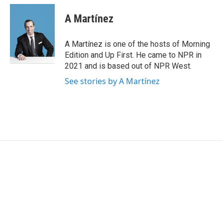
A Martínez
A Martínez is one of the hosts of Morning
Edition and Up First. He came to NPR in
2021 and is based out of NPR West.
See stories by A Martínez