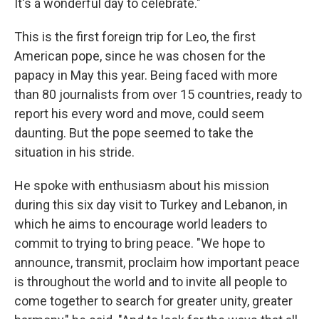
It's a wonderful day to celebrate."
This is the first foreign trip for Leo, the first
American pope, since he was chosen for the
papacy in May this year. Being faced with more
than 80 journalists from over 15 countries, ready to
report his every word and move, could seem
daunting. But the pope seemed to take the
situation in his stride.
He spoke with enthusiasm about his mission
during this six day visit to Turkey and Lebanon, in
which he aims to encourage world leaders to
commit to trying to bring peace. "We hope to
announce, transmit, proclaim how important peace
is throughout the world and to invite all people to
come together to search for greater unity, greater