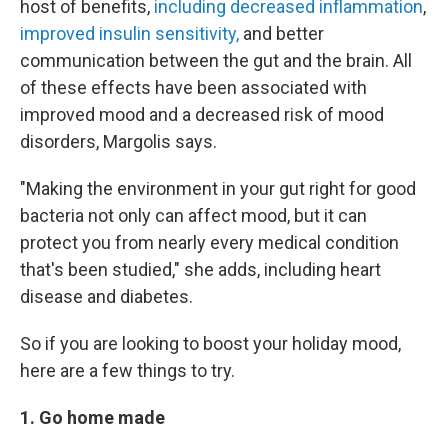
host of benefits,
including decreased inflammation
,
improved insulin sensitivity,
and better
communication between the gut and the brain. All
of these effects have been associated with
improved mood and a decreased risk of mood
disorders, Margolis says.
"Making the environment in your gut right for good
bacteria not only can affect mood, but it can
protect you from nearly every medical condition
that's been studied," she adds, including heart
disease and diabetes.
So if you are looking to boost your holiday mood,
here are a few things to try.
1. Go home made