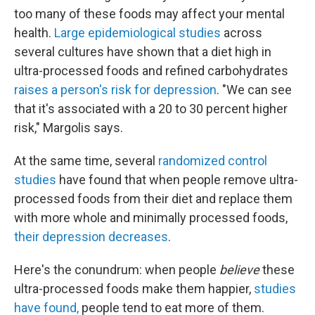
too many of these foods may affect your mental
health.
Large epidemiological studies
across
several cultures have shown that a diet high in
ultra-processed foods and refined carbohydrates
raises a person's risk for depression
. "We can see
that it's associated with a 20 to 30 percent higher
risk," Margolis says.
At the same time, several
randomized control
studies
have found that when people remove ultra-
processed foods from their diet and replace them
with more whole and minimally processed foods,
their depression decreases
.
Here's the conundrum: when people
believe
these
ultra-processed foods make them happier,
studies
have found
,
people tend to eat more of them.