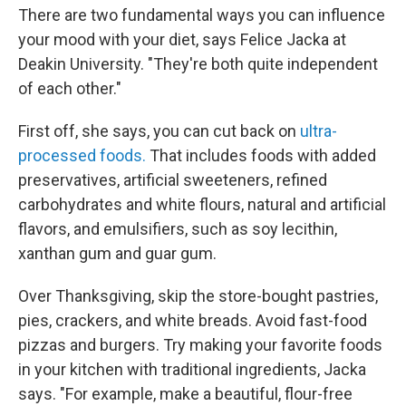
There are two fundamental ways you can influence
your mood with your diet, says Felice Jacka at
Deakin University. "They're both quite independent
of each other."
First off, she says, you can cut back on
ultra-
processed foods.
That includes foods with added
preservatives, artificial sweeteners, refined
carbohydrates and white flours, natural and artificial
flavors, and emulsifiers, such as soy lecithin,
xanthan gum and guar gum.
Over Thanksgiving, skip the store-bought pastries,
pies, crackers, and white breads. Avoid fast-food
pizzas and burgers. Try making your favorite foods
in your kitchen with traditional ingredients, Jacka
says. "For example, make a beautiful, flour-free