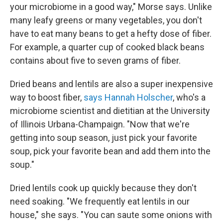
your microbiome in a good way," Morse says. Unlike
many leafy greens or many vegetables, you don't
have to eat many beans to get a hefty dose of fiber.
For example, a quarter cup of cooked black beans
contains about five to seven grams of fiber.
Dried beans and lentils are also a super inexpensive
way to boost fiber,
says Hannah Holscher
, who's a
microbiome scientist and dietitian at the University
of Illinois Urbana-Champaign. "Now that we're
getting into soup season, just pick your favorite
soup, pick your favorite bean and add them into the
soup."
Dried lentils cook up quickly because they don't
need soaking. "We frequently eat lentils in our
house," she says. "You can saute some onions with