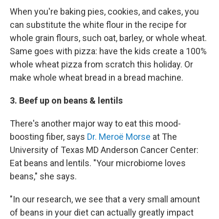
When you're baking pies, cookies, and cakes, you
can substitute the white flour in the recipe for
whole grain flours, such oat, barley, or whole wheat.
Same goes with pizza: have the kids create a 100%
whole wheat pizza from scratch this holiday. Or
make whole wheat bread in a bread machine.
3. Beef up on beans & lentils
There's another major way to eat this mood-
boosting fiber, says
Dr. Meroë Morse
at The
University of Texas MD Anderson Cancer Center:
Eat beans and lentils. "Your microbiome loves
beans," she says.
"In our research, we see that a very small amount
of beans in your diet can actually greatly impact