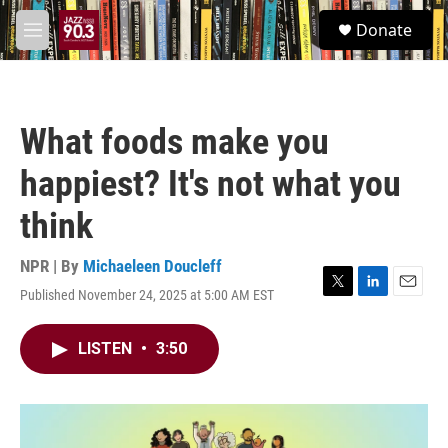
Skip to main content
S
Donate
e
M
a
e
r
n
c
u
h
What foods make you
u
e
happiest? It's not what you
r
y
think
NPR | By
Michaeleen Doucleff
Published November 24, 2025 at 5:00 AM EST
T
L
E
w
i
m
i
n
a
LISTEN
•
3:50
t
k
i
t
e
l
e
d
r
I
n