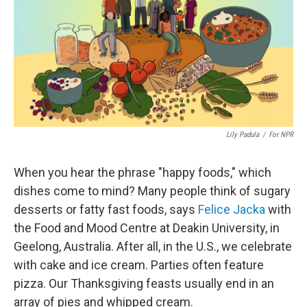
Lily Padula
/
For NPR
When you hear the phrase "happy foods," which
dishes come to mind? Many people think of sugary
desserts or fatty fast foods, says
Felice Jacka
with
the Food and Mood Centre at Deakin University, in
Geelong, Australia. After all, in the U.S., we celebrate
with cake and ice cream. Parties often feature
pizza. Our Thanksgiving feasts usually end in an
array of pies and whipped cream.