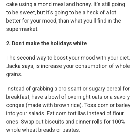
cake using almond meal and honey. It's still going
to be sweet, but it's going to be a heck of a lot
better for your mood, than what you'll find in the
supermarket.
2. Don't make the holidays white
The second way to boost your mood with your diet,
Jacka says, is increase your consumption of whole
grains.
Instead of grabbing a croissant or sugary cereal for
breakfast, have a bowl of overnight oats or a savory
congee (made with brown rice). Toss corn or barley
into your salads. Eat corn tortillas instead of flour
ones. Swap out biscuits and dinner rolls for 100%
whole wheat breads or pastas.