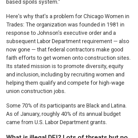
based spoils system."
Here's why that's a problem for Chicago Women in
Trades: The organization was founded in 1981 in
response to Johnson's executive order and a
subsequent Labor Department requirement — also
now gone — that federal contractors make good
faith efforts to get women onto construction sites.
Its stated mission is to promote diversity, equity
and inclusion, including by recruiting women and
helping them qualify and compete for high-wage
union construction jobs.
Some 70% of its participants are Black and Latina.
As of January, roughly 40% of its annual budget
came from U.S. Labor Department grants.
What is illegal DEI? Lots of threats but no