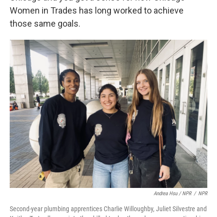
Women in Trades has long worked to achieve
those same goals.
Andrea Hsu / NPR
/
NPR
Second-year plumbing apprentices Charlie Willoughby, Juliet Silvestre and