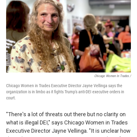
Chicago Women In Trades /
Chicago Women in Trades Executive Director Jayne Vellinga says the
organization is in limbo as it fights Trump's anti-DEI executive orders in
court.
"There's a lot of threats out there but no clarity on
what is illegal DEI," says Chicago Women in Trades
Executive Director Jayne Vellinga. "It is unclear how