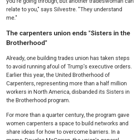
you're going through, but another tradeswoman can
relate to you," says Silvestre. "They understand
me."
The carpenters union ends "Sisters in the
Brotherhood"
Already, one building trades union has taken steps
to avoid running afoul of Trump's executive orders.
Earlier this year, the United Brotherhood of
Carpenters, representing more than a half million
workers in North America, disbanded its Sisters in
the Brotherhood program.
For more than a quarter century, the program gave
women carpenters a space to build networks and
share ideas for how to overcome barriers. In a