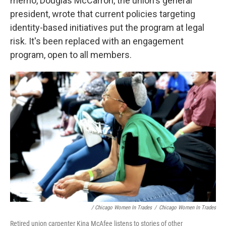
memo, Douglas McCarron, the union's general
president, wrote that current policies targeting
identity-based initiatives put the program at legal
risk. It's been replaced with an engagement
program, open to all members.
/ Chicago Women In Trades
/
Chicago Women In Trades
Retired union carpenter Kina McAfee listens to stories of other