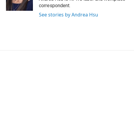
n
correspondent.
See stories by Andrea Hsu