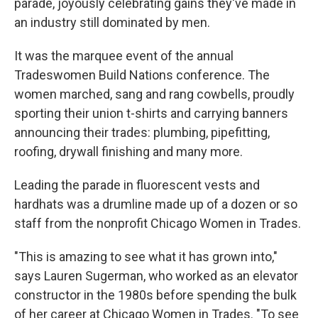
parade, joyously celebrating gains they've made in
an industry still dominated by men.
It was the marquee event of the annual
Tradeswomen Build Nations conference. The
women marched, sang and rang cowbells, proudly
sporting their union t-shirts and carrying banners
announcing their trades: plumbing, pipefitting,
roofing, drywall finishing and many more.
Leading the parade in fluorescent vests and
hardhats was a drumline made up of a dozen or so
staff from the nonprofit Chicago Women in Trades.
"This is amazing to see what it has grown into,"
says Lauren Sugerman, who worked as an elevator
constructor in the 1980s before spending the bulk
of her career at Chicago Women in Trades. "To see