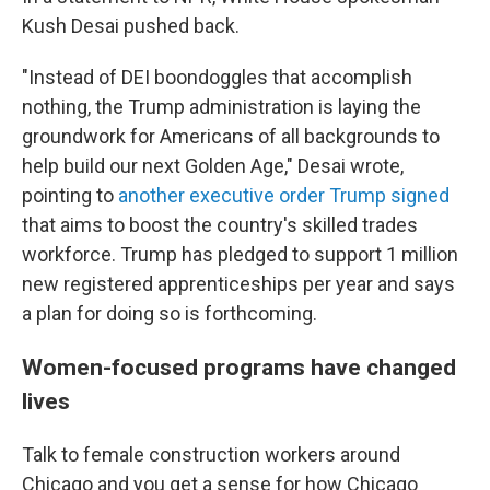
Kush Desai pushed back.
"Instead of DEI boondoggles that accomplish
nothing, the Trump administration is laying the
groundwork for Americans of all backgrounds to
help build our next Golden Age," Desai wrote,
pointing to
another executive order Trump signed
that aims to boost the country's skilled trades
workforce. Trump has pledged to support 1 million
new registered apprenticeships per year and says
a plan for doing so is forthcoming.
Women-focused programs have changed
lives
Talk to female construction workers around
Chicago and you get a sense for how Chicago