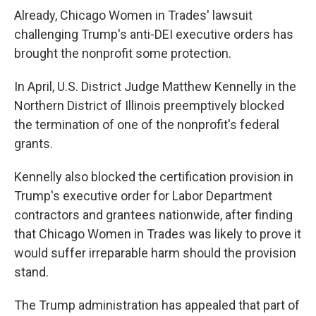
Already, Chicago Women in Trades' lawsuit
challenging Trump's anti-DEI executive orders has
brought the nonprofit some protection.
In April, U.S. District Judge Matthew Kennelly in the
Northern District of Illinois preemptively blocked
the termination of one of the nonprofit's federal
grants.
Kennelly also blocked the certification provision in
Trump's executive order for Labor Department
contractors and grantees nationwide, after finding
that Chicago Women in Trades was likely to prove it
would suffer irreparable harm should the provision
stand.
The Trump administration has appealed that part of