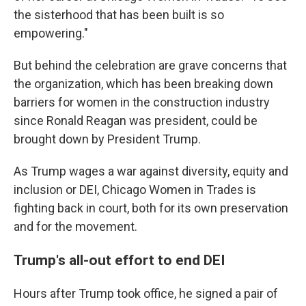
the sisterhood that has been built is so
empowering."
But behind the celebration are grave concerns that
the organization, which has been breaking down
barriers for women in the construction industry
since Ronald Reagan was president, could be
brought down by President Trump.
As Trump wages a war against diversity, equity and
inclusion or DEI, Chicago Women in Trades is
fighting back in court, both for its own preservation
and for the movement.
Trump's all-out effort to end DEI
Hours after Trump took office, he signed a pair of