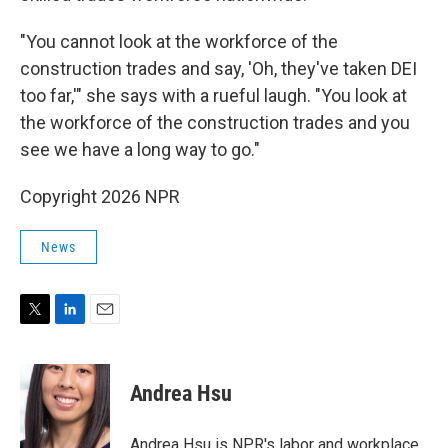
"You cannot look at the workforce of the
construction trades and say, 'Oh, they've taken DEI
too far,'" she says with a rueful laugh. "You look at
the workforce of the construction trades and you
see we have a long way to go."
Copyright 2026 NPR
News
T
L
E
w
i
m
i
n
a
t
k
i
Andrea Hsu
t
e
l
e
d
r
I
Andrea Hsu is NPR's labor and workplace