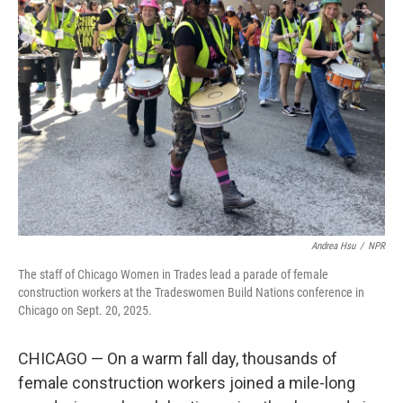
Andrea Hsu
/
NPR
The staff of Chicago Women in Trades lead a parade of female
construction workers at the Tradeswomen Build Nations conference in
Chicago on Sept. 20, 2025.
CHICAGO — On a warm fall day, thousands of
female construction workers joined a mile-long