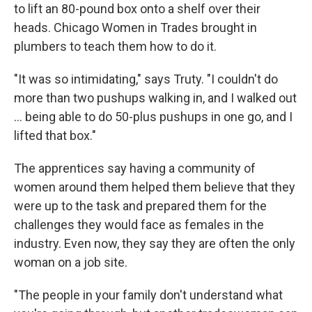
to lift an 80-pound box onto a shelf over their
heads. Chicago Women in Trades brought in
plumbers to teach them how to do it.
"It was so intimidating," says Truty. "I couldn't do
more than two pushups walking in, and I walked out
… being able to do 50-plus pushups in one go, and I
lifted that box."
The apprentices say having a community of
women around them helped them believe that they
were up to the task and prepared them for the
challenges they would face as females in the
industry. Even now, they say they are often the only
woman on a job site.
"The people in your family don't understand what