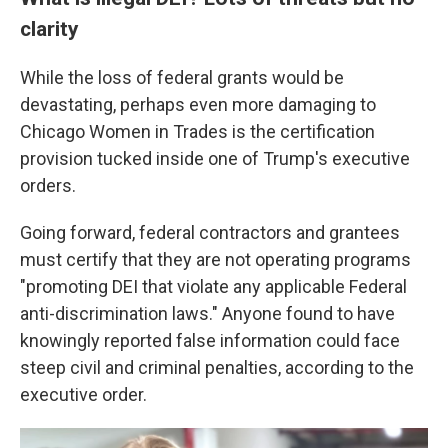
clarity
While the loss of federal grants would be
devastating, perhaps even more damaging to
Chicago Women in Trades is the certification
provision tucked inside one of Trump's executive
orders.
Going forward, federal contractors and grantees
must certify that they are not operating programs
"promoting DEI that violate any applicable Federal
anti-discrimination laws." Anyone found to have
knowingly reported false information could face
steep civil and criminal penalties, according to the
executive order.