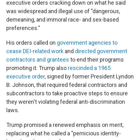
executive orders cracking down on what he said
was widespread and illegal use of "dangerous,
demeaning, and immoral race- and sex-based
preferences."
His orders called on
government agencies to
cease DEI-related work
and
directed government
contractors and grantees
to end their programs
promoting it. Trump also
rescinded a 1965
executive order
, signed by former President Lyndon
B. Johnson, that required federal contractors and
subcontractors to take proactive steps to ensure
they weren't violating federal anti-discrimination
laws.
Trump promised a renewed emphasis on merit,
replacing what he called a "pernicious identity-