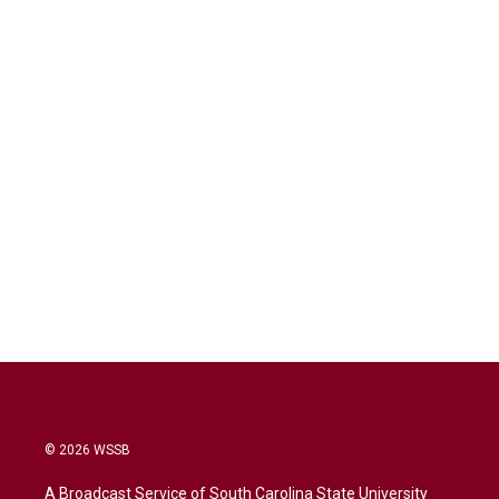
© 2026 WSSB
A Broadcast Service of South Carolina State University