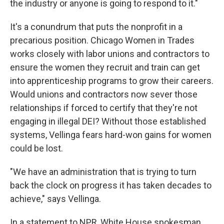
the industry or anyone is going to respond to it."
It's a conundrum that puts the nonprofit in a
precarious position. Chicago Women in Trades
works closely with labor unions and contractors to
ensure the women they recruit and train can get
into apprenticeship programs to grow their careers.
Would unions and contractors now sever those
relationships if forced to certify that they're not
engaging in illegal DEI? Without those established
systems, Vellinga fears hard-won gains for women
could be lost.
"We have an administration that is trying to turn
back the clock on progress it has taken decades to
achieve," says Vellinga.
In a statement to NPR, White House spokesman