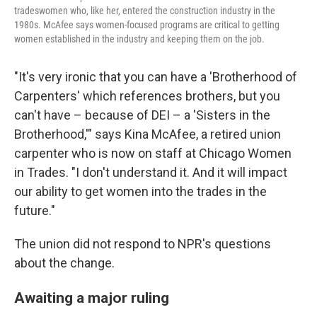
tradeswomen who, like her, entered the construction industry in the
1980s. McAfee says women-focused programs are critical to getting
women established in the industry and keeping them on the job.
"It's very ironic that you can have a 'Brotherhood of
Carpenters' which references brothers, but you
can't have – because of DEI – a 'Sisters in the
Brotherhood,'" says Kina McAfee, a retired union
carpenter who is now on staff at Chicago Women
in Trades. "I don't understand it. And it will impact
our ability to get women into the trades in the
future."
The union did not respond to NPR's questions
about the change.
Awaiting a major ruling