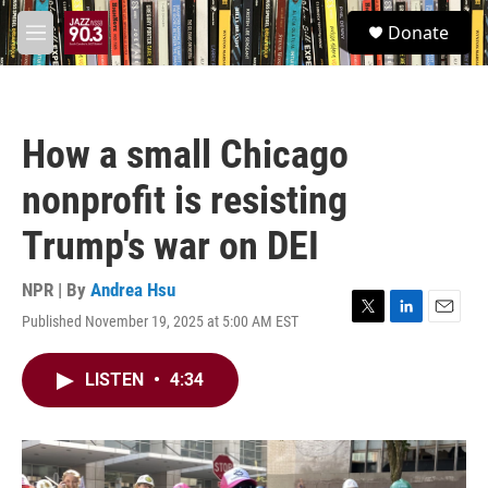
Skip to main content
S
Donate
e
M
a
e
r
n
c
u
h
How a small Chicago
u
e
nonprofit is resisting
r
y
Trump's war on DEI
NPR | By
Andrea Hsu
Published November 19, 2025 at 5:00 AM EST
T
L
E
w
i
m
i
n
a
LISTEN
•
4:34
t
k
i
t
e
l
e
d
r
I
n