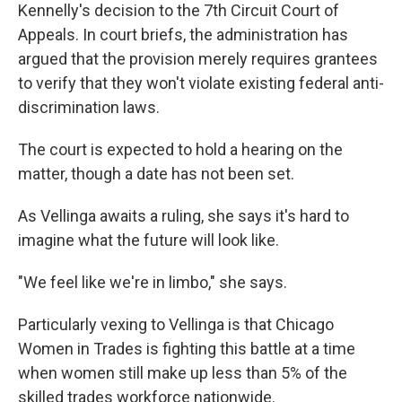
Kennelly's decision to the 7th Circuit Court of
Appeals. In court briefs, the administration has
argued that the provision merely requires grantees
to verify that they won't violate existing federal anti-
discrimination laws.
The court is expected to hold a hearing on the
matter, though a date has not been set.
As Vellinga awaits a ruling, she says it's hard to
imagine what the future will look like.
"We feel like we're in limbo," she says.
Particularly vexing to Vellinga is that Chicago
Women in Trades is fighting this battle at a time
when women still make up less than 5% of the
skilled trades workforce nationwide.