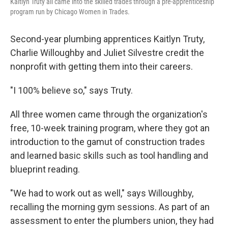
Kaitlyn Truty all came into the skilled trades through a pre-apprenticeship
program run by Chicago Women in Trades.
Second-year plumbing apprentices Kaitlyn Truty,
Charlie Willoughby and Juliet Silvestre credit the
nonprofit with getting them into their careers.
"I 100% believe so," says Truty.
All three women came through the organization's
free, 10-week training program, where they got an
introduction to the gamut of construction trades
and learned basic skills such as tool handling and
blueprint reading.
"We had to work out as well," says Willoughby,
recalling the morning gym sessions. As part of an
assessment to enter the plumbers union, they had