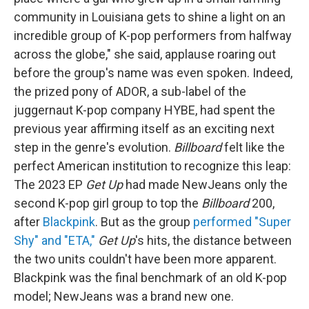
community in Louisiana gets to shine a light on an
incredible group of K-pop performers from halfway
across the globe," she said, applause roaring out
before the group's name was even spoken. Indeed,
the prized pony of ADOR, a sub-label of the
juggernaut K-pop company HYBE, had spent the
previous year affirming itself as an exciting next
step in the genre's evolution.
Billboard
felt like the
perfect American institution to recognize this leap:
The 2023 EP
Get Up
had made NewJeans only the
second K-pop girl group to top the
Billboard
200,
after
Blackpink
. But as the group
performed "Super
Shy" and "ETA,"
Get Up
's hits, the distance between
the two units couldn't have been more apparent.
Blackpink was the final benchmark of an old K-pop
model; NewJeans was a brand new one.