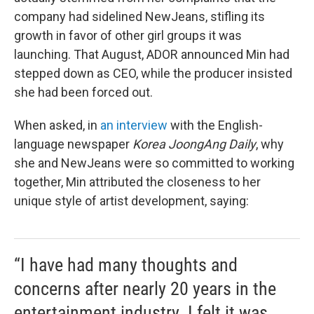
company had sidelined NewJeans, stifling its
growth in favor of other girl groups it was
launching. That August, ADOR announced Min had
stepped down as CEO, while the producer insisted
she had been forced out.
When asked, in
an interview
with the English-
language newspaper
Korea JoongAng Daily
, why
she and NewJeans were so committed to working
together, Min attributed the closeness to her
unique style of artist development, saying:
“I have had many thoughts and
concerns after nearly 20 years in the
entertainment industry. I felt it was