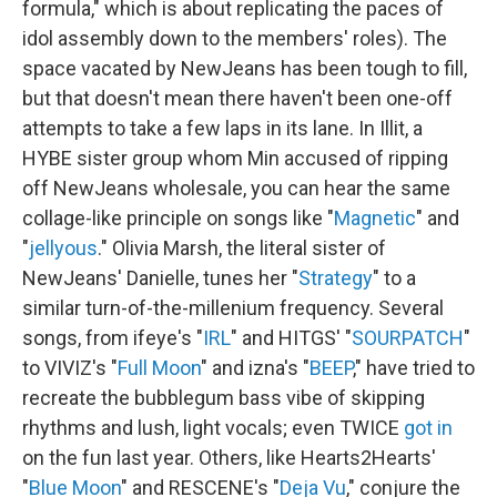
formula," which is about replicating the paces of
idol assembly down to the members' roles). The
space vacated by NewJeans has been tough to fill,
but that doesn't mean there haven't been one-off
attempts to take a few laps in its lane. In Illit, a
HYBE sister group whom Min accused of ripping
off NewJeans wholesale, you can hear the same
collage-like principle on songs like "
Magnetic
" and
"
jellyous
." Olivia Marsh, the literal sister of
NewJeans' Danielle, tunes her "
Strategy
" to a
similar turn-of-the-millenium frequency. Several
songs, from ifeye's "
IRL
" and HITGS' "
SOURPATCH
"
to VIVIZ's "
Full Moon
" and izna's "
BEEP
," have tried to
recreate the bubblegum bass vibe of skipping
rhythms and lush, light vocals; even TWICE
got in
on the fun last year. Others, like Hearts2Hearts'
"
Blue Moon
" and RESCENE's "
Deja Vu
," conjure the