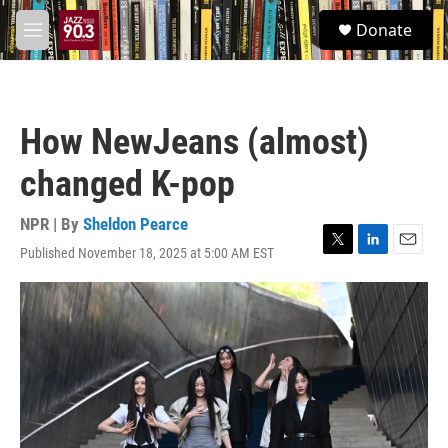
Skip to main content
S
Donate
e
M
a
e
r
n
c
u
h
How NewJeans (almost)
u
e
changed K-pop
r
y
NPR | By
Sheldon Pearce
Published November 18, 2025 at 5:00 AM EST
T
L
E
w
i
m
i
n
a
t
k
i
t
e
l
e
d
r
I
n