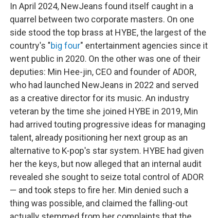
In April 2024, NewJeans found itself caught in a
quarrel between two corporate masters. On one
side stood the top brass at HYBE, the largest of the
country's "
big four
" entertainment agencies since it
went public in 2020. On the other was one of their
deputies: Min Hee-jin, CEO and founder of ADOR,
who had launched NewJeans in 2022 and served
as a creative director for its music. An industry
veteran by the time she joined HYBE in 2019, Min
had arrived touting progressive ideas for managing
talent, already positioning her next group as an
alternative to K-pop's star system. HYBE had given
her the keys, but now alleged that an internal audit
revealed she sought to seize total control of ADOR
— and took steps to fire her. Min denied such a
thing was possible, and claimed the falling-out
actually stemmed from her complaints that the