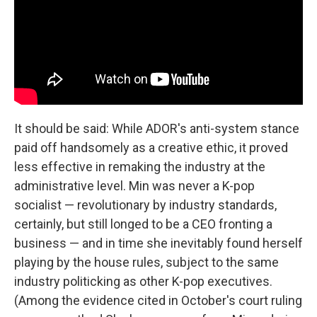
It should be said: While ADOR's anti-system stance
paid off handsomely as a creative ethic, it proved
less effective in remaking the industry at the
administrative level. Min was never a K-pop
socialist — revolutionary by industry standards,
certainly, but still longed to be a CEO fronting a
business — and in time she inevitably found herself
playing by the house rules, subject to the same
industry politicking as other K-pop executives.
(Among the evidence cited in October's court ruling