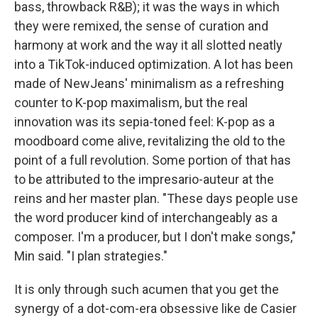
bass, throwback R&B); it was the ways in which
they were remixed, the sense of curation and
harmony at work and the way it all slotted neatly
into a TikTok-induced optimization. A lot has been
made of NewJeans' minimalism as a refreshing
counter to K-pop maximalism, but the real
innovation was its sepia-toned feel: K-pop as a
moodboard come alive, revitalizing the old to the
point of a full revolution. Some portion of that has
to be attributed to the impresario-auteur at the
reins and her master plan. "These days people use
the word producer kind of interchangeably as a
composer. I'm a producer, but I don't make songs,"
Min said. "I plan strategies."
It is only through such acumen that you get the
synergy of a dot-com-era obsessive like de Casier