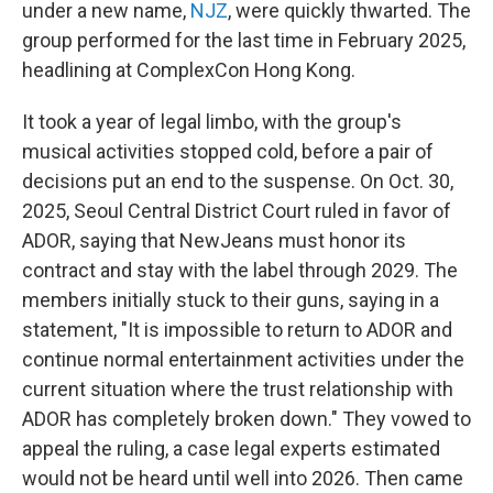
under a new name,
NJZ
, were quickly thwarted. The
group performed for the last time in February 2025,
headlining at ComplexCon Hong Kong.
It took a year of legal limbo, with the group's
musical activities stopped cold, before a pair of
decisions put an end to the suspense. On Oct. 30,
2025, Seoul Central District Court ruled in favor of
ADOR, saying that NewJeans must honor its
contract and stay with the label through 2029. The
members initially stuck to their guns, saying in a
statement, "It is impossible to return to ADOR and
continue normal entertainment activities under the
current situation where the trust relationship with
ADOR has completely broken down." They vowed to
appeal the ruling, a case legal experts estimated
would not be heard until well into 2026. Then came