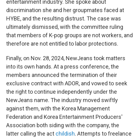
entertainment industry. She spoke about
discrimination she and her groupmates faced at
HYBE, and the resulting distrust. The case was
ultimately dismissed, with the committee ruling
that members of K-pop groups are not workers, and
therefore are not entitled to labor protections.
Finally, on Nov. 28, 2024, NewJeans took matters
into its own hands. At a press conference, the
members announced the termination of their
exclusive contract with ADOR, and vowed to seek
the right to continue independently under the
NewJeans name. The industry moved swiftly
against them, with the Korea Management
Federation and Korea Entertainment Producers'
Association both siding with the company, the
latter calling the act
childish
. Attempts to freelance