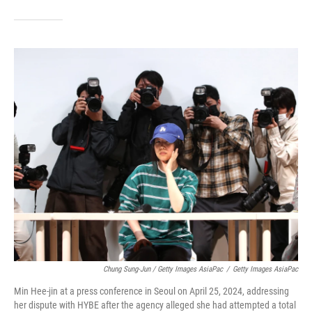
Chung Sung-Jun / Getty Images AsiaPac
/
Getty Images AsiaPac
Min Hee-jin at a press conference in Seoul on April 25, 2024, addressing
her dispute with HYBE after the agency alleged she had attempted a total