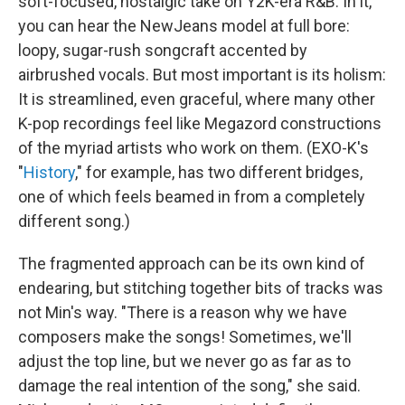
soft-focused, nostalgic take on Y2K-era R&B. In it,
you can hear the NewJeans model at full bore:
loopy, sugar-rush songcraft accented by
airbrushed vocals. But most important is its holism:
It is streamlined, even graceful, where many other
K-pop recordings feel like Megazord constructions
of the myriad artists who work on them. (EXO-K's
"
History
," for example, has two different bridges,
one of which feels beamed in from a completely
different song.)
The fragmented approach can be its own kind of
endearing, but stitching together bits of tracks was
not Min's way. "There is a reason why we have
composers make the songs! Sometimes, we'll
adjust the top line, but we never go as far as to
damage the real intention of the song," she said.