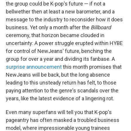
the group could be K-pop's future — if not a
bellwether then at least a new barometer, and a
message to the industry to reconsider how it does
business. Yet only a month after the
Billboard
ceremony, that horizon became clouded in
uncertainty: A power struggle erupted within HYBE
for control of NewJeans' future, benching the
group for over a year and dividing its fanbase. A
surprise announcement
this month promises that
NewJeans will be back, but the long absence
leading to this unsteady return has felt, to those
paying attention to the genre's scandals over the
years, like the latest evidence of a lingering rot.
Even many superfans will tell you that K-pop's
pageantry has often masked a troubled business
model, where impressionable young trainees