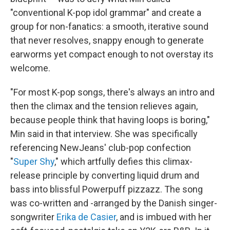
"conventional K-pop idol grammar" and create a
group for non-fanatics: a smooth, iterative sound
that never resolves, snappy enough to generate
earworms yet compact enough to not overstay its
welcome.
"For most K-pop songs, there's always an intro and
then the climax and the tension relieves again,
because people think that having loops is boring,"
Min said in that interview. She was specifically
referencing NewJeans' club-pop confection
"
Super Shy
," which artfully defies this climax-
release principle by converting liquid drum and
bass into blissful Powerpuff pizzazz. The song
was co-written and -arranged by the Danish singer-
songwriter
Erika de Casier
, and is imbued with her