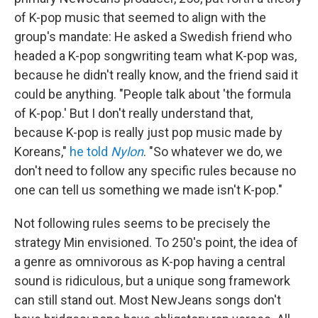
of K-pop music that seemed to align with the
group's mandate: He asked a Swedish friend who
headed a K-pop songwriting team what K-pop was,
because he didn't really know, and the friend said it
could be anything. "People talk about 'the formula
of K-pop.' But I don't really understand that,
because K-pop is really just pop music made by
Koreans,"
he told
Nylon
. "So whatever we do, we
don't need to follow any specific rules because no
one can tell us something we made isn't K-pop."
Not following rules seems to be precisely the
strategy Min envisioned. To 250's point, the idea of
a genre as omnivorous as K-pop having a central
sound is ridiculous, but a unique song framework
can still stand out. Most NewJeans songs don't