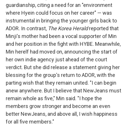
guardianship, citing a need for an "environment
where Hyein could focus on her career" — was
instrumental in bringing the younger girls back to
ADOR. In contrast,
The Korea Herald
reported that
Minji's mother had been a vocal supporter of Min
and her position in the fight with HYBE. Meanwhile,
Min herelf had moved on, announcing the start of
her own indie agency just ahead of the court
verdict. But she did release a statement giving her
blessing for the group's return to ADOR, with the
parting wish that they remain united. "I can begin
anew anywhere. But I believe that NewJeans must
remain whole as five," Min said. "I hope the
members grow stronger and become an even
better NewJeans, and above all, I wish happiness
for all five members."