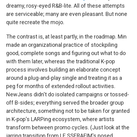
dreamy, rosy-eyed R&B-lite. All of these attempts
are serviceable; many are even pleasant. But none
quite recreate the mojo.
The contrast is, at least partly, in the roadmap. Min
made an organizational practice of stockpiling
good, complete songs and figuring out what to do
with them later, whereas the traditional K-pop
process involves building an elaborate concept
around a plug-and-play single and treating it as a
peg for months of extended rollout activities.
NewJeans didn't do isolated campaigns or tossed-
off B-sides; everything served the broader group
architecture, something not to be taken for granted
in K-pop's LARPing ecosystem, where artists
transform between promo cycles. (Just look at the
jarring transition from LE SSERAFIM's posed,