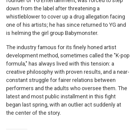
founder of YG Entertainment, was forced to step
down from the label after threatening a
whistleblower to cover up a drug allegation facing
one of his artists; he has since returned to YG and
is helming the girl group Babymonster.
The industry famous for its finely honed artist
development method, sometimes called the "K-pop
formula," has always lived with this tension: a
creative philosophy with proven results, and a near-
constant struggle for fairer relations between
performers and the adults who oversee them. The
latest and most public installment in this fight
began last spring, with an outlier act suddenly at
the center of the story.