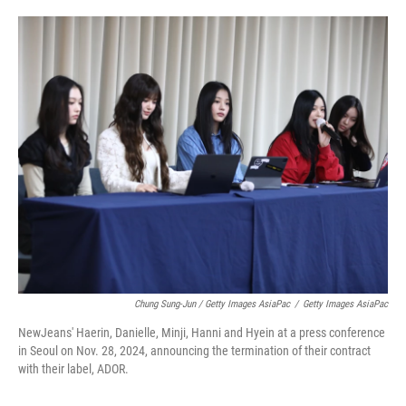
Chung Sung-Jun / Getty Images AsiaPac
/
Getty Images AsiaPac
NewJeans' Haerin, Danielle, Minji, Hanni and Hyein at a press conference
in Seoul on Nov. 28, 2024, announcing the termination of their contract
with their label, ADOR.