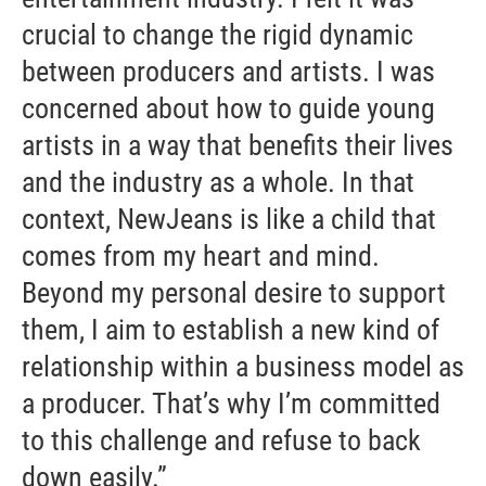
crucial to change the rigid dynamic
between producers and artists. I was
concerned about how to guide young
artists in a way that benefits their lives
and the industry as a whole. In that
context, NewJeans is like a child that
comes from my heart and mind.
Beyond my personal desire to support
them, I aim to establish a new kind of
relationship within a business model as
a producer. That’s why I’m committed
to this challenge and refuse to back
down easily.”