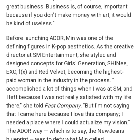
great business. Business is, of course, important
because if you don't make money with art, it would
be kind of useless."
Before launching ADOR, Min was one of the
defining figures in K-pop aesthetics. As the creative
director at SM Entertainment, she styled and
designed concepts for Girls' Generation, SHINee,
EXO, f(x) and Red Velvet, becoming the highest-
paid woman in the industry in the process. "I
accomplished a lot of things when I was at SM, and
I left because I was not really satisfied with my life
there," she told
Fast Company
. "But I'm not saying
that I came here because I love this company; I
needed a place where I could actualize my vision."
The ADOR way — which is to say, the NewJeans
blueprint — was to defy what Min called