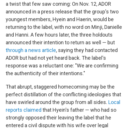
a twist that few saw coming: On Nov. 12, ADOR
announced in a press release that the group's two
youngest members, Hyein and Haerin, would be
returning to the label, with no word on Minji, Danielle
and Hanni. A few hours later, the three holdouts
announced their intention to return as well — but
through a news article
, saying they had contacted
ADOR but had not yet heard back. The label's
response was a reluctant one: "We are confirming
the authenticity of their intentions."
That abrupt, staggered homecoming may be the
perfect distillation of the conflicting ideologies that
have swirled around the group from all sides.
Local
reports claimed
that Hyein's father — who had so
strongly opposed their leaving the label that he
entered a civil dispute with his wife over legal