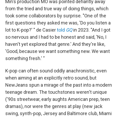
Min's production MO was pointed defiantly away
from the tried and true way of doing things, which
took some collaborators by surprise. "One of the
first questions they asked me was, 'Do you listen a
lot to K-pop?' " de Casier
told
GQ
in 2023. "And I got
so nervous and I had to be honest and said, 'No, I
haven't yet explored that genre.' And they're like,
'Good, because we want something new. We want
something fresh.' "
K-pop can often sound oddly anachronistic, even
when aiming at an explicitly retro sound, but
NewJeans spun a mirage of the past into a modern
teenage dream. The touchstones weren't unique
('90s streetwear, early aughts American prep, teen
dramas), nor were the genres at play (new jack
swing, synth-pop, Jersey and Baltimore club, Miami