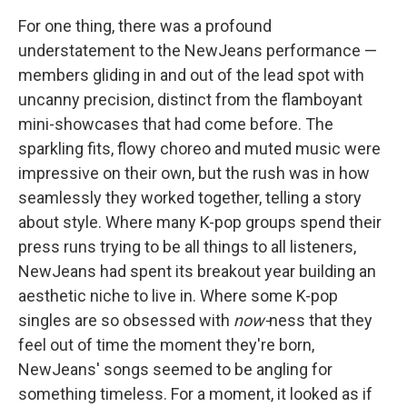
For one thing, there was a profound
understatement to the NewJeans performance —
members gliding in and out of the lead spot with
uncanny precision, distinct from the flamboyant
mini-showcases that had come before. The
sparkling fits, flowy choreo and muted music were
impressive on their own, but the rush was in how
seamlessly they worked together, telling a story
about style. Where many K-pop groups spend their
press runs trying to be all things to all listeners,
NewJeans had spent its breakout year building an
aesthetic niche to live in. Where some K-pop
singles are so obsessed with
now-
ness that they
feel out of time the moment they're born,
NewJeans' songs seemed to be angling for
something timeless. For a moment, it looked as if