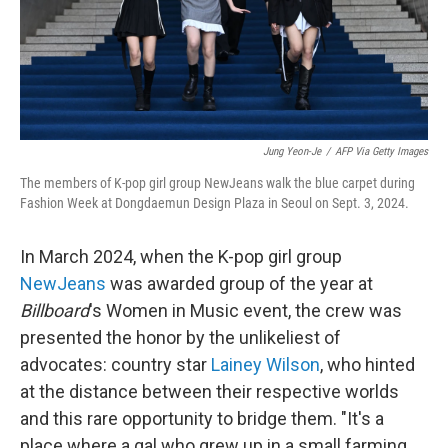
Jung Yeon-Je
/
AFP Via Getty Images
The members of K-pop girl group NewJeans walk the blue carpet during
Fashion Week at Dongdaemun Design Plaza in Seoul on Sept. 3, 2024.
In March 2024, when the K-pop girl group
NewJeans
was awarded group of the year at
Billboard
's Women in Music event, the crew was
presented the honor by the unlikeliest of
advocates: country star
Lainey Wilson
, who hinted
at the distance between their respective worlds
and this rare opportunity to bridge them. "It's a
place where a gal who grew up in a small farming