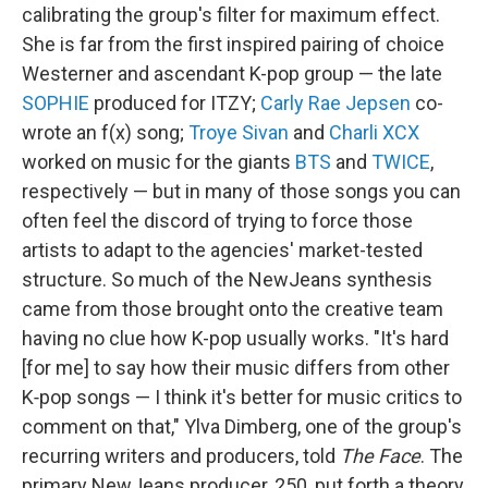
calibrating the group's filter for maximum effect.
She is far from the first inspired pairing of choice
Westerner and ascendant K-pop group — the late
SOPHIE
produced for ITZY;
Carly Rae Jepsen
co-
wrote an f(x) song;
Troye Sivan
and
Charli XCX
worked on music for the giants
BTS
and
TWICE
,
respectively — but in many of those songs you can
often feel the discord of trying to force those
artists to adapt to the agencies' market-tested
structure. So much of the NewJeans synthesis
came from those brought onto the creative team
having no clue how K-pop usually works. "It's hard
[for me] to say how their music differs from other
K‑pop songs — I think it's better for music critics to
comment on that," Ylva Dimberg, one of the group's
recurring writers and producers, told
The Face
. The
primary NewJeans producer, 250, put forth a theory