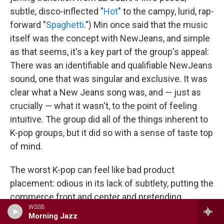
subtle, disco-inflected "
Hot
" to the campy, lurid, rap-
forward "
Spaghetti
.") Min once said that the music
itself was the concept with NewJeans, and simple
as that seems, it's a key part of the group's appeal:
There was an identifiable and qualifiable NewJeans
sound, one that was singular and exclusive. It was
clear what a New Jeans song was, and — just as
crucially — what it wasn't, to the point of feeling
intuitive. The group did all of the things inherent to
K-pop groups, but it did so with a sense of taste top
of mind.
The worst K-pop can feel like bad product
placement: odious in its lack of subtlety, putting the
commerce front and center and pretending
WSSB
otherwise, treating its "idols" like collectible dolls to
Morning Jazz
generate shareholder value. It would be