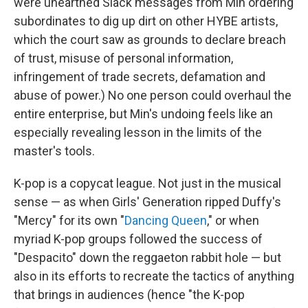
were unearthed Slack messages from Min ordering
subordinates to dig up dirt on other HYBE artists,
which the court saw as grounds to declare breach
of trust, misuse of personal information,
infringement of trade secrets, defamation and
abuse of power.) No one person could overhaul the
entire enterprise, but Min's undoing feels like an
especially revealing lesson in the limits of the
master's tools.
K-pop is a copycat league. Not just in the musical
sense — as when Girls' Generation ripped Duffy's
"Mercy" for its own "
Dancing Queen
," or when
myriad K-pop groups followed the success of
"Despacito" down the reggaeton rabbit hole — but
also in its efforts to recreate the tactics of anything
that brings in audiences (hence "the K-pop