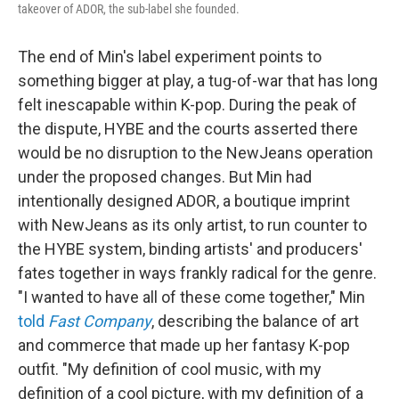
takeover of ADOR, the sub-label she founded.
The end of Min's label experiment points to
something bigger at play, a tug-of-war that has long
felt inescapable within K-pop. During the peak of
the dispute, HYBE and the courts asserted there
would be no disruption to the NewJeans operation
under the proposed changes. But Min had
intentionally designed ADOR, a boutique imprint
with NewJeans as its only artist, to run counter to
the HYBE system, binding artists' and producers'
fates together in ways frankly radical for the genre.
"I wanted to have all of these come together," Min
told
Fast Company
, describing the balance of art
and commerce that made up her fantasy K-pop
outfit. "My definition of cool music, with my
definition of a cool picture, with my definition of a