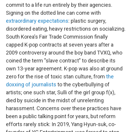
commit to a life run entirely by their agencies.
Signing on the dotted line can come with
extraordinary expectations
: plastic surgery,
disordered eating, heavy restrictions on socializing.
South Korea's Fair Trade Commission finally
capped K-pop contracts at seven years after a
2009 controversy around the boy band TVXQ, who
coined the term "slave contract" to describe its
own 13-year agreement. K-pop was also at ground
zero for the rise of toxic stan culture, from
the
doxxing of journalists
to the cyberbullying of
artists; one such star, Sulli of the girl group f(x),
died by suicide in the midst of unrelenting
harassment. Concerns over these practices have
been a public talking point for years, but reform
efforts rarely stick: In 2019, Yang Hyun-suk, co-