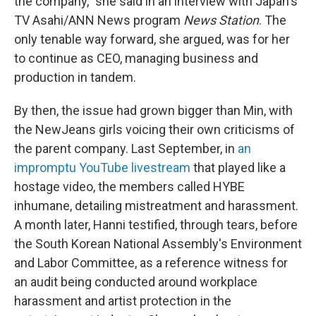
the company," she said in an interview with Japan's
TV Asahi/ANN News program
News Station
. The
only tenable way forward, she argued, was for her
to continue as CEO, managing business and
production in tandem.
By then, the issue had grown bigger than Min, with
the NewJeans girls voicing their own criticisms of
the parent company. Last September, in
an
impromptu YouTube livestream
that played like a
hostage video, the members called HYBE
inhumane, detailing mistreatment and harassment.
A month later, Hanni testified, through tears, before
the South Korean National Assembly's Environment
and Labor Committee, as a reference witness for
an audit being conducted around workplace
harassment and artist protection in the