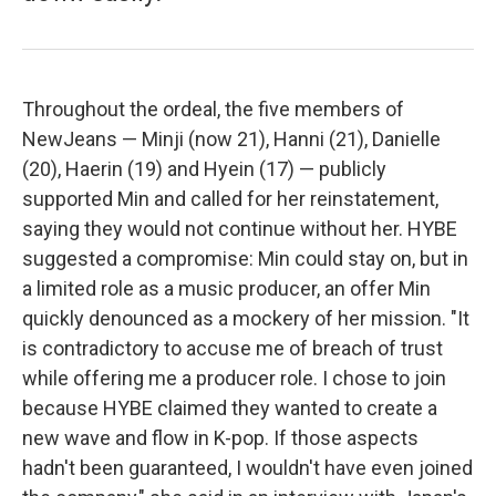
Throughout the ordeal, the five members of
NewJeans — Minji (now 21), Hanni (21), Danielle
(20), Haerin (19) and Hyein (17) — publicly
supported Min and called for her reinstatement,
saying they would not continue without her. HYBE
suggested a compromise: Min could stay on, but in
a limited role as a music producer, an offer Min
quickly denounced as a mockery of her mission. "It
is contradictory to accuse me of breach of trust
while offering me a producer role. I chose to join
because HYBE claimed they wanted to create a
new wave and flow in K-pop. If those aspects
hadn't been guaranteed, I wouldn't have even joined