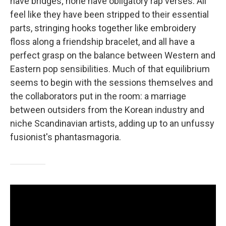
have bridges; none have obligatory rap verses. All
feel like they have been stripped to their essential
parts, stringing hooks together like embroidery
floss along a friendship bracelet, and all have a
perfect grasp on the balance between Western and
Eastern pop sensibilities. Much of that equilibrium
seems to begin with the sessions themselves and
the collaborators put in the room: a marriage
between outsiders from the Korean industry and
niche Scandinavian artists, adding up to an unfussy
fusionist's phantasmagoria.