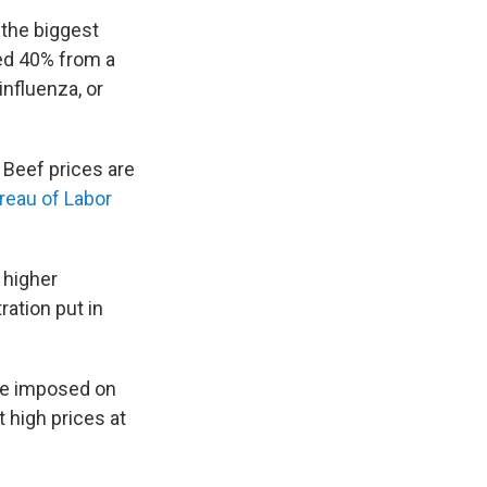
 the biggest
ed 40% from a
influenza, or
 Beef prices are
reau of Labor
 higher
ation put in
e imposed on
t high prices at