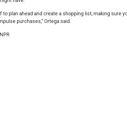
might have.
off to plan ahead and create a shopping list, making sure yo
impulse purchases," Ortega said.
 NPR