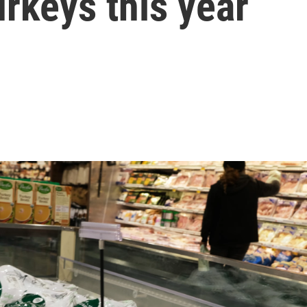
rkeys this year