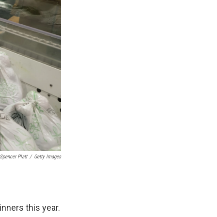
Spencer Platt
/
Getty Images
inners this year.