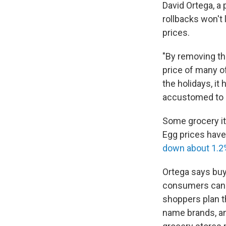
David Ortega, a
rollbacks won't 
prices.
"By removing the
price of many o
the holidays, it
accustomed to a
Some grocery it
Egg prices have 
down about 1.2
Ortega says buy
consumers can 
shoppers plan th
name brands, an