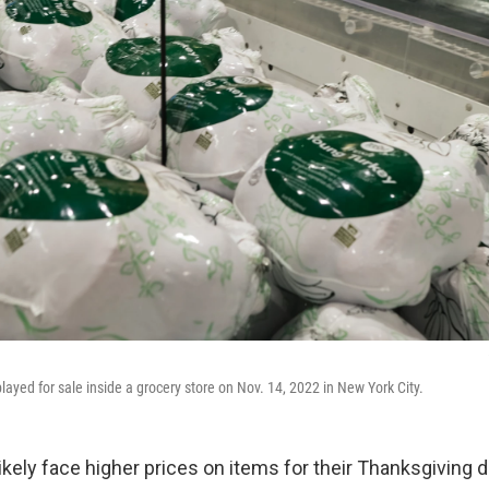
layed for sale inside a grocery store on Nov. 14, 2022 in New York City.
ikely face higher prices on items for their Thanksgiving d