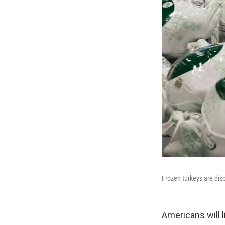
Frozen turkeys are disp
Americans will l