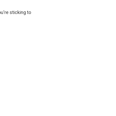
u're sticking to