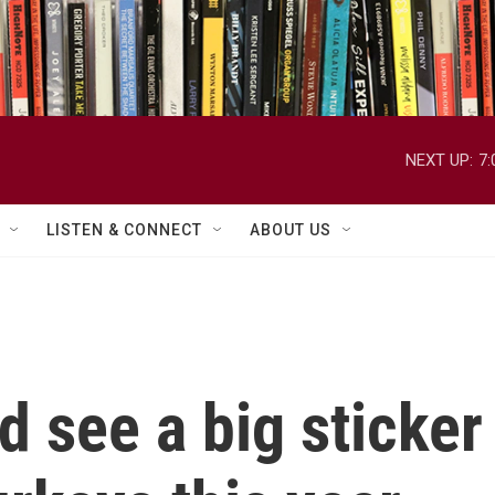
NEXT UP:
7
LISTEN & CONNECT
ABOUT US
 see a big sticker