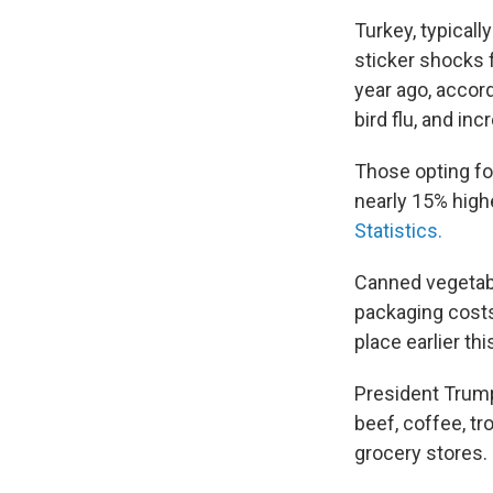
Turkey, typicall
sticker shocks 
year ago, accor
bird flu, and i
Those opting fo
nearly 15% highe
Statistics.
Canned vegetab
packaging costs
place earlier thi
President Trum
beef, coffee, tr
grocery stores.