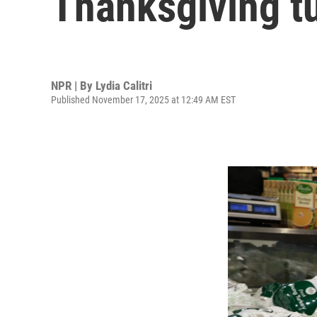
Thanksgiving tu
NPR | By
Lydia Calitri
Published November 17, 2025 at 12:49 AM EST