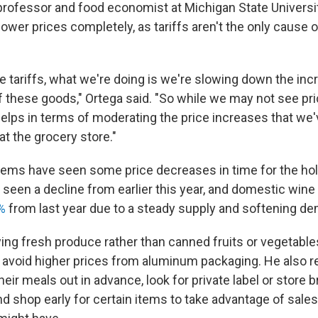
 professor and food economist at Michigan State Universit
lower prices completely, as tariffs aren't the only cause 
 tariffs, what we're doing is we're slowing down the inc
f these goods," Ortega said. "So while we may not see pr
 helps in terms of moderating the price increases that we
t the grocery store."
ems have seen some price decreases in time for the hol
seen a decline from earlier this year, and domestic wine
%
from last year due to a steady supply and softening d
ing fresh produce rather than canned fruits or vegetable
avoid higher prices from aluminum packaging. He als
eir meals out in advance, look for private label or store 
d shop early for certain items to take advantage of sale