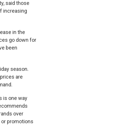
y, said those
of increasing
rease in the
ices go down for
've been
iday season.
 prices are
emand.
s is one way
o recommends
brands over
s or promotions