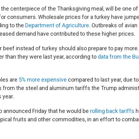
y the centerpiece of the Thanksgiving meal, will be one of
for consumers. Wholesale prices for a turkey have jump
ding to the
Department of Agriculture
. Outbreaks of avian 
ncreased demand have contributed to these higher prices.
r beef instead of turkey should also prepare to pay more.
r than they were last year, according to
data from the Bu
les are
5% more expensive
compared to last year, due to
 from the steel and aluminum tariffs the Trump administr
s year.
p announced Friday that he would be
rolling back tariffs
h
opical fruits and other commodities, in an effort to comba