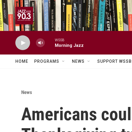
Skip to main content
WSSB
Morning Jazz
HOME
PROGRAMS
NEWS
SUPPORT WSSB
News
Americans could