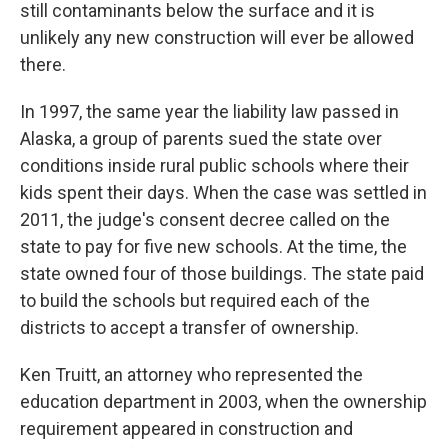
still contaminants below the surface and it is
unlikely any new construction will ever be allowed
there.
In 1997, the same year the liability law passed in
Alaska, a group of parents sued the state over
conditions inside rural public schools where their
kids spent their days. When the case was settled in
2011, the judge's consent decree called on the
state to pay for five new schools. At the time, the
state owned four of those buildings. The state paid
to build the schools but required each of the
districts to accept a transfer of ownership.
Ken Truitt, an attorney who represented the
education department in 2003, when the ownership
requirement appeared in construction and