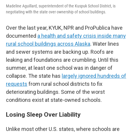
Madeline Aguillard, superintendent of the Kuspuk School District, is
negotiating with the state over ownership of school buildings.
Over the last year, KYUK, NPR and ProPublica have
documented
a health and safety crisis inside many
rural school buildings across Alaska
. Water lines
and sewer systems are backing up. Roofs are
leaking and foundations are crumbling. Until this
summer, at least one school was in danger of
collapse. The state has
largely ignored hundreds of
requests
from rural school districts to fix
deteriorating buildings. Some of the worst
conditions exist at state-owned schools.
Losing Sleep Over Liability
Unlike most other U.S. states, where schools are