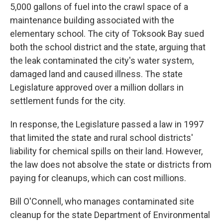
5,000 gallons of fuel into the crawl space of a
maintenance building associated with the
elementary school. The city of Toksook Bay sued
both the school district and the state, arguing that
the leak contaminated the city's water system,
damaged land and caused illness. The state
Legislature approved over a million dollars in
settlement funds for the city.
In response, the Legislature passed a law in 1997
that limited the state and rural school districts'
liability for chemical spills on their land. However,
the law does not absolve the state or districts from
paying for cleanups, which can cost millions.
Bill O'Connell, who manages contaminated site
cleanup for the state Department of Environmental