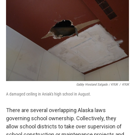
Gabby Hiestand Salgado / KYUK
/
KYUK
A damaged ceiling in Aniak's high school in August.
There are several overlapping Alaska laws
governing school ownership. Collectively, they
allow school districts to take over supervision of
school construction or maintenance projects and