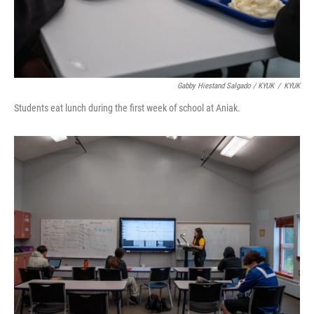
Gabby Hiestand Salgado / KYUK
/
KYUK
Students eat lunch during the first week of school at Aniak.