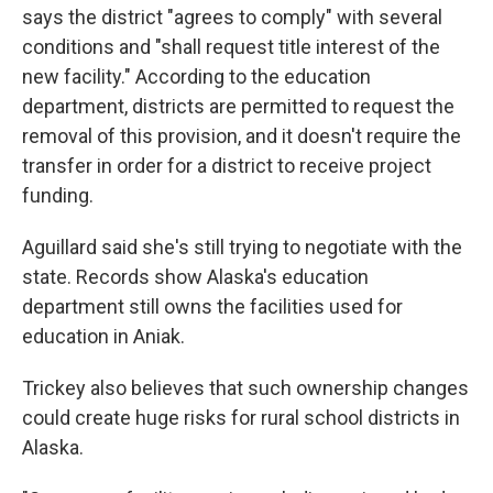
says the district "agrees to comply" with several
conditions and "shall request title interest of the
new facility." According to the education
department, districts are permitted to request the
removal of this provision, and it doesn't require the
transfer in order for a district to receive project
funding.
Aguillard said she's still trying to negotiate with the
state. Records show Alaska's education
department still owns the facilities used for
education in Aniak.
Trickey also believes that such ownership changes
could create huge risks for rural school districts in
Alaska.