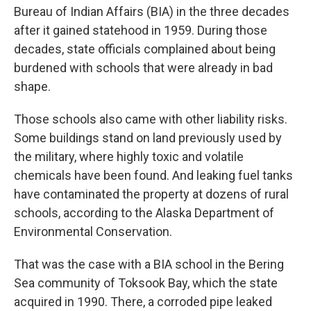
Bureau of Indian Affairs (BIA) in the three decades
after it gained statehood in 1959. During those
decades, state officials complained about being
burdened with schools that were already in bad
shape.
Those schools also came with other liability risks.
Some buildings stand on land previously used by
the military, where highly toxic and volatile
chemicals have been found. And leaking fuel tanks
have contaminated the property at dozens of rural
schools, according to the Alaska Department of
Environmental Conservation.
That was the case with a BIA school in the Bering
Sea community of Toksook Bay, which the state
acquired in 1990. There, a corroded pipe leaked