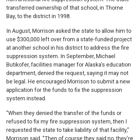
transferred ownership of that school, in Thorne
Bay, to the district in 1998.
In August, Morrison asked the state to allow him to
use $300,000 left over from a state-funded project
at another school in his district to address the fire
suppression system. In September, Michael
Butikofer, facilities manager for Alaska's education
department, denied the request, saying it may not
be legal. He encouraged Morrison to submit a new
application for the funds to fix the suppression
system instead.
"When they denied the transfer of the funds or
refused to fix my fire suppression system, then I
requested the state to take liability of that facility,"
Morrison said. "Then of course they said no, they're