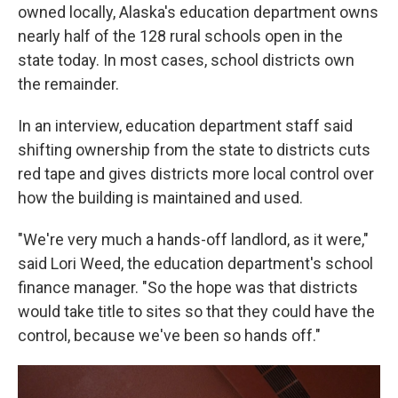
owned locally, Alaska's education department owns
nearly half of the 128 rural schools open in the
state today. In most cases, school districts own
the remainder.
In an interview, education department staff said
shifting ownership from the state to districts cuts
red tape and gives districts more local control over
how the building is maintained and used.
"We're very much a hands-off landlord, as it were,"
said Lori Weed, the education department's school
finance manager. "So the hope was that districts
would take title to sites so that they could have the
control, because we've been so hands off."