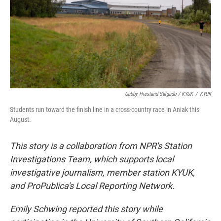
Gabby Hiestand Salgado / KYUK
/
KYUK
Students run toward the finish line in a cross-country race in Aniak this
August.
This story is a collaboration from NPR's Station
Investigations Team, which supports local
investigative journalism, member station KYUK,
and ProPublica's Local Reporting Network.
Emily Schwing reported this story while