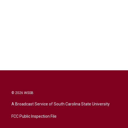
© 2026 WSSB
A Broadcast Service of South Carolina State University
FCC Public Inspection File