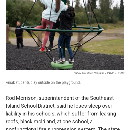
Gabby Hiestand Salgado / KYUK
/
KYUK
Aniak students play outside on the playground.
Rod Morrison, superintendent of the Southeast
Island School District, said he loses sleep over
liability in his schools, which suffer from leaking
roofs, black mold and, at one school, a
nonfunctional fire suppression system. The state