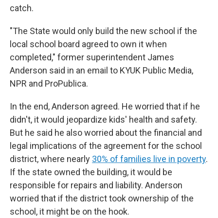
catch.
"The State would only build the new school if the
local school board agreed to own it when
completed," former superintendent James
Anderson said in an email to KYUK Public Media,
NPR and ProPublica.
In the end, Anderson agreed. He worried that if he
didn't, it would jeopardize kids' health and safety.
But he said he also worried about the financial and
legal implications of the agreement for the school
district, where nearly
30% of families live in poverty
.
If the state owned the building, it would be
responsible for repairs and liability. Anderson
worried that if the district took ownership of the
school, it might be on the hook.