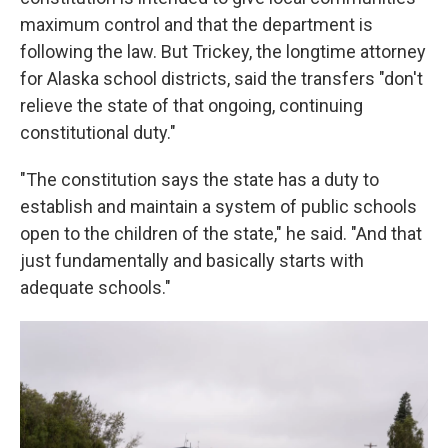
maximum control and that the department is
following the law. But Trickey, the longtime attorney
for Alaska school districts, said the transfers "don't
relieve the state of that ongoing, continuing
constitutional duty."
"The constitution says the state has a duty to
establish and maintain a system of public schools
open to the children of the state," he said. "And that
just fundamentally and basically starts with
adequate schools."