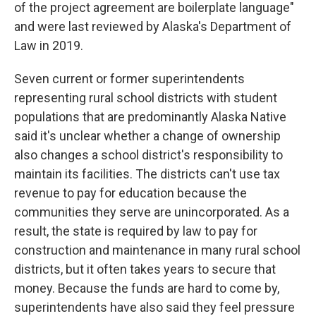
of the project agreement are boilerplate language"
and were last reviewed by Alaska's Department of
Law in 2019.
Seven current or former superintendents
representing rural school districts with student
populations that are predominantly Alaska Native
said it's unclear whether a change of ownership
also changes a school district's responsibility to
maintain its facilities. The districts can't use tax
revenue to pay for education because the
communities they serve are unincorporated. As a
result, the state is required by law to pay for
construction and maintenance in many rural school
districts, but it often takes years to secure that
money. Because the funds are hard to come by,
superintendents have also said they feel pressure