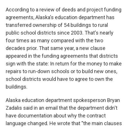
According to a review of deeds and project funding
agreements, Alaska's education department has
transferred ownership of 54 buildings to rural
public school districts since 2003. That's nearly
four times as many compared with the two
decades prior. That same year, a new clause
appeared in the funding agreements that districts
sign with the state: In return for the money to make
repairs to run-down schools or to build new ones,
school districts would have to agree to own the
buildings.
Alaska education department spokesperson Bryan
Zadalis said in an email that the department didn't
have documentation about why the contract
language changed. He wrote that "the main clauses