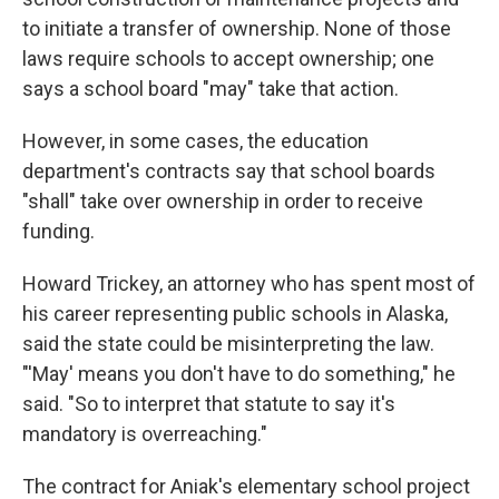
to initiate a transfer of ownership. None of those
laws require schools to accept ownership; one
says a school board "may" take that action.
However, in some cases, the education
department's contracts say that school boards
"shall" take over ownership in order to receive
funding.
Howard Trickey, an attorney who has spent most of
his career representing public schools in Alaska,
said the state could be misinterpreting the law.
"'May' means you don't have to do something," he
said. "So to interpret that statute to say it's
mandatory is overreaching."
The contract for Aniak's elementary school project