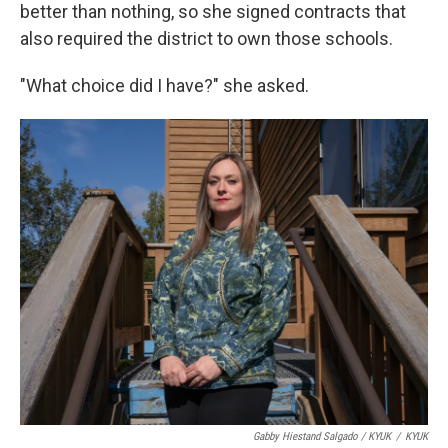
better than nothing, so she signed contracts that
also required the district to own those schools.
"What choice did I have?" she asked.
Gabby Hiestand Salgado / KYUK
/
KYUK