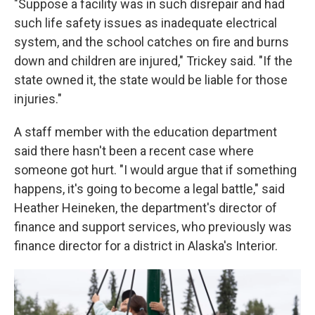
"Suppose a facility was in such disrepair and had
such life safety issues as inadequate electrical
system, and the school catches on fire and burns
down and children are injured," Trickey said. "If the
state owned it, the state would be liable for those
injuries."
A staff member with the education department
said there hasn't been a recent case where
someone got hurt. "I would argue that if something
happens, it's going to become a legal battle," said
Heather Heineken, the department's director of
finance and support services, who previously was
finance director for a district in Alaska's Interior.