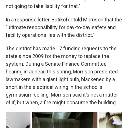
not going to take liability for that."
In a response letter, Butikofer told Morrison that the
"ultimate responsibility for day-to-day safety and
facility operations lies with the district."
The district has made 17 funding requests to the
state since 2009 for the money to replace the
system. During a Senate Finance Committee
hearing in Juneau this spring, Morrison presented
lawmakers with a giant light bulb, blackened by a
short in the electrical wiring in the school's
gymnasium ceiling. Morrison said it's not a matter
of if, but when, a fire might consume the building.