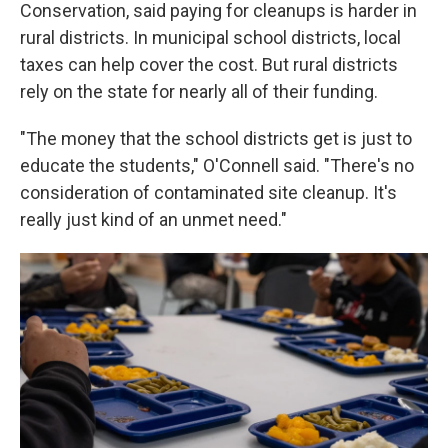
Conservation, said paying for cleanups is harder in
rural districts. In municipal school districts, local
taxes can help cover the cost. But rural districts
rely on the state for nearly all of their funding.
"The money that the school districts get is just to
educate the students," O'Connell said. "There's no
consideration of contaminated site cleanup. It's
really just kind of an unmet need."