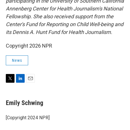
participating in the University of Southern California
Annenberg Center for Health Journalism's National
Fellowship. She also received support from the
Center's Fund for Reporting on Child Well-being and
its Dennis A. Hunt Fund for Health Journalism.
Copyright 2026 NPR
News
T
L
E
w
i
m
i
n
a
t
k
i
Emily Schwing
t
e
l
e
d
r
I
[Copyright 2024 NPR]
n