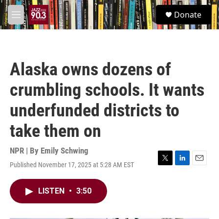
Skip to main content
S
Donate
e
M
a
e
r
n
c
u
h
Alaska owns dozens of
u
e
crumbling schools. It wants
r
y
underfunded districts to
take them on
NPR | By
Emily Schwing
Published November 17, 2025 at 5:28 AM EST
T
L
E
w
i
m
i
n
a
LISTEN
•
3:50
t
k
i
t
e
l
e
d