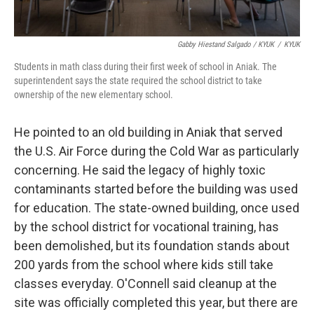
Gabby Hiestand Salgado / KYUK
/
KYUK
Students in math class during their first week of school in Aniak. The
superintendent says the state required the school district to take
ownership of the new elementary school.
He pointed to an old building in Aniak that served
the U.S. Air Force during the Cold War as particularly
concerning. He said the legacy of highly toxic
contaminants started before the building was used
for education. The state-owned building, once used
by the school district for vocational training, has
been demolished, but its foundation stands about
200 yards from the school where kids still take
classes everyday. O'Connell said cleanup at the
site was officially completed this year, but there are