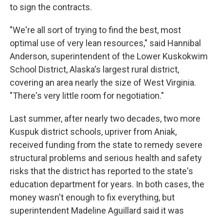
to sign the contracts.
"We're all sort of trying to find the best, most
optimal use of very lean resources," said Hannibal
Anderson, superintendent of the Lower Kuskokwim
School District, Alaska's largest rural district,
covering an area nearly the size of West Virginia.
"There's very little room for negotiation."
Last summer, after nearly two decades, two more
Kuspuk district schools, upriver from Aniak,
received funding from the state to remedy severe
structural problems and serious health and safety
risks that the district has reported to the state's
education department for years. In both cases, the
money wasn't enough to fix everything, but
superintendent Madeline Aguillard said it was