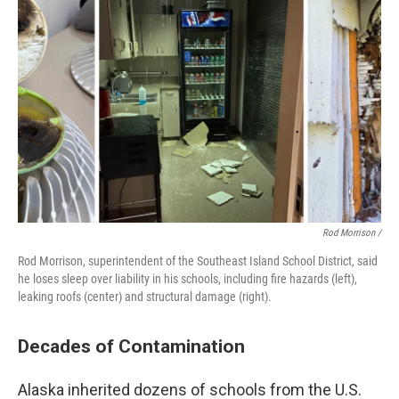
Rod Morrison /
Rod Morrison, superintendent of the Southeast Island School District, said
he loses sleep over liability in his schools, including fire hazards (left),
leaking roofs (center) and structural damage (right).
Decades of Contamination
Alaska inherited dozens of schools from the U.S.