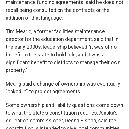
maintenance funding agreements, said he does not
recall being consulted on the contracts or the
addition of that language.
Tim Mearig, a former facilities maintenance
director for the education department, said that in
the early 2000s, leadership believed "it was of no
benefit to the state to hold title, and it was a
significant benefit to districts to manage their own
property."
Mearig said a change of ownership was eventually
"baked in" to project agreements.
Some ownership and liability questions come down
to what the state's constitution requires. Alaska's
education commissioner, Deena Bishop, said the
constitution is intended to give local communities