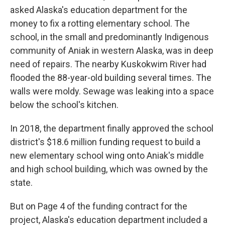
asked Alaska's education department for the
money to fix a rotting elementary school. The
school, in the small and predominantly Indigenous
community of Aniak in western Alaska, was in deep
need of repairs. The nearby Kuskokwim River had
flooded the 88-year-old building several times. The
walls were moldy. Sewage was leaking into a space
below the school's kitchen.
In 2018, the department finally approved the school
district's $18.6 million funding request to build a
new elementary school wing onto Aniak's middle
and high school building, which was owned by the
state.
But on Page 4 of the funding contract for the
project, Alaska's education department included a