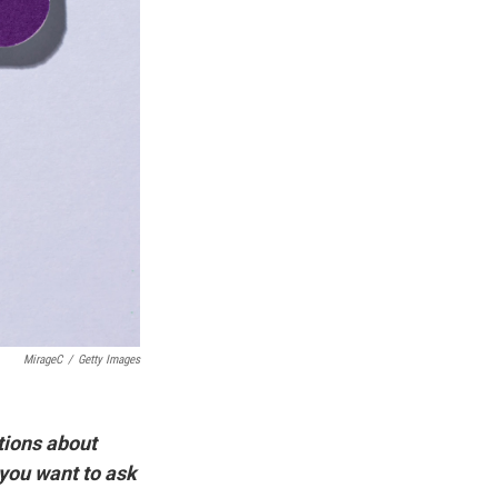
MirageC
/
Getty Images
tions about
 you want to ask