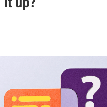
 it up?