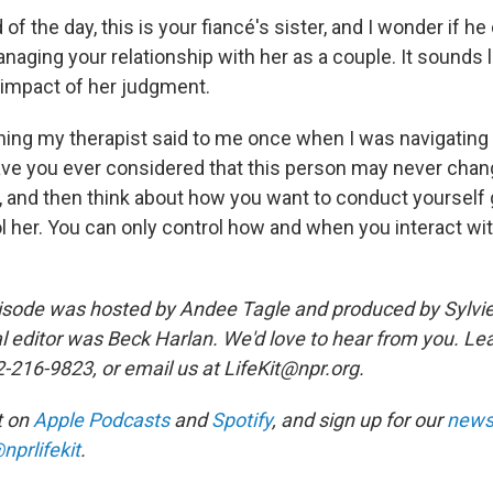
of the day, this is your fiancé's sister, and I wonder if he
anaging your relationship with her as a couple. It sounds
e impact of her judgment.
hing my therapist said to me once when I was navigating a
Have you ever considered that this person may never chan
t, and then think about how you want to conduct yourself 
l her. You can only control how and when you interact with
sode was hosted by Andee Tagle and produced by Sylvie
al editor was Beck Harlan. We'd love to hear from you. Le
2-216-9823, or email us at LifeKit@npr.org.
it on
Apple Podcasts
and
Spotify
, and sign up for our
newsl
nprlifekit
.