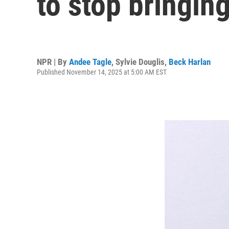
to stop bringing
NPR | By
Andee Tagle
,
Sylvie Douglis
,
Beck Harlan
Published November 14, 2025 at 5:00 AM EST