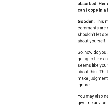
absorbed. Her 
can I cope in a
Gooden:
This m
comments are no
shouldn't let s
about yourself.
So, how do you 
going to take an
seems like you'v
about this.' Th
make judgmenta
ignore.
You may also ne
give me advice. S