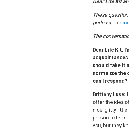
Dear Life Kit 
These questions
podcast
Uncondi
The conversation
Dear Life Kit, 
acquaintances 
should take it 
normalize the 
can I respond?
Brittany Luse:
I
offer the idea
nice, gritty lit
person to tell m
you, but they kn