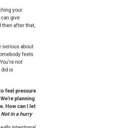
tching your
 can give
 then after that,
e serious about
f somebody feels
 You're not
did is
 to feel pressure
 We're planning
e. How can I let
—
Not in a hurry
eally intentional