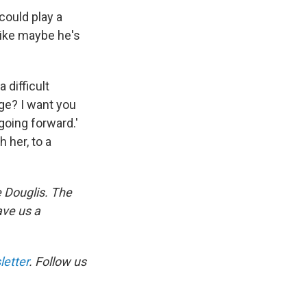
 could play a
 like maybe he's
 difficult
ge? I want you
going forward.'
 her, to a
 Douglis. The
ave us a
etter
. Follow us