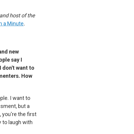
and host of the
en a Minute
.
 and new
ple say I
I don't want to
mmenters. How
le. I want to
sment, but a
you're the first
y to laugh with