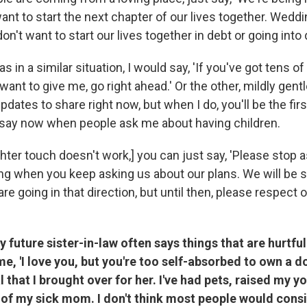
nt to start the next chapter of our lives together. Weddi
n't want to start our lives together in debt or going into 
s in a similar situation, I would say, 'If you've got tens 
want to give me, go right ahead.' Or the other, mildly gentl
pdates to share right now, but when I do, you'll be the firs
 say now when people ask me about having children.
ighter touch doesn't work,] you can just say, 'Please stop a
ing when you keep asking us about our plans. We will be s
 going in that direction, but until then, please respect 
My future sister-in-law often says things that are hurtfu
e, 'I love you, but you're too self-absorbed to own a do
 that I brought over for her. I've had pets, raised my y
 of my sick mom. I don't think most people would consi