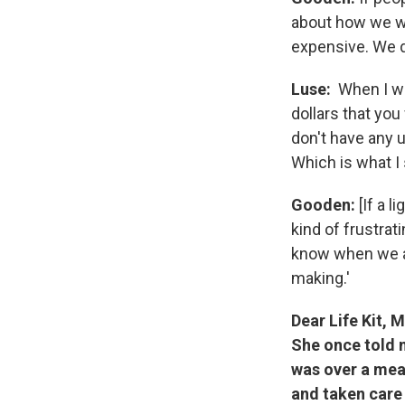
about how we wa
expensive. We do
Luse:
When I wa
dollars that you 
don't have any u
Which is what I
Gooden:
[If a l
kind of frustrat
know when we are
making.'
Dear Life Kit, 
She once told m
was over a meal
and taken care