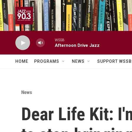
Skip to main content
WSSB
Afternoon Drive Jazz
HOME
PROGRAMS
NEWS
SUPPORT WSSB
News
Dear Life Kit: I