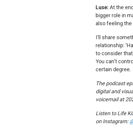
Luse:
At the end 
bigger role in m
also feeling th
I'll share somet
relationship: '
to consider tha
You can't contro
certain degree.
The podcast epi
digital and visu
voicemail at 20
Listen to Life K
on Instagram:
@