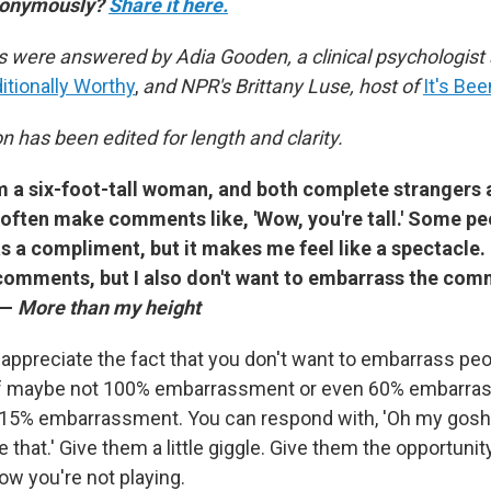
anonymously?
Share it here.
 were answered by Adia Gooden, a clinical psychologist 
tionally Worthy
,
and NPR's Brittany Luse, host of
It's Be
 has been edited for length and clarity.
I'm a six-foot-tall woman, and both complete strangers
often make comments like, 'Wow, you're tall.' Some peo
as a compliment, but it makes me feel like a spectacle. 
comments, but I also don't want to embarrass the co
 —
More than my height
 appreciate the fact that you don't want to embarrass peop
 of maybe not 100% embarrassment or even 60% embarras
tle 15% embarrassment. You can respond with, 'Oh my gosh, 
e that.' Give them a little giggle. Give them the opportunit
ow you're not playing.