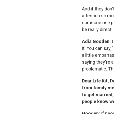
And if they don't
attention so mu
someone one pass
be really direct.
Adia Gooden:
I
it. You can say,
a little embarra
saying they're 
problematic. They
Dear Life Kit, I
from family me
to get married,
people know we'
Gooden:
If peop