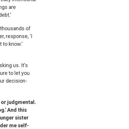
ngs are
debt.'
of thousands of
er, response, 'I
t to know.'
sking us. It's
ure to let you
our decision-
l or judgmental.
g.' And this
ounger sister
der me self-