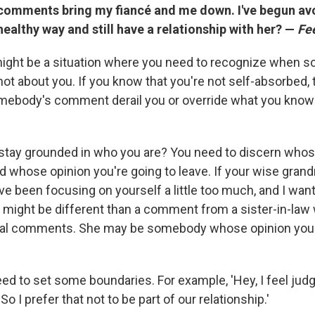
comments bring my fiancé and me down. I've begun av
 healthy way and still have a relationship with her? —
Fee
ight be a situation where you need to recognize when 
t about you. If you know that you're not self-absorbed,
omebody's comment derail you or override what you know 
stay grounded in who you are? You need to discern whos
d whose opinion you're going to leave. If your wise grandm
e been focusing on yourself a little too much, and I want
at might be different than a comment from a sister-in-law
l comments. She may be somebody whose opinion you'r
ed to set some boundaries. For example, 'Hey, I feel ju
o I prefer that not to be part of our relationship.'