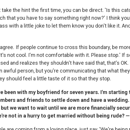
 take the hint the first time, you can be direct. 'Is this ca
ch that you have to say something right now?' I think you
 with a little joke to let them know you don't like it. And
 agree. If people continue to cross this boundary, be mor
 'It's not cool. I'm not comfortable with it. Please stop.' I
ssed and realizes they shouldn't have said that, that's OK.
an awful person, but you're communicating that what they 
 should feel a little taste of it so that they stop.
've been with my boyfriend for seven years. I'm starting
mbers and friends to settle down and have a wedding.
 but we want to wait until we are more financially secur
re not in a hurry to get married without being rude? 
le are coming from a loving place, just say, 'We're being r