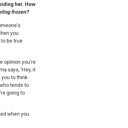
oiding her. How
ling frozen?
someone's
 then you
to be true
e opinion you're
a says, 'Hey, it
 you to think
 who tends to
e going to
dged when you