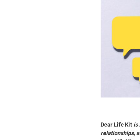
Dear Life Kit
is
relationships, 