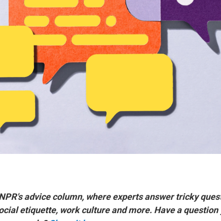
 NPR's advice column, where experts answer tricky ques
social etiquette, work culture and more. Have a question