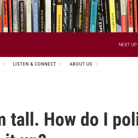
NEXT UP:
LISTEN & CONNECT
ABOUT US
'm tall. How do I po