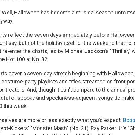
Well, Halloween has become a musical season unto itself
nyway.
rts reflect the seven days immediately before Hallowee
ht say, but not the holiday itself or the weekend that fo
id re-enter the charts, led by Michael Jackson's "Thriller," 
he Hot 100 at No. 32.
rts cover a seven-day stretch beginning with Halloween,
of costume-party playlists and titles streamed on front po
-or-treaters. And, though it can't compare to the annual p
ndful of spooky and spookiness-adjacent songs do make
0 this week.
elves are more or less exactly what you'd expect:
Bobb
ypt-Kickers' "Monster Mash" (No. 21), Ray Parker Jr.'s "