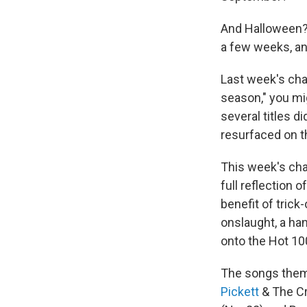
And Halloween? 
a few weeks, a
Last week's cha
season," you mig
several titles d
resurfaced on t
This week's cha
full reflection 
benefit of trick
onslaught, a ha
onto the Hot 10
The songs thems
Pickett
& The Cr