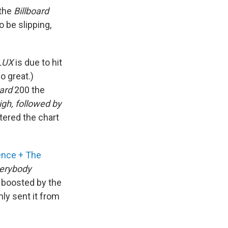
 the
Billboard
o be slipping,
LUX
is due to hit
o great.)
oard
200 the
igh, followed by
tered the chart
ence + The
erybody
 boosted by the
nly sent it from