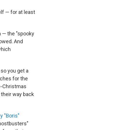
 — for at least
n — the "spooky
llowed. And
which
 so you get a
rches for the
re-Christmas
 their way back
y "Boris"
Ghostbusters"