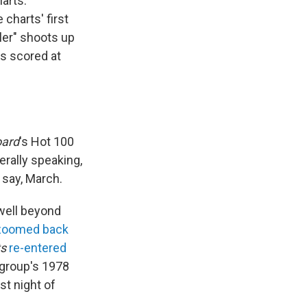
arts.
charts' first
ller" shoots up
as scored at
oard
's Hot 100
erally speaking,
 say, March.
 well beyond
zoomed back
ts
re-entered
 group's 1978
t night of