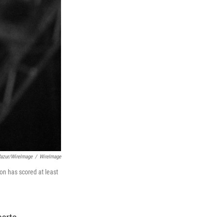
azur/WireImage
/
WireImage
on has scored at least