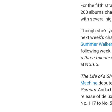
For the fifth st
200 albums chart
with several hi
Though she's ye
next week's char
Summer Walke
following week
a three-minute s
at No. 65.
The Life of a Sh
Machine
debuted
Scream
. And a 
release of delux
No. 117 to No. 5