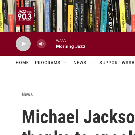
Skip to main content
WSSB
Morning Jazz
HOME
PROGRAMS
NEWS
SUPPORT WSSB
News
Michael Jackson