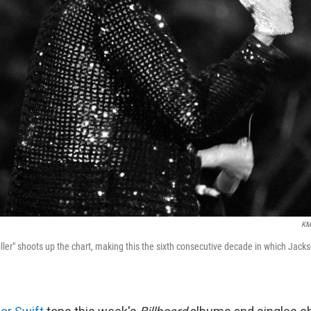
KM
ller" shoots up the chart, making this the sixth consecutive decade in which Jacks