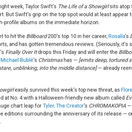
raight week, Taylor Swift's
The Life of a Showgirl
sits atop
. But Swift's grip on the top spot would at least appear t
gh-profile albums on the immediate horizon.
t to hit the
Billboard
200's top 10 in her career,
Rosalía
's
ts, and has gotten tremendous reviews. (Seriously, it's s
r
's
Finally Over It
drops this Friday and will enter the
Billb
.
Michael Bublé
's
Christmas
has —
[emits deep, tortured s
tare, unblinking, into the middle distance]
— already reen
owgirl
easily survived this week's top new threat, as
Flor
 at No. 4 with a Halloween-friendly new album called
Ev
huge chart leap for
Tyler, The Creator
's
CHROMAKOPIA
—
e editions surrounding the anniversary of its release — o
.