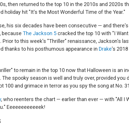
70s, then returned to the top 10 in the 2010s and 2020s t
 holiday hit "It's the Most Wonderful Time of the Year."
se, his six decades have been consecutive — and there's
k, because
The Jackson 5
cracked the top 10 with "I Want
Prior to this week's "Thriller" renaissance, Jackson's la
ved thanks to his posthumous appearance in
Drake
's 2018 
riller" to remain in the top 10 now that Halloween is an i
 The spooky season is well and truly over, provided you d
ot 100 and grimace in terror as you spy the song at No. 3
y
, who reenters the chart — earlier than ever — with "All I 
ou." Eeeeeeeeeeeek!
S