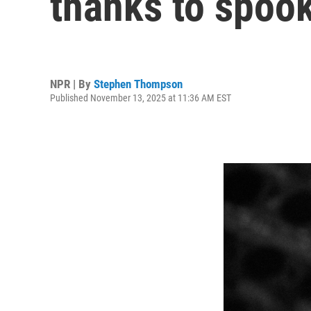
thanks to spoo
NPR | By
Stephen Thompson
Published November 13, 2025 at 11:36 AM EST