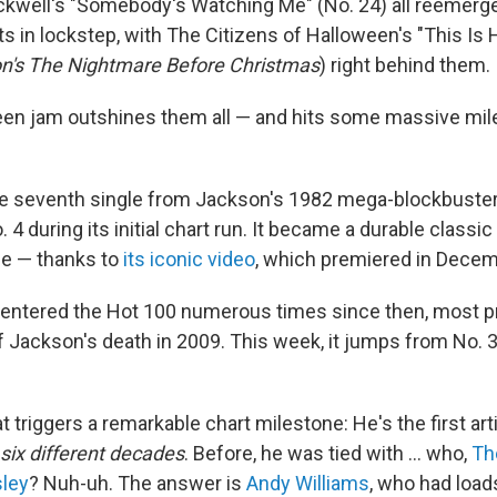
ckwell's "Somebody's Watching Me" (No. 24) all reemerge
ts in lockstep, with The Citizens of Halloween's "This Is
n's The Nightmare Before Christmas
) right behind them.
en jam outshines them all — and hits some massive mil
the seventh single from Jackson's 1982 mega-blockbuste
 4 during its initial chart run. It became a durable classi
le — thanks to
its iconic video
, which premiered in Dece
re-entered the Hot 100 numerous times since then, most p
 Jackson's death in 2009. This week, it jumps from No. 3
t triggers a remarkable chart milestone: He's the first arti
six different decades
. Before, he was tied with … who,
Th
sley
? Nuh-uh. The answer is
Andy Williams
, who had loads