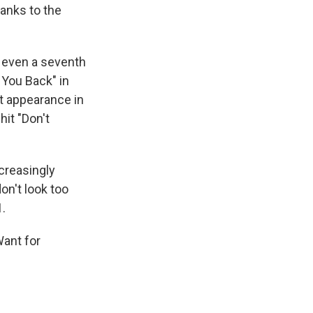
hanks to the
 even a seventh
 You Back" in
st appearance in
hit "Don't
ncreasingly
on't look too
1.
Want for