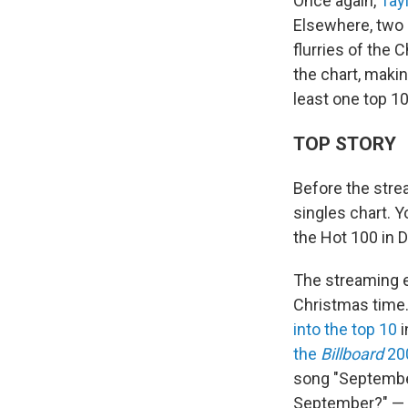
Once again,
Tay
Elsewhere, two h
flurries of the
the chart, maki
least one top 10 
TOP STORY
Before the stre
singles chart. Y
the Hot 100 in D
The streaming e
Christmas time.
into the top 10
i
the
Billboard
20
song "September
September?" — 