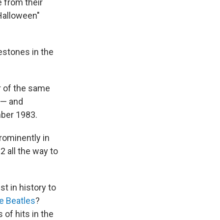
 from their
 Halloween"
estones in the
r of the same
c — and
mber 1983.
rominently in
2 all the way to
st in history to
e Beatles
?
 of hits in the