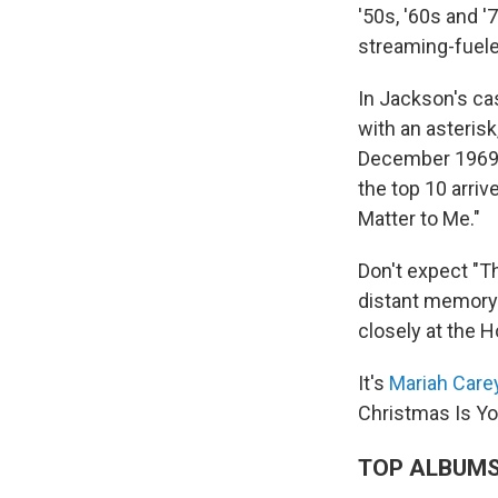
'50s, '60s and '
streaming-fueled
In Jackson's ca
with an asteris
December 1969. 
the top 10 arri
Matter to Me."
Don't expect "Th
distant memory.
closely at the H
It's
Mariah Care
Christmas Is Y
TOP ALBUM