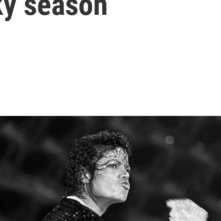
ky season