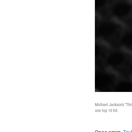
Michael Jackson's "Thri
one top 10 hit.