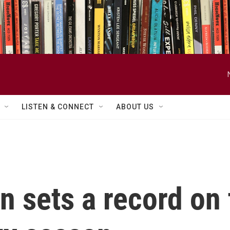
LISTEN & CONNECT
ABOUT US
 sets a record on 