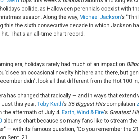
lor Swift
tops this week's
Billboard
albums and singles ch
olidays collide, as Halloween perennials coexist with the 
 Christmas season. Along the way,
Michael Jackson
's "Thri
ng this the sixth consecutive decade in which Jackson h
hit. That's an all-time chart record.
aming era, holidays rarely had much of an impact on
Billb
ou'd see an occasional novelty hit here and there, but gen
ecember didn't look all that different from the Hot 100 in,
ra has changed that radically — and in ways that extend
 Just this year,
Toby Keith
's
35 Biggest Hits
compilation
n the aftermath of July 4.
Earth, Wind & Fire
's
Greatest Hi
0
albums chart because so many fans like to stream the
" — with its famous question, "Do you remember the 21s
on Sept. 21.