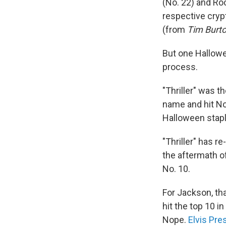
(No. 22) and Ro
respective cryp
(from
Tim Burto
But one Hallowe
process.
"Thriller" was 
name and hit No.
Halloween stap
"Thriller" has 
the aftermath of
No. 10.
For Jackson, tha
hit the top 10 in
Nope.
Elvis Pre