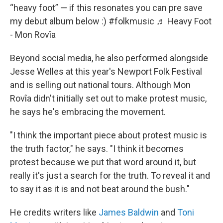
“heavy foot” — if this resonates you can pre save
my debut album below :)
#folkmusic
♬ Heavy Foot
- Mon Rovîa
Beyond social media, he also performed alongside
Jesse Welles at this year's Newport Folk Festival
and is selling out national tours. Although Mon
Rovîa didn't initially set out to make protest music,
he says he's embracing the movement.
"I think the important piece about protest music is
the truth factor," he says. "I think it becomes
protest because we put that word around it, but
really it's just a search for the truth. To reveal it and
to say it as it is and not beat around the bush."
He credits writers like
James Baldwin
and
Toni