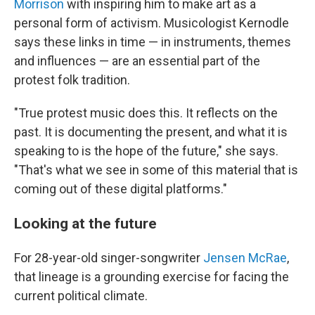
Morrison
with inspiring him to make art as a
personal form of activism. Musicologist Kernodle
says these links in time — in instruments, themes
and influences — are an essential part of the
protest folk tradition.
"True protest music does this. It reflects on the
past. It is documenting the present, and what it is
speaking to is the hope of the future," she says.
"That's what we see in some of this material that is
coming out of these digital platforms."
Looking at the future
For 28-year-old singer-songwriter
Jensen McRae
,
that lineage is a grounding exercise for facing the
current political climate.