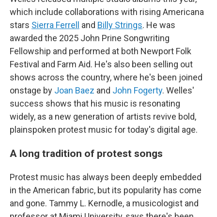
which include collaborations with rising Americana
stars
Sierra Ferrell
and
Billy Strings
. He was
awarded the 2025 John Prine Songwriting
Fellowship and performed at both Newport Folk
Festival and Farm Aid. He's also been selling out
shows across the country, where he's been joined
onstage by
Joan Baez
and
John Fogerty
. Welles'
success shows that his music is resonating
widely, as a new generation of artists revive bold,
plainspoken protest music for today's digital age.
A long tradition of protest songs
Protest music has always been deeply embedded
in the American fabric, but its popularity has come
and gone. Tammy L. Kernodle, a musicologist and
professor at Miami University, says there's been