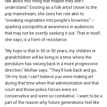
talk about this thing that maybe they don't
understand." Existing as a folk artist closer to the
pop mainstream, she sees her role akin to
"sneaking vegetables into people's brownies" —
sparking sociopolitical awareness in audiences
that may not be overtly seeking it out. That in itself,
she says, is a form of resistance.
"My hope is that in 30 or 50 years, my children or
grandchildren will be living in a time where the
pendulum has swung back in a more progressive
direction," McRae says. "They'll look back and go,
'Oh my God, I can't believe you were making art
during that time when that administration and that
court and those police forces were so
conservative and were so combative.' I want to be a
part of the reason why future generations feel like