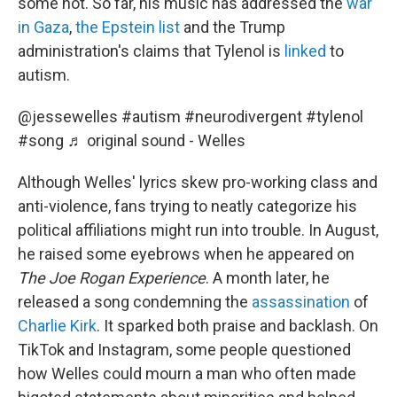
some not. So far, his music has addressed the
war
in Gaza
,
the Epstein list
and the Trump
administration's claims that Tylenol is
linked
to
autism.
@jessewelles
#autism
#neurodivergent
#tylenol
#song
♬ original sound - Welles
Although Welles' lyrics skew pro-working class and
anti-violence, fans trying to neatly categorize his
political affiliations might run into trouble. In August,
he raised some eyebrows when he appeared on
The Joe Rogan Experience
. A month later, he
released a song condemning the
assassination
of
Charlie Kirk
. It sparked both praise and backlash. On
TikTok and Instagram, some people questioned
how Welles could mourn a man who often made