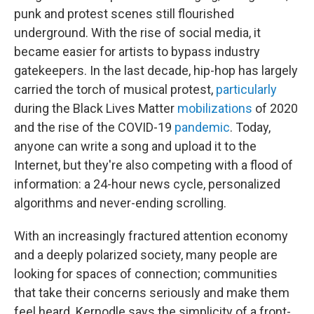
punk and protest scenes still flourished
underground. With the rise of social media, it
became easier for artists to bypass industry
gatekeepers. In the last decade, hip-hop has largely
carried the torch of musical protest,
particularly
during the Black Lives Matter
mobilizations
of 2020
and the rise of the COVID-19
pandemic
. Today,
anyone can write a song and upload it to the
Internet, but they're also competing with a flood of
information: a 24-hour news cycle, personalized
algorithms and never-ending scrolling.
With an increasingly fractured attention economy
and a deeply polarized society, many people are
looking for spaces of connection; communities
that take their concerns seriously and make them
feel heard. Kernodle says the simplicity of a front-