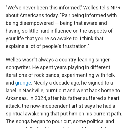
"We've never been this informed," Welles tells NPR
about Americans today. "Pair being informed with
being disempowered — being that aware and
having so little hard influence on the aspects of
your life that you're so awake to. I think that
explains a lot of people's frustration."
Welles wasn't always a country-leaning singer-
songwriter. He spent years playing in different
iterations of rock bands, experimenting with folk
and
grunge
. Nearly a decade ago, he signed to a
label in Nashville, burnt out and went back home to
Arkansas. In 2024, after his father suffered a heart
attack, the now-independent artist says he had a
spiritual awakening that put him on his current path.
The songs began to pour out, some political and