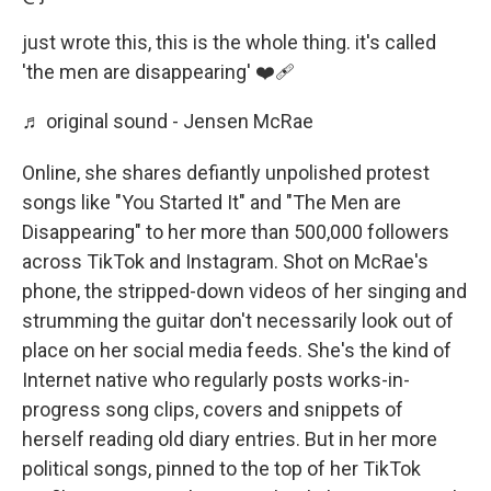
just wrote this, this is the whole thing. it's called
'the men are disappearing' ❤️‍🩹
♬ original sound - Jensen McRae
Online, she shares defiantly unpolished protest
songs like "You Started It" and "The Men are
Disappearing" to her more than 500,000 followers
across TikTok and Instagram. Shot on McRae's
phone, the stripped-down videos of her singing and
strumming the guitar don't necessarily look out of
place on her social media feeds. She's the kind of
Internet native who regularly posts works-in-
progress song clips, covers and snippets of
herself reading old diary entries. But in her more
political songs, pinned to the top of her TikTok