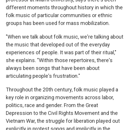
different moments throughout history in which the
folk music of particular communities or ethnic
groups has been used for mass mobilization.
"When we talk about folk music, we're talking about
the music that developed out of the everyday
experiences of people. It was part of their ritual,"
she explains. "Within those repertoires, there's
always been songs that have been about
articulating people's frustration."
Throughout the 20th century, folk music played a
key role in organizing movements across labor,
politics, race and gender. From the Great
Depression to the Civil Rights Movement and the
Vietnam War, the struggle for liberation played out
explicitly in protest songs and implicitly in the