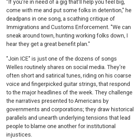
"If you're in need of a gig that'll help you feel big,
come with me and put some folks in detention," he
deadpans in one song, a scathing critique of
Immigrations and Customs Enforcement. "We can
sneak around town, hunting working folks down, I
hear they get a great benefit plan."
"Join ICE" is just one of the dozens of songs
Welles routinely shares on social media. They're
often short and satirical tunes, riding on his coarse
voice and fingerpicked guitar strings, that respond
to the major headlines of the week. They challenge
the narratives presented to Americans by
governments and corporations; they draw historical
parallels and unearth underlying tensions that lead
people to blame one another for institutional
injustices.