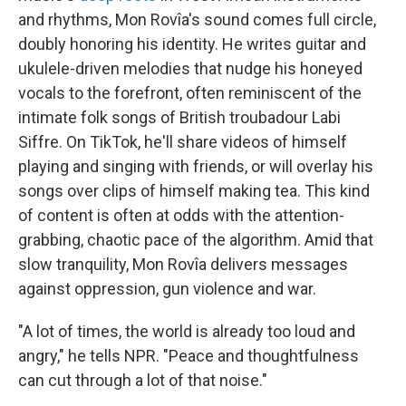
and rhythms, Mon Rovîa's sound comes full circle,
doubly honoring his identity. He writes guitar and
ukulele-driven melodies that nudge his honeyed
vocals to the forefront, often reminiscent of the
intimate folk songs of British troubadour Labi
Siffre. On TikTok, he'll share videos of himself
playing and singing with friends, or will overlay his
songs over clips of himself making tea. This kind
of content is often at odds with the attention-
grabbing, chaotic pace of the algorithm. Amid that
slow tranquility, Mon Rovîa delivers messages
against oppression, gun violence and war.
"A lot of times, the world is already too loud and
angry," he tells NPR. "Peace and thoughtfulness
can cut through a lot of that noise."