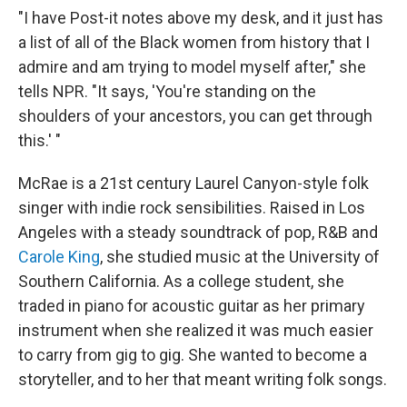
"I have Post-it notes above my desk, and it just has
a list of all of the Black women from history that I
admire and am trying to model myself after," she
tells NPR. "It says, 'You're standing on the
shoulders of your ancestors, you can get through
this.' "
McRae is a 21st century Laurel Canyon-style folk
singer with indie rock sensibilities. Raised in Los
Angeles with a steady soundtrack of pop, R&B and
Carole King
, she studied music at the University of
Southern California. As a college student, she
traded in piano for acoustic guitar as her primary
instrument when she realized it was much easier
to carry from gig to gig. She wanted to become a
storyteller, and to her that meant writing folk songs.