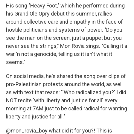
His song "Heavy Foot," which he performed during
his Grand Ole Opry debut this summer, rallies
around collective care and empathy in the face of
hostile politicians and systems of power. "Do you
see the man on the screen, just a puppet but you
never see the strings," Mon Rovîa sings. "Calling it a
war 'n not a genocide, telling us it isn't what it
seems."
On social media, he's shared the song over clips of
pro-Palestinian protests around the world, as well
as with text that reads: "'Who radicalized you?' I did
NOT recite 'with liberty and justice for all' every
morning at 7AM just to be called radical for wanting
liberty and justice for all."
@mon_rovia_boy
what did it for you?! This is