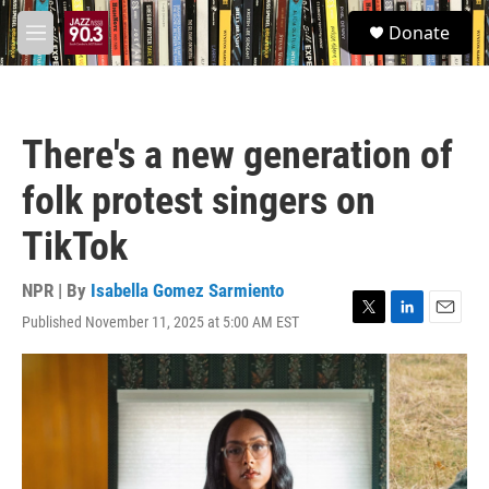
Skip to main content
S
Donate
e
M
a
e
r
n
c
u
h
There's a new generation of
u
e
folk protest singers on
r
y
TikTok
NPR | By
Isabella Gomez Sarmiento
Published November 11, 2025 at 5:00 AM EST
T
L
E
w
i
m
i
n
a
t
k
i
t
e
l
e
d
r
I
n