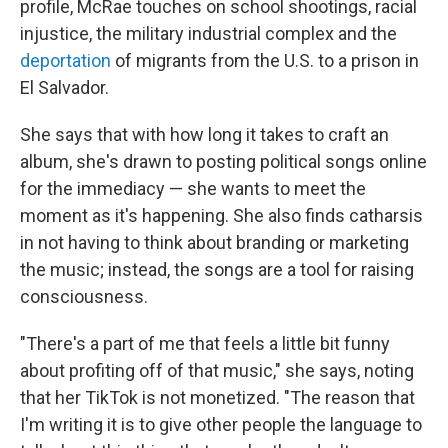
profile, McRae touches on school shootings, racial
injustice, the military industrial complex and the
deportation
of migrants from the U.S. to a prison in
El Salvador.
She says that with how long it takes to craft an
album, she's drawn to posting political songs online
for the immediacy — she wants to meet the
moment as it's happening. She also finds catharsis
in not having to think about branding or marketing
the music; instead, the songs are a tool for raising
consciousness.
"There's a part of me that feels a little bit funny
about profiting off of that music," she says, noting
that her TikTok is not monetized. "The reason that
I'm writing it is to give other people the language to