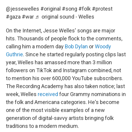
@jessewelles
#original
#song
#folk
#protest
#gaza
#war
♬ original sound - Welles
On the Internet, Jesse Welles' songs are major
hits. Thousands of people flock to the comments,
calling him a modern day
Bob Dylan
or
Woody
Guthrie
. Since he started regularly posting clips last
year, Welles has amassed more than 3 million
followers on TikTok and Instagram combined, not
to mention his over 600,000 YouTube subscribers.
The Recording Academy has also taken notice; last
week, Welles
received
four Grammy nominations in
the folk and Americana categories. He's become
one of the most visible examples of a new
generation of digital-savvy artists bringing folk
traditions to a modern medium.