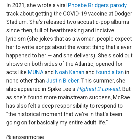
In 2021, she wrote a viral
Phoebe Bridgers
parody
track about getting the COVID-19 vaccine at Dodger
Stadium. She's released two acoustic-pop albums
since then, full of heartbreaking and incisive
lyricism (she jokes that as a woman, people expect
her to write songs about the worst thing that's ever
happened to her — and she delivers). She's sold out
shows on both sides of the Atlantic, opened for
acts like
MUNA
and
Noah Kahan
and
found a fan
in
none other than
Justin Bieber
. This summer, she
also appeared in Spike Lee's
Highest 2 Lowest
. But
as she's found more mainstream success, McRae
has also felt a deep responsibility to respond to
"the historical moment that we're in that's been
going on for basically my entire adult life."
@jensenmcrae