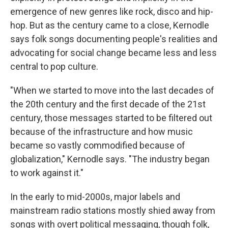
emergence of new genres like rock, disco and hip-
hop. But as the century came to a close, Kernodle
says folk songs documenting people's realities and
advocating for social change became less and less
central to pop culture.
"When we started to move into the last decades of
the 20th century and the first decade of the 21st
century, those messages started to be filtered out
because of the infrastructure and how music
became so vastly commodified because of
globalization," Kernodle says. "The industry began
to work against it."
In the early to mid-2000s, major labels and
mainstream radio stations mostly shied away from
songs with overt political messaging, though folk,