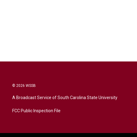
© 2026 WSSB
A Broadcast Service of South Carolina State University
FCC Public Inspection File