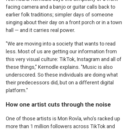
facing camera and a banjo or guitar calls back to
earlier folk traditions; simpler days of someone
singing about their day on a front porch or in a town
hall — and it carries real power.
"We are moving into a society that wants to read
less. Most of us are getting our information from
this very visual culture: TikTok, Instagram and all of
these things," Kernodle explains. "Music is also
underscored. So these individuals are doing what
their predecessors did, but on a different digital
platform."
How one artist cuts through the noise
One of those artists is Mon Rovîa, who's racked up
more than 1 million followers across TikTok and