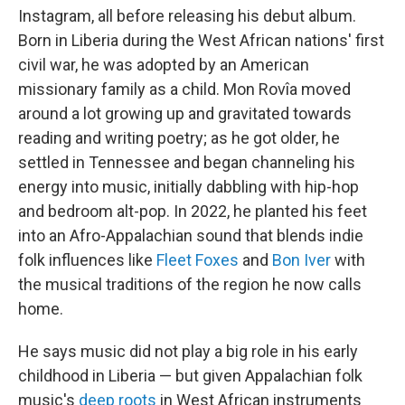
Instagram, all before releasing his debut album.
Born in Liberia during the West African nations' first
civil war, he was adopted by an American
missionary family as a child. Mon Rovîa moved
around a lot growing up and gravitated towards
reading and writing poetry; as he got older, he
settled in Tennessee and began channeling his
energy into music, initially dabbling with hip-hop
and bedroom alt-pop. In 2022, he planted his feet
into an Afro-Appalachian sound that blends indie
folk influences like
Fleet Foxes
and
Bon Iver
with
the musical traditions of the region he now calls
home.
He says music did not play a big role in his early
childhood in Liberia — but given Appalachian folk
music's
deep roots
in West African instruments