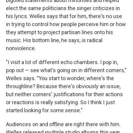
bigoted statements about minorities and helped
elect the same politicians the singer criticizes in
his lyrics. Welles says that for him, there's no use
in trying to control how people perceive him or how
they attempt to project partisan lines onto his
music. His bottom line, he says, is radical
nonviolence.
"I visit a lot of different echo chambers. I pop in,
pop out — see what's going on in different corners,"
Welles says. "You start to wonder, where's the
throughline? Because there's obviously an issue,
but neither corners' justifications for their actions
or reactions is really satisfying. So I think I just
started looking for some sense."
Audiences on and offline are right there with him.
Welles released multiple studio albums this year,