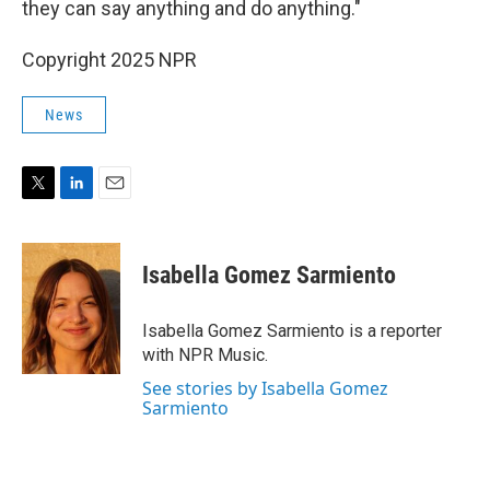
they can say anything and do anything."
Copyright 2025 NPR
News
T
L
E
w
i
m
i
n
a
t
k
i
Isabella Gomez Sarmiento
t
e
l
e
d
r
I
Isabella Gomez Sarmiento is a reporter
n
with NPR Music.
See stories by Isabella Gomez
Sarmiento