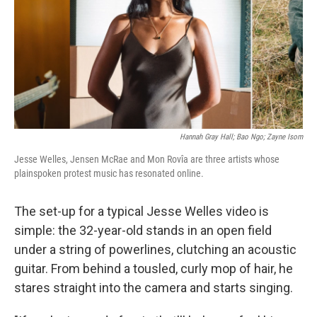
Hannah Gray Hall; Bao Ngo; Zayne Isom
Jesse Welles, Jensen McRae and Mon Rovîa are three artists whose
plainspoken protest music has resonated online.
The set-up for a typical Jesse Welles video is
simple: the 32-year-old stands in an open field
under a string of powerlines, clutching an acoustic
guitar. From behind a tousled, curly mop of hair, he
stares straight into the camera and starts singing.