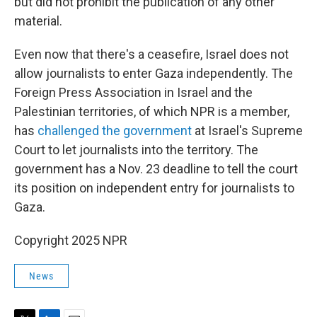
but did not prohibit the publication of any other
material.
Even now that there's a ceasefire, Israel does not
allow journalists to enter Gaza independently. The
Foreign Press Association in Israel and the
Palestinian territories, of which NPR is a member,
has
challenged the government
at Israel's Supreme
Court to let journalists into the territory. The
government has a Nov. 23 deadline to tell the court
its position on independent entry for journalists to
Gaza.
Copyright 2025 NPR
News