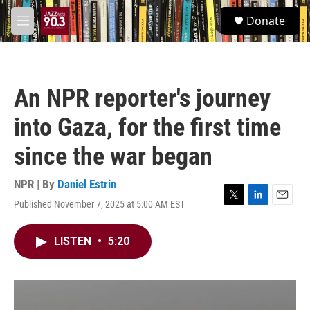
Skip to main content
S
Donate
e
M
a
e
r
n
c
u
h
An NPR reporter's journey
u
e
into Gaza, for the first time
r
y
since the war began
NPR | By
Daniel Estrin
Published November 7, 2025 at 5:00 AM EST
T
L
E
w
i
m
i
n
a
LISTEN
•
5:20
t
k
i
t
e
l
e
d
r
I
n