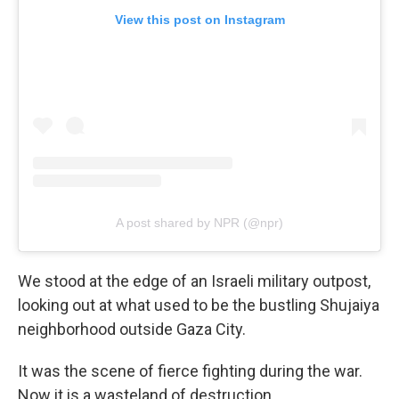
View this post on Instagram
A post shared by NPR (@npr)
We stood at the edge of an Israeli military outpost,
looking out at what used to be the bustling Shujaiya
neighborhood outside Gaza City.
It was the scene of fierce fighting during the war.
Now it is a wasteland of destruction.