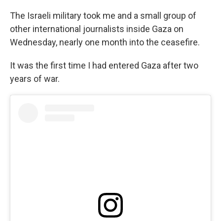
The Israeli military took me and a small group of
other international journalists inside Gaza on
Wednesday, nearly one month into the ceasefire.
It was the first time I had entered Gaza after two
years of war.