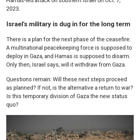
Hamas-led attack on southern Israel on Oct. 7,
2023.
Israel's military is dug in for the long term
There is a plan for the next phase of the ceasefire:
A multinational peacekeeping force is supposed to
deploy in Gaza, and Hamas is supposed to disarm.
Only then, Israel says, will it withdraw from Gaza.
Questions remain: Will these next steps proceed
as planned? If not, is the alternative a return to war?
Is this temporary division of Gaza the new status
quo?