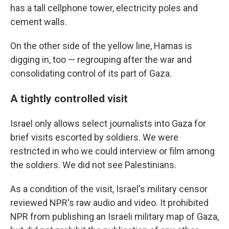
has a tall cellphone tower, electricity poles and
cement walls.
On the other side of the yellow line, Hamas is
digging in, too — regrouping after the war and
consolidating control of its part of Gaza.
A tightly controlled visit
Israel only allows select journalists into Gaza for
brief visits escorted by soldiers. We were
restricted in who we could interview or film among
the soldiers. We did not see Palestinians.
As a condition of the visit, Israel's military censor
reviewed NPR's raw audio and video. It prohibited
NPR from publishing an Israeli military map of Gaza,