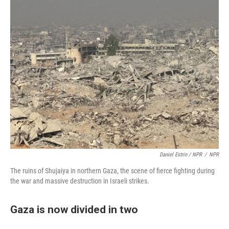
Daniel Estrin / NPR
/
NPR
The ruins of Shujaiya in northern Gaza, the scene of fierce fighting during
the war and massive destruction in Israeli strikes.
Gaza is now divided in two