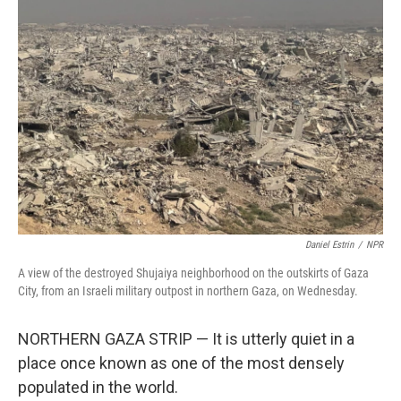
Daniel Estrin
/
NPR
A view of the destroyed Shujaiya neighborhood on the outskirts of Gaza
City, from an Israeli military outpost in northern Gaza, on Wednesday.
NORTHERN GAZA STRIP — It is utterly quiet in a
place once known as one of the most densely
populated in the world.