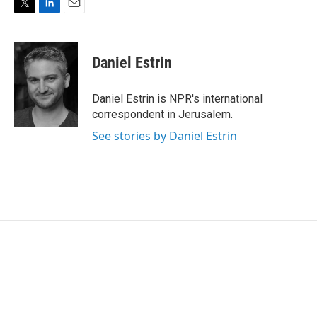
T
L
E
w
i
m
i
n
a
t
k
i
Daniel Estrin
t
e
l
e
d
r
I
Daniel Estrin is NPR's international
n
correspondent in Jerusalem.
See stories by Daniel Estrin