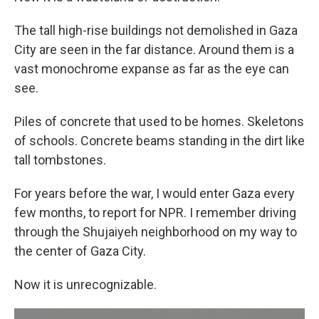
The tall high-rise buildings not demolished in Gaza
City are seen in the far distance. Around them is a
vast monochrome expanse as far as the eye can
see.
Piles of concrete that used to be homes. Skeletons
of schools. Concrete beams standing in the dirt like
tall tombstones.
For years before the war, I would enter Gaza every
few months, to report for NPR. I remember driving
through the Shujaiyeh neighborhood on my way to
the center of Gaza City.
Now it is unrecognizable.