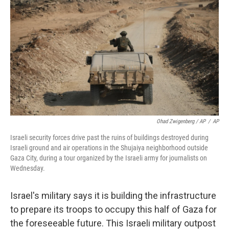
Ohad Zwigenberg / AP
/
AP
Israeli security forces drive past the ruins of buildings destroyed during
Israeli ground and air operations in the Shujaiya neighborhood outside
Gaza City, during a tour organized by the Israeli army for journalists on
Wednesday.
Israel's military says it is building the infrastructure
to prepare its troops to occupy this half of Gaza for
the foreseeable future. This Israeli military outpost