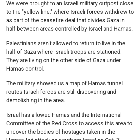
We were brought to an Israeli military outpost close
to the "yellow line," where Israeli forces withdrew to
as part of the ceasefire deal that divides Gaza in
half between areas controlled by Israel and Hamas.
Palestinians aren't allowed to return to live in the
half of Gaza where Israeli troops are stationed.
They are living on the other side of Gaza under
Hamas control.
The military showed us a map of Hamas tunnel
routes Israeli forces are still discovering and
demolishing in the area.
Israel has allowed Hamas and the International
Committee of the Red Cross to access this area to
uncover the bodies of hostages taken in the