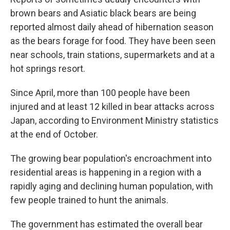
brown bears and Asiatic black bears are being
reported almost daily ahead of hibernation season
as the bears forage for food. They have been seen
near schools, train stations, supermarkets and at a
hot springs resort.
Since April, more than 100 people have been
injured and at least 12 killed in bear attacks across
Japan, according to Environment Ministry statistics
at the end of October.
The growing bear population's encroachment into
residential areas is happening in a region with a
rapidly aging and declining human population, with
few people trained to hunt the animals.
The government has estimated the overall bear