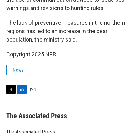
warnings and revisions to hunting rules.
The lack of preventive measures in the northern
regions has led to an increase in the bear
population, the ministry said.
Copyright 2025 NPR
News
T
L
E
w
i
m
i
n
a
t
k
i
The Associated Press
t
e
l
e
d
r
I
The Associated Press
n