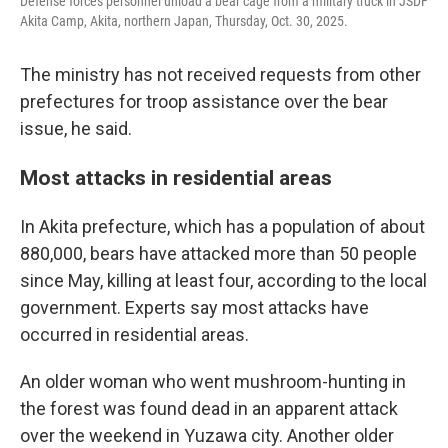
Defense forces personnel unload a bear cage from a military truck in JSDF
Akita Camp, Akita, northern Japan, Thursday, Oct. 30, 2025.
The ministry has not received requests from other
prefectures for troop assistance over the bear
issue, he said.
Most attacks in residential areas
In Akita prefecture, which has a population of about
880,000, bears have attacked more than 50 people
since May, killing at least four, according to the local
government. Experts say most attacks have
occurred in residential areas.
An older woman who went mushroom-hunting in
the forest was found dead in an apparent attack
over the weekend in Yuzawa city. Another older