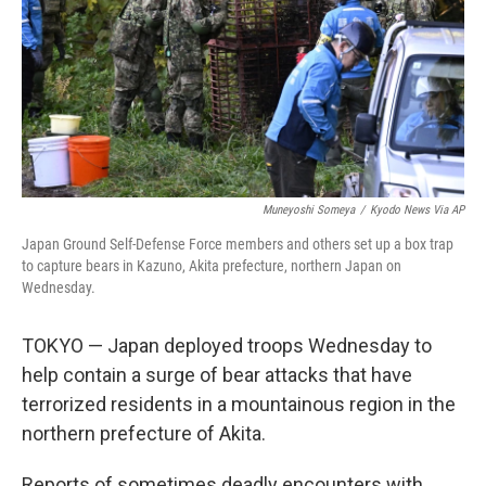
Muneyoshi Someya
/
Kyodo News Via AP
Japan Ground Self-Defense Force members and others set up a box trap
to capture bears in Kazuno, Akita prefecture, northern Japan on
Wednesday.
TOKYO — Japan deployed troops Wednesday to
help contain a surge of bear attacks that have
terrorized residents in a mountainous region in the
northern prefecture of Akita.
Reports of sometimes deadly encounters with