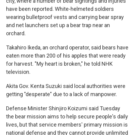
city, where a number of bear sightings and injuries
have been reported. White-helmeted soldiers
wearing bulletproof vests and carrying bear spray
and net launchers set up a bear trap near an
orchard.
Takahiro Ikeda, an orchard operator, said bears have
eaten more than 200 of his apples that were ready
for harvest. "My heart is broken," he told NHK
television.
Akita Gov. Kenta Suzuki said local authorities were
getting "desperate" due to a lack of manpower.
Defense Minister Shinjiro Koizumi said Tuesday
the bear mission aims to help secure people's daily
lives, but that service members' primary mission is
national defense and they cannot provide unlimited