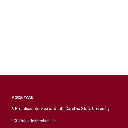
© 2026 WSSB
A Broadcast Service of South Carolina State University
FCC Public Inspection File