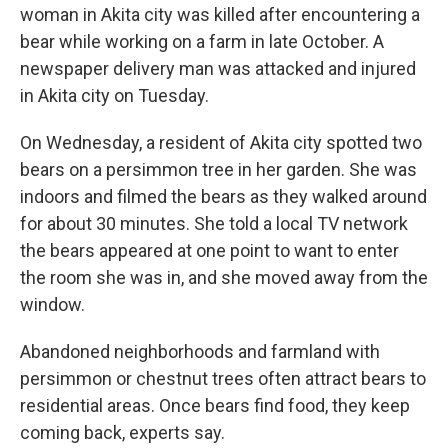
woman in Akita city was killed after encountering a
bear while working on a farm in late October. A
newspaper delivery man was attacked and injured
in Akita city on Tuesday.
On Wednesday, a resident of Akita city spotted two
bears on a persimmon tree in her garden. She was
indoors and filmed the bears as they walked around
for about 30 minutes. She told a local TV network
the bears appeared at one point to want to enter
the room she was in, and she moved away from the
window.
Abandoned neighborhoods and farmland with
persimmon or chestnut trees often attract bears to
residential areas. Once bears find food, they keep
coming back, experts say.