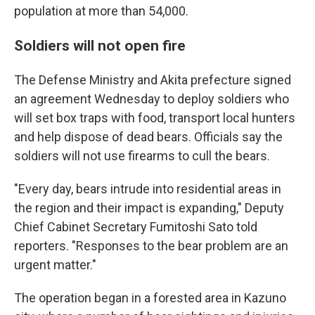
population at more than 54,000.
Soldiers will not open fire
The Defense Ministry and Akita prefecture signed
an agreement Wednesday to deploy soldiers who
will set box traps with food, transport local hunters
and help dispose of dead bears. Officials say the
soldiers will not use firearms to cull the bears.
"Every day, bears intrude into residential areas in
the region and their impact is expanding," Deputy
Chief Cabinet Secretary Fumitoshi Sato told
reporters. "Responses to the bear problem are an
urgent matter."
The operation began in a forested area in Kazuno