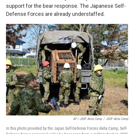
support for the bear response. The Japanese Self-
Defense Forces are already understaffed.
AP / JSDF Akita Camp
/
JSDF Akita Camp
In this photo provided by the Japan Self-Defense Forces Akita Camp, Self-