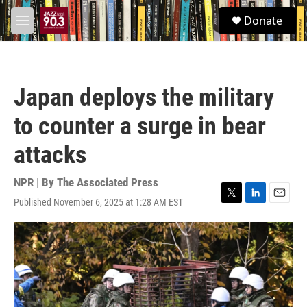
Skip to main content
S
Donate
e
M
a
e
r
n
c
u
h
Japan deploys the military
u
e
to counter a surge in bear
r
y
attacks
NPR | By
The Associated Press
Published November 6, 2025 at 1:28 AM EST
T
L
E
w
i
m
i
n
a
t
k
i
t
e
l
e
d
r
I
n