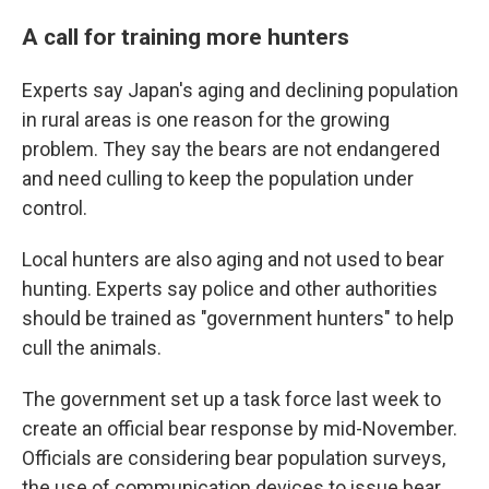
A call for training more hunters
Experts say Japan's aging and declining population
in rural areas is one reason for the growing
problem. They say the bears are not endangered
and need culling to keep the population under
control.
Local hunters are also aging and not used to bear
hunting. Experts say police and other authorities
should be trained as "government hunters" to help
cull the animals.
The government set up a task force last week to
create an official bear response by mid-November.
Officials are considering bear population surveys,
the use of communication devices to issue bear