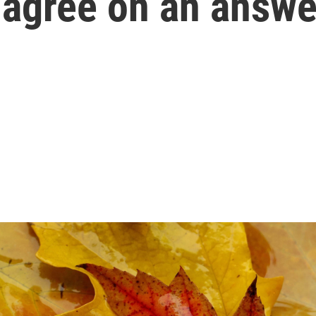
t agree on an answe