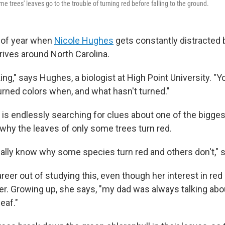
e trees' leaves go to the trouble of turning red before falling to the ground.
e of year when
Nicole Hughes
gets constantly distracted b
rives around North Carolina.
ing," says Hughes, a biologist at High Point University. "Y
urned colors when, and what hasn't turned."
n is endlessly searching for clues about one of the bigge
why the leaves of only some trees turn red.
really know why some species turn red and others don't," 
eer out of studying this, even though her interest in re
er. Growing up, she says, "my dad was always talking abou
eaf."