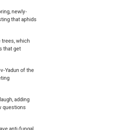
ring, newly-
ting that aphids
e trees, which
s that get
Lev-Yadun of the
ting
 laugh, adding
ew questions
ave anti-fungal