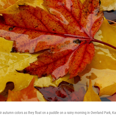
ir autumn colors as they float on a puddle on a rainy morning in Overland Park, 