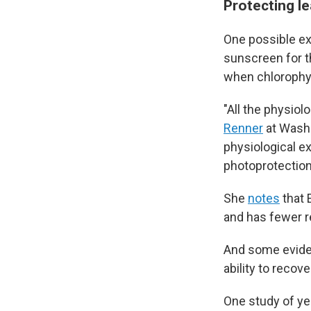
Protecting le
One possible exp
sunscreen for th
when chlorophyll
"All the physio
Renner
at Washin
physiological e
photoprotection
She
notes
that 
and has fewer re
And some eviden
ability to recov
One study of ye