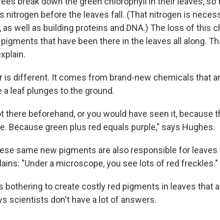
ees break down the green chlorophyll in their leaves, so 
 nitrogen before the leaves fall. (That nitrogen is neces
as well as building proteins and DNA.) The loss of this c
pigments that have been there in the leaves all along. T
xplain.
or is different. It comes from brand-new chemicals that 
 a leaf plunges to the ground.
t there beforehand, or you would have seen it, because t
e. Because green plus red equals purple," says Hughes.
hese same new pigments are also responsible for leaves 
ains: "Under a microscope, you see lots of red freckles."
s bothering to create costly red pigments in leaves that 
s scientists don't have a lot of answers.