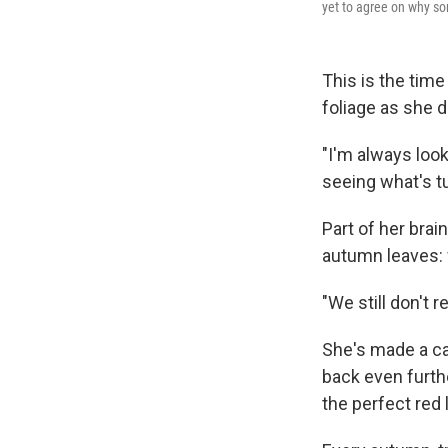
yet to agree on why som
This is the tim
foliage as she d
"I'm always look
seeing what's t
Part of her brai
autumn leaves: 
"We still don't 
She's made a car
back even furth
the perfect red l