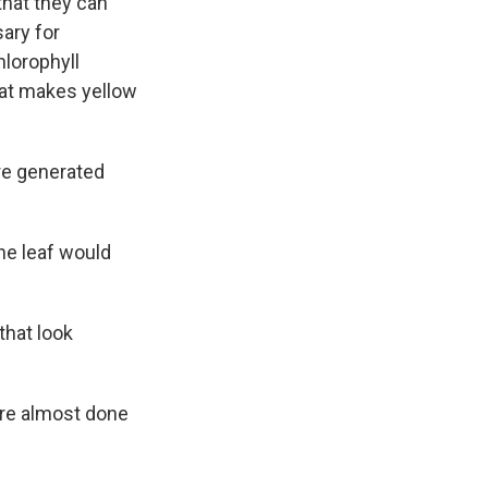
that they can
sary for
hlorophyll
hat makes yellow
are generated
he leaf would
that look
are almost done