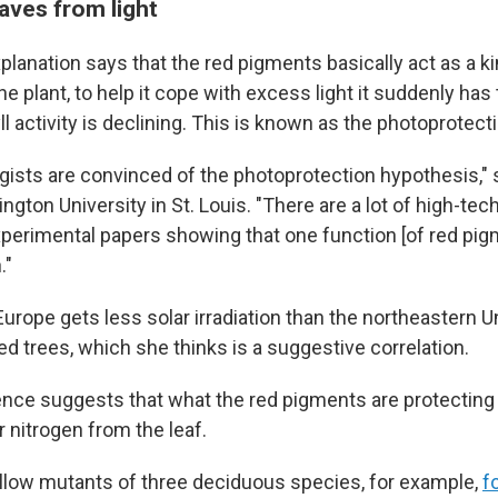
aves from light
lanation says that the red pigments basically act as a ki
e plant, to help it cope with excess light it suddenly has 
 activity is declining. This is known as the photoprotect
logists are convinced of the photoprotection hypothesis,"
gton University in St. Louis. "There are a lot of high-tec
xperimental papers showing that one function [of red pig
."
Europe gets less solar irradiation than the northeastern U
d trees, which she thinks is a suggestive correlation.
ce suggests that what the red pigments are protecting i
er nitrogen from the leaf.
llow mutants of three deciduous species, for example,
f