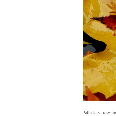
Fallen leaves show the