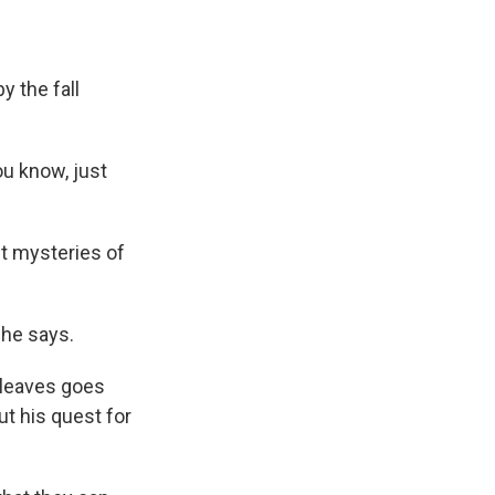
y the fall
ou know, just
st mysteries of
she says.
d leaves goes
t his quest for