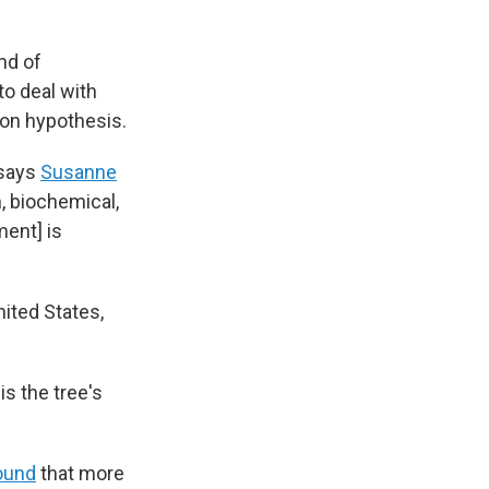
nd of
to deal with
ion hypothesis.
 says
Susanne
h, biochemical,
ment] is
nited States,
s the tree's
ound
that more