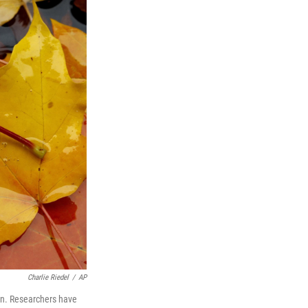
Charlie Riedel
/
AP
Kan. Researchers have