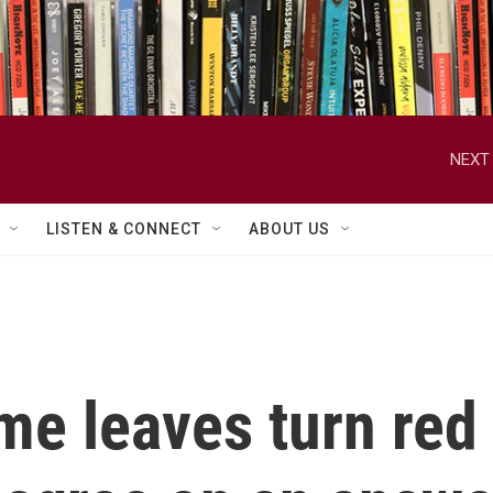
NEXT 
LISTEN & CONNECT
ABOUT US
e leaves turn red i