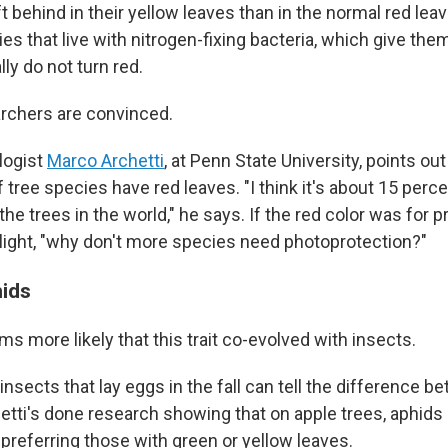
t behind in their yellow leaves than in the normal red lea
es that live with nitrogen-fixing bacteria, which give th
lly do not turn red.
archers are convinced.
logist
Marco Archetti
, at Penn State University, points out 
tree species have red leaves. "I think it's about 15 perce
l the trees in the world," he says. If the red color was for 
light, "why don't more species need photoprotection?"
hids
ms more likely that this trait co-evolved with insects.
t insects that lay eggs in the fall can tell the difference b
hetti's done research showing that on apple trees, aphids
 preferring those with green or yellow leaves.