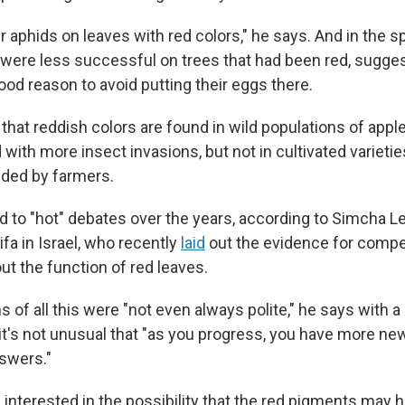
 aphids on leaves with red colors," he says. And in the sp
were less successful on trees that had been red, sugges
od reason to avoid putting their eggs there.
that reddish colors are found in wild populations of appl
with more insect invasions, but not in cultivated varietie
ded by farmers.
led to "hot" debates over the years, according to Simcha 
ifa in Israel, who recently
laid
out the evidence for compe
t the function of red leaves.
 of all this were "not even always polite," he says with a
, it's not unusual that "as you progress, you have more n
swers."
 interested in the possibility that the red pigments may h