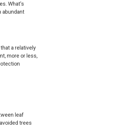
ves. What's
em abundant
that a relatively
nt, more or less,
protection
etween leaf
 avoided trees