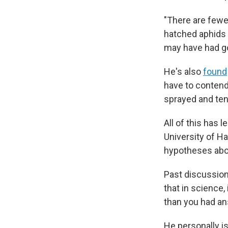
"There are fewer
hatched aphids 
may have had go
He's also
found
have to contend 
sprayed and ten
All of this has 
University of Ha
hypotheses abou
Past discussions
that in science
than you had an
He personally is