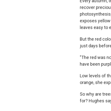
Every autumn, tr
recover precious
photosynthesis, 
exposes yellow 
leaves easy to e
But the red col
just days before
"The red was no
have been purpl
Low levels of t
orange, she expl
So why are tree
for? Hughes say