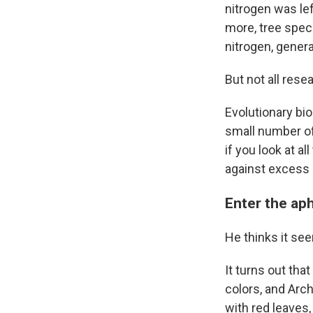
nitrogen was lef
more, tree speci
nitrogen, genera
But not all rese
Evolutionary bio
small number of 
if you look at al
against excess 
Enter the ap
He thinks it see
It turns out tha
colors, and Arc
with red leaves,