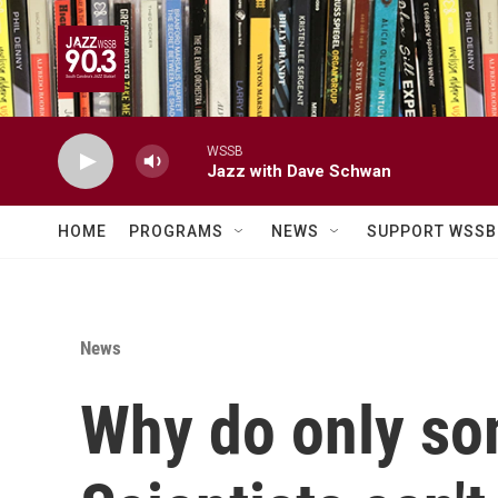
Skip to main content
WSSB
Jazz with Dave Schwan
HOME
PROGRAMS
NEWS
SUPPORT WSSB
News
Why do only som