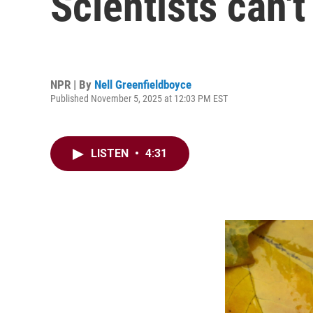
Scientists can'
NPR | By
Nell Greenfieldboyce
Published November 5, 2025 at 12:03 PM EST
LISTEN
•
4:31