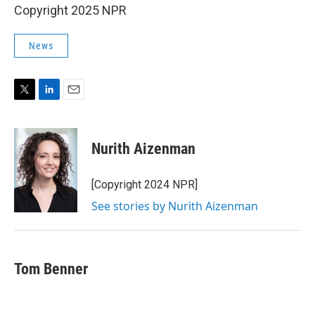
Copyright 2025 NPR
News
T
L
E
w
i
m
i
n
a
t
k
i
Nurith Aizenman
t
e
l
e
d
r
I
[Copyright 2024 NPR]
n
See stories by Nurith Aizenman
Tom Benner