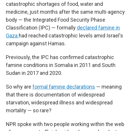
catastrophic shortages of food, water and
medicine, just months after the same multi-agency
body — the Integrated Food Security Phase
Classification (IPC) — formally
declared famine in
Gaza
had reached catastrophic levels amid Israel's
campaign against Hamas.
Previously, the IPC has confirmed catastrophic
famine conditions in Somalia in 2011 and South
Sudan in 2017 and 2020.
So why are
formal famine declarations
— meaning
that there is documentation of widespread
starvation, widespread illness and widespread
mortality — so rare?
NPR spoke with two people working within the web