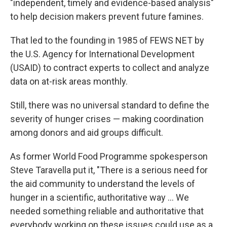
"independent, timely and evidence-based analysis"
to help decision makers prevent future famines.
That led to the founding in 1985 of FEWS NET by
the U.S. Agency for International Development
(USAID) to contract experts to collect and analyze
data on at-risk areas monthly.
Still, there was no universal standard to define the
severity of hunger crises — making coordination
among donors and aid groups difficult.
As former World Food Programme spokesperson
Steve Taravella put it, "There is a serious need for
the aid community to understand the levels of
hunger in a scientific, authoritative way ... We
needed something reliable and authoritative that
everybody working on these issues could use as a