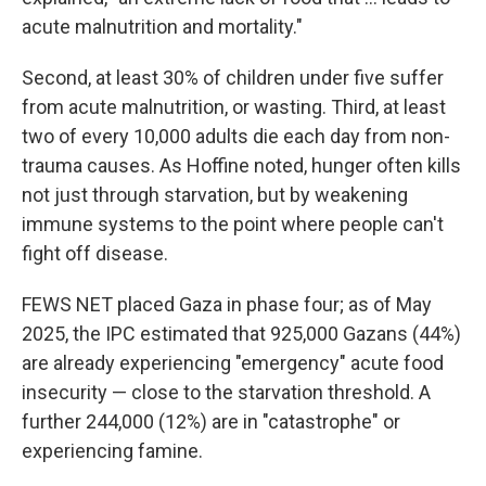
acute malnutrition and mortality."
Second, at least 30% of children under five suffer
from acute malnutrition, or wasting. Third, at least
two of every 10,000 adults die each day from non-
trauma causes. As Hoffine noted, hunger often kills
not just through starvation, but by weakening
immune systems to the point where people can't
fight off disease.
FEWS NET placed Gaza in phase four; as of May
2025, the IPC estimated that 925,000 Gazans (44%)
are already experiencing "emergency" acute food
insecurity — close to the starvation threshold. A
further 244,000 (12%) are in "catastrophe" or
experiencing famine.