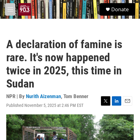
Skip to main content
S
Donate
e
M
a
e
r
n
c
u
h
A declaration of famine is
u
e
rare. It's now happened
r
y
twice in 2025, this time in
Sudan
NPR | By
Nurith Aizenman
,
Tom Benner
Published November 5, 2025 at 2:46 PM EST
T
L
E
w
i
m
i
n
a
t
k
i
t
e
l
e
d