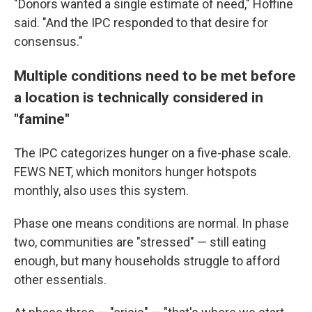
"Donors wanted a single estimate of need," Hoffine
said. "And the IPC responded to that desire for
consensus."
Multiple conditions need to be met before
a location is technically considered in
"famine"
The IPC categorizes hunger on a five-phase scale.
FEWS NET, which monitors hunger hotspots
monthly, also uses this system.
Phase one means conditions are normal. In phase
two, communities are "stressed" — still eating
enough, but many households struggle to afford
other essentials.