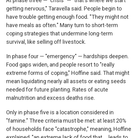
At phase three — "crisis" — "that's where we start
getting nervous," Taravella said. People begin to
have trouble getting enough food. "They might not
have meals as often." Many turn to short-term
coping strategies that undermine long-term
survival, like selling off livestock.
In phase four — "emergency" — hardships deepen.
Food gaps widen, and people resort to "really
extreme forms of coping," Hoffine said. That might
mean liquidating nearly all assets or eating seeds
needed for future planting. Rates of acute
malnutrition and excess deaths rise.
Only in phase five is a location considered in
"famine." Three criteria must be met: at least 20%
of households face "catastrophe," meaning, Hoffine
explained, "an extreme lack of food that ... leads to