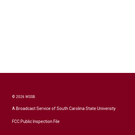
© 2026 WSSB
A Broadcast Service of South Carolina State University
FCC Public Inspection File