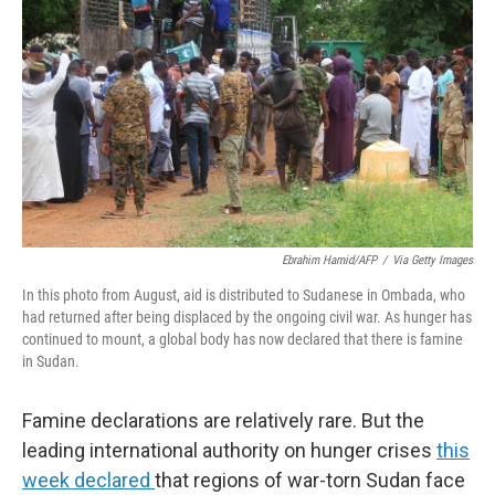
r
I
n
Ebrahim Hamid/AFP
/
Via Getty Images
In this photo from August, aid is distributed to Sudanese in Ombada, who
had returned after being displaced by the ongoing civil war. As hunger has
continued to mount, a global body has now declared that there is famine
in Sudan.
Famine declarations are relatively rare. But the
leading international authority on hunger crises
this
week declared
that regions of war-torn Sudan face