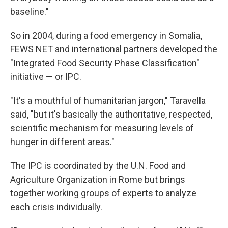
baseline."
So in 2004, during a food emergency in Somalia,
FEWS NET and international partners developed the
"Integrated Food Security Phase Classification"
initiative — or IPC.
"It's a mouthful of humanitarian jargon," Taravella
said, "but it's basically the authoritative, respected,
scientific mechanism for measuring levels of
hunger in different areas."
The IPC is coordinated by the U.N. Food and
Agriculture Organization in Rome but brings
together working groups of experts to analyze
each crisis individually.