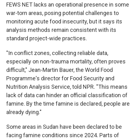
FEWS NET lacks an operational presence in some
war-torn areas, posing potential challenges to
monitoring acute food insecurity, but it says its
analysis methods remain consistent with its
standard project-wide practices.
"In conflict zones, collecting reliable data,
especially on non-trauma mortality, often proves
difficult," Jean-Martin Bauer, the World Food
Programme's director for Food Security and
Nutrition Analysis Service, told NPR. "This means
lack of data can hinder an official classification of
famine. By the time famine is declared, people are
already dying."
Some areas in Sudan have been declared to be
facing famine conditions since 2024. Parts of