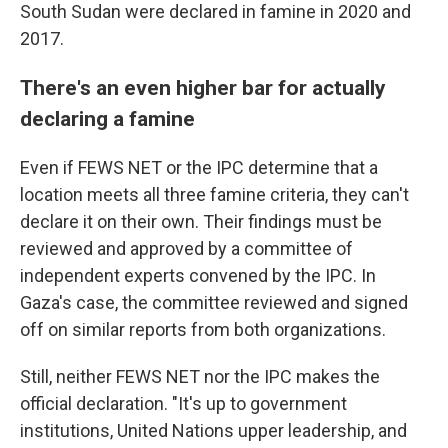
South Sudan were declared in famine in 2020 and
2017.
There's an even higher bar for actually
declaring a famine
Even if FEWS NET or the IPC determine that a
location meets all three famine criteria, they can't
declare it on their own. Their findings must be
reviewed and approved by a committee of
independent experts convened by the IPC. In
Gaza's case, the committee reviewed and signed
off on similar reports from both organizations.
Still, neither FEWS NET nor the IPC makes the
official declaration. "It's up to government
institutions, United Nations upper leadership, and