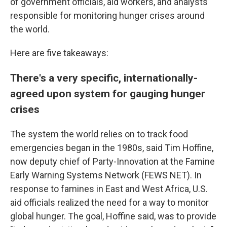
of government officials, aid workers, and analysts
responsible for monitoring hunger crises around
the world.
Here are five takeaways:
There's a very specific, internationally-
agreed upon system for gauging hunger
crises
The system the world relies on to track food
emergencies began in the 1980s, said Tim Hoffine,
now deputy chief of Party-Innovation at the Famine
Early Warning Systems Network (FEWS NET). In
response to famines in East and West Africa, U.S.
aid officials realized the need for a way to monitor
global hunger. The goal, Hoffine said, was to provide