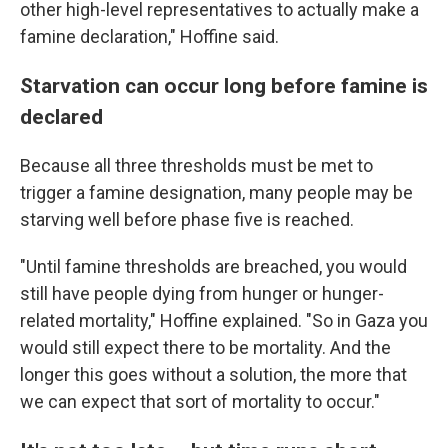
other high-level representatives to actually make a
famine declaration," Hoffine said.
Starvation can occur long before famine is
declared
Because all three thresholds must be met to
trigger a famine designation, many people may be
starving well before phase five is reached.
"Until famine thresholds are breached, you would
still have people dying from hunger or hunger-
related mortality," Hoffine explained. "So in Gaza you
would still expect there to be mortality. And the
longer this goes without a solution, the more that
we can expect that sort of mortality to occur."