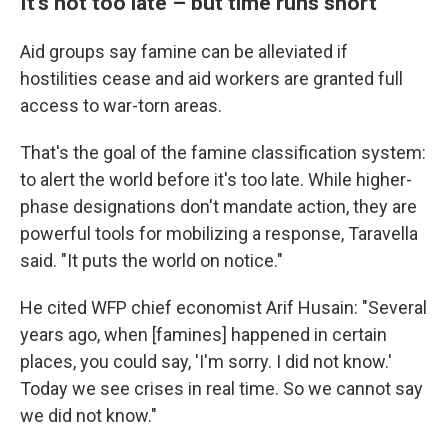
It's not too late – but time runs short
Aid groups say famine can be alleviated if
hostilities cease and aid workers are granted full
access to war-torn areas.
That's the goal of the famine classification system:
to alert the world before it's too late. While higher-
phase designations don't mandate action, they are
powerful tools for mobilizing a response, Taravella
said. "It puts the world on notice."
He cited WFP chief economist Arif Husain: "Several
years ago, when [famines] happened in certain
places, you could say, 'I'm sorry. I did not know.'
Today we see crises in real time. So we cannot say
we did not know."