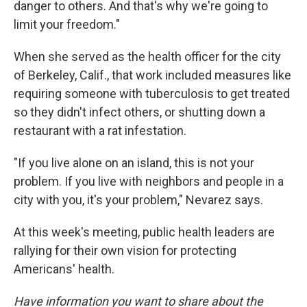
danger to others. And that's why we're going to
limit your freedom."
When she served as the health officer for the city
of Berkeley, Calif., that work included measures like
requiring someone with tuberculosis to get treated
so they didn't infect others, or shutting down a
restaurant with a rat infestation.
"If you live alone on an island, this is not your
problem. If you live with neighbors and people in a
city with you, it's your problem," Nevarez says.
At this week's meeting, public health leaders are
rallying for their own vision for protecting
Americans' health.
Have information you want to share about the