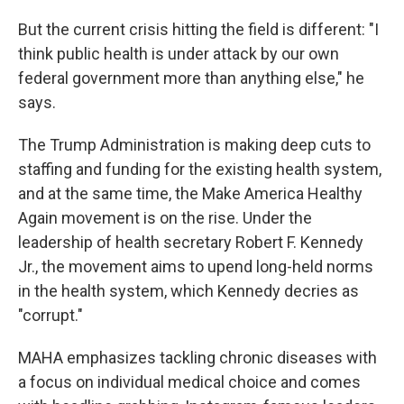
But the current crisis hitting the field is different: "I
think public health is under attack by our own
federal government more than anything else," he
says.
The Trump Administration is making deep cuts to
staffing and funding for the existing health system,
and at the same time, the Make America Healthy
Again movement is on the rise. Under the
leadership of health secretary Robert F. Kennedy
Jr., the movement aims to upend long-held norms
in the health system, which Kennedy decries as
"corrupt."
MAHA emphasizes tackling chronic diseases with
a focus on individual medical choice and comes