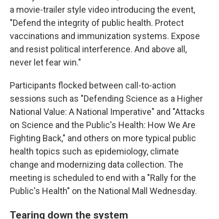
a movie-trailer style video introducing the event,
"Defend the integrity of public health. Protect
vaccinations and immunization systems. Expose
and resist political interference. And above all,
never let fear win."
Participants flocked between call-to-action
sessions such as "Defending Science as a Higher
National Value: A National Imperative" and "Attacks
on Science and the Public's Health: How We Are
Fighting Back," and others on more typical public
health topics such as epidemiology, climate
change and modernizing data collection. The
meeting is scheduled to end with a "Rally for the
Public's Health" on the National Mall Wednesday.
Tearing down the system