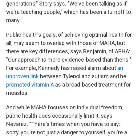
generations," Story says. "We've been talking as if
we're teaching people," which has been a turnoff to
many.
Public health's goals, of achieving optimal health for
all, may seem to overlap with those of MAHA, but
there are key differences, says Benjamin, of APHA:
"Our approach is more evidence-based than theirs."
For example, Kennedy has raised alarm about
an
unproven link
between Tylenol and autism and he
promoted vitamin A
as a broad-based treatment for
measles.
And while MAHA focuses on individual freedom,
public health does occasionally limit it, says
Nevarez. "There's times when you have to say:
sorry, you're not just a danger to yourself, you're a