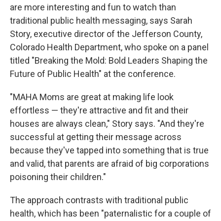
are more interesting and fun to watch than
traditional public health messaging, says Sarah
Story, executive director of the Jefferson County,
Colorado Health Department, who spoke on a panel
titled "Breaking the Mold: Bold Leaders Shaping the
Future of Public Health" at the conference.
"MAHA Moms are great at making life look
effortless — they're attractive and fit and their
houses are always clean," Story says. "And they're
successful at getting their message across
because they've tapped into something that is true
and valid, that parents are afraid of big corporations
poisoning their children."
The approach contrasts with traditional public
health, which has been "paternalistic for a couple of