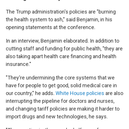
The Trump administration's policies are "burning
the health system to ash," said Benjamin, in his
opening statements at the conference.
In an interview, Benjamin elaborated. In addition to
cutting staff and funding for public health, "they are
also taking apart health care financing and health
insurance."
"They're undermining the core systems that we
have for people to get good, solid medical care in
our country," he adds.
White House policies
are also
interrupting the pipeline for doctors and nurses,
and changing tariff policies are making it harder to
import drugs and new technologies, he says.