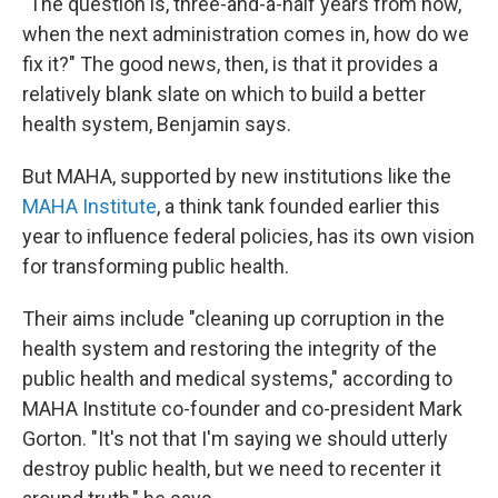
"The question is, three-and-a-half years from now,
when the next administration comes in, how do we
fix it?" The good news, then, is that it provides a
relatively blank slate on which to build a better
health system, Benjamin says.
But MAHA, supported by new institutions like the
MAHA Institute
, a think tank founded earlier this
year to influence federal policies, has its own vision
for transforming public health.
Their aims include "cleaning up corruption in the
health system and restoring the integrity of the
public health and medical systems," according to
MAHA Institute co-founder and co-president Mark
Gorton. "It's not that I'm saying we should utterly
destroy public health, but we need to recenter it