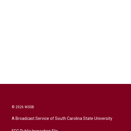
© 2026 WSSB
A Broadcast Service of South Carolina State University