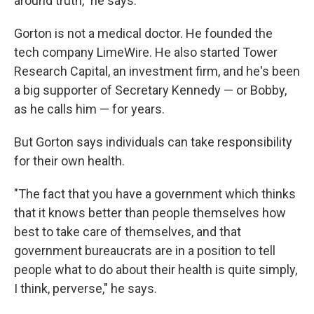
around truth," he says.
Gorton is not a medical doctor. He founded the
tech company LimeWire. He also started Tower
Research Capital, an investment firm, and he's been
a big supporter of Secretary Kennedy — or Bobby,
as he calls him — for years.
But Gorton says individuals can take responsibility
for their own health.
"The fact that you have a government which thinks
that it knows better than people themselves how
best to take care of themselves, and that
government bureaucrats are in a position to tell
people what to do about their health is quite simply,
I think, perverse," he says.