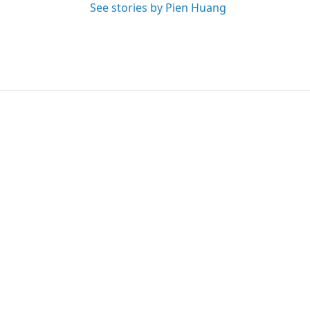
See stories by Pien Huang