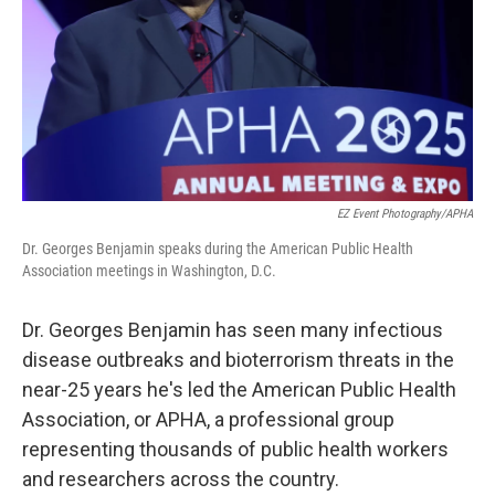
EZ Event Photography/APHA
Dr. Georges Benjamin speaks during the American Public Health
Association meetings in Washington, D.C.
Dr. Georges Benjamin has seen many infectious
disease outbreaks and bioterrorism threats in the
near-25 years he's led the American Public Health
Association, or APHA, a professional group
representing thousands of public health workers
and researchers across the country.