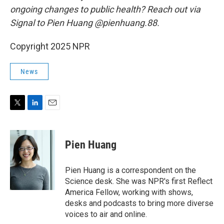
ongoing changes to public health? Reach out via
Signal to Pien Huang @pienhuang.88.
Copyright 2025 NPR
News
T
L
E
w
i
m
i
n
a
t
k
i
Pien Huang
t
e
l
e
d
r
I
Pien Huang is a correspondent on the
n
Science desk. She was NPR's first Reflect
America Fellow, working with shows,
desks and podcasts to bring more diverse
voices to air and online.