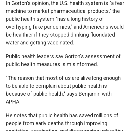
In Gorton's opinion, the U.S. health system is "a fear
machine to market pharmaceutical products," the
public health system "has a long history of
overhyping fake pandemics," and Americans would
be healthier if they stopped drinking fluoridated
water and getting vaccinated.
Public health leaders say Gorton's assessment of
public health measures is misinformed.
"The reason that most of us are alive long enough
to be able to complain about public health is
because of public health," says Benjamin with
APHA.
He notes that public health has saved millions of
people from early deaths through improving