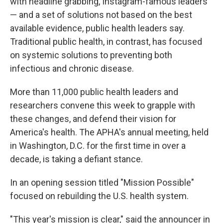
with headline grabbing, Instagram-famous leaders
— and a set of solutions not based on the best
available evidence, public health leaders say.
Traditional public health, in contrast, has focused
on systemic solutions to preventing both
infectious and chronic disease.
More than 11,000 public health leaders and
researchers convene this week to grapple with
these changes, and defend their vision for
America's health. The APHA's annual meeting, held
in Washington, D.C. for the first time in over a
decade, is taking a defiant stance.
In an opening session titled "Mission Possible"
focused on rebuilding the U.S. health system.
"This year's mission is clear," said the announcer in