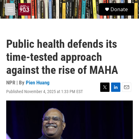
Skip to main content
S
Donate
e
M
a
e
r
n
c
u
h
Public health defends its
u
e
time-tested approach
r
y
against the rise of MAHA
NPR | By
Pien Huang
Published November 4, 2025 at 1:33 PM EST
T
L
E
w
i
m
i
n
a
t
k
i
t
e
l
e
d
r
I
n