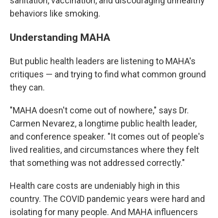
sanitation, vaccination, and discouraging unhealthy
behaviors like smoking.
Understanding MAHA
But public health leaders are listening to MAHA's
critiques — and trying to find what common ground
they can.
"MAHA doesn't come out of nowhere," says Dr.
Carmen Nevarez, a longtime public health leader,
and conference speaker. "It comes out of people's
lived realities, and circumstances where they felt
that something was not addressed correctly."
Health care costs are undeniably high in this
country. The COVID pandemic years were hard and
isolating for many people. And MAHA influencers