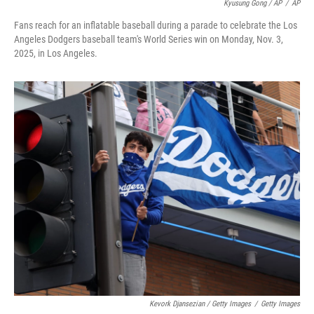
Kyusung Gong / AP
/
AP
Fans reach for an inflatable baseball during a parade to celebrate the Los
Angeles Dodgers baseball team's World Series win on Monday, Nov. 3,
2025, in Los Angeles.
Kevork Djansezian / Getty Images
/
Getty Images