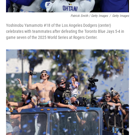
Patrick Smith / Getty Images
/
Getty Images
Yoshinobu Yamamoto #18 of the Los Angeles Dodgers (center)
celebrates with teammates after defeating the Toronto Blue Jays 5-4 in
game seven of the 2025 World Series at Rogers Center.