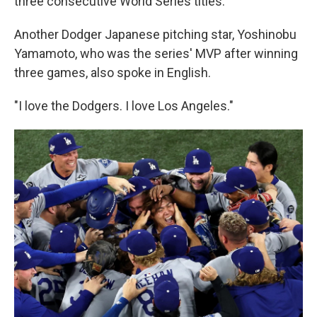
three consecutive World Series titles.
Another Dodger Japanese pitching star, Yoshinobu
Yamamoto, who was the series' MVP after winning
three games, also spoke in English.
"I love the Dodgers. I love Los Angeles."