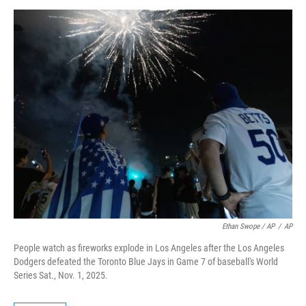
Ethan Swope / AP
/
AP
People watch as fireworks explode in Los Angeles after the Los Angeles
Dodgers defeated the Toronto Blue Jays in Game 7 of baseball's World
Series Sat., Nov. 1, 2025.