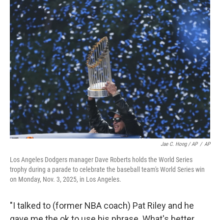
Jae C. Hong / AP
/
AP
Los Angeles Dodgers manager Dave Roberts holds the World Series
trophy during a parade to celebrate the baseball team's World Series win
on Monday, Nov. 3, 2025, in Los Angeles.
"I talked to (former NBA coach) Pat Riley and he
gave me the ok to use his phrase. What's better