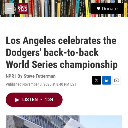
Skip to main content
S
Donate
e
M
a
e
r
n
c
u
h
Los Angeles celebrates the
u
e
Dodgers' back-to-back
r
y
World Series championship
NPR | By
Steve Futterman
Published November 3, 2025 at 8:40 PM EST
T
L
E
w
i
m
i
n
a
LISTEN
•
1:34
t
k
i
t
e
l
e
d
r
I
n