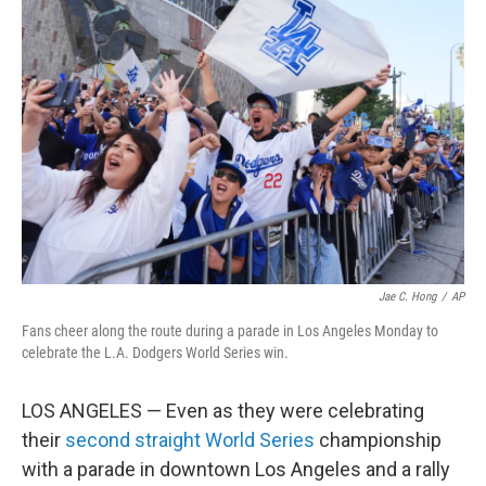
Jae C. Hong
/
AP
Fans cheer along the route during a parade in Los Angeles Monday to
celebrate the L.A. Dodgers World Series win.
LOS ANGELES — Even as they were celebrating
their
second straight World Series
championship
with a parade in downtown Los Angeles and a rally