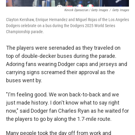
Kevork Djansezian / Getty Images
/
Getty Images
Clayton Kershaw, Enrique Hernandez and Miguel Rojas of the Los Angeles
Dodgers celebrate on a bus during the Dodgers 2025 World Series
Championship parade.
The players were serenaded as they traveled on
top of double-decker buses during the parade.
Adoring fans wearing Dodger caps and jerseys and
carrying signs screamed their approval as the
buses went by.
"I'm feeling good. We won back-to-back and we
just made history. I don't know what to say right
now," said Dodger fan Charles Ryan as he waited for
the players to go by along the 1.7-mile route.
Many people took the day off from work and