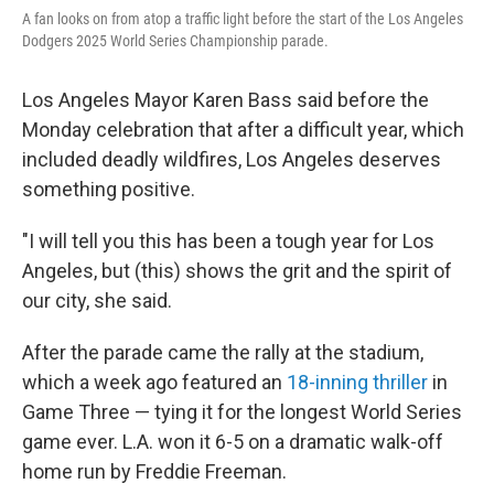
A fan looks on from atop a traffic light before the start of the Los Angeles
Dodgers 2025 World Series Championship parade.
Los Angeles Mayor Karen Bass said before the
Monday celebration that after a difficult year, which
included deadly wildfires, Los Angeles deserves
something positive.
"I will tell you this has been a tough year for Los
Angeles, but (this) shows the grit and the spirit of
our city, she said.
After the parade came the rally at the stadium,
which a week ago featured an
18-inning thriller
in
Game Three — tying it for the longest World Series
game ever. L.A. won it 6-5 on a dramatic walk-off
home run by Freddie Freeman.