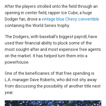
After the players strolled onto the field through an
opening in center field, rapper Ice Cube, a huge
Dodger fan, drove a
vintage blue Chevy convertible
containing the World Series trophy.
The Dodgers, with baseball's biggest payroll, have
used their financial ability to pluck some of the
most sought-after and most expensive free agents
on the market. It has helped turn them into a
powerhouse.
One of the beneficiaries of that free spending is
L.A. manager Dave Roberts, who did not shy away
from discussing the possibility of another title next
year.