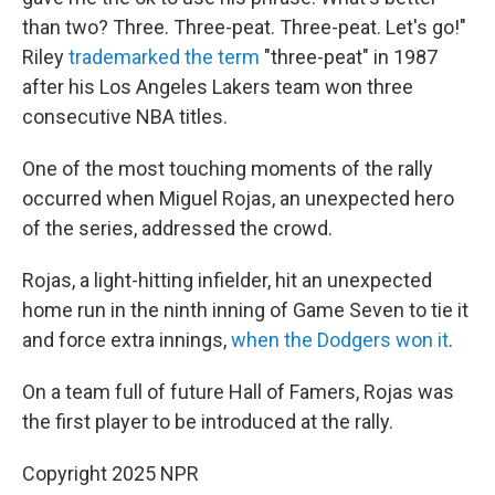
than two? Three. Three-peat. Three-peat. Let's go!"
Riley
trademarked the term
"three-peat" in 1987
after his Los Angeles Lakers team won three
consecutive NBA titles.
One of the most touching moments of the rally
occurred when Miguel Rojas, an unexpected hero
of the series, addressed the crowd.
Rojas, a light-hitting infielder, hit an unexpected
home run in the ninth inning of Game Seven to tie it
and force extra innings,
when the Dodgers won it
.
On a team full of future Hall of Famers, Rojas was
the first player to be introduced at the rally.
Copyright 2025 NPR