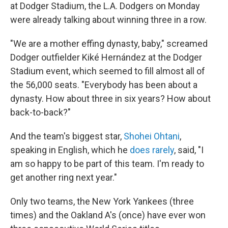
at Dodger Stadium, the L.A. Dodgers on Monday
were already talking about winning three in a row.
"We are a mother effing dynasty, baby," screamed
Dodger outfielder Kiké Hernández at the Dodger
Stadium event, which seemed to fill almost all of
the 56,000 seats. "Everybody has been about a
dynasty. How about three in six years? How about
back-to-back?"
And the team's biggest star,
Shohei Ohtani
,
speaking in English, which he
does rarely
, said, "I
am so happy to be part of this team. I'm ready to
get another ring next year."
Only two teams, the New York Yankees (three
times) and the Oakland A's (once) have ever won