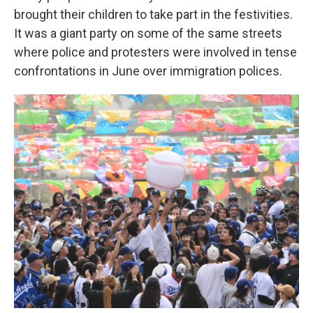
brought their children to take part in the festivities.
It was a giant party on some of the same streets
where police and protesters were involved in tense
confrontations in June over immigration polices.