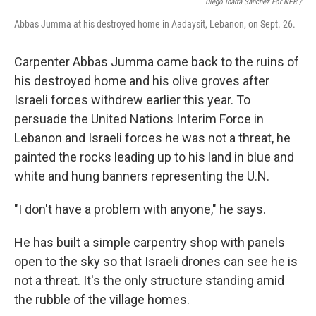
Diego Ibarra Sánchez For NPR /
Abbas Jumma at his destroyed home in Aadaysit, Lebanon, on Sept. 26.
Carpenter Abbas Jumma came back to the ruins of
his destroyed home and his olive groves after
Israeli forces withdrew earlier this year. To
persuade the United Nations Interim Force in
Lebanon and Israeli forces he was not a threat, he
painted the rocks leading up to his land in blue and
white and hung banners representing the U.N.
"I don't have a problem with anyone," he says.
He has built a simple carpentry shop with panels
open to the sky so that Israeli drones can see he is
not a threat. It's the only structure standing amid
the rubble of the village homes.