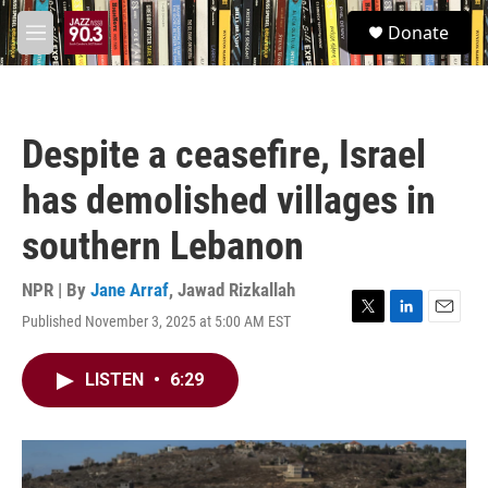
Skip to main content
S
Donate
e
M
a
e
r
n
c
u
h
Despite a ceasefire, Israel
u
e
has demolished villages in
r
y
southern Lebanon
NPR | By
Jane Arraf
,
Jawad Rizkallah
Published November 3, 2025 at 5:00 AM EST
T
L
E
w
i
m
i
n
a
LISTEN
•
6:29
t
k
i
t
e
l
e
d
r
I
n