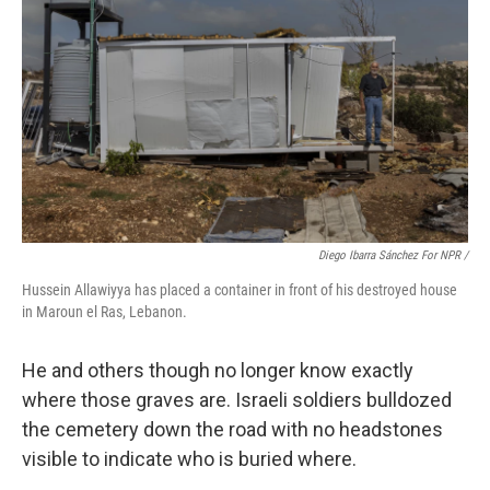
Diego Ibarra Sánchez For NPR /
Hussein Allawiyya has placed a container in front of his destroyed house
in Maroun el Ras, Lebanon.
He and others though no longer know exactly
where those graves are. Israeli soldiers bulldozed
the cemetery down the road with no headstones
visible to indicate who is buried where.