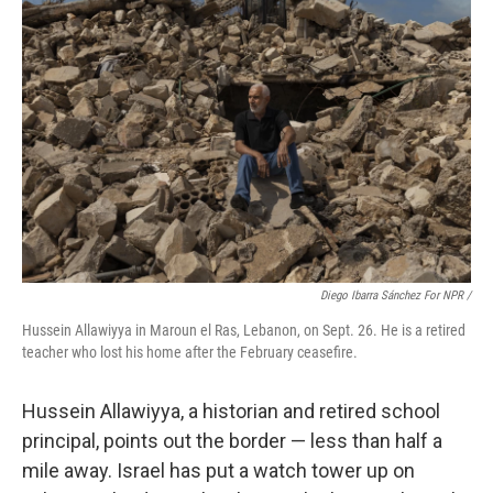
Diego Ibarra Sánchez For NPR /
Hussein Allawiyya in Maroun el Ras, Lebanon, on Sept. 26. He is a retired
teacher who lost his home after the February ceasefire.
Hussein Allawiyya, a historian and retired school
principal, points out the border — less than half a
mile away. Israel has put a watch tower up on