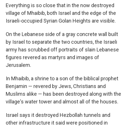
Everything is so close that in the now destroyed
village of Mhaibib, both Israel and the edge of the
Israeli-occupied Syrian Golan Heights are visible.
On the Lebanese side of a gray concrete wall built
by Israel to separate the two countries, the Israeli
army has scrubbed off portraits of slain Lebanese
figures revered as martyrs and images of
Jerusalem.
In Mhaibib, a shrine to a son of the biblical prophet
Benjamin — revered by Jews, Christians and
Muslims alike — has been destroyed along with the
village's water tower and almost all of the houses.
Israel says it destroyed Hezbollah tunnels and
other infrastructure it said were positioned in