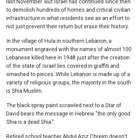
last November. But Israel has continued since then
to demolish hundreds of homes and critical civilian
infrastructure in what residents see as an effort to
not just prevent their return but erase their history.
In the village of Hula in southern Lebanon, a
monument engraved with the names of almost 100
Lebanese killed here in 1948 just after the creation
of the state of Israel lies covered in graffiti and
smashed to pieces. While Lebanon is made up of a
variety of religious groups, the majority in the south
is Shia Muslim.
The black spray paint scrawled next to a Star of
David bears the message in Hebrew "the only good
Shia is a dead Shia."
Retired school teacher Abdul Aziz Chreim doesn't