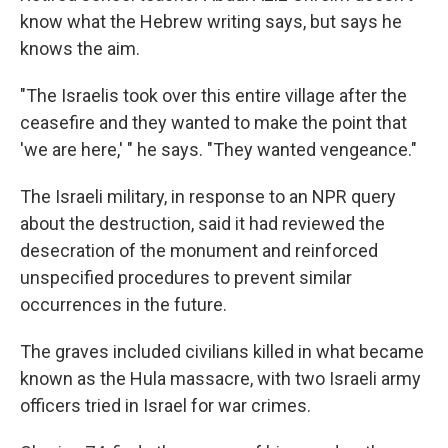
know what the Hebrew writing says, but says he
knows the aim.
"The Israelis took over this entire village after the
ceasefire and they wanted to make the point that
'we are here,' " he says. "They wanted vengeance."
The Israeli military, in response to an NPR query
about the destruction, said it had reviewed the
desecration of the monument and reinforced
unspecified procedures to prevent similar
occurrences in the future.
The graves included civilians killed in what became
known as the Hula massacre, with two Israeli army
officers tried in Israel for war crimes.