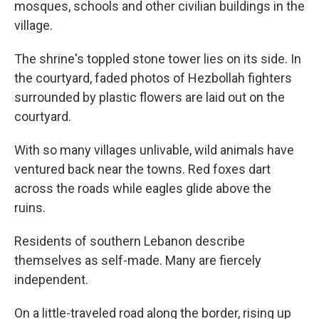
mosques, schools and other civilian buildings in the
village.
The shrine's toppled stone tower lies on its side. In
the courtyard, faded photos of Hezbollah fighters
surrounded by plastic flowers are laid out on the
courtyard.
With so many villages unlivable, wild animals have
ventured back near the towns. Red foxes dart
across the roads while eagles glide above the
ruins.
Residents of southern Lebanon describe
themselves as self-made. Many are fiercely
independent.
On a little-traveled road along the border, rising up