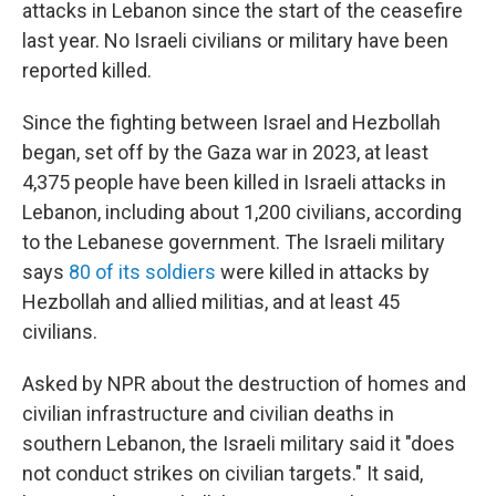
attacks in Lebanon since the start of the ceasefire
last year. No Israeli civilians or military have been
reported killed.
Since the fighting between Israel and Hezbollah
began, set off by the Gaza war in 2023, at least
4,375 people have been killed in Israeli attacks in
Lebanon, including about 1,200 civilians, according
to the Lebanese government. The Israeli military
says
80 of its soldiers
were killed in attacks by
Hezbollah and allied militias, and at least 45
civilians.
Asked by NPR about the destruction of homes and
civilian infrastructure and civilian deaths in
southern Lebanon, the Israeli military said it "does
not conduct strikes on civilian targets." It said,