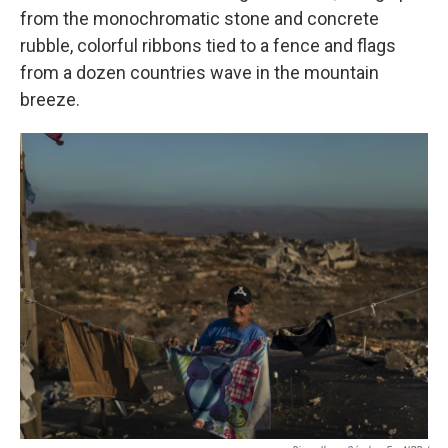
from the monochromatic stone and concrete
rubble, colorful ribbons tied to a fence and flags
from a dozen countries wave in the mountain
breeze.