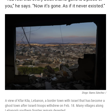
you," he says. "Now it's gone. As if it never existed."
Diego Ibarra Sánchez /
A view of Kfar Kila, Lebanon, a border town with Israel that has become a
ghost town after Israeli troops withdrew on Feb. 18. Many villages along
Lebanon's southern frontier remain deserted.