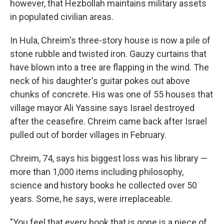
however, that Hezbollah maintains military assets
in populated civilian areas.
In Hula, Chreim's three-story house is now a pile of
stone rubble and twisted iron. Gauzy curtains that
have blown into a tree are flapping in the wind. The
neck of his daughter's guitar pokes out above
chunks of concrete. His was one of 55 houses that
village mayor Ali Yassine says Israel destroyed
after the ceasefire. Chreim came back after Israel
pulled out of border villages in February.
Chreim, 74, says his biggest loss was his library —
more than 1,000 items including philosophy,
science and history books he collected over 50
years. Some, he says, were irreplaceable.
"You feel that every book that is gone is a piece of