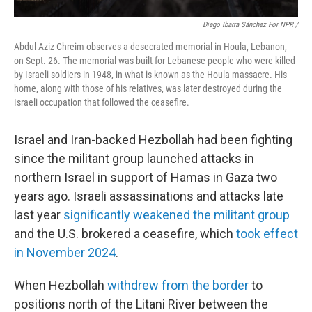
Diego Ibarra Sánchez For NPR /
Abdul Aziz Chreim observes a desecrated memorial in Houla, Lebanon,
on Sept. 26. The memorial was built for Lebanese people who were killed
by Israeli soldiers in 1948, in what is known as the Houla massacre. His
home, along with those of his relatives, was later destroyed during the
Israeli occupation that followed the ceasefire.
Israel and Iran-backed Hezbollah had been fighting
since the militant group launched attacks in
northern Israel in support of Hamas in Gaza two
years ago. Israeli assassinations and attacks
late
last year
significantly weakened the militant group
and the U.S. brokered a ceasefire, which
took effect
in November 2024
.
When Hezbollah
withdrew from the border
to
positions north of the Litani River between the