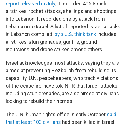
report released in July
, it recorded 405 Israeli
airstrikes, rocket attacks, shellings and shootings
into Lebanon. It recorded one by attack from
Lebanon into Israel.
A list of reported Israeli attacks
in Lebanon compiled
by a U.S. think tank
includes
airstrikes, stun grenades, gunfire, ground
incursions and drone strikes among others.
Israel acknowledges most attacks, saying they are
aimed at preventing Hezbollah from rebuilding its
capability. U.N. peacekeepers, who track violations
of the ceasefire, have told NPR that Israeli attacks,
including stun grenades, are also aimed at civilians
looking to rebuild their homes.
The U.N. human rights office in early October
said
that at least 103 civilians
had been killed in Israeli