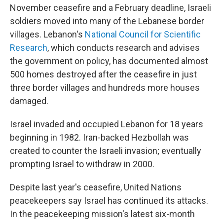
November ceasefire and a February deadline, Israeli
soldiers moved into many of the Lebanese border
villages. Lebanon's
National Council for Scientific
Research
,
which conducts research and advises
the government on policy,
has documented almost
500 homes destroyed after the ceasefire in just
three border villages and hundreds more houses
damaged.
Israel invaded and occupied Lebanon for 18 years
beginning in 1982. Iran-backed Hezbollah was
created to counter the Israeli invasion; eventually
prompting Israel to withdraw in 2000.
Despite last year's ceasefire, United Nations
peacekeepers say Israel has continued its attacks.
In the peacekeeping mission's latest six-month