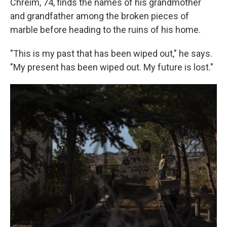
Chreim, 74, finds the names of his grandmother
and grandfather among the broken pieces of
marble before heading to the ruins of his home.
"This is my past that has been wiped out," he says.
"My present has been wiped out. My future is lost."