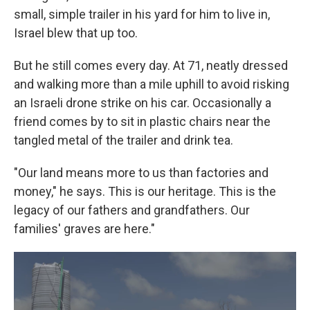
small, simple trailer in his yard for him to live in,
Israel blew that up too.
But he still comes every day. At 71, neatly dressed
and walking more than a mile uphill to avoid risking
an Israeli drone strike on his car. Occasionally a
friend comes by to sit in plastic chairs near the
tangled metal of the trailer and drink tea.
"Our land means more to us than factories and
money," he says. This is our heritage. This is the
legacy of our fathers and grandfathers. Our
families' graves are here."