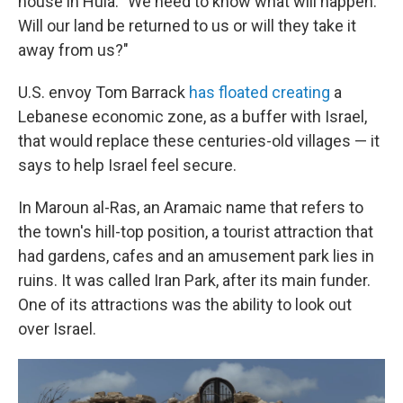
house in Hula. "We need to know what will happen.
Will our land be returned to us or will they take it
away from us?"
U.S. envoy Tom Barrack
has floated creating
a
Lebanese economic zone, as a buffer with Israel,
that would replace these centuries-old villages — it
says to help Israel feel secure.
In Maroun al-Ras, an Aramaic name that refers to
the town's hill-top position, a tourist attraction that
had gardens, cafes and an amusement park lies in
ruins. It was called Iran Park, after its main funder.
One of its attractions was the ability to look out
over Israel.