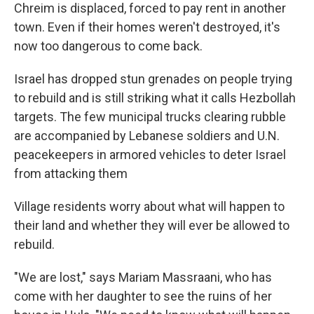
Chreim is displaced, forced to pay rent in another
town. Even if their homes weren't destroyed, it's
now too dangerous to come back.
Israel has dropped stun grenades on people trying
to rebuild and is still striking what it calls Hezbollah
targets. The few municipal trucks clearing rubble
are accompanied by Lebanese soldiers and U.N.
peacekeepers in armored vehicles to deter Israel
from attacking them
Village residents worry about what will happen to
their land and whether they will ever be allowed to
rebuild.
"We are lost," says Mariam Massraani, who has
come with her daughter to see the ruins of her