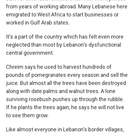
from years of working abroad. Many Lebanese here
emigrated to West Africa to start businesses or
worked in Gulf Arab states.
It's a part of the country which has felt even more
neglected than most by Lebanon's dysfunctional
central government.
Chreim says he used to harvest hundreds of
pounds of pomegranates every season and sell the
juice. But almost all the trees have been destroyed
along with date palms and walnut trees. A lone
surviving rosebush pushes up through the rubble.
If he plants the trees again, he says he will not live
to see them grow.
Like almost everyone in Lebanon's border villages,