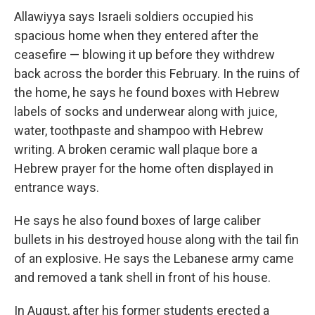
Allawiyya says Israeli soldiers occupied his
spacious home when they entered after the
ceasefire — blowing it up before they withdrew
back across the border this February. In the ruins of
the home, he says he found boxes with Hebrew
labels of socks and underwear along with juice,
water, toothpaste and shampoo with Hebrew
writing. A broken ceramic wall plaque bore a
Hebrew prayer for the home often displayed in
entrance ways.
He says he also found boxes of large caliber
bullets in his destroyed house along with the tail fin
of an explosive. He says the Lebanese army came
and removed a tank shell in front of his house.
In August, after his former students erected a