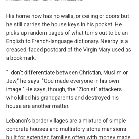
His home now has no walls, or ceiling or doors but
he still carries the house keys in his pocket. He
picks up random pages of what turns out to be an
English to French-language dictionary. Nearby is a
creased, faded postcard of the Virgin Mary used as
a bookmark.
"I don't differentiate between Christian, Muslim or
Jew," he says. "God made everyone in his own
image." He says, though, the "Zionist" attackers
who killed his grandparents and destroyed his
house are another matter.
Lebanon's border villages are a mixture of simple
concrete houses and multistory stone mansions
built for extended families often with money made