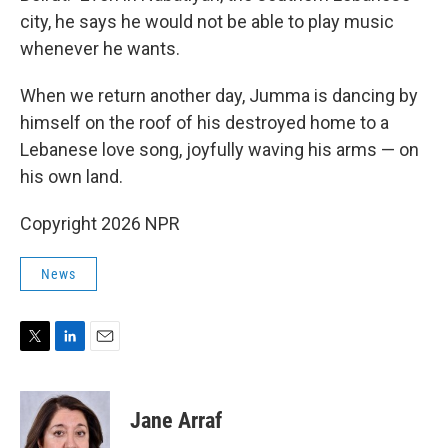
city, he says he would not be able to play music
whenever he wants.
When we return another day, Jumma is dancing by
himself on the roof of his destroyed home to a
Lebanese love song, joyfully waving his arms — on
his own land.
Copyright 2026 NPR
News
T
L
E
w
i
m
i
n
a
t
k
i
Jane Arraf
t
e
l