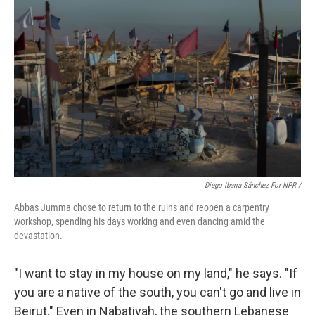
Diego Ibarra Sánchez For NPR /
Abbas Jumma chose to return to the ruins and reopen a carpentry
workshop, spending his days working and even dancing amid the
devastation.
"I want to stay in my house on my land," he says. "If
you are a native of the south, you can't go and live in
Beirut." Even in Nabatiyah, the southern Lebanese