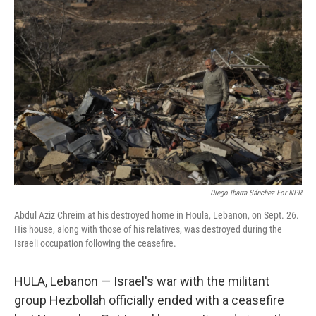
Diego Ibarra Sánchez For NPR
Abdul Aziz Chreim at his destroyed home in Houla, Lebanon, on Sept. 26.
His house, along with those of his relatives, was destroyed during the
Israeli occupation following the ceasefire.
HULA, Lebanon — Israel's war with the militant
group Hezbollah officially ended with a ceasefire