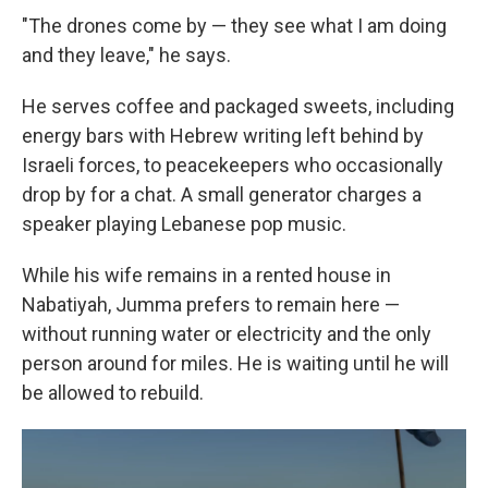
"The drones come by — they see what I am doing
and they leave," he says.
He serves coffee and packaged sweets, including
energy bars with Hebrew writing left behind by
Israeli forces, to peacekeepers who occasionally
drop by for a chat. A small generator charges a
speaker playing Lebanese pop music.
While his wife remains in a rented house in
Nabatiyah, Jumma prefers to remain here —
without running water or electricity and the only
person around for miles. He is waiting until he will
be allowed to rebuild.