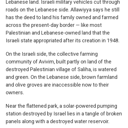
Lebanese land. Israeli military vehicles cut through
roads on the Lebanese side. Allawiyya says he still
has the deed to land his family owned and farmed
across the present-day border —
like most
Palestinian and Lebanese-owned land that the
Israeli state appropriated after its creation in 1948.
On the Israeli side, the collective farming
community of Avivim, built partly on land of the
destroyed Palestinian village of Saliha, is watered
and green. On the Lebanese side, brown farmland
and olive groves are inaccessible now to their
owners.
Near the flattened park, a solar-powered pumping
station destroyed by Israel lies in a tangle of broken
panels along with a destroyed water reservoir.