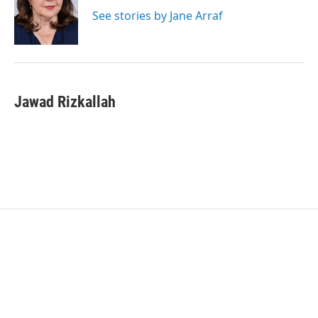
e
d
r
I
See stories by Jane Arraf
n
Jawad Rizkallah