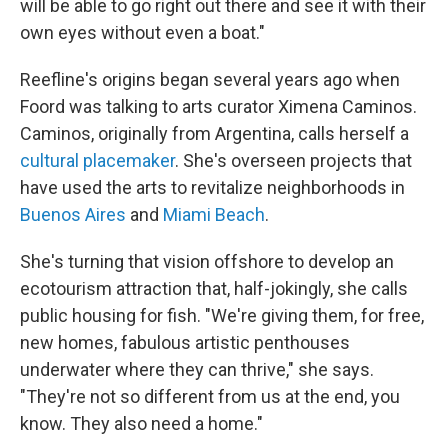
will be able to go right out there and see it with their
own eyes without even a boat."
Reefline's origins began several years ago when
Foord was talking to arts curator Ximena Caminos.
Caminos, originally from Argentina, calls herself a
cultural placemaker
. She's overseen projects that
have used the arts to revitalize neighborhoods in
Buenos Aires
and
Miami Beach
.
She's turning that vision offshore to develop an
ecotourism attraction that, half-jokingly, she calls
public housing for fish. "We're giving them, for free,
new homes, fabulous artistic penthouses
underwater where they can thrive," she says.
"They're not so different from us at the end, you
know. They also need a home."