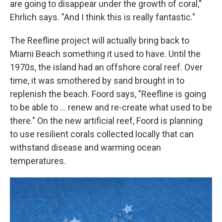
are going to disappear under the growth of coral,"
Ehrlich says. "And I think this is really fantastic."
The Reefline project will actually bring back to
Miami Beach something it used to have. Until the
1970s, the island had an offshore coral reef. Over
time, it was smothered by sand brought in to
replenish the beach. Foord says, "Reefline is going
to be able to … renew and re-create what used to be
there." On the new artificial reef, Foord is planning
to use resilient corals collected locally that can
withstand disease and warming ocean
temperatures.