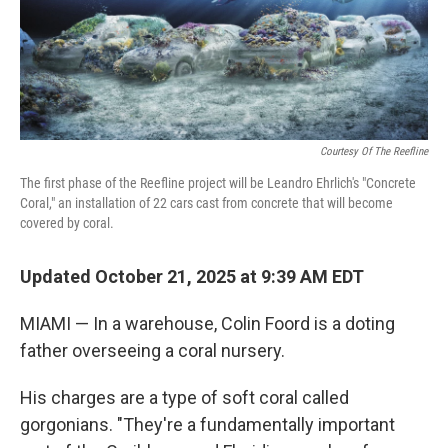
Courtesy Of The Reefline
The first phase of the Reefline project will be Leandro Ehrlich's "Concrete
Coral," an installation of 22 cars cast from concrete that will become
covered by coral.
Updated October 21, 2025 at 9:39 AM EDT
MIAMI — In a warehouse, Colin Foord is a doting
father overseeing a coral nursery.
His charges are a type of soft coral called
gorgonians. "They're a fundamentally important