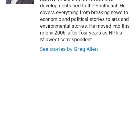
developments tied to the Southeast. He
covers everything from breaking news to
economic and political stories to arts and
environmental stories. He moved into this
role in 2006, after four years as NPR's
Midwest correspondent.
See stories by Greg Allen