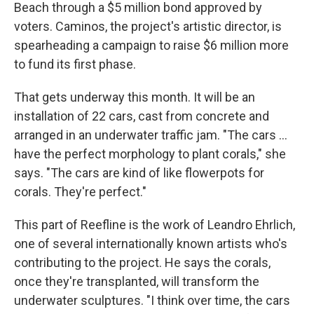
Beach through a $5 million bond approved by
voters. Caminos, the project's artistic director, is
spearheading a campaign to raise $6 million more
to fund its first phase.
That gets underway this month. It will be an
installation of 22 cars, cast from concrete and
arranged in an underwater traffic jam. "The cars …
have the perfect morphology to plant corals," she
says. "The cars are kind of like flowerpots for
corals. They're perfect."
This part of Reefline is the work of Leandro Ehrlich,
one of several internationally known artists who's
contributing to the project. He says the corals,
once they're transplanted, will transform the
underwater sculptures. "I think over time, the cars