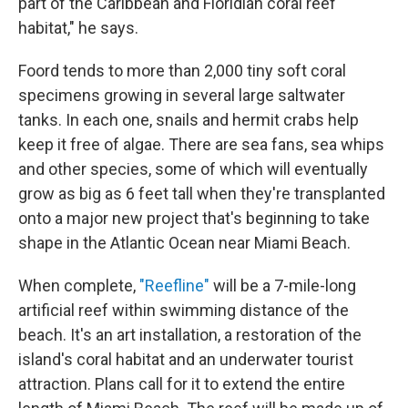
part of the Caribbean and Floridian coral reef
habitat," he says.
Foord tends to more than 2,000 tiny soft coral
specimens growing in several large saltwater
tanks. In each one, snails and hermit crabs help
keep it free of algae. There are sea fans, sea whips
and other species, some of which will eventually
grow as big as 6 feet tall when they're transplanted
onto a major new project that's beginning to take
shape in the Atlantic Ocean near Miami Beach.
When complete,
"Reefline"
will be a 7-mile-long
artificial reef within swimming distance of the
beach. It's an art installation, a restoration of the
island's coral habitat and an underwater tourist
attraction. Plans call for it to extend the entire