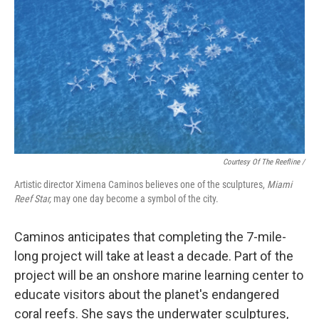
Courtesy Of The Reefline /
Artistic director Ximena Caminos believes one of the sculptures,
Miami
Reef Star,
may one day become a symbol of the city.
Caminos anticipates that completing the 7-mile-
long project will take at least a decade. Part of the
project will be an onshore marine learning center to
educate visitors about the planet's endangered
coral reefs. She says the underwater sculptures,