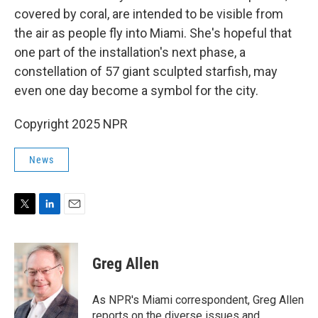
covered by coral, are intended to be visible from
the air as people fly into Miami. She's hopeful that
one part of the installation's next phase, a
constellation of 57 giant sculpted starfish, may
even one day become a symbol for the city.
Copyright 2025 NPR
News
T
L
E
w
i
m
i
n
a
t
k
i
Greg Allen
t
e
l
e
d
r
I
As NPR's Miami correspondent, Greg Allen
n
reports on the diverse issues and