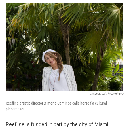
Courtesy Of The Reefline /
Reefline artistic director Ximena Caminos calls herself a cultural
placemaker.
Reefline is funded in part by the city of Miami