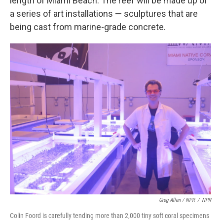
length of Miami Beach. The reef will be made up of
a series of art installations — sculptures that are
being cast from marine-grade concrete.
Greg Allen / NPR
/
NPR
Colin Foord is carefully tending more than 2,000 tiny soft coral specimens