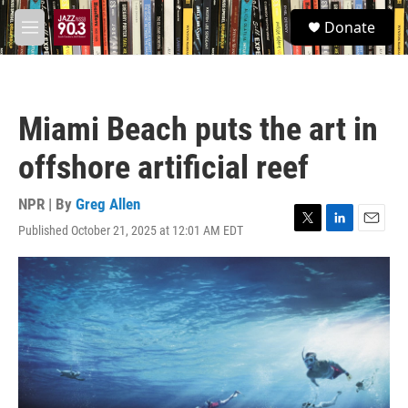
Skip to main content
S
Donate
e
M
a
e
r
n
c
u
h
Miami Beach puts the art in
u
e
offshore artificial reef
r
y
NPR | By
Greg Allen
Published October 21, 2025 at 12:01 AM EDT
T
L
E
w
i
m
i
n
a
t
k
i
t
e
l
e
d
r
I
n