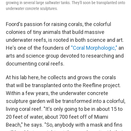
growing in several large saltwater tanks. They'll soon be transplanted onto
underwater concrete sculptures.
Foord's passion for raising corals, the colorful
colonies of tiny animals that build massive
underwater reefs, is rooted in both science and art.
He's one of the founders of
"Coral Morphologic,"
an
arts and science group devoted to researching and
documenting coral reefs.
At his lab here, he collects and grows the corals
that will be transplanted onto the Reefline project.
Within a few years, the underwater concrete
sculpture garden will be transformed into a colorful,
living coral reef. "It's only going to be in about 15 to
20 feet of water, about 700 feet off of Miami
Beach," he says. "So, anybody with a mask and fins