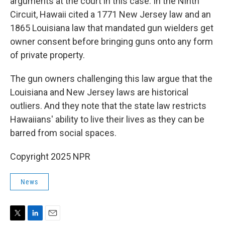
arguments at the court in this case. In the Ninth
Circuit, Hawaii cited a 1771 New Jersey law and an
1865 Louisiana law that mandated gun wielders get
owner consent before bringing guns onto any form
of private property.
The gun owners challenging this law argue that the
Louisiana and New Jersey laws are historical
outliers. And they note that the state law restricts
Hawaiians' ability to live their lives as they can be
barred from social spaces.
Copyright 2025 NPR
News
T
L
E