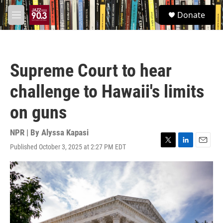
Skip to main content
S
Donate
e
M
a
e
r
n
c
u
h
Supreme Court to hear
u
e
challenge to Hawaii's limits
r
y
on guns
NPR | By
Alyssa Kapasi
Published October 3, 2025 at 2:27 PM EDT
T
L
E
w
i
m
i
n
a
t
k
i
t
e
l
e
d
r
I
n