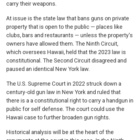
carry their weapons.
At issue is the state law that bans guns on private
property that is open to the public — places like
clubs, bars and restaurants — unless the property's
owners have allowed them. The Ninth Circuit,
which oversees Hawaii, held that the 2023 law is
constitutional. The Second Circuit disagreed and
paused an identical New York law.
The U.S. Supreme Court in 2022 struck down a
century-old gun law in New York and ruled that
there is a a constitutional right to carry a handgun in
public for self defense. The court could use the
Hawaii case to further broaden gun rights.
Historical analysis will be at the heart of the