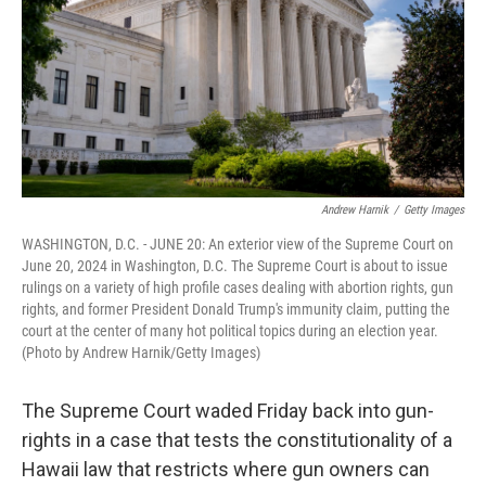
Andrew Harnik
/
Getty Images
WASHINGTON, D.C. - JUNE 20: An exterior view of the Supreme Court on
June 20, 2024 in Washington, D.C. The Supreme Court is about to issue
rulings on a variety of high profile cases dealing with abortion rights, gun
rights, and former President Donald Trump's immunity claim, putting the
court at the center of many hot political topics during an election year.
(Photo by Andrew Harnik/Getty Images)
The Supreme Court waded Friday back into gun-
rights in a case that tests the constitutionality of a
Hawaii law that restricts where gun owners can