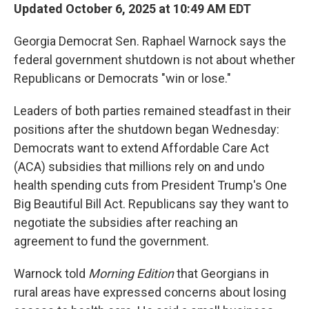
Updated October 6, 2025 at 10:49 AM EDT
Georgia Democrat Sen. Raphael Warnock says the
federal government shutdown is not about whether
Republicans or Democrats "win or lose."
Leaders of both parties remained steadfast in their
positions after the shutdown began Wednesday:
Democrats want to extend Affordable Care Act
(ACA) subsidies that millions rely on and undo
health spending cuts from President Trump's One
Big Beautiful Bill Act. Republicans say they want to
negotiate the subsidies after reaching an
agreement to fund the government.
Warnock told
Morning Edition
that Georgians in
rural areas have expressed concerns about losing