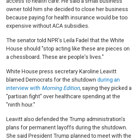
access to health care. He said a small business
owner told him she decided to close her business
because paying for health insurance would be too
expensive without ACA subsidies.
The senator told NPR's Leila Fadel that the White
House should "stop acting like these are pieces on
a chessboard. These are people's lives."
White House press secretary Karoline Leavitt
blamed Democrats for the shutdown
during an
interview with
Morning Edition
, saying they picked a
"partisan fight" over healthcare spending at the
"ninth hour."
Leavitt also defended the Trump administration's
plans for permanent layoffs during the shutdown.
She said President Trump planned to meet with the