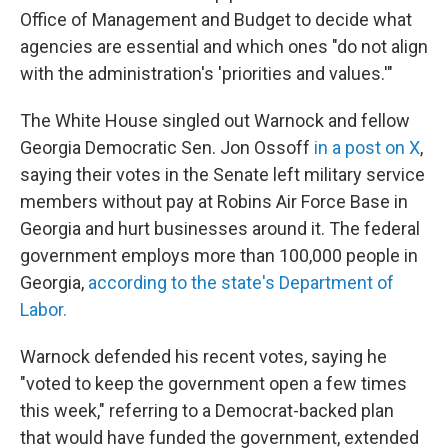
Office of Management and Budget to decide what
agencies are essential and which ones "do not align
with the administration's 'priorities and values.'"
The White House singled out Warnock and fellow
Georgia Democratic Sen. Jon Ossoff
in a post on X
,
saying their votes in the Senate left military service
members without pay at Robins Air Force Base in
Georgia and hurt businesses around it. The federal
government employs more than 100,000 people in
Georgia,
according to the state's Department of
Labor.
Warnock defended his recent votes, saying he
"voted to keep the government open a few times
this week," referring to a Democrat-backed plan
that would have funded the government, extended