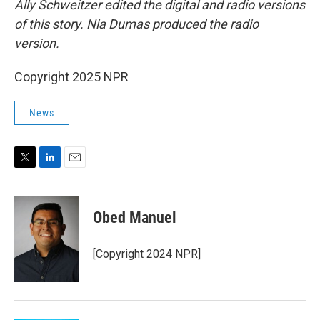
Ally Schweitzer edited the digital and radio versions
of this story. Nia Dumas produced the radio
version.
Copyright 2025 NPR
News
T
L
E
w
i
m
i
n
a
t
k
i
Obed Manuel
t
e
l
e
d
r
I
[Copyright 2024 NPR]
n