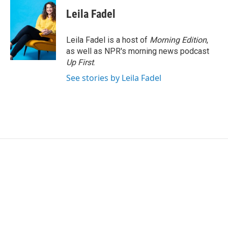
Leila Fadel
Leila Fadel is a host of
Morning Edition
,
as well as NPR's morning news podcast
Up First
.
See stories by Leila Fadel