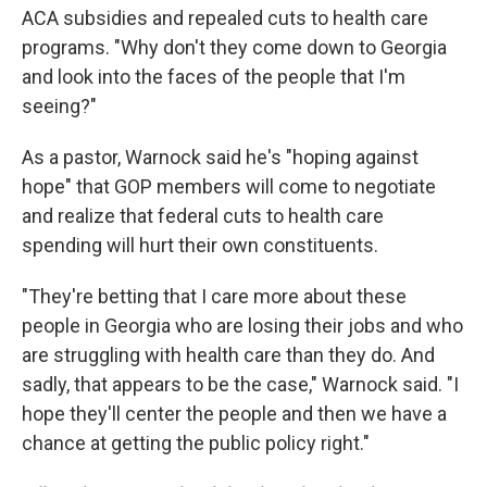
ACA subsidies and repealed cuts to health care
programs. "Why don't they come down to Georgia
and look into the faces of the people that I'm
seeing?"
As a pastor, Warnock said he's "hoping against
hope" that GOP members will come to negotiate
and realize that federal cuts to health care
spending will hurt their own constituents.
"They're betting that I care more about these
people in Georgia who are losing their jobs and who
are struggling with health care than they do. And
sadly, that appears to be the case," Warnock said. "I
hope they'll center the people and then we have a
chance at getting the public policy right."