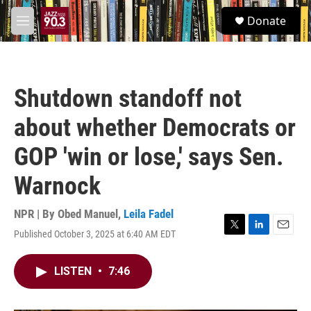
Skip to main content
S
Donate
e
M
a
e
r
n
c
u
h
Shutdown standoff not
u
e
about whether Democrats or
r
y
GOP 'win or lose,' says Sen.
Warnock
NPR | By
Obed Manuel
,
Leila Fadel
Published October 3, 2025 at 6:40 AM EDT
T
L
E
w
i
m
i
n
a
LISTEN
•
7:46
t
k
i
t
e
l
e
d