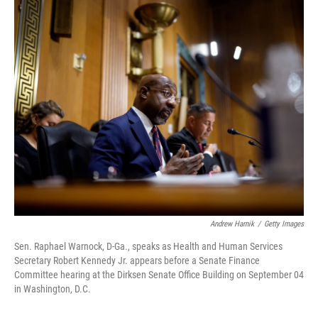
r
I
n
Andrew Harnik
/
Getty Images
Sen. Raphael Warnock, D-Ga., speaks as Health and Human Services
Secretary Robert Kennedy Jr. appears before a Senate Finance
Committee hearing at the Dirksen Senate Office Building on September 04
in Washington, D.C.