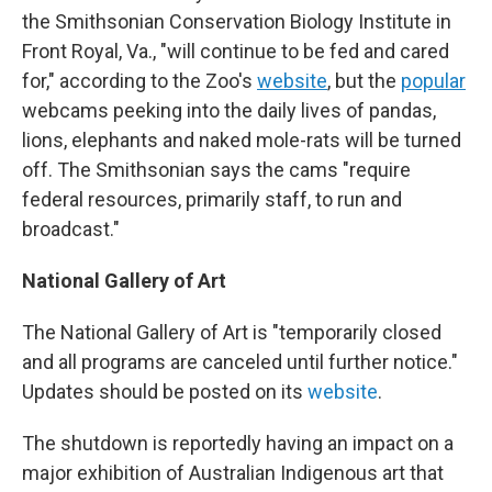
the Smithsonian Conservation Biology Institute in
Front Royal, Va., "will continue to be fed and cared
for," according to the Zoo's
website
, but the
popular
webcams peeking into the daily lives of pandas,
lions, elephants and naked mole-rats will be turned
off. The Smithsonian says the cams "require
federal resources, primarily staff, to run and
broadcast."
National Gallery of Art
The National Gallery of Art is "temporarily closed
and all programs are canceled until further notice."
Updates should be posted on its
website
.
The shutdown is reportedly having an impact on a
major exhibition of Australian Indigenous art that