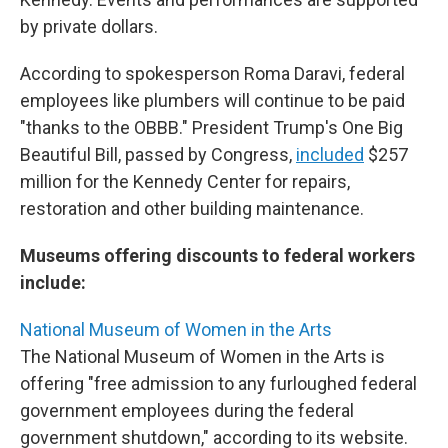
by private dollars.
According to spokesperson Roma Daravi, federal
employees like plumbers will continue to be paid
"thanks to the OBBB." President Trump's One Big
Beautiful Bill, passed by Congress,
included
$257
million for the Kennedy Center for repairs,
restoration and other building maintenance.
Museums offering discounts to federal workers
include:
National Museum of Women in the Arts
The National Museum of Women in the Arts is
offering "free admission to any furloughed federal
government employees during the federal
government shutdown," according to its website.