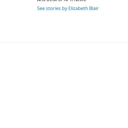
See stories by Elizabeth Blair