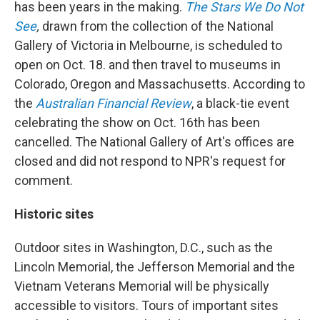
has been years in the making.
The Stars We Do Not
See
,
drawn from the
collection of the National
Gallery of Victoria in Melbourne, is scheduled to
open on Oct. 18. and then travel to museums in
Colorado, Oregon and Massachusetts. According to
the
Australian Financial Review
, a black-tie event
celebrating the show on Oct. 16th has been
cancelled. The National Gallery of Art's offices are
closed and did not respond to NPR's request for
comment.
Historic sites
Outdoor sites in Washington, D.C., such as the
Lincoln Memorial, the Jefferson Memorial and the
Vietnam Veterans Memorial will be physically
accessible to visitors. Tours of important sites