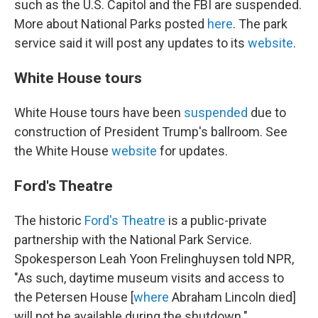
such as the U.S. Capitol and the FBI are suspended.
More about National Parks posted
here
. The park
service said it will post any updates to its
website
.
White House tours
White House tours have been
suspended
due to
construction of President Trump's ballroom. See
the White House
website
for updates.
Ford's Theatre
The historic
Ford's Theatre
is a public-private
partnership with the National Park Service.
Spokesperson Leah Yoon Frelinghuysen told NPR,
"As such, daytime museum visits and access to
the Petersen House [
where
Abraham Lincoln died]
will not be available during the shutdown."