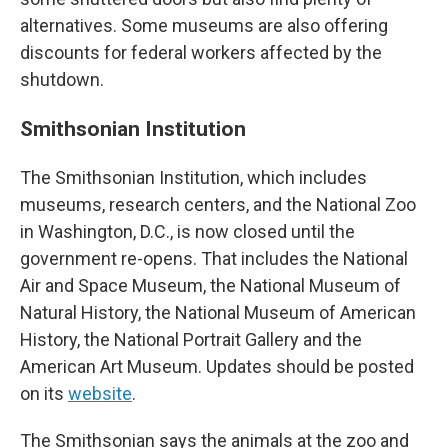
alternatives. Some museums are also offering
discounts for federal workers affected by the
shutdown.
Smithsonian Institution
The Smithsonian Institution, which includes
museums, research centers, and the National Zoo
in Washington, D.C., is now closed until the
government re-opens. That includes the National
Air and Space Museum, the National Museum of
Natural History, the National Museum of American
History, the National Portrait Gallery and the
American Art Museum. Updates should be posted
on its
website
.
The Smithsonian says the animals at the zoo and