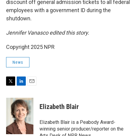
discount off general admission tickets to all federal
employees with a government ID during the
shutdown.
Jennifer Vanasco edited this story.
Copyright 2025 NPR
News
T
L
E
w
i
m
i
n
a
t
k
i
Elizabeth Blair
t
e
l
e
d
r
I
Elizabeth Blair is a Peabody Award-
n
winning senior producer/reporter on the
Arts Desk of NPR News.