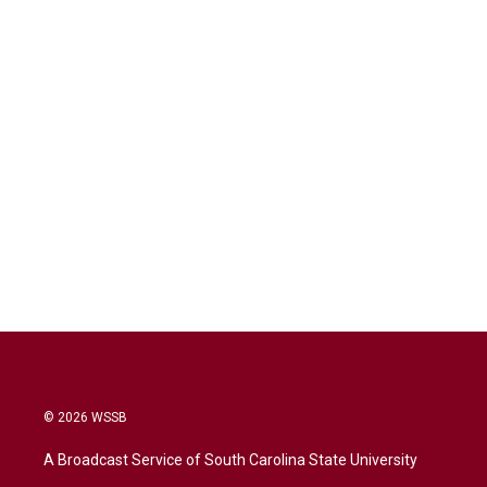
© 2026 WSSB
A Broadcast Service of South Carolina State University