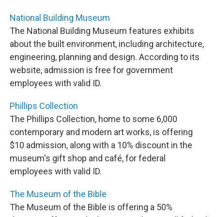
National Building Museum
The National Building Museum features exhibits
about the built environment, including architecture,
engineering, planning and design. According to its
website, admission is free for government
employees with valid ID.
Phillips Collection
The Phillips Collection, home to some 6,000
contemporary and modern art works, is offering
$10 admission, along with a 10% discount in the
museum's gift shop and café, for federal
employees with valid ID.
The Museum of the Bible
The Museum of the Bible is offering a 50%