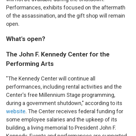
Performances, exhibits focused on the aftermath
of the assassination, and the gift shop will remain
open.
What's open?
The John F. Kennedy Center for the
Performing Arts
"The Kennedy Center will continue all
performances, including rental activities and the
Center's free Millennium Stage programming,
during a government shutdown," according to its
website
. The Center receives federal funding for
some employee salaries and the upkeep of its
building, a living memorial to President John F.
Kennedy. Events and performances are supported