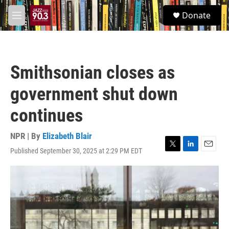
Skip to main content
S
Donate
e
M
a
e
r
n
c
u
h
Smithsonian closes as
u
e
government shut down
r
y
continues
NPR | By
Elizabeth Blair
Published September 30, 2025 at 2:29 PM EDT
T
L
E
w
i
m
i
n
a
t
k
i
t
e
l
e
d
r
I
n