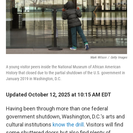
Mark Wilson
/
Getty Images
A young visitor peers inside the National Museum of African American
History that closed due to the partial shutdown of the U.S. government in
January 2019 in Washington, D.C.
Updated October 12, 2025 at 10:15 AM EDT
Having been through more than one federal
government shutdown, Washington, D.C.'s arts and
cultural institutions
know the drill
. Visitors will find
some shuttered doors but also find plenty of