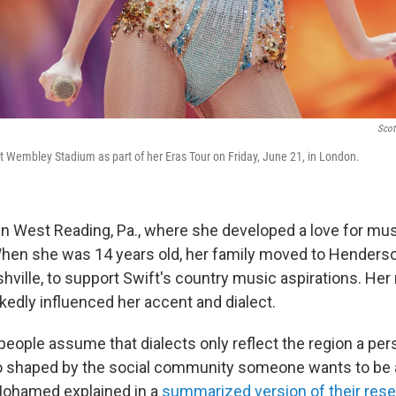
Scott
at Wembley Stadium as part of her Eras Tour on Friday, June 21, in London.
in West Reading, Pa., where she developed a love for mu
en she was 14 years old, her family moved to Hendersonv
ville, to support Swift's country music aspirations. Her 
dly influenced her accent and dialect.
eople assume that dialects only reflect the region a per
so shaped by the social community someone wants to be a p
Mohamed explained in a
summarized version of their res