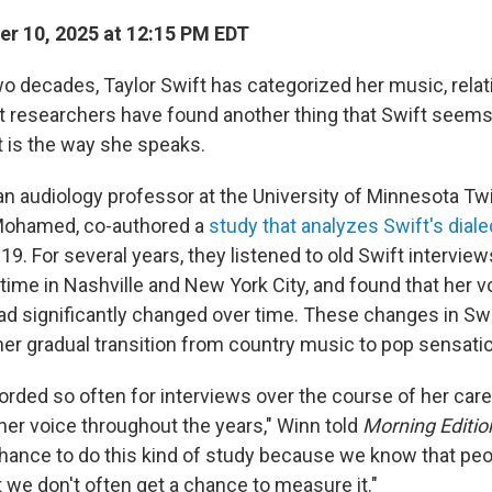
r 10, 2025 at 12:15 PM EDT
wo decades, Taylor Swift has categorized her music, rela
But researchers have found another thing that Swift seem
t is the way she speaks.
n audiology professor at the University of Minnesota Twin
 Mohamed, co-authored a
study that analyzes Swift's dial
9. For several years, they listened to old Swift interview
 time in Nashville and New York City, and found that her 
ad significantly changed over time. These changes in Swif
her gradual transition from country music to pop sensati
orded so often for interviews over the course of her car
 her voice throughout the years," Winn told
Morning Editio
chance to do this kind of study because we know that pe
t we don't often get a chance to measure it."