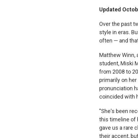
Updated Octobe
Over the past t
style in eras. 
often — and tha
Matthew Winn, a
student, Miski
from 2008 to 201
primarily on her
pronunciation h
coincided with 
"She's been rec
this timeline of
gave us a rare 
their accent, bu