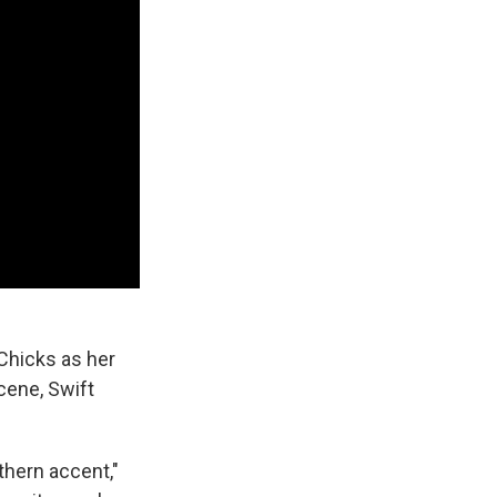
 Chicks as her
cene, Swift
thern accent,"