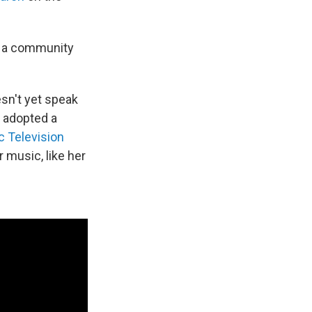
to a community
oesn't yet speak
d adopted a
 Television
 music, like her