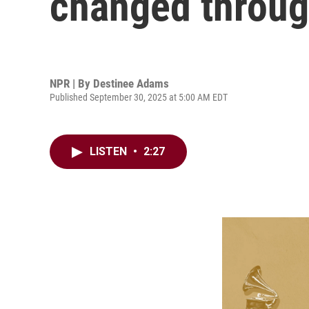
changed throug
NPR | By
Destinee Adams
Published September 30, 2025 at 5:00 AM EDT
LISTEN
•
2:27