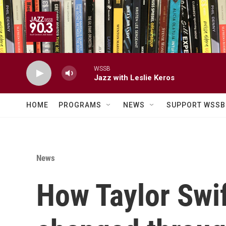
Skip to main content
WSSB
Jazz with Leslie Keros
HOME
PROGRAMS
NEWS
SUPPORT WSSB
News
How Taylor Swif