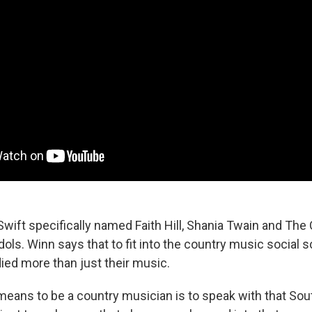
 Swift specifically named Faith Hill, Shania Twain and The
ols. Winn says that to fit into the country music social s
ied more than just their music.
 means to be a country musician is to speak with that Sou