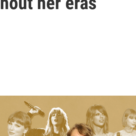
hout her eras