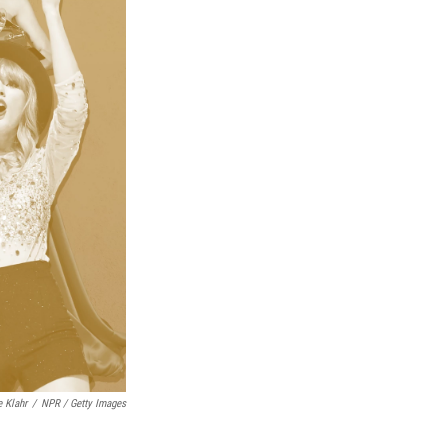
e Klahr
/
NPR / Getty Images