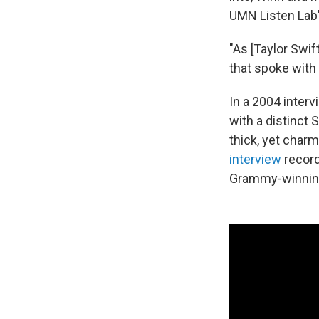
UMN Listen Lab'
"As [Taylor Swi
that spoke with
In a 2004 inter
with a distinct 
thick, yet char
interview
record
Grammy-winnin