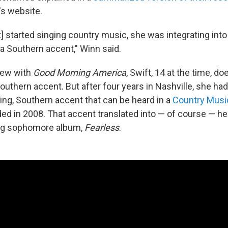
s website.
ft] started singing country music, she was integrating in
 a Southern accent," Winn said.
view with
Good Morning America
, Swift, 14 at the time, d
Southern accent. But after four years in Nashville, she ha
ming, Southern accent that can be heard in a
Country Music
ed in 2008. That accent translated into — of course — her
g sophomore album,
Fearless
.