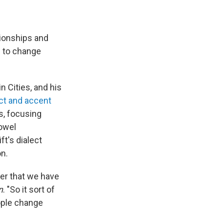
tionships and
s to change
 Cities, and his
ect and accent
s, focusing
vowel
t's dialect
on.
eer that we have
n
. "So it sort of
ople change