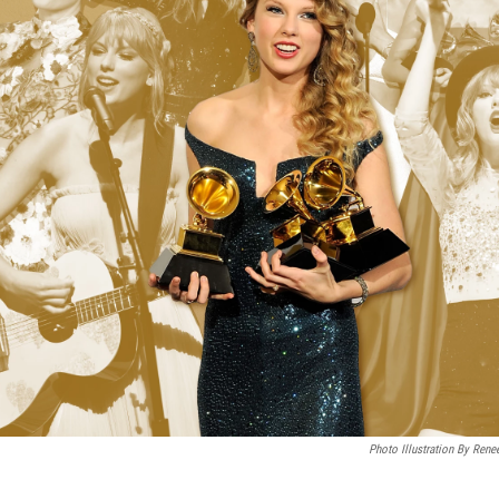
Photo Illustration By Rene