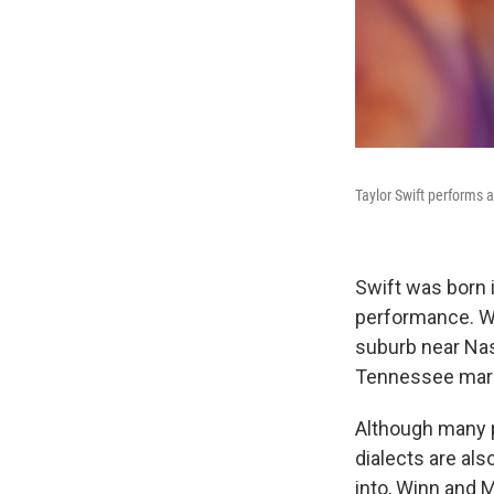
Taylor Swift performs 
Swift was born 
performance. Wh
suburb near Nash
Tennessee marke
Although many p
dialects are al
into, Winn and 