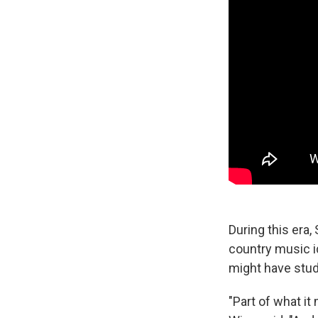
During this era,
country music id
might have stud
"Part of what it