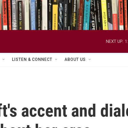
NEXT UP:
1
LISTEN & CONNECT
ABOUT US
t's accent and dia