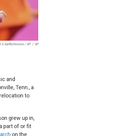
 A Garfitt/Invision / AP
/
AP
sic and
ille, Tenn., a
relocation to
son grew up in,
art of or fit
earch
on the