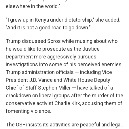
elsewhere in the world."
"I grew up in Kenya under dictatorship," she added.
"And it is not a good road to go down."
Trump discussed Soros while musing about who
he would like to prosecute as the Justice
Department more aggressively pursues
investigations into some of his perceived enemies.
Trump administration officials — including Vice
President J.D. Vance and White House Deputy
Chief of Staff Stephen Miller — have talked of a
crackdown on liberal groups after the murder of the
conservative activist Charlie Kirk, accusing them of
fomenting violence.
The OSF insists its activities are peaceful and legal,