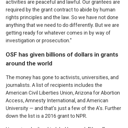
activities are peaceful and lawful. Our grantees are
required by the grant contract to abide by human
rights principles and the law. So we have not done
anything that we need to do differently. But we are
getting ready for whatever comes in by way of
investigation or prosecution."
OSF has given billions of dollars in grants
around the world
The money has gone to activists, universities, and
journalists. A list of recipients includes the
American Civil Liberties Union, Arizona for Abortion
Access, Amnesty International, and American
University — and that's just a few of the A's. Further
down the list is a 2016 grant to NPR.