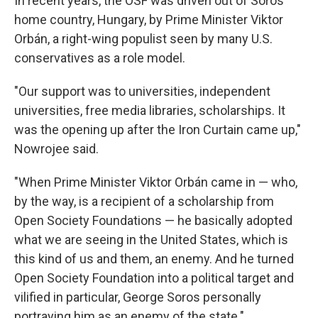
In recent years, the OSF was driven out of Soros'
home country, Hungary, by Prime Minister Viktor
Orbán, a right-wing populist seen by many U.S.
conservatives as a role model.
"Our support was to universities, independent
universities, free media libraries, scholarships. It
was the opening up after the Iron Curtain came up,"
Nowrojee said.
"When Prime Minister Viktor Orbán came in — who,
by the way, is a recipient of a scholarship from
Open Society Foundations — he basically adopted
what we are seeing in the United States, which is
this kind of us and them, an enemy. And he turned
Open Society Foundation into a political target and
vilified in particular, George Soros personally
portraying him as an enemy of the state."