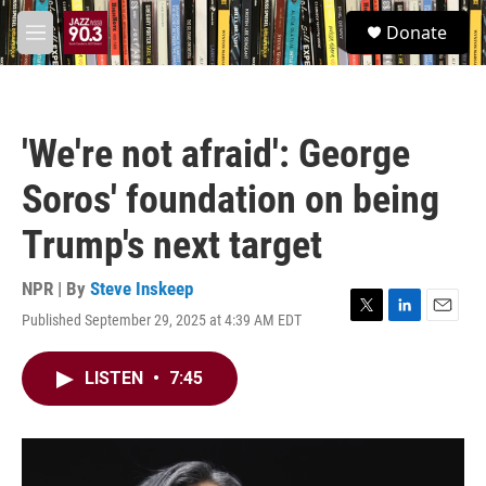
Skip to main content
S
Donate
e
M
a
e
r
n
c
u
h
'We're not afraid': George
u
e
Soros' foundation on being
r
y
Trump's next target
NPR | By
Steve Inskeep
Published September 29, 2025 at 4:39 AM EDT
T
L
E
w
i
m
i
n
a
LISTEN
•
7:45
t
k
i
t
e
l
e
d
r
I
n