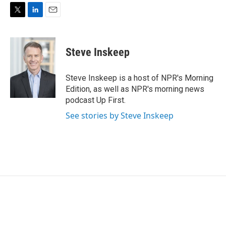
T
L
E
w
i
m
i
n
a
t
k
i
Steve Inskeep
t
e
l
e
d
r
I
Steve Inskeep is a host of NPR's Morning
n
Edition, as well as NPR's morning news
podcast Up First.
See stories by Steve Inskeep