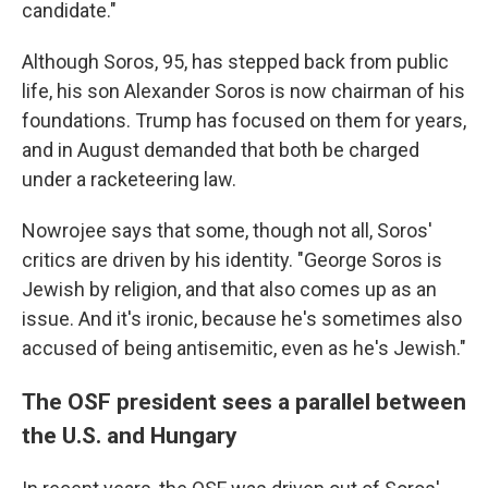
candidate."
Although Soros, 95, has stepped back from public
life, his son Alexander Soros is now chairman of his
foundations. Trump has focused on them for years,
and in August demanded that both be charged
under a racketeering law.
Nowrojee says that some, though not all, Soros'
critics are driven by his identity. "George Soros is
Jewish by religion, and that also comes up as an
issue. And it's ironic, because he's sometimes also
accused of being antisemitic, even as he's Jewish."
The OSF president sees a parallel between
the U.S. and Hungary