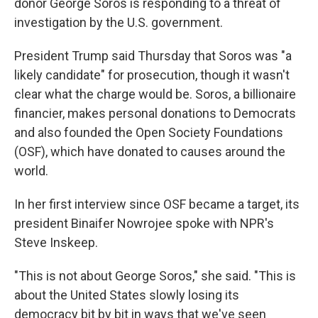
donor George Soros is responding to a threat of
investigation by the U.S. government.
President Trump said Thursday that Soros was "a
likely candidate" for prosecution, though it wasn't
clear what the charge would be. Soros, a billionaire
financier, makes personal donations to Democrats
and also founded the Open Society Foundations
(OSF), which have donated to causes around the
world.
In her first interview since OSF became a target, its
president Binaifer Nowrojee spoke with NPR's
Steve Inskeep.
"This is not about George Soros," she said. "This is
about the United States slowly losing its
democracy bit by bit in ways that we've seen