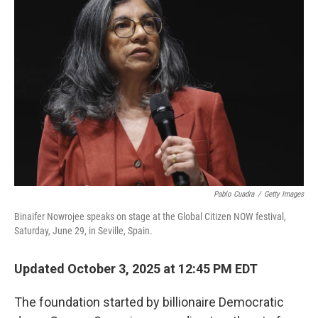
Pablo Cuadra
/
Getty Images
Binaifer Nowrojee speaks on stage at the Global Citizen NOW festival,
Saturday, June 29, in Seville, Spain.
Updated October 3, 2025 at 12:45 PM EDT
The foundation started by billionaire Democratic