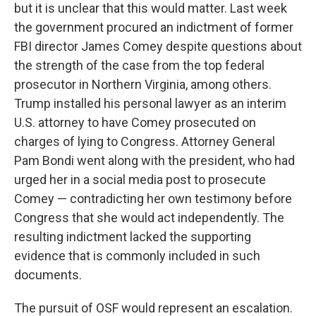
but it is unclear that this would matter. Last week
the government procured an indictment of former
FBI director James Comey despite questions about
the strength of the case from the top federal
prosecutor in Northern Virginia, among others.
Trump installed his personal lawyer as an interim
U.S. attorney to have Comey prosecuted on
charges of lying to Congress. Attorney General
Pam Bondi went along with the president, who had
urged her in a social media post to prosecute
Comey — contradicting her own testimony before
Congress that she would act independently. The
resulting indictment lacked the supporting
evidence that is commonly included in such
documents.
The pursuit of OSF would represent an escalation.