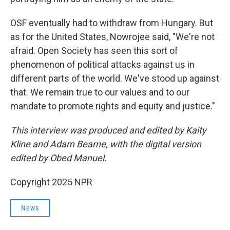
OSF eventually had to withdraw from Hungary. But
as for the United States, Nowrojee said, "We're not
afraid. Open Society has seen this sort of
phenomenon of political attacks against us in
different parts of the world. We've stood up against
that. We remain true to our values and to our
mandate to promote rights and equity and justice."
This interview was produced and edited by Kaity
Kline and Adam Bearne, with the digital version
edited by Obed Manuel.
Copyright 2025 NPR
News