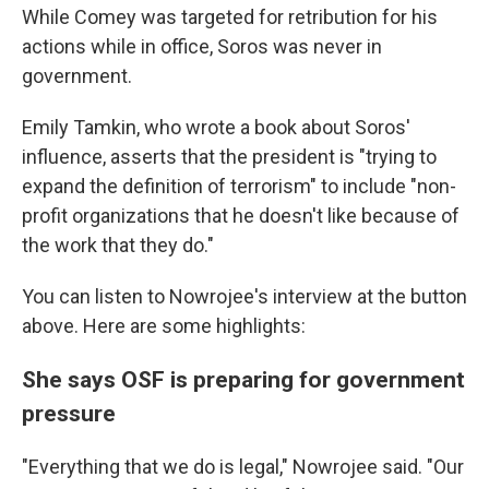
While Comey was targeted for retribution for his
actions while in office, Soros was never in
government.
Emily Tamkin, who wrote a book about Soros'
influence, asserts that the president is "trying to
expand the definition of terrorism" to include "non-
profit organizations that he doesn't like because of
the work that they do."
You can listen to Nowrojee's interview at the button
above. Here are some highlights:
She says OSF is preparing for government
pressure
"Everything that we do is legal," Nowrojee said. "Our