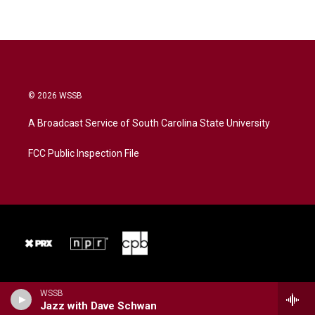
© 2026 WSSB
A Broadcast Service of South Carolina State University
FCC Public Inspection File
WSSB
Jazz with Dave Schwan