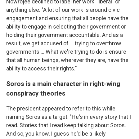
Nowrojee declined to label her work "liberal" or
anything else. "A lot of our work is around civic
engagement and ensuring that all people have the
ability to engage in selecting their government or
holding their government accountable. And as a
result, we get accused of … trying to overthrow
governments … What we're trying to do is ensure
that all human beings, wherever they are, have the
ability to access their rights."
Soros is a main character in right-wing
conspiracy theories
The president appeared to refer to this while
naming Soros as a target: "He's in every story that I
read. Stories that I read keep talking about Soros.
And so, you know, I guess he'd be a likely