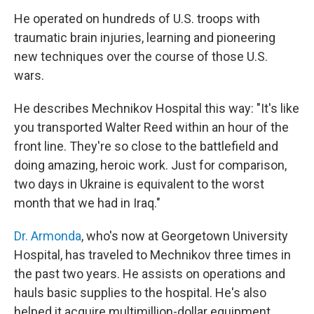
He operated on hundreds of U.S. troops with
traumatic brain injuries, learning and pioneering
new techniques over the course of those U.S.
wars.
He describes Mechnikov Hospital this way: "It's like
you transported Walter Reed within an hour of the
front line. They're so close to the battlefield and
doing amazing, heroic work. Just for comparison,
two days in Ukraine is equivalent to the worst
month that we had in Iraq."
Dr. Armonda
, who's now at Georgetown University
Hospital, has traveled to Mechnikov three times in
the past two years. He assists on operations and
hauls basic supplies to the hospital. He's also
helped it acquire multimillion-dollar equipment.