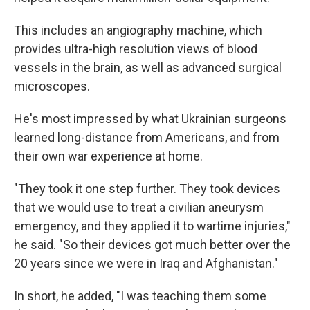
This includes an angiography machine, which
provides ultra-high resolution views of blood
vessels in the brain, as well as advanced surgical
microscopes.
He's most impressed by what Ukrainian surgeons
learned long-distance from Americans, and from
their own war experience at home.
"They took it one step further. They took devices
that we would use to treat a civilian aneurysm
emergency, and they applied it to wartime injuries,"
he said. "So their devices got much better over the
20 years since we were in Iraq and Afghanistan."
In short, he added, "I was teaching them some