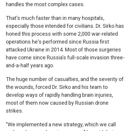
handles the most complex cases.
That's much faster than in many hospitals,
especially those intended for civilians. Dr. Sirko has
honed this process with some 2,000 war-related
operations he's performed since Russia first
attacked Ukraine in 2014. Most of those surgeries
have come since Russia's full-scale invasion three-
and-a-half years ago.
The huge number of casualties, and the severity of
the wounds, forced Dr. Sirko and his team to
develop ways of rapidly handling brain injuries,
most of them now caused by Russian drone
strikes.
"We implemented a new strategy, which we call