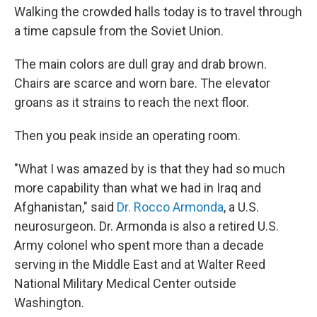
Walking the crowded halls today is to travel through
a time capsule from the Soviet Union.
The main colors are dull gray and drab brown.
Chairs are scarce and worn bare. The elevator
groans as it strains to reach the next floor.
Then you peak inside an operating room.
"What I was amazed by is that they had so much
more capability than what we had in Iraq and
Afghanistan," said
Dr. Rocco Armonda
, a U.S.
neurosurgeon. Dr. Armonda is also a retired U.S.
Army colonel who spent more than a decade
serving in the Middle East and at Walter Reed
National Military Medical Center outside
Washington.