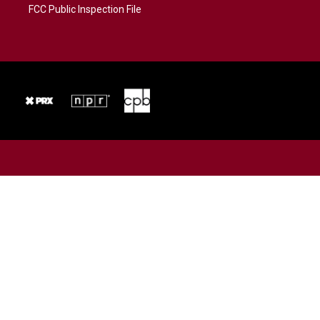
FCC Public Inspection File