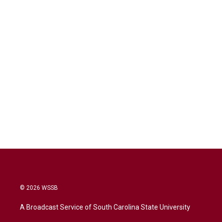
© 2026 WSSB
A Broadcast Service of South Carolina State University