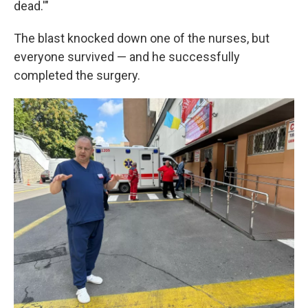
dead.'"
The blast knocked down one of the nurses, but
everyone survived — and he successfully
completed the surgery.