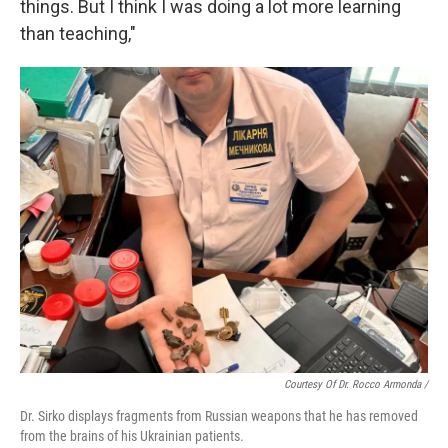
things. But I think I was doing a lot more learning
than teaching,"
Courtesy Of Dr. Rocco Armonda /
Dr. Sirko displays fragments from Russian weapons that he has removed
from the brains of his Ukrainian patients.