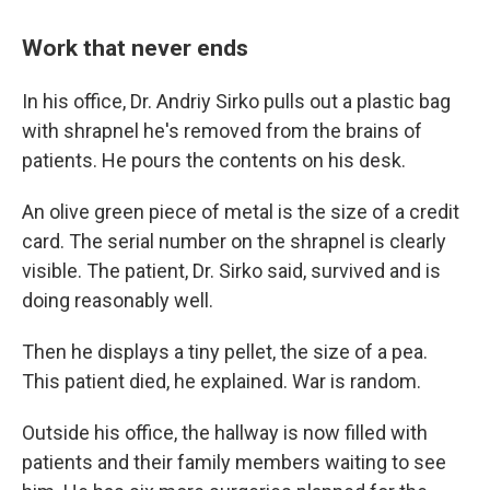
Work that never ends
In his office, Dr. Andriy Sirko pulls out a plastic bag
with shrapnel he's removed from the brains of
patients. He pours the contents on his desk.
An olive green piece of metal is the size of a credit
card. The serial number on the shrapnel is clearly
visible. The patient, Dr. Sirko said, survived and is
doing reasonably well.
Then he displays a tiny pellet, the size of a pea.
This patient died, he explained. War is random.
Outside his office, the hallway is now filled with
patients and their family members waiting to see