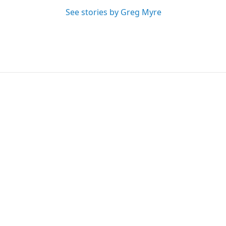
See stories by Greg Myre