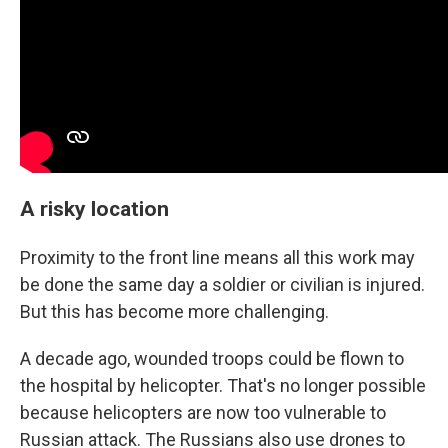
A risky location
Proximity to the front line means all this work may
be done the same day a soldier or civilian is injured.
But this has become more challenging.
A decade ago, wounded troops could be flown to
the hospital by helicopter. That's no longer possible
because helicopters are now too vulnerable to
Russian attack. The Russians also use drones to