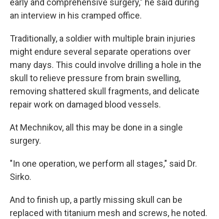
early and comprehensive surgery," he said during
an interview in his cramped office.
Traditionally, a soldier with multiple brain injuries
might endure several separate operations over
many days. This could involve drilling a hole in the
skull to relieve pressure from brain swelling,
removing shattered skull fragments, and delicate
repair work on damaged blood vessels.
At Mechnikov, all this may be done in a single
surgery.
"In one operation, we perform all stages," said Dr.
Sirko.
And to finish up, a partly missing skull can be
replaced with titanium mesh and screws, he noted.