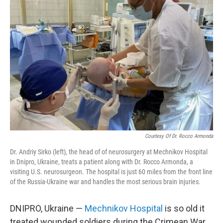
Courtesy Of Dr. Rocco Armonda
Dr. Andriy Sirko (left), the head of of neurosurgery at Mechnikov Hospital
in Dnipro, Ukraine, treats a patient along with Dr. Rocco Armonda, a
visiting U.S. neurosurgeon. The hospital is just 60 miles from the front line
of the Russia-Ukraine war and handles the most serious brain injuries.
DNIPRO, Ukraine —
Mechnikov Hospital
is so old it
treated wounded soldiers during the Crimean War