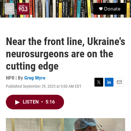
Skip to main content
S
Donate
e
M
a
e
r
n
c
u
h
Near the front line, Ukraine's
u
e
neurosurgeons are on the
r
y
cutting edge
NPR | By
Greg Myre
Published September 29, 2025 at 5:00 AM EDT
T
L
E
w
i
m
i
n
a
LISTEN
•
5:16
t
k
i
t
e
l
e
d
r
I
n