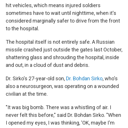
hit vehicles, which means injured soldiers
sometimes have to wait until nighttime, when it's
considered marginally safer to drive from the front
to the hospital.
The hospital itself is not entirely safe. A Russian
missile crashed just outside the gates last October,
shattering glass and shrouding the hospital, inside
and out, in a cloud of dust and debris.
Dr. Sirko's 27-year-old son,
Dr. Bohdan Sirko
, who's
also a neurosurgeon, was operating on a wounded
civilian at the time.
"It was big bomb. There was a whistling of air. I
never felt this before," said Dr. Bohdan Sirko. "When
I opened my eyes, I was thinking, 'OK, maybe I'm