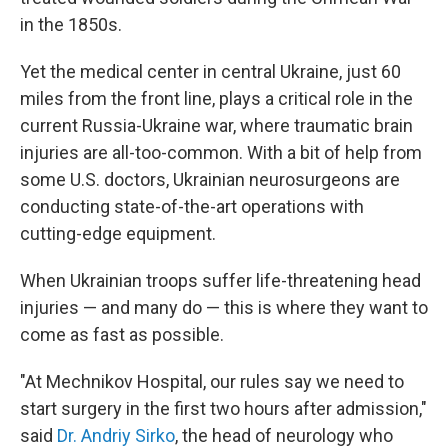
in the 1850s.
Yet the medical center in central Ukraine, just 60
miles from the front line, plays a critical role in the
current Russia-Ukraine war, where traumatic brain
injuries are all-too-common. With a bit of help from
some U.S. doctors, Ukrainian neurosurgeons are
conducting state-of-the-art operations with
cutting-edge equipment.
When Ukrainian troops suffer life-threatening head
injuries — and many do — this is where they want to
come as fast as possible.
"At Mechnikov Hospital, our rules say we need to
start surgery in the first two hours after admission,"
said
Dr. Andriy Sirko
, the head of neurology who