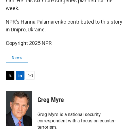
him. He has six more surgeries planned for the
week.
NPR's Hanna Palamarenko contributed to this story
in Dnipro, Ukraine.
Copyright 2025 NPR
News
T
L
E
w
i
m
i
n
a
t
k
i
Greg Myre
t
e
l
e
d
r
I
Greg Myre is a national security
n
correspondent with a focus on counter-
terrorism.