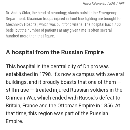
Hanna Palamarnko / NPR
/
NPR
Dr. Andriy Sirko, the head of neurology, stands outside the Emergency
Department. Ukrainian troops injured in front line fighting are brought to
Mechnikov Hospital, which was built for civilians. The hospital has 1,400
beds, but the number of patients at any given time is often several
hundred more than that figure.
A hospital from the Russian Empire
This hospital in the central city of Dnipro was
established in 1798. It's now a campus with several
buildings, and it proudly boasts that one of them —
still in use — treated injured Russian soldiers in the
Crimean War, which ended with Russia's defeat to
Britain, France and the Ottoman Empire in 1856. At
that time, this region was part of the Russian
Empire.