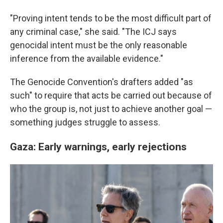
"Proving intent tends to be the most difficult part of
any criminal case," she said. "The ICJ says
genocidal intent must be the only reasonable
inference from the available evidence."
The Genocide Convention's drafters added "as
such" to require that acts be carried out because of
who the group is, not just to achieve another goal —
something judges struggle to assess.
Gaza: Early warnings, early rejections