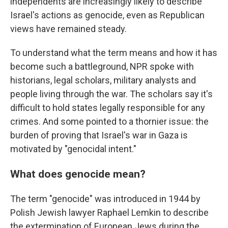
independents are increasingly likely to describe
Israel's actions as genocide, even as Republican
views have remained steady.
To understand what the term means and how it has
become such a battleground, NPR spoke with
historians, legal scholars, military analysts and
people living through the war. The scholars say it's
difficult to hold states legally responsible for any
crimes. And some pointed to a thornier issue: the
burden of proving that Israel's war in Gaza is
motivated by "genocidal intent."
What does genocide mean?
The term "genocide" was introduced in 1944 by
Polish Jewish lawyer Raphael Lemkin to describe
the extermination of European Jews during the