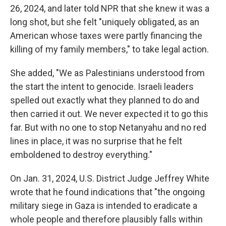
26, 2024, and later told NPR that she knew it was a
long shot, but she felt "uniquely obligated, as an
American whose taxes were partly financing the
killing of my family members," to take legal action.
She added, "We as Palestinians understood from
the start the intent to genocide. Israeli leaders
spelled out exactly what they planned to do and
then carried it out. We never expected it to go this
far. But with no one to stop Netanyahu and no red
lines in place, it was no surprise that he felt
emboldened to destroy everything."
On Jan. 31, 2024, U.S. District Judge Jeffrey White
wrote that he found indications that "the ongoing
military siege in Gaza is intended to eradicate a
whole people and therefore plausibly falls within