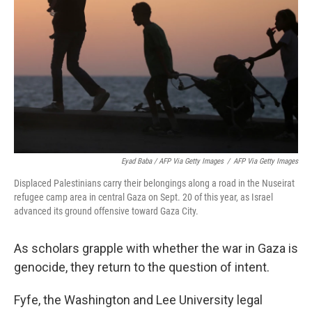
Eyad Baba / AFP Via Getty Images
/
AFP Via Getty Images
Displaced Palestinians carry their belongings along a road in the Nuseirat
refugee camp area in central Gaza on Sept. 20 of this year, as Israel
advanced its ground offensive toward Gaza City.
As scholars grapple with whether the war in Gaza is
genocide, they return to the question of intent.
Fyfe, the Washington and Lee University legal