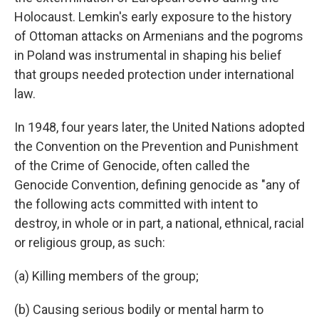
Holocaust. Lemkin's early exposure to the history
of Ottoman attacks on Armenians and the pogroms
in Poland was instrumental in shaping his belief
that groups needed protection under international
law.
In 1948, four years later, the United Nations adopted
the Convention on the Prevention and Punishment
of the Crime of Genocide, often called the
Genocide Convention, defining genocide as "any of
the following acts committed with intent to
destroy, in whole or in part, a national, ethnical, racial
or religious group, as such:
(a) Killing members of the group;
(b) Causing serious bodily or mental harm to