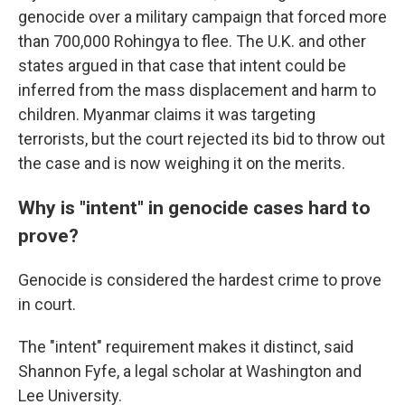
genocide over a military campaign that forced more
than 700,000 Rohingya to flee. The U.K. and other
states argued in that case that intent could be
inferred from the mass displacement and harm to
children. Myanmar claims it was targeting
terrorists, but the court rejected its bid to throw out
the case and is now weighing it on the merits.
Why is "intent" in genocide cases hard to
prove?
Genocide is considered the hardest crime to prove
in court.
The "intent" requirement makes it distinct, said
Shannon Fyfe, a legal scholar at Washington and
Lee University.