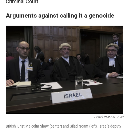
Criminal Court.
Arguments against calling it a genocide
Patrick Post / AP
/
AP
British jurist Malcolm Shaw (center) and Gilad Noam (left), Israel's deputy