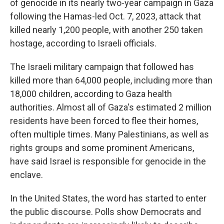
of genocide in its nearly two-year campaign in Gaza
following the Hamas-led Oct. 7, 2023, attack that
killed nearly 1,200 people, with another 250 taken
hostage, according to Israeli officials.
The Israeli military campaign that followed has
killed more than 64,000 people, including more than
18,000 children, according to Gaza health
authorities. Almost all of Gaza's estimated 2 million
residents have been forced to flee their homes,
often multiple times. Many Palestinians, as well as
rights groups and some prominent Americans,
have said Israel is responsible for genocide in the
enclave.
In the United States, the word has started to enter
the public discourse. Polls show Democrats and