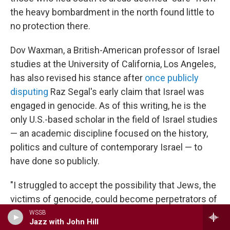
the heavy bombardment in the north found little to
no protection there.
Dov Waxman, a British-American professor of Israel
studies at the University of California, Los Angeles,
has also revised his stance after
once publicly
disputing
Raz Segal's early claim that Israel was
engaged in genocide. As of this writing, he is the
only U.S.-based scholar in the field of Israel studies
— an academic discipline focused on the history,
politics and culture of contemporary Israel — to
have done so publicly.
"I struggled to accept the possibility that Jews, the
victims of genocide, could become perpetrators of
genocide," Waxman said.
WSSB
Jazz with John Hill