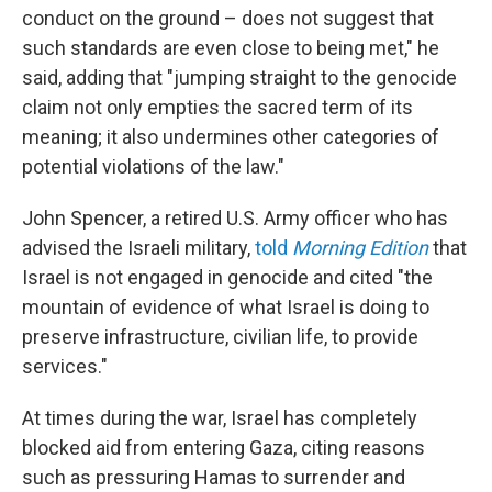
conduct on the ground – does not suggest that
such standards are even close to being met," he
said, adding that "jumping straight to the genocide
claim not only empties the sacred term of its
meaning; it also undermines other categories of
potential violations of the law."
John Spencer, a retired U.S. Army officer who has
advised the Israeli military,
told
Morning Edition
that
Israel is not engaged in genocide and cited "the
mountain of evidence of what Israel is doing to
preserve infrastructure, civilian life, to provide
services."
At times during the war, Israel has completely
blocked aid from entering Gaza, citing reasons
such as pressuring Hamas to surrender and