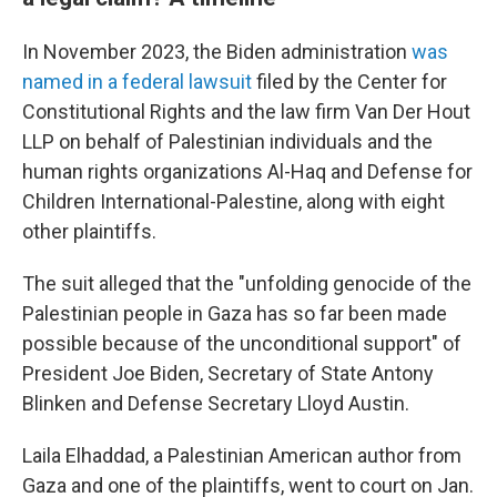
In November 2023, the Biden administration
was
named in a federal lawsuit
filed by the Center for
Constitutional Rights and the law firm Van Der Hout
LLP on behalf of Palestinian individuals and the
human rights organizations Al-Haq and Defense for
Children International-Palestine, along with eight
other plaintiffs.
The suit alleged that the "unfolding genocide of the
Palestinian people in Gaza has so far been made
possible because of the unconditional support" of
President Joe Biden, Secretary of State Antony
Blinken and Defense Secretary Lloyd Austin.
Laila Elhaddad, a Palestinian American author from
Gaza and one of the plaintiffs, went to court on Jan.