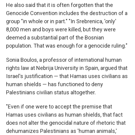
He also said that it is often forgotten that the
Genocide Convention includes the destruction of a
group "in whole or in part." "In Srebrenica, 'only'
8,000 men and boys were killed, but they were
deemed a substantial part of the Bosnian
population. That was enough for a genocide ruling."
Sonia Boulos, a professor of international human
rights law at Nebrija University in Spain, argued that
Israel's justification — that Hamas uses civilians as
human shields — has functioned to deny
Palestinians civilian status altogether.
"Even if one were to accept the premise that
Hamas uses civilians as human shields, that fact
does not alter the genocidal nature of rhetoric that
dehumanizes Palestinians as 'human animals,'