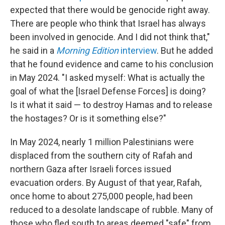
expected that there would be genocide right away.
There are people who think that Israel has always
been involved in genocide. And I did not think that,"
he said in a
Morning Edition
interview
. But he added
that he found evidence and came to his conclusion
in May 2024. "I asked myself: What is actually the
goal of what the [Israel Defense Forces] is doing?
Is it what it said — to destroy Hamas and to release
the hostages? Or is it something else?"
In May 2024, nearly 1 million Palestinians were
displaced from the southern city of Rafah and
northern Gaza after Israeli forces issued
evacuation orders. By August of that year, Rafah,
once home to about 275,000 people, had been
reduced to a desolate landscape of rubble. Many of
those who fled south to areas deemed "safe" from