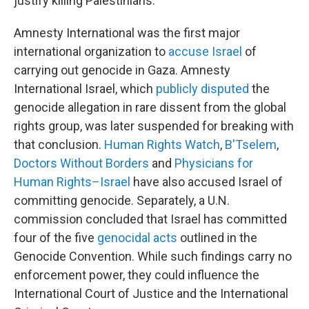
justify killing Palestinians.
Amnesty International was the first major
international organization to
accuse Israel
of
carrying out genocide in Gaza. Amnesty
International Israel, which
publicly disputed
the
genocide allegation in rare dissent from the global
rights group, was later suspended for breaking with
that conclusion.
Human Rights Watch
,
B'Tselem
,
Doctors Without Borders
and
Physicians for
Human Rights–Israel
have also accused Israel of
committing genocide. Separately, a U.N.
commission concluded that Israel has committed
four of the five
genocidal acts
outlined in the
Genocide Convention. While such findings carry no
enforcement power, they could influence the
International Court of Justice and the International