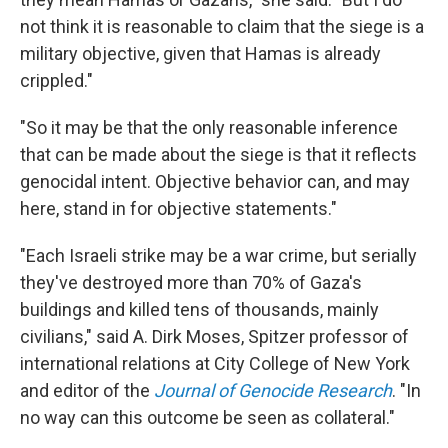
not think it is reasonable to claim that the siege is a
military objective, given that Hamas is already
crippled."
"So it may be that the only reasonable inference
that can be made about the siege is that it reflects
genocidal intent. Objective behavior can, and may
here, stand in for objective statements."
"Each Israeli strike may be a war crime, but serially
they've destroyed more than 70% of Gaza's
buildings and killed tens of thousands, mainly
civilians," said A. Dirk Moses, Spitzer professor of
international relations at City College of New York
and editor of the
Journal of Genocide Research
. "In
no way can this outcome be seen as collateral."