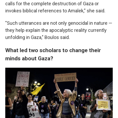
calls for the complete destruction of Gaza or
invokes biblical references to Amalek," she said.
"Such utterances are not only genocidal in nature —
they help explain the apocalyptic reality currently
unfolding in Gaza," Boulos said.
What led two scholars to change their
minds about Gaza?