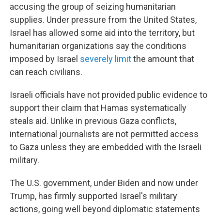
accusing the group of seizing humanitarian
supplies. Under pressure from the United States,
Israel has allowed some aid into the territory, but
humanitarian organizations say the conditions
imposed by Israel
severely limit
the amount that
can reach civilians.
Israeli officials have not provided public evidence to
support their claim that Hamas systematically
steals aid. Unlike in previous Gaza conflicts,
international journalists are not permitted access
to Gaza unless they are embedded with the Israeli
military.
The U.S. government, under Biden and now under
Trump, has firmly supported Israel's military
actions, going well beyond diplomatic statements