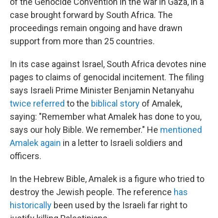
of the Genocide Convention in the war in Gaza, in a
case brought forward by South Africa. The
proceedings remain ongoing and have drawn
support from more than 25 countries.
In its case against Israel, South Africa devotes nine
pages to claims of genocidal incitement. The filing
says Israeli Prime Minister Benjamin Netanyahu
twice referred
to the
biblical story
of Amalek,
saying: "Remember what Amalek has done to you,
says our holy Bible. We remember." He
mentioned
Amalek again
in a letter to Israeli soldiers and
officers.
In the Hebrew Bible, Amalek is a figure who tried to
destroy the Jewish people. The reference
has
historically
been used by the Israeli far right to