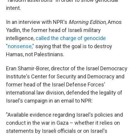
intent.
In an interview with NPR's
Morning Edition
, Amos
Yadlin, the former head of Israeli military
intelligence,
called the charge of genocide
"nonsense,"
saying that the goal is to destroy
Hamas, not Palestinians.
Eran Shamir-Borer, director of the Israel Democracy
Institute's Center for Security and Democracy and
former head of the Israel Defense Forces'
international law division, defended the legality of
Israel's campaign in an email to NPR:
"Available evidence regarding Israel's policies and
conduct in the war in Gaza – whether it relies on
statements by Israeli officials or on Israel's