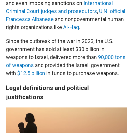
and even imposing sanctions on
International
Criminal Court judges and prosecutors
,
U.N. official
Francesca Albanese
and nongovernmental human
rights organizations like
Al-Haq
.
Since the outbreak of the war in 2023, the U.S.
government has sold at least $30 billion in
weapons to Israel, delivered more than
90,000 tons
of weapons
and provided the Israeli government
with
$12.5 billion
in funds to purchase weapons.
Legal definitions and political
justifications