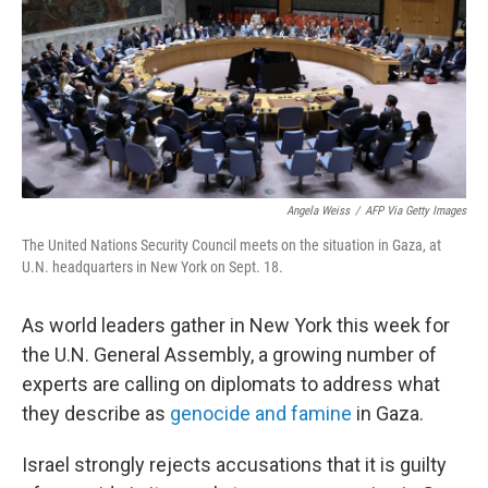
Angela Weiss
/
AFP Via Getty Images
The United Nations Security Council meets on the situation in Gaza, at
U.N. headquarters in New York on Sept. 18.
As world leaders gather in New York this week for
the U.N. General Assembly, a growing number of
experts are calling on diplomats to address what
they describe as
genocide and famine
in Gaza.
Israel strongly rejects accusations that it is guilty