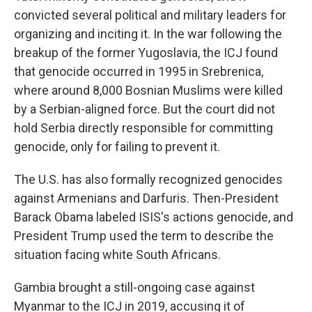
convicted several political and military leaders for
organizing and inciting it. In the war following the
breakup of the former Yugoslavia, the ICJ found
that genocide occurred in 1995 in Srebrenica,
where around 8,000 Bosnian Muslims were killed
by a Serbian-aligned force. But the court did not
hold Serbia directly responsible for committing
genocide, only for failing to prevent it.
The U.S. has also formally recognized genocides
against Armenians and Darfuris. Then-President
Barack Obama labeled ISIS's actions genocide, and
President Trump
used the term to describe the
situation facing white South Africans.
Gambia brought a still-ongoing case against
Myanmar to the ICJ in 2019, accusing it of