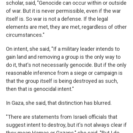
scholar, said, "Genocide can occur within or outside
of war. But it is never permissible, even if the war
itself is. So war is not a defense. If the legal
elements are met, they are met, regardless of other
circumstances."
On intent, she said, "If a military leader intends to
gain land and removing a group is the only way to
do it, that's not necessarily genocide. But if the only
reasonable inference from a siege or campaign is
that the group itself is being destroyed as such,
then that is genocidal intent."
In Gaza, she said, that distinction has blurred.
"There are statements from Israeli officials that
suggest intent to destroy, but it's not always clear if
they mean Hamas or Gazans," she said. "But I do