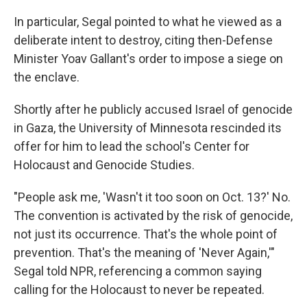
In particular, Segal pointed to what he viewed as a
deliberate intent to destroy, citing then-Defense
Minister Yoav Gallant's order to impose a siege on
the enclave.
Shortly after he publicly accused Israel of genocide
in Gaza, the University of Minnesota rescinded its
offer for him to lead the school's Center for
Holocaust and Genocide Studies.
"People ask me, 'Wasn't it too soon on Oct. 13?' No.
The convention is activated by the risk of genocide,
not just its occurrence. That's the whole point of
prevention. That's the meaning of 'Never Again,'"
Segal told NPR, referencing a common saying
calling for the Holocaust to never be repeated.