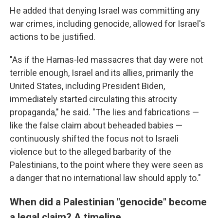
He added that denying Israel was committing any
war crimes, including genocide, allowed for Israel's
actions to be justified.
"As if the Hamas-led massacres that day were not
terrible enough, Israel and its allies, primarily the
United States, including President Biden,
immediately started circulating this atrocity
propaganda," he said. "The lies and fabrications —
like the false claim about beheaded babies —
continuously shifted the focus not to Israeli
violence but to the alleged barbarity of the
Palestinians, to the point where they were seen as
a danger that no international law should apply to."
When did a Palestinian "genocide" become
a legal claim? A timeline