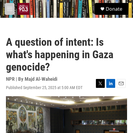
Skip to main content
S
Donate
e
M
a
e
r
n
c
u
h
A question of intent: Is
u
e
what's happening in Gaza
r
y
genocide?
NPR | By
Majd Al-Waheidi
Published September 25, 2025 at 5:00 AM EDT
T
L
E
w
i
m
i
n
a
t
k
i
t
e
l
e
d
r
I
n