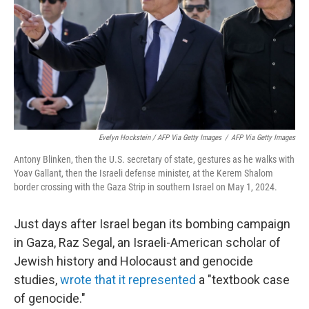
Evelyn Hockstein / AFP Via Getty Images
/
AFP Via Getty Images
Antony Blinken, then the U.S. secretary of state, gestures as he walks with
Yoav Gallant, then the Israeli defense minister, at the Kerem Shalom
border crossing with the Gaza Strip in southern Israel on May 1, 2024.
Just days after Israel began its bombing campaign
in Gaza, Raz Segal, an Israeli-American scholar of
Jewish history and Holocaust and genocide
studies,
wrote that it represented
a "textbook case
of genocide."