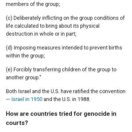
members of the group;
(c) Deliberately inflicting on the group conditions of
life calculated to bring about its physical
destruction in whole or in part;
(d) Imposing measures intended to prevent births
within the group;
(e) Forcibly transferring children of the group to
another group."
Both Israel and the U.S. have ratified the convention
—
Israel in 1950
and the U.S. in 1988.
How are countries tried for genocide in
courts?