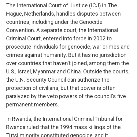
The International Court of Justice (ICJ) in The
Hague, Netherlands, handles disputes between
countries, including under the Genocide
Convention. A separate court, the International
Criminal Court, entered into force in 2002 to
prosecute individuals for genocide, war crimes and
crimes against humanity. But it has no jurisdiction
over countries that haven't joined, among them the
U.S., Israel, Myanmar and China. Outside the courts,
the U.N. Security Council can authorize the
protection of civilians, but that power is often
paralyzed by the veto powers of the council's five
permanent members.
In Rwanda, the International Criminal Tribunal for
Rwanda ruled that the 1994 mass killings of the
Tutsi minority constituted genocide, and it