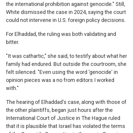
the international prohibition against genocide." Still,
White dismissed the case in 2024, saying the court
could not intervene in U.S. foreign policy decisions.
For Elhaddad, the ruling was both validating and
bitter.
"It was cathartic," she said, to testify about what her
family had endured. But outside the courtroom, she
felt silenced. "Even using the word 'genocide' in
opinion pieces was a no from editors I worked
with."
The hearing of Elhaddad's case, along with those of
the other plaintiffs, began just hours after the
International Court of Justice in The Hague ruled
that it is plausible that Israel has violated the terms