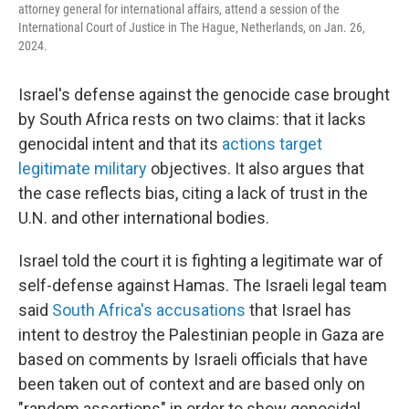
attorney general for international affairs, attend a session of the
International Court of Justice in The Hague, Netherlands, on Jan. 26,
2024.
Israel's defense against the genocide case brought
by South Africa rests on two claims: that it lacks
genocidal intent and that its
actions target
legitimate military
objectives. It also argues that
the case reflects bias, citing a lack of trust in the
U.N. and other international bodies.
Israel told the court it is fighting a legitimate war of
self-defense against Hamas. The Israeli legal team
said
South Africa's accusations
that Israel has
intent to destroy the Palestinian people in Gaza are
based on comments by Israeli officials that have
been taken out of context and are based only on
"random assertions" in order to show genocidal