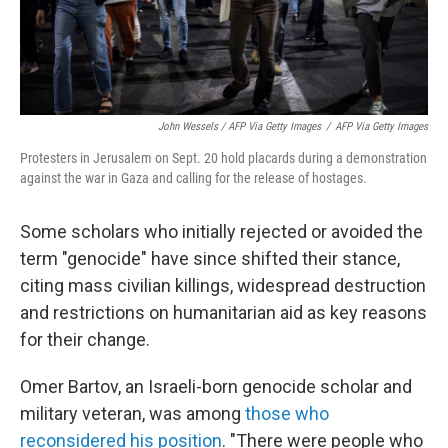
John Wessels / AFP Via Getty Images
/
AFP Via Getty Images
Protesters in Jerusalem on Sept. 20 hold placards during a demonstration
against the war in Gaza and calling for the release of hostages.
Some scholars who initially rejected or avoided the
term "genocide" have since shifted their stance,
citing mass civilian killings, widespread destruction
and restrictions on humanitarian aid as key reasons
for their change.
Omer Bartov, an Israeli-born genocide scholar and
military veteran, was among
those who
reconsidered his position
. "There were people who