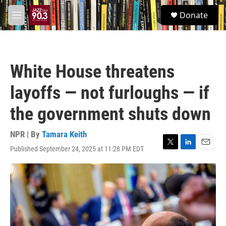
Skip to main content
S
Donate
e
M
a
e
r
n
c
u
h
White House threatens
u
e
layoffs — not furloughs — if
r
y
the government shuts down
NPR | By
Tamara Keith
Published September 24, 2025 at 11:28 PM EDT
T
L
E
w
i
m
i
n
a
t
k
i
t
e
l
e
d
r
I
n