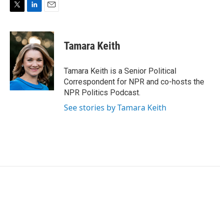
T
L
E
w
i
m
i
n
a
t
k
i
Tamara Keith
t
e
l
e
d
r
I
Tamara Keith is a Senior Political
n
Correspondent for NPR and co-hosts the
NPR Politics Podcast.
See stories by Tamara Keith