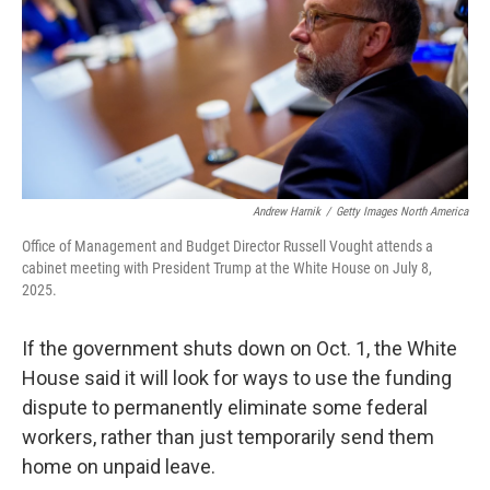
Andrew Harnik
/
Getty Images North America
Office of Management and Budget Director Russell Vought attends a
cabinet meeting with President Trump at the White House on July 8,
2025.
If the government shuts down on Oct. 1, the White
House said it will look for ways to use the funding
dispute to permanently eliminate some federal
workers, rather than just temporarily send them
home on unpaid leave.