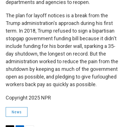
departments and agencies to reopen.
The plan for layoff notices is a break from the
Trump administration's approach during his first
term. In 2018, Trump refused to sign a bipartisan
stopgap government funding bill because it didn't
include funding for his border wall, sparking a 35-
day shutdown, the longest on record. But the
administration worked to reduce the pain from the
shutdown by keeping as much of the government
open as possible, and pledging to give furloughed
workers back pay as quickly as possible.
Copyright 2025 NPR
News