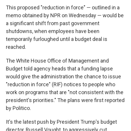
This proposed "reduction in force" — outlined in a
memo obtained by NPR on Wednesday — would be
a significant shift from past government
shutdowns, when employees have been
temporarily furloughed until a budget deal is
reached.
The White House Office of Management and
Budget told agency heads that a funding lapse
would give the administration the chance to issue
"reduction in force" (RIF) notices to people who
work on programs that are "not consistent with the
president's priorities." The plans were first reported
by Politico.
It's the latest push by President Trump's budget
director, Russell Vought, to aggressively cut