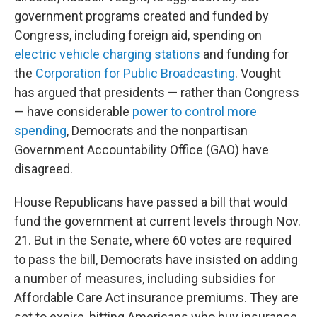
government programs created and funded by
Congress, including foreign aid, spending on
electric vehicle charging stations
and funding for
the
Corporation for Public Broadcasting
. Vought
has argued that presidents — rather than Congress
— have considerable
power to control more
spending
, Democrats and the nonpartisan
Government Accountability Office (GAO) have
disagreed.
House Republicans have passed a bill that would
fund the government at current levels through Nov.
21. But in the Senate, where 60 votes are required
to pass the bill, Democrats have insisted on adding
a number of measures, including subsidies for
Affordable Care Act insurance premiums. They are
set to expire, hitting Americans who buy insurance