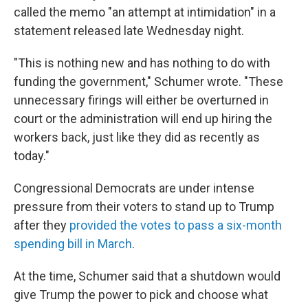
called the memo "an attempt at intimidation" in a
statement released late Wednesday night.
"This is nothing new and has nothing to do with
funding the government," Schumer wrote. "These
unnecessary firings will either be overturned in
court or the administration will end up hiring the
workers back, just like they did as recently as
today."
Congressional Democrats are under intense
pressure from their voters to stand up to Trump
after they
provided the votes to pass a six-month
spending bill in March
.
At the time, Schumer said that a shutdown would
give Trump the power to pick and choose what