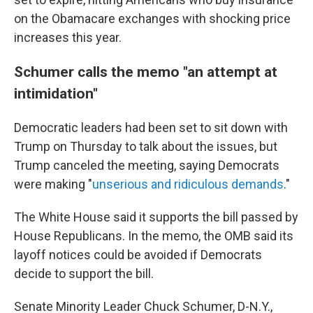
on the Obamacare exchanges with shocking price
increases this year.
Schumer calls the memo "an attempt at
intimidation"
Democratic leaders had been set to sit down with
Trump on Thursday to talk about the issues, but
Trump canceled the meeting, saying Democrats
were making "
unserious and ridiculous demands
."
The White House said it supports the bill passed by
House Republicans. In the memo, the OMB said its
layoff notices could be avoided if Democrats
decide to support the bill.
Senate Minority Leader Chuck Schumer, D-N.Y.,