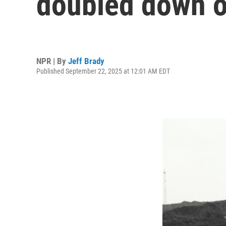
doubled down on
NPR | By
Jeff Brady
Published September 22, 2025 at 12:01 AM EDT