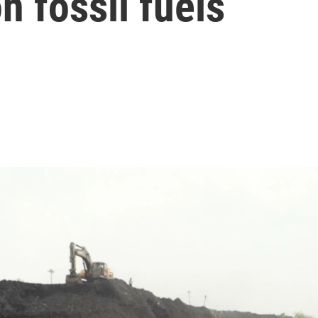
 fossil fuels