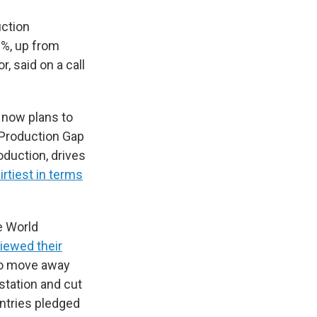
uction
0%, up from
, said on a call
t now plans to
 Production Gap
oduction, drives
irtiest in terms
he World
iewed their
to move away
station and cut
ountries pledged