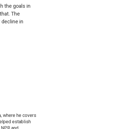
h the goals in
that. The
 decline in
a, where he covers
helped establish
r NPR and