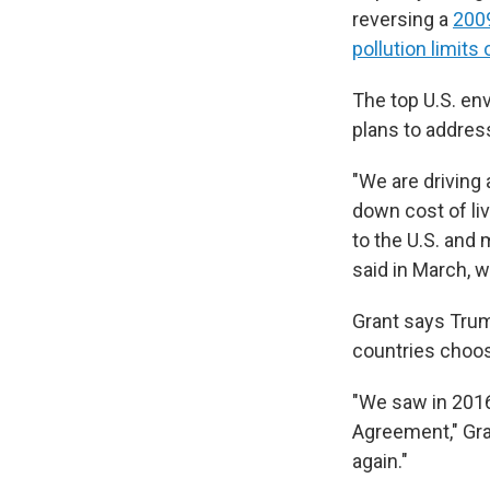
reversing a
2009
pollution limits
The top U.S. env
plans to addres
"We are driving 
down cost of li
to the U.S. and
said in March, 
Grant says Trum
countries choose
"We saw in 2016 
Agreement," Gra
again."