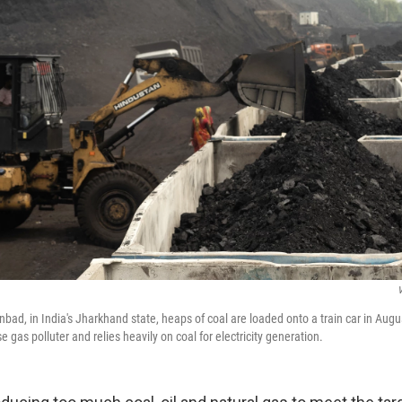
nbad, in India's Jharkhand state, heaps of coal are loaded onto a train car in Augus
e gas polluter and relies heavily on coal for electricity generation.