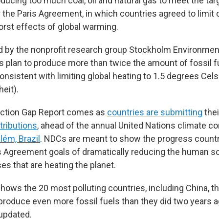
ducing too much coal, oil and natural gas to meet the tar
the Paris Agreement, in which countries agreed to limit c
orst effects of global warming.
ed by the nonprofit research group Stockholm Environment
 plan to produce more than twice the amount of fossil f
nsistent with limiting global heating to 1.5 degrees Cels
eit).
ction Gap Report comes as
countries are submitting
the
tributions
, ahead of the annual United Nations climate c
ém, Brazil
. NDCs are meant to show the progress count
s Agreement goals of dramatically reducing the human s
s that are heating the planet.
hows the 20 most polluting countries, including China, the
o produce even more fossil fuels than they did two years 
 updated.