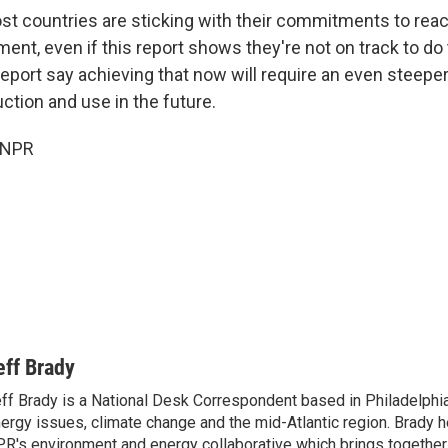
st countries are sticking with their commitments to reac
ent, even if this report shows they're not on track to do 
report say achieving that now will require an even steeper
uction and use in the future.
 NPR
eff Brady
ff Brady is a National Desk Correspondent based in Philadelphi
ergy issues, climate change and the mid-Atlantic region. Brady 
R's environment and energy collaborative which brings togethe