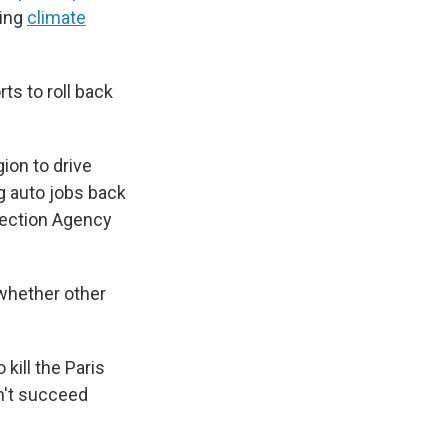
ting
climate
ts to roll back
gion to drive
g auto jobs back
otection Agency
 whether other
 kill the Paris
n't succeed