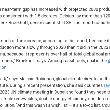
 the near-term gap has increased with projected 2030 prod
s consistent with 1.5 degrees [Celsius] by more than 12
erik Broekhoff, senior scientist at SEI and report co-author
 much of the increase, according to the report, because i
duction more slowly through 2030 than it did in the 2023
na, because it represents over half of total global coal pr
umbers," Broekhoff says. Among fossil fuels, coal is the
d
tion
.
stark," says Melanie Robinson, global climate director at t
tute. During a recent presentation, she said countries
rev
 2023 UN climate meeting in Dubai and found they need 
s, triple renewables, double energy efficiency, end defore
llution. "And this wasn't a wish list — it's a to-do list. C