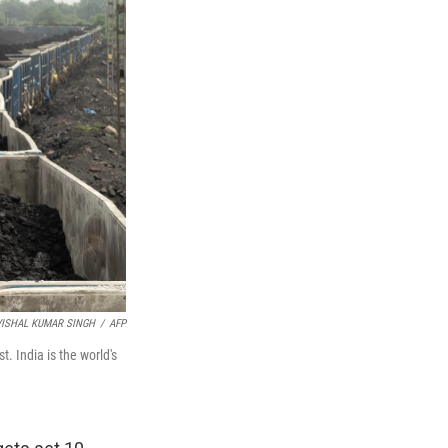
VISHAL KUMAR SINGH
/
AFP
t. India is the world's