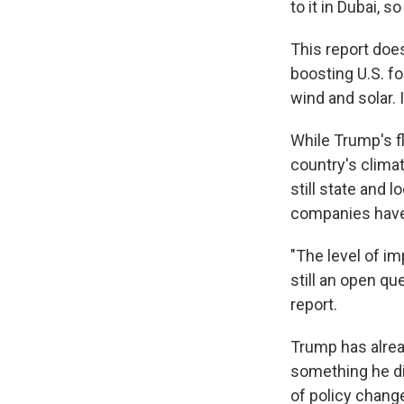
to it in Dubai, s
This report doe
boosting U.S. fo
wind and solar. 
While Trump's fl
country's clima
still state and
companies have 
"The level of im
still an open qu
report.
Trump has alread
something he did
of policy chang