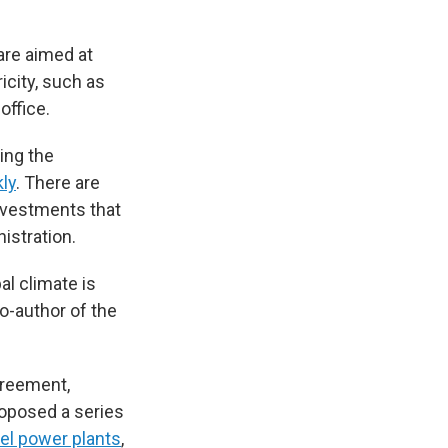
are aimed at
icity, such as
office.
ing the
ly
. There are
investments that
istration.
al climate is
co-author of the
greement,
roposed a series
uel power plants
,