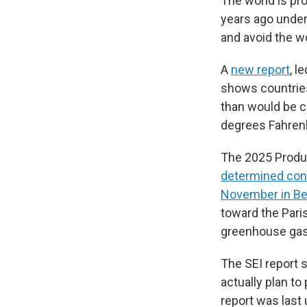
The world is pro
years ago under 
and avoid the w
A
new report
, l
shows countries
than would be co
degrees Fahrenh
The 2025 Produ
determined con
November in Bel
toward the Pari
greenhouse gase
The SEI report s
actually plan t
report was last