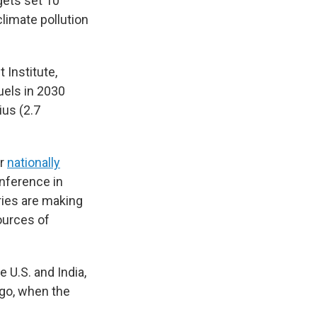
gets set 10
limate pollution
 Institute,
uels in 2030
ius (2.7
ir
nationally
onference in
ries are making
ources of
 U.S. and India,
ago, when the