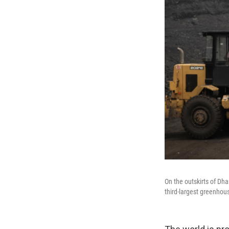
On the outskirts of Dha
third-largest greenhous