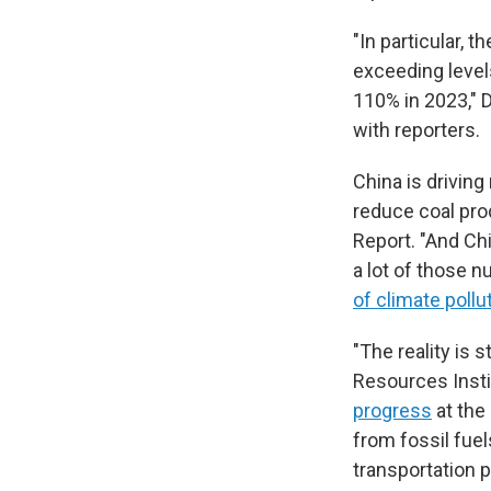
"In particular,
exceeding level
110% in 2023," D
with reporters.
China is driving
reduce coal pro
Report. "And Chi
a lot of those n
of climate pollu
"The reality is 
Resources Insti
progress
at the
from fossil fuel
transportation po