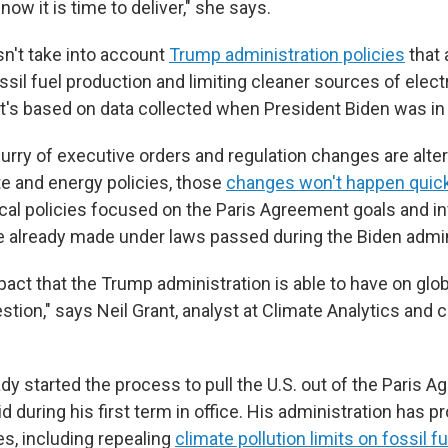
o now it is time to deliver," she says.
sn't take into account
Trump administration policies
that 
ssil fuel production and limiting cleaner sources of electr
It's based on data collected when President Biden was in 
urry of executive orders and regulation changes are alter
te and energy policies, those
changes won't happen quick
 local policies focused on the Paris Agreement goals and 
already made under laws passed during the Biden admin
pact that the Trump administration is able to have on glob
estion," says Neil Grant, analyst at Climate Analytics and 
y started the process to pull the U.S. out of the Paris A
 during his first term in office. His administration has p
es, including repealing
climate pollution limits on fossil f