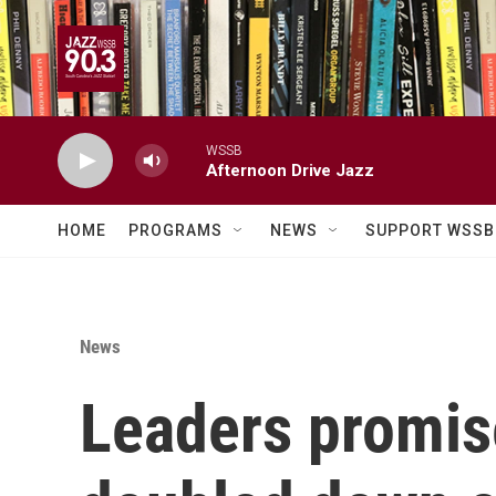
Skip to main content
WSSB
Afternoon Drive Jazz
HOME
PROGRAMS
NEWS
SUPPORT WSSB
News
Leaders promise