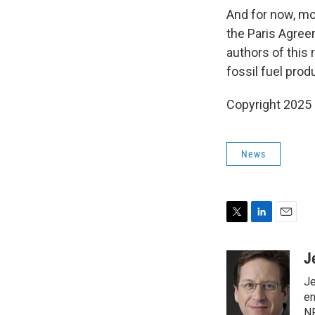
And for now, mo
the Paris Agreem
authors of this 
fossil fuel prod
Copyright 2025
News
T
L
E
w
i
m
i
n
a
J
t
k
i
Je
t
e
l
e
d
en
r
I
NP