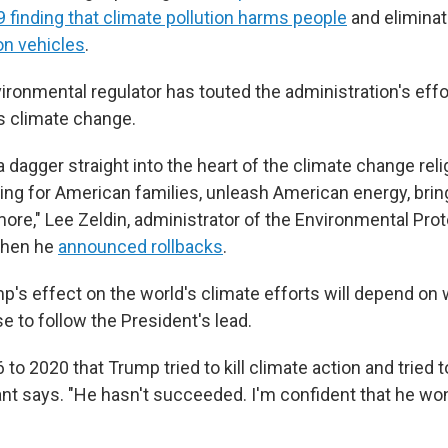
 finding that climate pollution harms people
and elimina
 on vehicles
.
ironmental regulator has touted the administration's effor
s climate change.
a dagger straight into the heart of the climate change reli
ving for American families, unleash American energy, brin
 more," Lee Zeldin, administrator of the Environmental Pr
when he
announced rollbacks
.
p's effect on the world's climate efforts will depend on
 to follow the President's lead.
to 2020 that Trump tried to kill climate action and tried to
nt says. "He hasn't succeeded. I'm confident that he wo