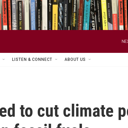
NE
LISTEN & CONNECT
ABOUT US
d to cut climate po