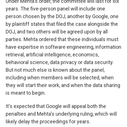
Under Mehta's order, the committee will last for six
years. The five-person panel will include one
person chosen by the DOJ, another by Google, one
by plaintiff states that filed the case alongside the
DOJ, and two others will be agreed upon by all
parties. Mehta ordered that these individuals must
have expertise in software engineering, information
retrieval, artificial intelligence, economics,
behavioral science, data privacy or data security.
But not much else is known about the panel,
including when members will be selected, when
they will start their work, and when the data sharing
is meant to begin.
It's expected that Google will appeal both the
penalties and Mehta's underlying ruling, which will
likely delay the proceedings for years.