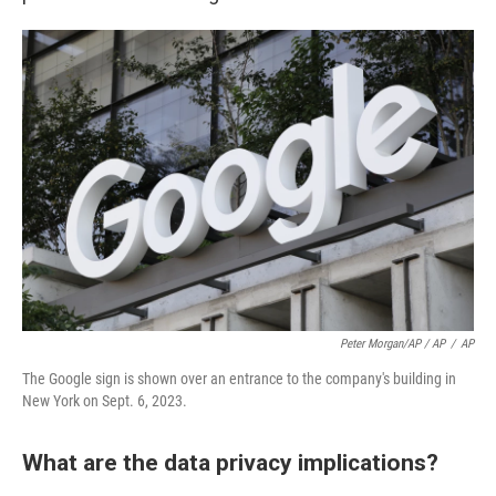
Peter Morgan/AP / AP
/
AP
The Google sign is shown over an entrance to the company's building in
New York on Sept. 6, 2023.
What are the data privacy implications?