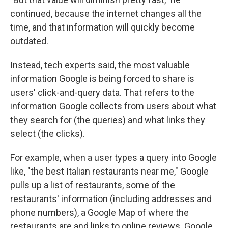
continued, because the internet changes all the
time, and that information will quickly become
outdated.
Instead, tech experts said, the most valuable
information Google is being forced to share is
users' click-and-query data. That refers to the
information Google collects from users about what
they search for (the queries) and what links they
select (the clicks).
For example, when a user types a query into Google
like, "the best Italian restaurants near me," Google
pulls up a list of restaurants, some of the
restaurants' information (including addresses and
phone numbers), a Google Map of where the
restaurants are and links to online reviews. Google