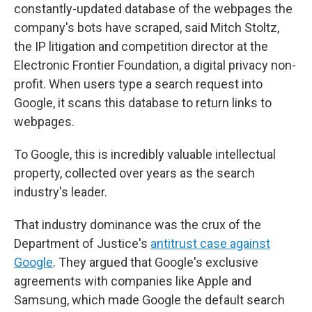
constantly-updated database of the webpages the
company's bots have scraped, said Mitch Stoltz,
the IP litigation and competition director at the
Electronic Frontier Foundation, a digital privacy non-
profit. When users type a search request into
Google, it scans this database to return links to
webpages.
To Google, this is incredibly valuable intellectual
property, collected over years as the search
industry's leader.
That industry dominance was the crux of the
Department of Justice's
antitrust case against
Google
. They argued that Google's exclusive
agreements with companies like Apple and
Samsung, which made Google the default search