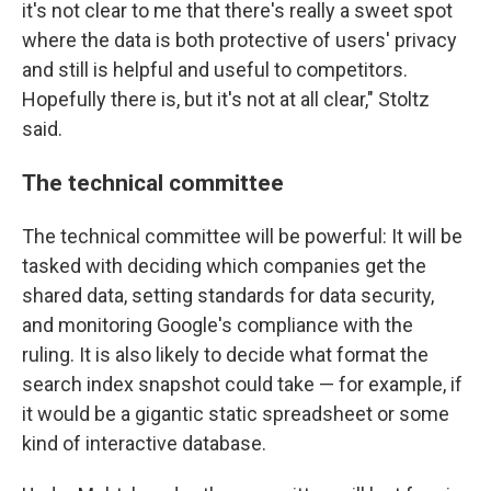
it's not clear to me that there's really a sweet spot
where the data is both protective of users' privacy
and still is helpful and useful to competitors.
Hopefully there is, but it's not at all clear," Stoltz
said.
The technical committee
The technical committee will be powerful: It will be
tasked with deciding which companies get the
shared data, setting standards for data security,
and monitoring Google's compliance with the
ruling. It is also likely to decide what format the
search index snapshot could take — for example, if
it would be a gigantic static spreadsheet or some
kind of interactive database.