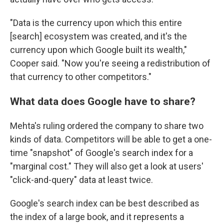
"Data is the currency upon which this entire
[search] ecosystem was created, and it's the
currency upon which Google built its wealth,"
Cooper said. "Now you're seeing a redistribution of
that currency to other competitors."
What data does Google have to share?
Mehta's ruling ordered the company to share two
kinds of data. Competitors will be able to get a one-
time "snapshot" of Google's search index for a
"marginal cost." They will also get a look at users'
"click-and-query" data at least twice.
Google's search index can be best described as
the index of a large book, and it represents a