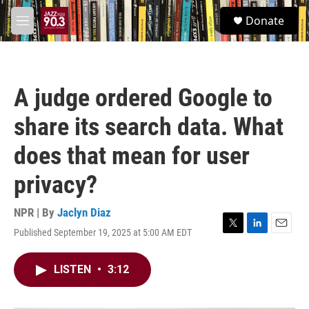
Skip to main content
S
Donate
e
M
a
e
r
n
c
u
h
A judge ordered Google to
u
e
share its search data. What
r
y
does that mean for user
privacy?
NPR | By
Jaclyn Diaz
Published September 19, 2025 at 5:00 AM EDT
T
L
E
w
i
m
i
n
a
LISTEN
•
3:12
t
k
i
t
e
l
e
d