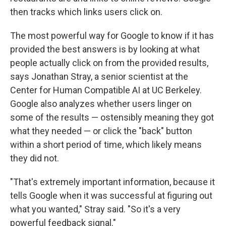
then tracks which links users click on.
The most powerful way for Google to know if it has
provided the best answers is by looking at what
people actually click on from the provided results,
says Jonathan Stray, a senior scientist at the
Center for Human Compatible AI at UC Berkeley.
Google also analyzes whether users linger on
some of the results — ostensibly meaning they got
what they needed — or click the "back" button
within a short period of time, which likely means
they did not.
"That's extremely important information, because it
tells Google when it was successful at figuring out
what you wanted," Stray said. "So it's a very
powerful feedback signal."