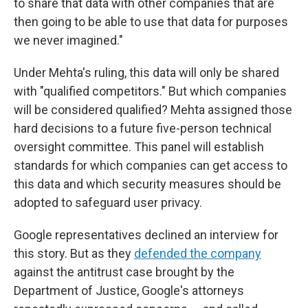
to share that data with other companies that are
then going to be able to use that data for purposes
we never imagined."
Under Mehta's ruling, this data will only be shared
with "qualified competitors." But which companies
will be considered qualified? Mehta assigned those
hard decisions to a future five-person technical
oversight committee. This panel will establish
standards for which companies can get access to
this data and which security measures should be
adopted to safeguard user privacy.
Google representatives declined an interview for
this story. But as they
defended the company
against the antitrust case brought by the
Department of Justice, Google's attorneys