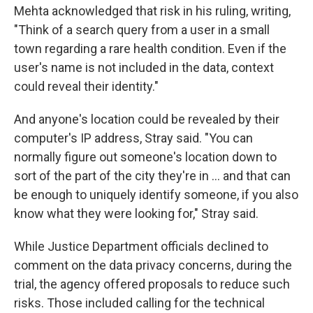
Mehta acknowledged that risk in his ruling, writing,
"Think of a search query from a user in a small
town regarding a rare health condition. Even if the
user's name is not included in the data, context
could reveal their identity."
And anyone's location could be revealed by their
computer's IP address, Stray said. "You can
normally figure out someone's location down to
sort of the part of the city they're in … and that can
be enough to uniquely identify someone, if you also
know what they were looking for," Stray said.
While Justice Department officials declined to
comment on the data privacy concerns, during the
trial, the agency offered proposals to reduce such
risks. Those included calling for the technical