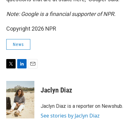
Note: Google is a financial supporter of NPR.
Copyright 2026 NPR
News
T
L
E
w
i
m
i
n
a
t
k
i
Jaclyn Diaz
t
e
l
e
d
r
I
Jaclyn Diaz is a reporter on Newshub.
n
See stories by Jaclyn Diaz