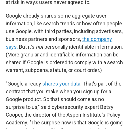
at risk in ways users never agreed to.
Google already shares some aggregate user
information, like search trends or how often people
use Google, with third parties, including advertisers,
business partners and sponsors,
the company
says.
But it's
not
personally identifiable information.
(More granular and identifiable information can be
shared if Google is ordered to comply with a search
warrant, subpoena, statute, or court order.)
"Google already
shares your data
. That's part of the
contract that you make when you sign up for a
Google product. So that should come as no
surprise to us," said cybersecurity expert Betsy
Cooper, the director of the Aspen Institute's Policy
Academy. "The surprise now is that Google is going