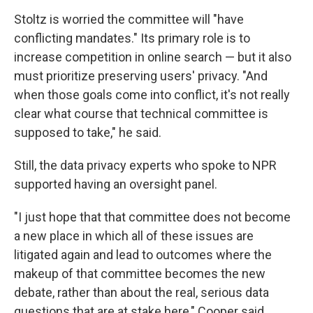
Stoltz is worried the committee will "have
conflicting mandates." Its primary role is to
increase competition in online search — but it also
must prioritize preserving users' privacy. "And
when those goals come into conflict, it's not really
clear what course that technical committee is
supposed to take," he said.
Still, the data privacy experts who spoke to NPR
supported having an oversight panel.
"I just hope that that committee does not become
a new place in which all of these issues are
litigated again and lead to outcomes where the
makeup of that committee becomes the new
debate, rather than about the real, serious data
questions that are at stake here," Cooper said.