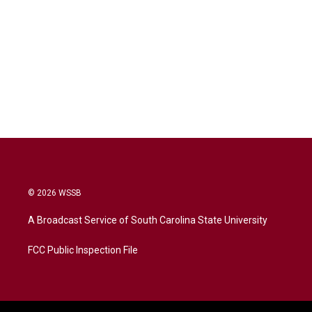
© 2026 WSSB
A Broadcast Service of South Carolina State University
FCC Public Inspection File