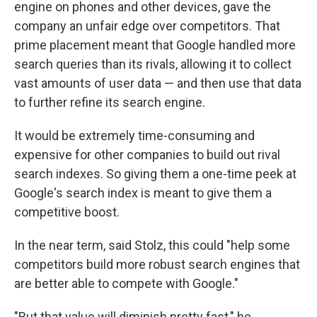
engine on phones and other devices, gave the
company an unfair edge over competitors. That
prime placement meant that Google handled more
search queries than its rivals, allowing it to collect
vast amounts of user data — and then use that data
to further refine its search engine.
It would be extremely time-consuming and
expensive for other companies to build out rival
search indexes. So giving them a one-time peek at
Google's search index is meant to give them a
competitive boost.
In the near term, said Stolz, this could "help some
competitors build more robust search engines that
are better able to compete with Google."
"But that value will diminish pretty fast," he