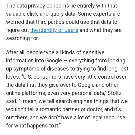
The data privacy concerns lie entirely with that
valuable click-and-query data. Some experts are
worried that third parties could use that data to
figure out
the identity of users
and what they are
searching for.
After all, people type all kinds of sensitive
information into Google — everything from looking
up symptoms of diseases to trying to find long-lost
loves. "U.S. consumers have very little control over
the data that they give over to Google and other
online platforms, even very personal data," Stoltz
said. "I mean, we tell search engines things that we
wouldn't tell a romantic partner or doctor, and it's
out there, and we don't have a lot of legal recourse
for what happens to it."