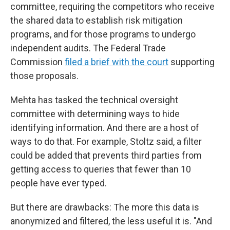
committee, requiring the competitors who receive
the shared data to establish risk mitigation
programs, and for those programs to undergo
independent audits. The Federal Trade
Commission
filed a brief with the court
supporting
those proposals.
Mehta has tasked the technical oversight
committee with determining ways to hide
identifying information. And there are a host of
ways to do that. For example, Stoltz said, a filter
could be added that prevents third parties from
getting access to queries that fewer than 10
people have ever typed.
But there are drawbacks: The more this data is
anonymized and filtered, the less useful it is. "And