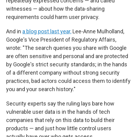
repeatedly expressed concerns — and called
witnesses — about how the data-sharing
requirements could harm user privacy.
And in
a blog post last year,
Lee-Anne Mulholland,
Google's Vice President of Regulatory Affairs,
wrote: "The search queries you share with Google
are often sensitive and personal and are protected
by Google's strict security standards; in the hands
of a different company without strong security
practices, bad actors could access them to identify
you and your search history."
Security experts say the ruling lays bare how
vulnerable user data is in the hands of tech
companies that rely on this data to build their
products — and just how little control users
actually have over who gets access.