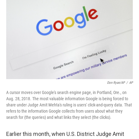
r
I
n
Don Ryan/AP
/
AP
A cursor moves over Google's search engine page, in Portland, Ore., on
Aug. 28, 2018. The most valuable information Google is being forced to
share under Judge Amit Mehta's ruling is users' click-and-query data. That
refers to the information Google collects from users about what they
search for (the queries) and what links they select (the clicks).
Earlier this month, when U.S. District Judge Amit