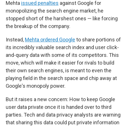
Mehta
issued penalties
against Google for
monopolizing the search engine market, he
stopped short of the harshest ones — like forcing
the breakup of the company.
Instead,
Mehta ordered Google
to share portions of
its incredibly valuable search index and user click-
and-query data with some of its competitors. This
move, which will make it easier for rivals to build
their own search engines, is meant to even the
playing field in the search space and chip away at
Google's monopoly power.
But it raises a new concern: How to keep Google
user data private once it is handed over to third
parties. Tech and data privacy analysts are warning
that sharing this data could put private information