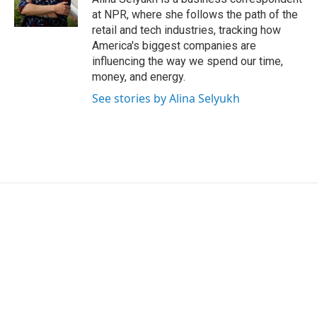
n
at NPR, where she follows the path of the
retail and tech industries, tracking how
America's biggest companies are
influencing the way we spend our time,
money, and energy.
See stories by Alina Selyukh