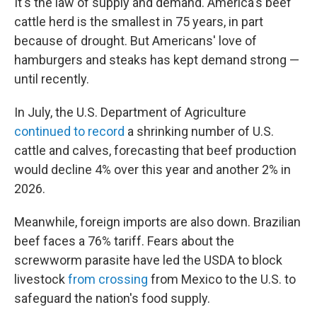
It's the law of supply and demand. America's beef
cattle herd is the smallest in 75 years, in part
because of drought. But Americans' love of
hamburgers and steaks has kept demand strong —
until recently.
In July, the U.S. Department of Agriculture
continued to record
a shrinking number of U.S.
cattle and calves, forecasting that beef production
would decline 4% over this year and another 2% in
2026.
Meanwhile, foreign imports are also down. Brazilian
beef faces a 76% tariff. Fears about the
screwworm parasite have led the USDA to block
livestock
from crossing
from Mexico to the U.S. to
safeguard the nation's food supply.