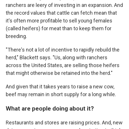
ranchers are leery of investing in an expansion. And
the record values that cattle can fetch mean that
it's often more profitable to sell young females
(called heifers) for meat than to keep them for
breeding.
"There's not a lot of incentive to rapidly rebuild the
herd," Blackett says. "Us, along with ranchers
across the United States, are selling those heifers
that might otherwise be retained into the herd."
And given that it takes years to raise a new cow,
beef may remain in short supply for a long while.
What are people doing about it?
Restaurants and stores are raising prices. And, new