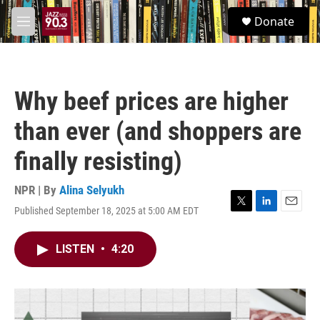
Skip to main content
S
Donate
e
M
a
e
r
n
c
u
h
Why beef prices are higher
u
e
than ever (and shoppers are
r
y
finally resisting)
NPR | By
Alina Selyukh
Published September 18, 2025 at 5:00 AM EDT
T
L
E
w
i
m
i
n
a
LISTEN
•
4:20
t
k
i
t
e
l
e
d
r
I
n