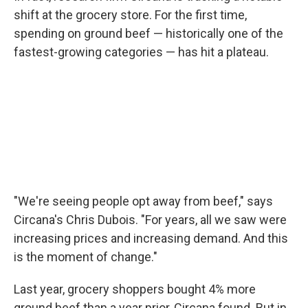
shift at the grocery store. For the first time,
spending on ground beef — historically one of the
fastest-growing categories — has hit a plateau.
"We're seeing people opt away from beef," says
Circana's Chris Dubois. "For years, all we saw were
increasing prices and increasing demand. And this
is the moment of change."
Last year, grocery shoppers bought 4% more
ground beef than a year prior, Circana found. But in