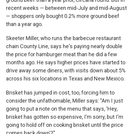
recent weeks — between mid-July and mid-August
— shoppers only bought 0.2% more ground beef
than a year ago.
Skeeter Miller, who runs the barbecue restaurant
chain County Line, says he's paying nearly double
the price for hamburger meat than he did a few
months ago. He says higher prices have started to
drive away some diners, with visits down about 5%
across his six locations in Texas and New Mexico.
Brisket has jumped in cost, too, forcing him to
consider the unfathomable, Miller says: "Am I just
going to put a note on the menu that says, 'Hey,
brisket has gotten so expensive, I'm sorry, but I'm
going to hold off on cooking brisket until the price
comes back down'?"