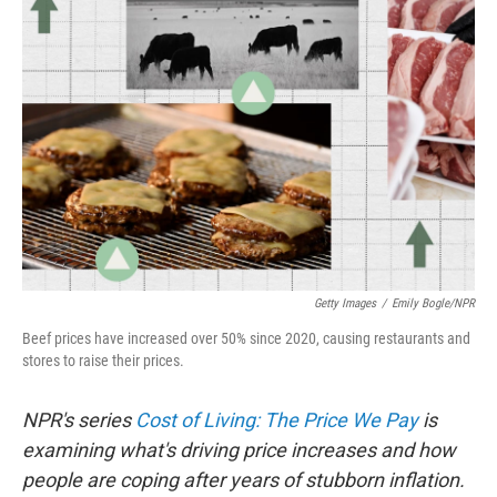
Getty Images
/
Emily Bogle/NPR
Beef prices have increased over 50% since 2020, causing restaurants and
stores to raise their prices.
NPR's series
Cost of Living: The Price We Pay
is
examining what's driving price increases and how
people are coping after years of stubborn inflation.