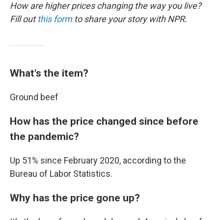
How are higher prices changing the way you live?
Fill out
this form
to share your story with NPR.
What's the item?
Ground beef
How has the price changed since before
the pandemic?
Up 51% since February 2020, according to the
Bureau of Labor Statistics.
Why has the price gone up?