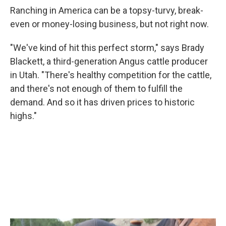
Ranching in America can be a topsy-turvy, break-
even or money-losing business, but not right now.
"We've kind of hit this perfect storm," says Brady
Blackett, a third-generation Angus cattle producer
in Utah. "There's healthy competition for the cattle,
and there's not enough of them to fulfill the
demand. And so it has driven prices to historic
highs."