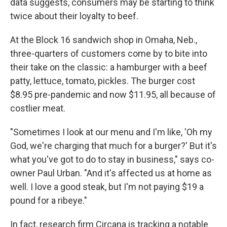
data suggests, consumers may be starting to think
twice about their loyalty to beef.
At the Block 16 sandwich shop in Omaha, Neb.,
three-quarters of customers come by to bite into
their take on the classic: a hamburger with a beef
patty, lettuce, tomato, pickles. The burger cost
$8.95 pre-pandemic and now $11.95, all because of
costlier meat.
"Sometimes I look at our menu and I'm like, 'Oh my
God, we're charging that much for a burger?' But it's
what you've got to do to stay in business," says co-
owner Paul Urban. "And it's affected us at home as
well. I love a good steak, but I'm not paying $19 a
pound for a ribeye."
In fact, research firm Circana is tracking a notable