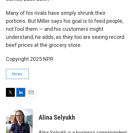
Many of his rivals have simply shrunk their
portions. But Miller says his goal is to feed people,
not fool them — and his customers might
understand, he adds, as they too are seeing record
beef prices at the grocery store.
Copyright 2025 NPR
News
T
L
E
w
i
m
i
n
a
t
k
i
Alina Selyukh
t
e
l
e
d
r
I
Alina Selyukh is a business correspondent