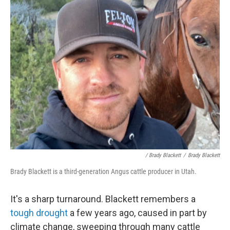
/ Brady Blackett
/
Brady Blackett
Brady Blackett is a third-generation Angus cattle producer in Utah.
It's a sharp turnaround. Blackett remembers a
tough drought
a few years ago, caused in part by
climate change, sweeping through many cattle