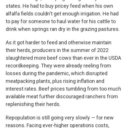
states. He had to buy pricey feed when his own
alfalfa fields couldn't get enough irrigation. He had
to pay for someone to haul water for his cattle to
drink when springs ran dry in the grazing pastures.
As it got harder to feed and otherwise maintain
their herds, producers in the summer of 2022
slaughtered more beef cows than ever in the USDA
recordkeeping. They were already reeling from
losses during the pandemic, which disrupted
meatpacking plants, plus rising inflation and
interest rates. Beef prices tumbling from too much
available meat further discouraged ranchers from
replenishing their herds.
Repopulation is still going very slowly — for new
reasons. Facing ever-higher operations costs,