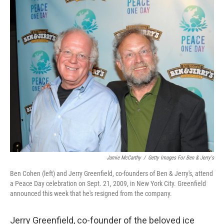
r
I
n
Jamie McCarthy
/
Getty Images For Ben & Jerry's
Ben Cohen (left) and Jerry Greenfield, co-founders of Ben & Jerry's, attend
a Peace Day celebration on Sept. 21, 2009, in New York City. Greenfield
announced this week that he's resigned from the company.
Jerry Greenfield, co-founder of the beloved ice