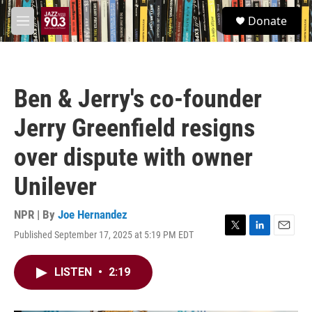
Skip to main content
S
Donate
e
M
a
e
r
n
c
u
h
Ben & Jerry's co-founder
u
e
Jerry Greenfield resigns
r
y
over dispute with owner
Unilever
NPR | By
Joe Hernandez
Published September 17, 2025 at 5:19 PM EDT
T
L
E
w
i
m
i
n
a
LISTEN
•
2:19
t
k
i
t
e
l
e
d