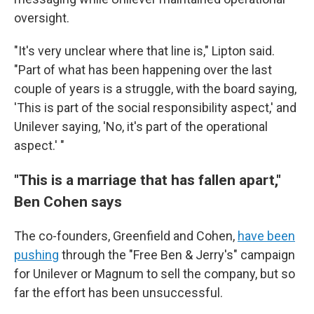
oversight.
"It's very unclear where that line is," Lipton said.
"Part of what has been happening over the last
couple of years is a struggle, with the board saying,
'This is part of the social responsibility aspect,' and
Unilever saying, 'No, it's part of the operational
aspect.' "
"This is a marriage that has fallen apart,"
Ben Cohen says
The co-founders, Greenfield and Cohen,
have been
pushing
through the "Free Ben & Jerry's" campaign
for Unilever or Magnum to sell the company, but so
far the effort has been unsuccessful.