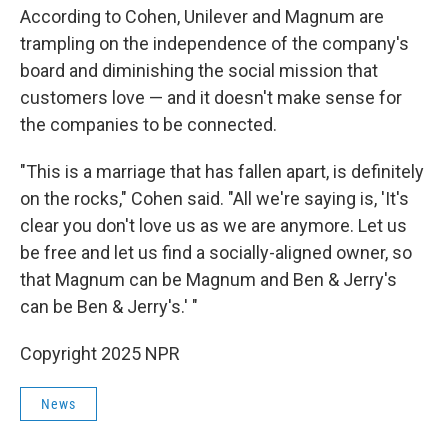
According to Cohen, Unilever and Magnum are
trampling on the independence of the company's
board and diminishing the social mission that
customers love — and it doesn't make sense for
the companies to be connected.
"This is a marriage that has fallen apart, is definitely
on the rocks," Cohen said. "All we're saying is, 'It's
clear you don't love us as we are anymore. Let us
be free and let us find a socially-aligned owner, so
that Magnum can be Magnum and Ben & Jerry's
can be Ben & Jerry's.' "
Copyright 2025 NPR
News