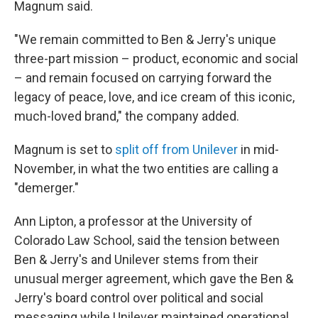
Magnum said.
"We remain committed to Ben & Jerry's unique
three-part mission – product, economic and social
– and remain focused on carrying forward the
legacy of peace, love, and ice cream of this iconic,
much-loved brand," the company added.
Magnum is set to
split off from Unilever
in mid-
November, in what the two entities are calling a
"demerger."
Ann Lipton, a professor at the University of
Colorado Law School, said the tension between
Ben & Jerry's and Unilever stems from their
unusual merger agreement, which gave the Ben &
Jerry's board control over political and social
messaging while Unilever maintained operational