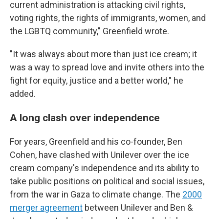
current administration is attacking civil rights,
voting rights, the rights of immigrants, women, and
the LGBTQ community," Greenfield wrote.
"It was always about more than just ice cream; it
was a way to spread love and invite others into the
fight for equity, justice and a better world," he
added.
A long clash over independence
For years, Greenfield and his co-founder, Ben
Cohen, have clashed with Unilever over the ice
cream company's independence and its ability to
take public positions on political and social issues,
from the war in Gaza to climate change. The
2000
merger agreement
between Unilever and Ben &