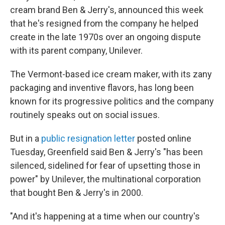
cream brand Ben & Jerry's, announced this week
that he's resigned from the company he helped
create in the late 1970s over an ongoing dispute
with its parent company, Unilever.
The Vermont-based ice cream maker, with its zany
packaging and inventive flavors, has long been
known for its progressive politics and the company
routinely speaks out on social issues.
But in a
public resignation letter
posted online
Tuesday, Greenfield said Ben & Jerry's "has been
silenced, sidelined for fear of upsetting those in
power" by Unilever, the multinational corporation
that bought Ben & Jerry's in 2000.
"And it's happening at a time when our country's