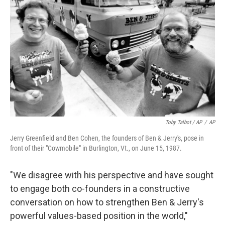
Toby Talbot / AP
/
AP
Jerry Greenfield and Ben Cohen, the founders of Ben & Jerry's, pose in
front of their "Cowmobile" in Burlington, Vt., on June 15, 1987.
"We disagree with his perspective and have sought
to engage both co-founders in a constructive
conversation on how to strengthen Ben & Jerry's
powerful values-based position in the world,"