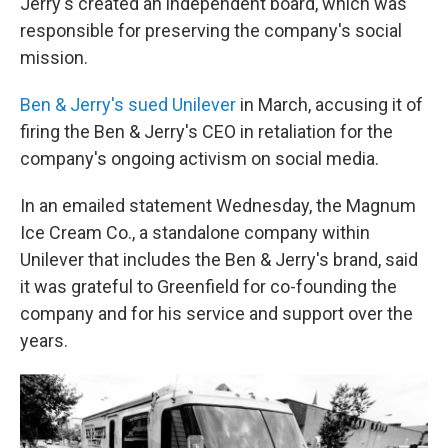
Jerry's created an independent board, which was
responsible for preserving the company's social
mission.
Ben & Jerry's sued Unilever
in March, accusing it of
firing the Ben & Jerry's CEO in retaliation for the
company's ongoing activism on social media.
In an emailed statement Wednesday, the Magnum
Ice Cream Co., a standalone company within
Unilever that includes the Ben & Jerry's brand, said
it was grateful to Greenfield for co-founding the
company and for his service and support over the
years.