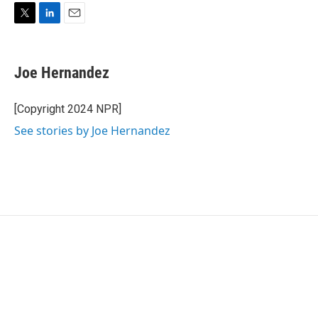
T
L
E
w
i
m
i
n
a
t
k
i
Joe Hernandez
t
e
l
e
d
r
I
[Copyright 2024 NPR]
n
See stories by Joe Hernandez