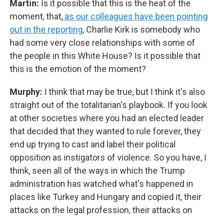
Martin:
Is it possible that this is the heat of the
moment, that,
as our colleagues have been pointing
out in the reporting
, Charlie Kirk is somebody who
had some very close relationships with some of
the people in this White House? Is it possible that
this is the emotion of the moment?
Murphy:
I think that may be true, but I think it's also
straight out of the totalitarian's playbook. If you look
at other societies where you had an elected leader
that decided that they wanted to rule forever, they
end up trying to cast and label their political
opposition as instigators of violence. So you have, I
think, seen all of the ways in which the Trump
administration has watched what's happened in
places like Turkey and Hungary and copied it, their
attacks on the legal profession, their attacks on