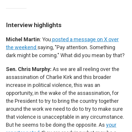
Interview highlights
Michel Martin
: You
posted a message on X over
the weekend
saying, "Pay attention. Something
dark might be coming." What did you mean by that?
Sen. Chris Murphy:
As we are all reeling over the
assassination of Charlie Kirk and this broader
increase in political violence, this was an
opportunity, in the wake of the assassination, for
the President to try to bring the country together
around the work we need to do to try to make sure
that violence is unacceptable in any circumstance.
But he seems to be doing the opposite. As
your