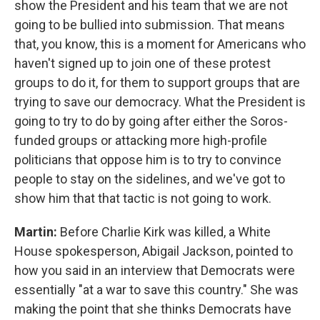
show the President and his team that we are not
going to be bullied into submission. That means
that, you know, this is a moment for Americans who
haven't signed up to join one of these protest
groups to do it, for them to support groups that are
trying to save our democracy. What the President is
going to try to do by going after either the Soros-
funded groups or attacking more high-profile
politicians that oppose him is to try to convince
people to stay on the sidelines, and we've got to
show him that that tactic is not going to work.
Martin:
Before Charlie Kirk was killed, a White
House spokesperson, Abigail Jackson, pointed to
how you said in an interview that Democrats were
essentially "at a war to save this country." She was
making the point that she thinks Democrats have