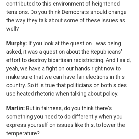
contributed to this environment of heightened
tensions. Do you think Democrats should change
the way they talk about some of these issues as
well?
Murphy:
If you look at the question I was being
asked, it was a question about the Republicans'
effort to destroy bipartisan redistricting. And I said,
yeah, we have a fight on our hands right now to
make sure that we can have fair elections in this
country. So it is true that politicians on both sides
use heated rhetoric when talking about policy.
Martin:
But in fairness, do you think there's
something you need to do differently when you
express yourself on issues like this, to lower the
temperature?