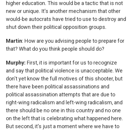
higher education. This would be a tactic that is not
new or unique. It's another mechanism that other
would-be autocrats have tried to use to destroy and
shut down their political opposition groups.
Martin
: How are you advising people to prepare for
that? What do you think people should do?
Murphy:
First, it is important for us to recognize
and say that political violence is unacceptable. We
don't yet know the full motives of this shooter, but
there have been political assassinations and
political assassination attempts that are due to
right-wing radicalism and left-wing radicalism, and
there should be no one in this country and no one
on the left that is celebrating what happened here.
But second, it's just a moment where we have to