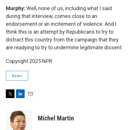
Murphy:
Well, none of us, including what I said
during that interview, comes close to an
endorsement or an incitement of violence. And I
think this is an attempt by Republicans to try to
distract this country from the campaign that they
are readying to try to undermine legitimate dissent.
Copyright 2025 NPR
News
T
L
E
w
i
m
i
n
a
t
k
i
Michel Martin
t
e
l
e
d