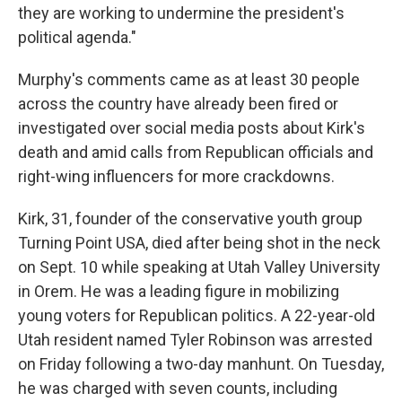
they are working to undermine the president's
political agenda."
Murphy's comments came as at least 30 people
across the country have already been fired or
investigated over social media posts about Kirk's
death and amid calls from Republican officials and
right-wing influencers for more crackdowns.
Kirk, 31, founder of the conservative youth group
Turning Point USA, died after being shot in the neck
on Sept. 10 while speaking at Utah Valley University
in Orem. He was a leading figure in mobilizing
young voters for Republican politics. A 22-year-old
Utah resident named Tyler Robinson was arrested
on Friday following a two-day manhunt. On Tuesday,
he was charged with seven counts, including