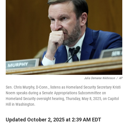
Julia Demaree Nikhinson
/
AP
Sen. Chris Murphy, D-Conn., listens as Homeland Security Secretary Kristi
Noem speaks during a Senate Appropriations Subcommittee on
Homeland Security oversight hearing, Thursday, May 8, 2025, on Capitol
Hill in Washington.
Updated October 2, 2025 at 2:39 AM EDT