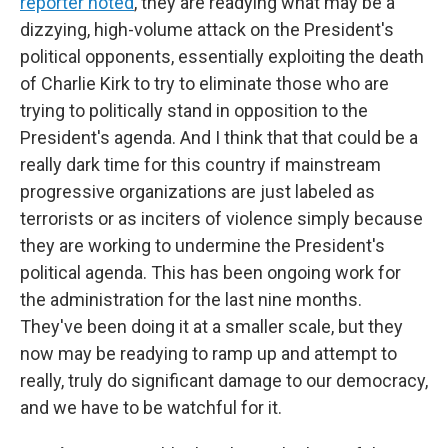
reporter noted
, they are readying what may be a
dizzying, high-volume attack on the President's
political opponents, essentially exploiting the death
of Charlie Kirk to try to eliminate those who are
trying to politically stand in opposition to the
President's agenda. And I think that that could be a
really dark time for this country if mainstream
progressive organizations are just labeled as
terrorists or as inciters of violence simply because
they are working to undermine the President's
political agenda. This has been ongoing work for
the administration for the last nine months.
They've been doing it at a smaller scale, but they
now may be readying to ramp up and attempt to
really, truly do significant damage to our democracy,
and we have to be watchful for it.