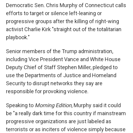
Democratic Sen. Chris Murphy of Connecticut calls
efforts to target or silence left-leaning or
progressive groups after the killing of right-wing
activist Charlie Kirk "straight out of the totalitarian
playbook."
Senior members of the Trump administration,
including Vice President Vance and White House
Deputy Chief of Staff Stephen Miller, pledged to
use the Departments of Justice and Homeland
Security to disrupt networks they say are
responsible for provoking violence.
Speaking to
Morning Edition
, Murphy said it could
be "a really dark time for this country if mainstream
progressive organizations are just labeled as
terrorists or as inciters of violence simply because