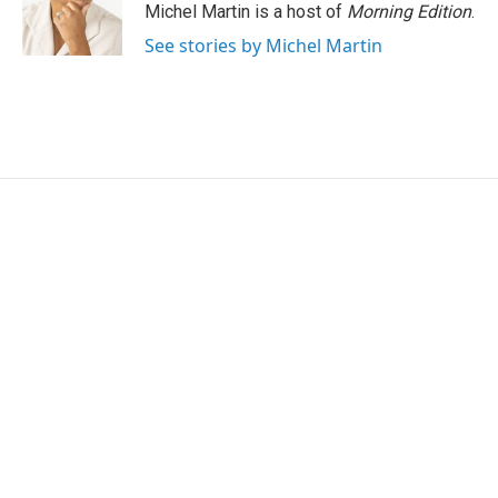
r
I
Michel Martin is a host of
Morning Edition
.
n
See stories by Michel Martin