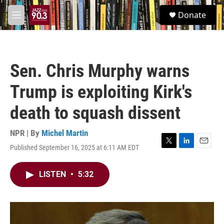
Skip to main content
S
Donate
e
M
a
e
r
n
c
u
h
Sen. Chris Murphy warns
u
e
Trump is exploiting Kirk's
r
y
death to squash dissent
NPR | By
Michel Martin
Published September 16, 2025 at 6:11 AM EDT
T
L
E
w
i
m
i
n
a
LISTEN
•
5:32
t
k
i
t
e
l
e
d
r
I
n