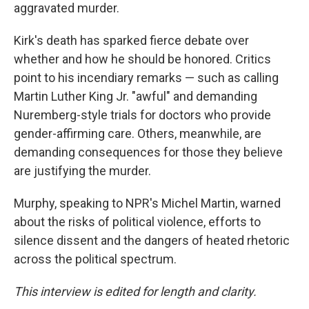
aggravated murder.
Kirk's death has sparked fierce debate over
whether and how he should be honored. Critics
point to his incendiary remarks — such as calling
Martin Luther King Jr. "awful" and demanding
Nuremberg-style trials for doctors who provide
gender-affirming care. Others, meanwhile, are
demanding consequences for those they believe
are justifying the murder.
Murphy, speaking to NPR's Michel Martin, warned
about the risks of political violence, efforts to
silence dissent and the dangers of heated rhetoric
across the political spectrum.
This interview is edited for length and clarity.