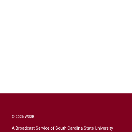
© 2026 WSSB
A Broadcast Service of South Carolina State University