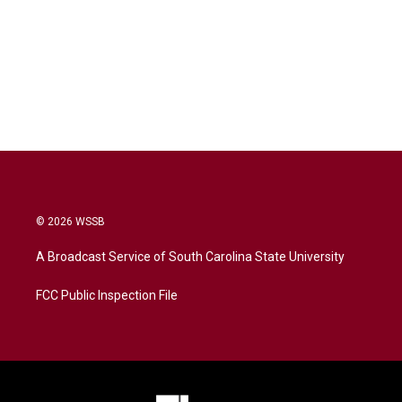
© 2026 WSSB
A Broadcast Service of South Carolina State University
FCC Public Inspection File