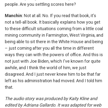
people. Are you settling scores here?
Manchin
: Not at all. No. If you read that book, it's
not a tell-all book. It basically explains how you get
to these difficult situations coming from a little coal
mining community in Farmington, West Virginia, and
being able to sit there in the White House and being
– just coming after you all the time in different
ways they can with the powers of office. And this is
not just with Joe Biden, which I've known for quite
awhile, and I think the world of him, we just
disagreed. And I just never knew him to be that far
left as his administration had moved. And I told him
that.
The audio story was produced by Kaity Kline and
edited by Adriana Gallardo. It was adapted for web