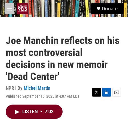
Skip to main content
S
Donate
e
M
a
e
r
n
c
u
h
Joe Manchin reflects on his
u
e
most controversial
r
y
decisions in new memoir
'Dead Center'
NPR | By
Michel Martin
Published September 16, 2025 at 4:07 AM EDT
T
L
E
w
i
m
i
n
a
LISTEN
•
7:02
t
k
i
t
e
l
e
d