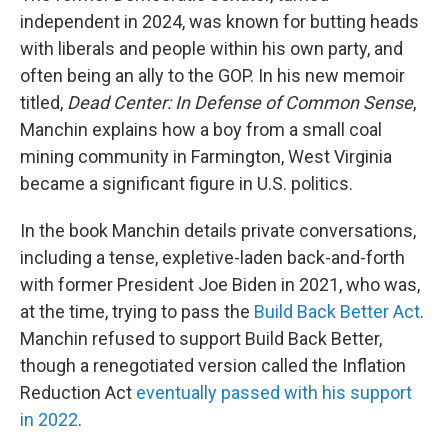
independent in 2024, was known for butting heads
with liberals and people within his own party, and
often being an ally to the GOP. In his new memoir
titled,
Dead Center: In Defense of Common Sense
,
Manchin explains how a boy from a small coal
mining community in Farmington, West Virginia
became a significant figure in U.S. politics.
In the book Manchin details private conversations,
including a tense, expletive-laden back-and-forth
with former President Joe Biden in 2021, who was,
at the time, trying to pass the
Build Back Better Act
.
Manchin refused to support Build Back Better,
though a renegotiated version called the Inflation
Reduction Act
eventually passed with his support
in 2022
.