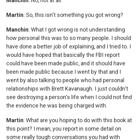
Manchin
: No, not at all.
Martin
: So, this isn't something you got wrong?
Manchin
:
What I got wrong is not understanding
how personal this was to so many people. I should
have done a better job of explaining, and I tried to. I
would have hoped that basically the FBI report
could have been made public, and it should have
been made public because I went by that and I
went by also talking to people who had personal
relationships with Brett Kavanaugh. I just couldn't
see destroying a person's life when I could not find
the evidence he was being charged with.
Martin
: What are you hoping to do with this book at
this point? I mean, you report in some detail on
some really tough conversations you had with