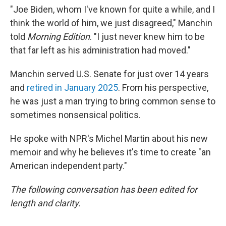
"Joe Biden, whom I've known for quite a while, and I
think the world of him, we just disagreed," Manchin
told
Morning Edition
. "I just never knew him to be
that far left as his administration had moved."
Manchin served U.S. Senate for just over 14 years
and
retired in January 2025
. From his perspective,
he was just a man trying to bring common sense to
sometimes nonsensical politics.
He spoke with NPR's Michel Martin about his new
memoir and why he believes it's time to create "an
American independent party."
The following conversation has been edited for
length and clarity.