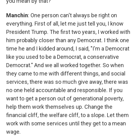
you mean by that?
Manchin
: One person can't always be right on
everything. First of all, let me just tell you, I know
President Trump. The first two years, I worked with
him probably closer than any Democrat. I think one
time he and I kidded around, I said, "I'm a Democrat
like you used to be a Democrat, a conservative
Democrat." And we all worked together. So when
they came to me with different things, and social
services, there was so much give away, there was
no one held accountable and responsible. If you
want to get a person out of generational poverty,
help them work themselves up. Change the
financial cliff, the welfare cliff, to a slope. Let them
work with some services until they get to a mean
wage.