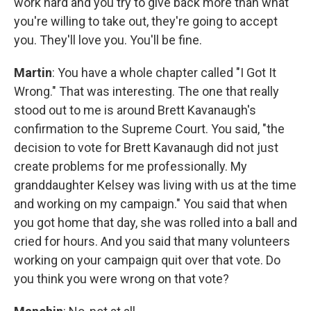
work hard and you try to give back more than what
you're willing to take out, they're going to accept
you. They'll love you. You'll be fine.
Martin
: You have a whole chapter called "I Got It
Wrong." That was interesting. The one that really
stood out to me is around Brett Kavanaugh's
confirmation to the Supreme Court. You said, "the
decision to vote for Brett Kavanaugh did not just
create problems for me professionally. My
granddaughter Kelsey was living with us at the time
and working on my campaign." You said that when
you got home that day, she was rolled into a ball and
cried for hours. And you said that many volunteers
working on your campaign quit over that vote. Do
you think you were wrong on that vote?