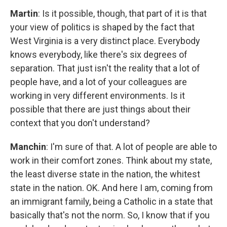
Martin
: Is it possible, though, that part of it is that
your view of politics is shaped by the fact that
West Virginia is a very distinct place. Everybody
knows everybody, like there's six degrees of
separation. That just isn't the reality that a lot of
people have, and a lot of your colleagues are
working in very different environments. Is it
possible that there are just things about their
context that you don't understand?
Manchin
: I'm sure of that. A lot of people are able to
work in their comfort zones. Think about my state,
the least diverse state in the nation, the whitest
state in the nation. OK. And here I am, coming from
an immigrant family, being a Catholic in a state that
basically that's not the norm. So, I know that if you