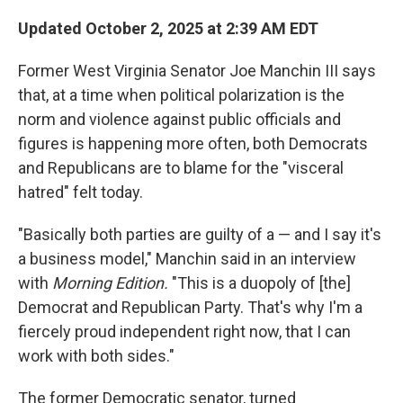
r
I
n
Updated October 2, 2025 at 2:39 AM EDT
Former West Virginia Senator Joe Manchin III says
that, at a time when political polarization is the
norm and violence against public officials and
figures is happening more often, both Democrats
and Republicans are to blame for the "visceral
hatred" felt today.
"Basically both parties are guilty of a — and I say it's
a business model," Manchin said in an interview
with
Morning Edition.
"This is a duopoly of [the]
Democrat and Republican Party. That's why I'm a
fiercely proud independent right now, that I can
work with both sides."
The former Democratic senator, turned