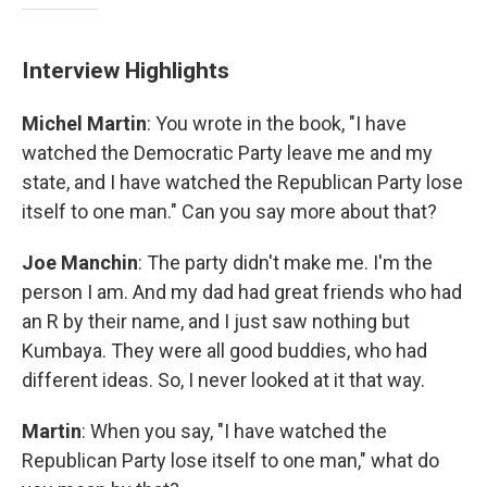
Interview Highlights
Michel Martin
: You wrote in the book, "I have
watched the Democratic Party leave me and my
state, and I have watched the Republican Party lose
itself to one man." Can you say more about that?
Joe Manchin
: The party didn't make me. I'm the
person I am. And my dad had great friends who had
an R by their name, and I just saw nothing but
Kumbaya. They were all good buddies, who had
different ideas. So, I never looked at it that way.
Martin
: When you say, "I have watched the
Republican Party lose itself to one man," what do