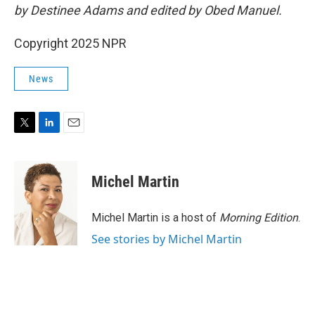
by Destinee Adams and edited by Obed Manuel.
Copyright 2025 NPR
News
T
L
E
w
i
m
i
n
a
t
k
i
Michel Martin
t
e
l
e
d
r
I
Michel Martin is a host of
Morning Edition
.
n
See stories by Michel Martin