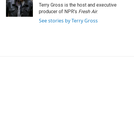
r
I
Terry Gross is the host and executive
n
producer of NPR's
Fresh Air
.
See stories by Terry Gross