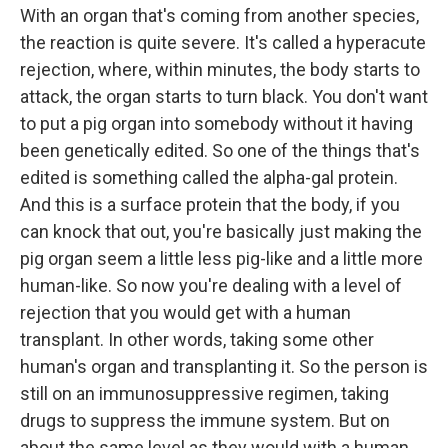
With an organ that's coming from another species,
the reaction is quite severe. It's called a hyperacute
rejection, where, within minutes, the body starts to
attack, the organ starts to turn black. You don't want
to put a pig organ into somebody without it having
been genetically edited. So one of the things that's
edited is something called the alpha-gal protein.
And this is a surface protein that the body, if you
can knock that out, you're basically just making the
pig organ seem a little less pig-like and a little more
human-like. So now you're dealing with a level of
rejection that you would get with a human
transplant. In other words, taking some other
human's organ and transplanting it. So the person is
still on an immunosuppressive regimen, taking
drugs to suppress the immune system. But on
about the same level as they would with a human.