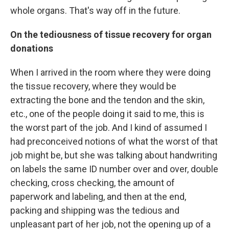
whole organs. That's way off in the future.
On the tediousness of tissue recovery for organ
donations
When I arrived in the room where they were doing
the tissue recovery, where they would be
extracting the bone and the tendon and the skin,
etc., one of the people doing it said to me, this is
the worst part of the job. And I kind of assumed I
had preconceived notions of what the worst of that
job might be, but she was talking about handwriting
on labels the same ID number over and over, double
checking, cross checking, the amount of
paperwork and labeling, and then at the end,
packing and shipping was the tedious and
unpleasant part of her job, not the opening up of a