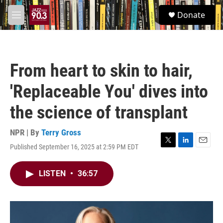
Skip to main content
S
Donate
e
M
a
e
r
n
c
u
h
From heart to skin to hair,
u
e
'Replaceable You' dives into
r
y
the science of transplant
NPR | By
Terry Gross
Published September 16, 2025 at 2:59 PM EDT
T
L
E
w
i
m
i
n
a
LISTEN
•
36:57
t
k
i
t
e
l
e
d
r
I
n