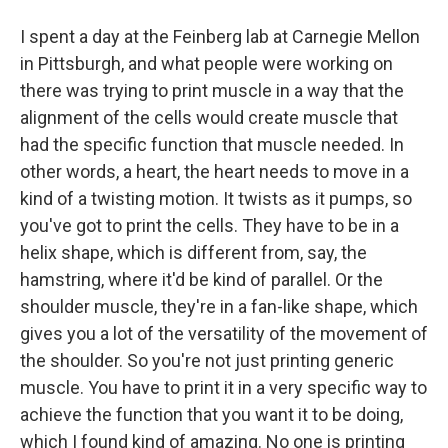
I spent a day at the Feinberg lab at Carnegie Mellon
in Pittsburgh, and what people were working on
there was trying to print muscle in a way that the
alignment of the cells would create muscle that
had the specific function that muscle needed. In
other words, a heart, the heart needs to move in a
kind of a twisting motion. It twists as it pumps, so
you've got to print the cells. They have to be in a
helix shape, which is different from, say, the
hamstring, where it'd be kind of parallel. Or the
shoulder muscle, they're in a fan-like shape, which
gives you a lot of the versatility of the movement of
the shoulder. So you're not just printing generic
muscle. You have to print it in a very specific way to
achieve the function that you want it to be doing,
which I found kind of amazing. No one is printing