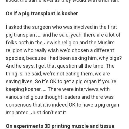
On if a pig transplant is kosher
I asked the surgeon who was involved in the first
pig transplant … and he said, yeah, there are a lot of
folks both in the Jewish religion and the Muslim
religion who really wish we'd chosen a different
species, because I had been asking him, why pigs?
And he says, I get that question all the time. The
thing is, he said, we're not eating them, we are
saving lives. So it's OK to get a pig organ if you're
keeping kosher. ... There were interviews with
various religious thought leaders and there was
consensus that it is indeed OK to have a pig organ
implanted. Just don't eat it.
On experiments 3D printing muscle and tissue