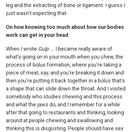
leg and the extracting of bone or ligament. I guess I
just wasn't expecting that.
On how knowing too much about how our bodies
work can get in your head
When I wrote
Gulp ...
I became really aware of
what's going on in your mouth when you chew, the
process of bolus formation, where you're taking a
piece of meat, say, and you're breaking it down and
then you're putting it back together in a bolus that's
a shape that can slide down the throat. And I visited
somebody who studies chewing and this process
and what the jaws do, and I remember for a while
after that going to restaurants and thinking, looking
around at people chewing and swallowing and
thinking this is disgusting. People should have sex