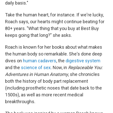
daily basis."
Take the human heart, for instance. If we're lucky,
Roach says, our hearts might continue beating for
80+ years. "What thing that you buy at Best Buy
keeps going that long?" she asks.
Roach is known for her books about what makes
the human body so remarkable. She's done deep
dives on
human cadavers
, the
digestive system
and the
science of sex
. Now, in
Replaceable You:
Adventures in Human Anatomy
, she chronicles
both the history of body part replacement
(including prosthetic noses that date back to the
1500s), as well as more recent medical
breakthroughs.