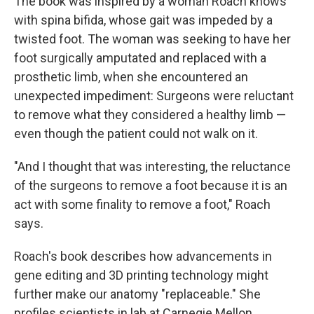
The book was inspired by a woman Roach knows
with spina bifida, whose gait was impeded by a
twisted foot. The woman was seeking to have her
foot surgically amputated and replaced with a
prosthetic limb, when she encountered an
unexpected impediment: Surgeons were reluctant
to remove what they considered a healthy limb —
even though the patient could not walk on it.
"And I thought that was interesting, the reluctance
of the surgeons to remove a foot because it is an
act with some finality to remove a foot," Roach
says.
Roach's book describes how advancements in
gene editing and 3D printing technology might
further make our anatomy "replaceable." She
profiles scientists in lab at Carnegie Mellon