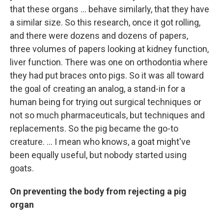
that these organs ... behave similarly, that they have
a similar size. So this research, once it got rolling,
and there were dozens and dozens of papers,
three volumes of papers looking at kidney function,
liver function. There was one on orthodontia where
they had put braces onto pigs. So it was all toward
the goal of creating an analog, a stand-in for a
human being for trying out surgical techniques or
not so much pharmaceuticals, but techniques and
replacements. So the pig became the go-to
creature. … I mean who knows, a goat might've
been equally useful, but nobody started using
goats.
On preventing the body from rejecting a pig
organ