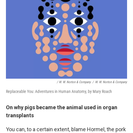
/ W. W. Norton & Company
/
W. W. Norton & Company
Replaceable You: Adventures in Human Anatomy, by Mary Roach
On why pigs became the animal used in organ
transplants
You can, to a certain extent, blame Hormel, the pork