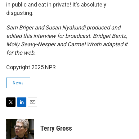
in public and eat in private! It's absolutely
disgusting.
Sam Briger and Susan Nyakundi produced and
edited this interview for broadcast. Bridget Bentz,
Molly Seavy-Nesper and Carmel Wroth adapted it
for the web.
Copyright 2025 NPR
News
T
L
E
w
i
m
i
n
a
t
k
i
Terry Gross
t
e
l
e
d