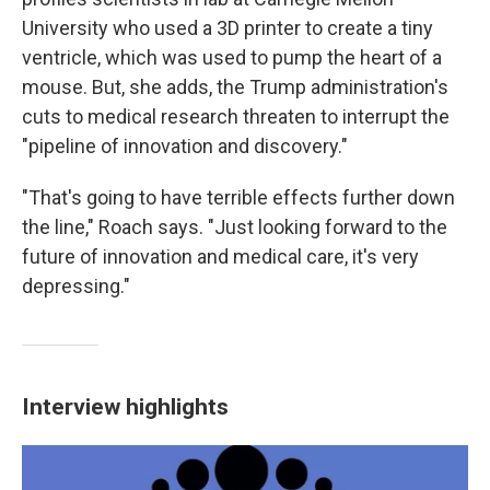
University who used a 3D printer to create a tiny
ventricle, which was used to pump the heart of a
mouse. But, she adds, the Trump administration's
cuts to medical research threaten to interrupt the
"pipeline of innovation and discovery."
"That's going to have terrible effects further down
the line," Roach says. "Just looking forward to the
future of innovation and medical care, it's very
depressing."
Interview highlights