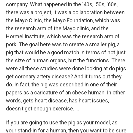
company. What happened in the '40s, '50s, '60s,
there was a project, it was a collaboration between
the Mayo Clinic, the Mayo Foundation, which was
the research arm of the Mayo clinic, and the
Hormel Institute, which was the research arm of
pork. The goal here was to create a smaller pig, a
pig that would be a good match in terms of not just
the size of human organs, but the functions. There
were all these studies were done looking at do pigs
get coronary artery disease? And it turns out they
do. In fact, the pig was described in one of their
papers as a caricature of an obese human. In other
words, gets heart disease, has heart issues,
doesn't get enough exercise. …
If you are going to use the pig as your model, as
your stand-in for a human, then you want to be sure