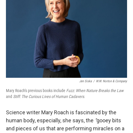
Jen Siska
/
W.W. Norton & Company
Mary Roach's previous books include
Fuzz: When Nature Breaks the Law
and
Stiff: The Curious Lives of Human Cadavers.
Science writer Mary Roach is fascinated by the
human body, especially, she says, the
"
gooey bits
and pieces of us that are performing miracles on a