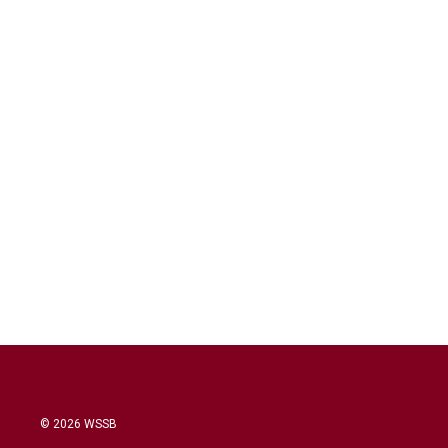
© 2026 WSSB