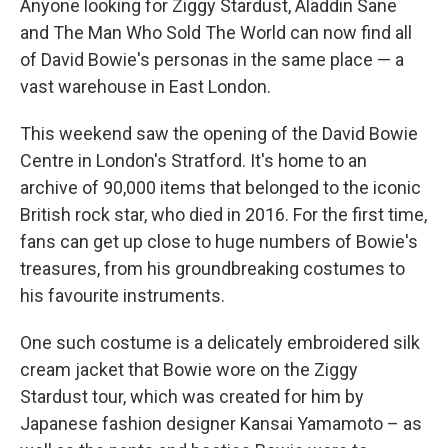
Anyone looking for Ziggy Stardust, Aladdin Sane
and The Man Who Sold The World can now find all
of David Bowie's personas in the same place — a
vast warehouse in East London.
This weekend saw the opening of the David Bowie
Centre in London's Stratford. It's home to an
archive of 90,000 items that belonged to the iconic
British rock star, who died in 2016. For the first time,
fans can get up close to huge numbers of Bowie's
treasures, from his groundbreaking costumes to
his favourite instruments.
One such costume is a delicately embroidered silk
cream jacket that Bowie wore on the Ziggy
Stardust tour, which was created for him by
Japanese fashion designer Kansai Yamamoto – as