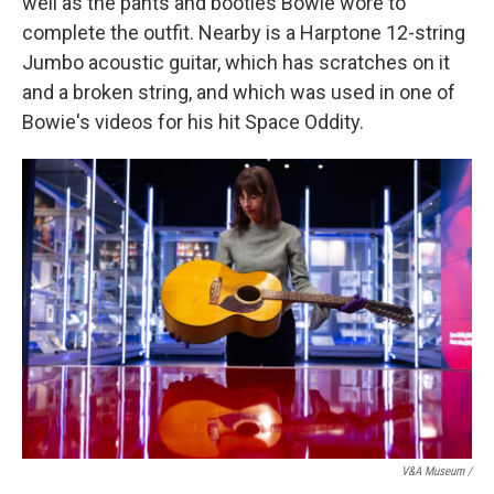
well as the pants and booties Bowie wore to
complete the outfit. Nearby is a Harptone 12-string
Jumbo acoustic guitar, which has scratches on it
and a broken string, and which was used in one of
Bowie's videos for his hit Space Oddity.
V&A Museum /