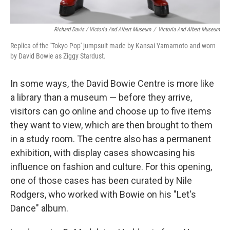
Richard Davis / Victoria And Albert Museum
/
Victoria And Albert Museum
Replica of the 'Tokyo Pop' jumpsuit made by Kansai Yamamoto and worn
by David Bowie as Ziggy Stardust.
In some ways, the David Bowie Centre is more like
a library than a museum — before they arrive,
visitors can go online and choose up to five items
they want to view, which are then brought to them
in a study room. The centre also has a permanent
exhibition, with display cases showcasing his
influence on fashion and culture. For this opening,
one of those cases has been curated by Nile
Rodgers, who worked with Bowie on his "Let's
Dance" album.