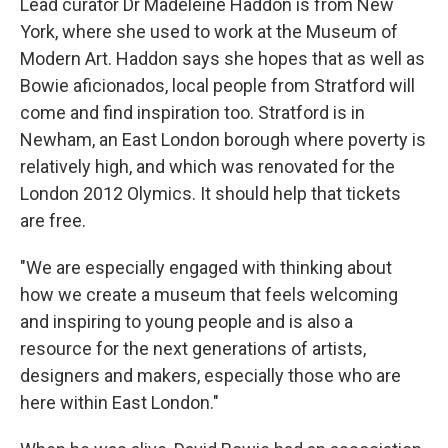
Lead curator Dr Madeleine Haddon is from New
York, where she used to work at the Museum of
Modern Art. Haddon says she hopes that as well as
Bowie aficionados, local people from Stratford will
come and find inspiration too. Stratford is in
Newham, an East London borough where poverty is
relatively high, and which was renovated for the
London 2012 Olymics. It should help that tickets
are free.
"We are especially engaged with thinking about
how we create a museum that feels welcoming
and inspiring to young people and is also a
resource for the next generations of artists,
designers and makers, especially those who are
here within East London."