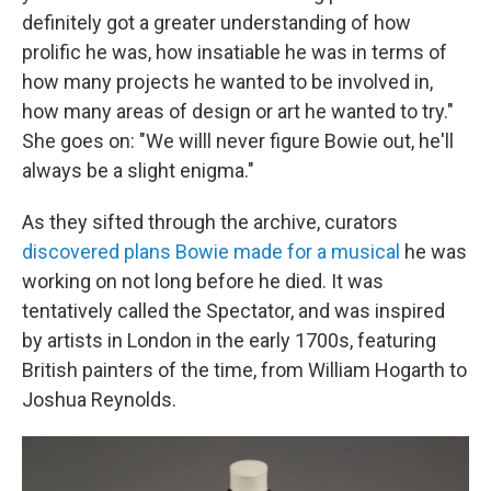
definitely got a greater understanding of how
prolific he was, how insatiable he was in terms of
how many projects he wanted to be involved in,
how many areas of design or art he wanted to try."
She goes on: "We willl never figure Bowie out, he'll
always be a slight enigma."
As they sifted through the archive, curators
discovered plans Bowie made for a musical
he was
working on not long before he died. It was
tentatively called the Spectator, and was inspired
by artists in London in the early 1700s, featuring
British painters of the time, from William Hogarth to
Joshua Reynolds.