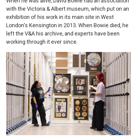
When he was alive, David Bowie had an association
with the Victoria & Albert museum, which put on an
exhibition of his work in its main site in West
London's Kensington in 2013. When Bowie died, he
left the V&A his archive, and experts have been
working through it ever since.