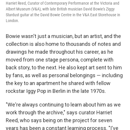
Harriet Reed, Curator of Contemporary Performance at the Victoria and
Albert Museum (V&A), with late British musician David Bowie's Ziggy
Stardust guitar at the David Bowie Centre in the V&A East Storehouse in
London.
Bowie wasn't just a musician, but an artist, and the
collection is also home to thousands of notes and
drawings he made throughout his career, as he
moved from one stage persona, complete with
back story, to the next. He also kept art sent to him
by fans, as well as personal belongings — including
the key to an apartment he shared with fellow
rockstar Iggy Pop in Berlin in the late 1970s.
"We're always continuing to learn about him as we
work through the archive," says curator Harriet
Reed, who says being on the project for seven
years has been a constant learning process. "I've