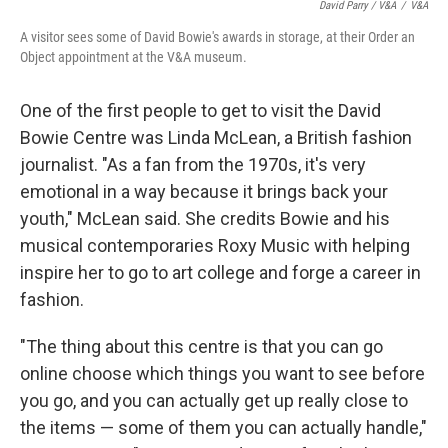
David Parry / V&A
/
V&A
A visitor sees some of David Bowie's awards in storage, at their Order an
Object appointment at the V&A museum.
One of the first people to get to visit the David
Bowie Centre was Linda McLean, a British fashion
journalist. "As a fan from the 1970s, it's very
emotional in a way because it brings back your
youth," McLean said. She credits Bowie and his
musical contemporaries Roxy Music with helping
inspire her to go to art college and forge a career in
fashion.
"The thing about this centre is that you can go
online choose which things you want to see before
you go, and you can actually get up really close to
the items — some of them you can actually handle,"