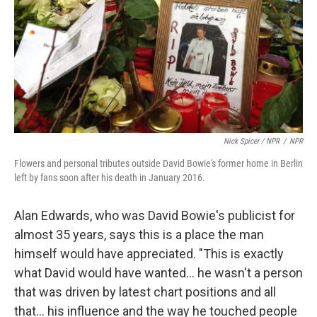
Nick Spicer / NPR
/
NPR
Flowers and personal tributes outside David Bowie's former home in Berlin
left by fans soon after his death in January 2016.
Alan Edwards, who was David Bowie's publicist for
almost 35 years, says this is a place the man
himself would have appreciated. "This is exactly
what David would have wanted… he wasn't a person
that was driven by latest chart positions and all
that… his influence and the way he touched people