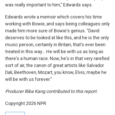
was really important to him," Edwards says.
Edwards wrote a memoir which covers his time
working with Bowie, and says being colleagues only
made him more sure of Bowie's genius. "David
deserves to be looked at like this, and he is the only
music person, certainly in Britain, that's ever been
treated in this way… He will be with us as long as
there's a human race. Now, he's in that very rarefied
sort of air, the canon of great artists like Salvador
Dali, Beethoven, Mozart, you know, Elvis, maybe he
will be with us forever."
Producer Biba Kang contributed to this report.
Copyright 2026 NPR