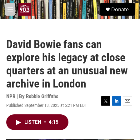
Skip to main content
S
Donate
e
M
a
e
r
n
c
u
h
David Bowie fans can
u
e
explore his legacy at close
r
y
quarters at an unusual new
archive in London
NPR | By
Robbie Griffiths
Published September 13, 2025 at 5:21 PM EDT
T
L
E
w
i
m
i
n
a
LISTEN
•
4:15
t
k
i
t
e
l
e
d