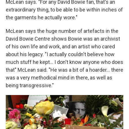
McLean says. "For any David Bowie fan, that's an
extraordinary thing, to be able to be within inches of
the garments he actually wore."
McLean says the huge number of artefacts in the
David Bowie Centre shows Bowie was an archivist
of his own life and work, and an artist who cared
about his legacy. "I actually couldn't believe how
much stuff he kept... I don't know anyone who does
that" McLean said. "He was a bit of a hoarder... there
was a very methodical mind in there, as well as
being transgressive."