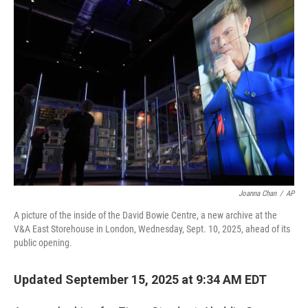
r
I
n
Joanna Chan
/
AP
A picture of the inside of the David Bowie Centre, a new archive at the
V&A East Storehouse in London, Wednesday, Sept. 10, 2025, ahead of its
public opening.
Updated September 15, 2025 at 9:34 AM EDT