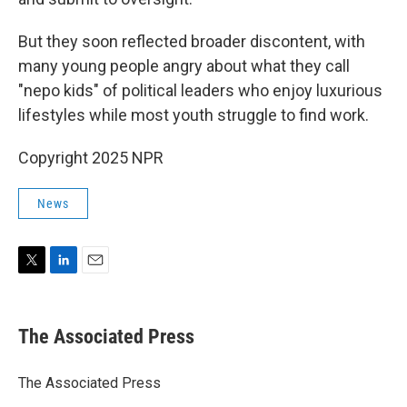
But they soon reflected broader discontent, with
many young people angry about what they call
"nepo kids" of political leaders who enjoy luxurious
lifestyles while most youth struggle to find work.
Copyright 2025 NPR
News
T
L
E
w
i
m
i
n
a
t
k
i
The Associated Press
t
e
l
e
d
r
I
The Associated Press
n