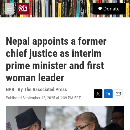
Skip to main content
S
Donate
e
M
a
e
r
n
c
u
h
Nepal appoints a former
u
e
chief justice as interim
r
y
prime minister and first
woman leader
NPR | By
The Associated Press
Published September 12, 2025 at 1:39 PM EDT
T
L
E
w
i
m
i
n
a
t
k
i
t
e
l
e
d