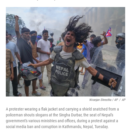
Niranjan Shrestha / AP
/
AP
A protester wearing a flak jacket and carrying a shield snatched from a
policeman shouts slogans at the Singha Durbar, the seat of Nepal's
government's various ministries and offices, during a protest against a
social media ban and corruption in Kathmandu, Nepal, Tuesday.