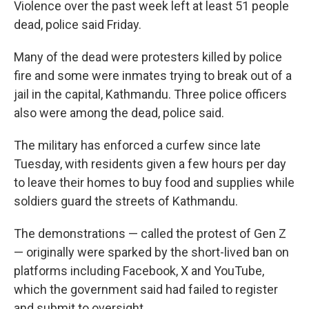
Violence over the past week left at least 51 people
dead, police said Friday.
Many of the dead were protesters killed by police
fire and some were inmates trying to break out of a
jail in the capital, Kathmandu. Three police officers
also were among the dead, police said.
The military has enforced a curfew since late
Tuesday, with residents given a few hours per day
to leave their homes to buy food and supplies while
soldiers guard the streets of Kathmandu.
The demonstrations — called the protest of Gen Z
— originally were sparked by the short-lived ban on
platforms including Facebook, X and YouTube,
which the government said had failed to register
and submit to oversight.