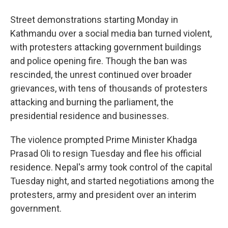
Street demonstrations starting Monday in
Kathmandu over a social media ban turned violent,
with protesters attacking government buildings
and police opening fire. Though the ban was
rescinded, the unrest continued over broader
grievances, with tens of thousands of protesters
attacking and burning the parliament, the
presidential residence and businesses.
The violence prompted Prime Minister Khadga
Prasad Oli to resign Tuesday and flee his official
residence. Nepal's army took control of the capital
Tuesday night, and started negotiations among the
protesters, army and president over an interim
government.