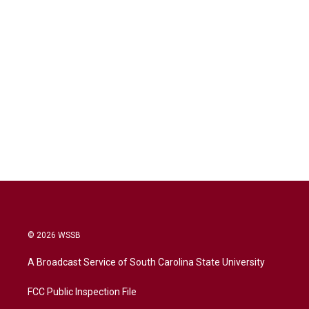
© 2026 WSSB
A Broadcast Service of South Carolina State University
FCC Public Inspection File