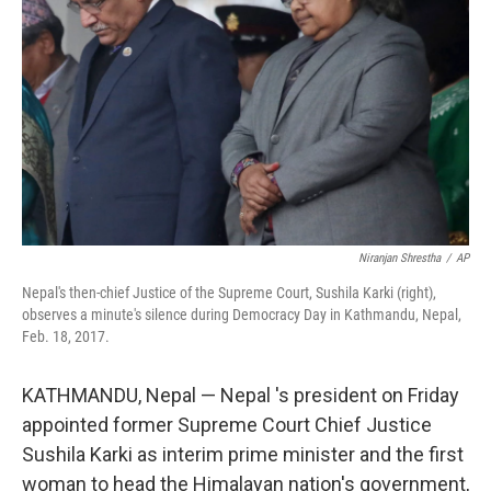
r
I
n
Niranjan Shrestha
/
AP
Nepal's then-chief Justice of the Supreme Court, Sushila Karki (right),
observes a minute's silence during Democracy Day in Kathmandu, Nepal,
Feb. 18, 2017.
KATHMANDU, Nepal — Nepal 's president on Friday
appointed former Supreme Court Chief Justice
Sushila Karki as interim prime minister and the first
woman to head the Himalayan nation's government,