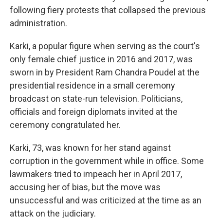
following fiery protests that collapsed the previous
administration.
Karki, a popular figure when serving as the court's
only female chief justice in 2016 and 2017, was
sworn in by President Ram Chandra Poudel at the
presidential residence in a small ceremony
broadcast on state-run television. Politicians,
officials and foreign diplomats invited at the
ceremony congratulated her.
Karki, 73, was known for her stand against
corruption in the government while in office. Some
lawmakers tried to impeach her in April 2017,
accusing her of bias, but the move was
unsuccessful and was criticized at the time as an
attack on the judiciary.