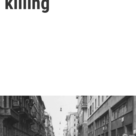
 killing