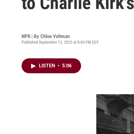
to Charlie Kirk's
NPR | By
Chloe Veltman
Published September 12, 2025 at 8:00 PM EDT
LISTEN
•
5:06