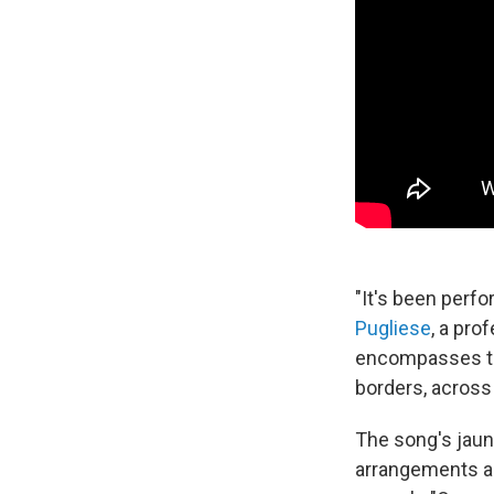
"It's been perf
Pugliese
, a pro
encompasses the
borders, across 
The song's jau
arrangements ar