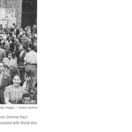
etty Images
/
Hulton Archive
ns from German Nazi
sociated with World War