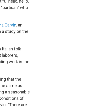
ful hello, hello,
 a "partisan" who
na Garvin
, an
n a study on the
 Italian folk
 laborers,
ding work in the
ing that the
 the same as
ing a seasonable
 conditions of
in. "There are