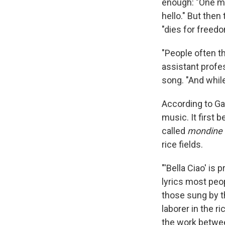
enough: "One mor
hello." But then 
"dies for freedo
"People often th
assistant profes
song. "And while 
According to Ga
music. It first
called
mondine
rice fields.
"'Bella Ciao' is
lyrics most peo
those sung by 
laborer in the r
the work betwee