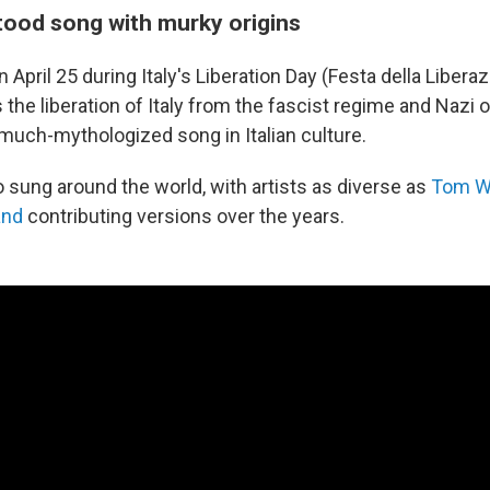
ood song with murky origins
 April 25 during Italy's Liberation Day (Festa della Libera
e liberation of Italy from the fascist regime and Nazi 
a much-mythologized song in Italian culture.
o sung around the world, with artists as diverse as
Tom W
and
contributing versions over the years.