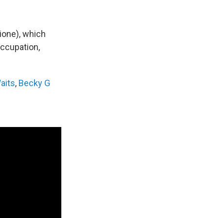
zione), which
occupation,
aits
,
Becky G