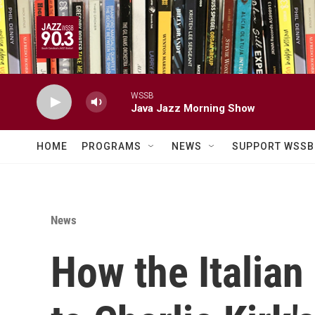
Skip to main content
WSSB
Java Jazz Morning Show
HOME
PROGRAMS
NEWS
SUPPORT WSSB
News
How the Italian