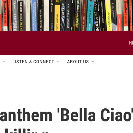
N
LISTEN & CONNECT
ABOUT US
 anthem 'Bella Ciao