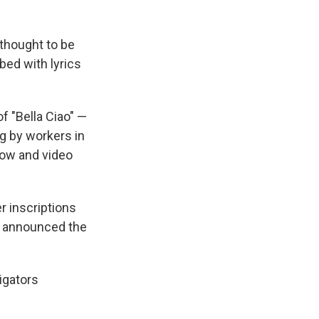
 thought to be
bed with lyrics
of "Bella Ciao" —
g by workers in
how and video
r inscriptions
e announced the
igators