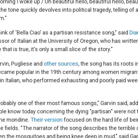
ning I woke up / Oh beautiful hello, beautiful hello, beauti
the tone quickly devolves into political tragedy, telling of
m."
ink of 'Bella Ciao' as a partisan resistance song," said
Dia
sor of Italian at the University of Oregon, who has writte
that is true, it's only a small slice of the story."
rvin, Pugliese and
other sources
, the song has its roots in
 became popular in the 19th century among women migrant
in Italian, who performed exhausting and poorly paid wee
 probably one of their most famous songs," Garvin said, add
ple know today concerning the dying "partisan" were not
the mondine.
Their version
focused on the hard life of be
ice fields. "The narrator of the song describes the terrible
n the mosquitoes and being knee deep in mud," said Garv