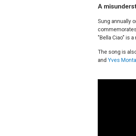
A misunderst
Sung annually on
commemorates th
"Bella Ciao" is 
The song is als
and
Yves Mont