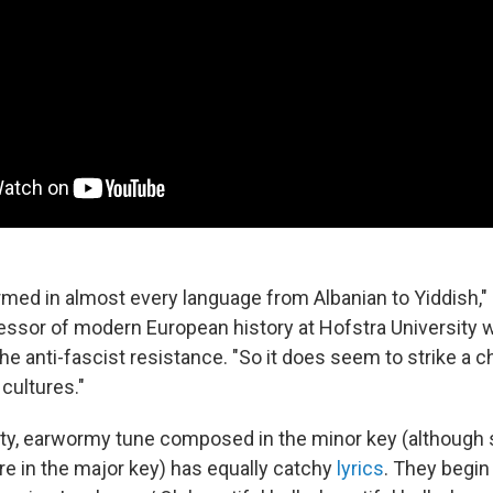
ormed in almost every language from Albanian to Yiddish,"
fessor of modern European history at Hofstra University
 anti-fascist resistance. "So it does seem to strike a 
cultures."
nty, earwormy tune composed in the minor key (althoug
e in the major key) has equally catchy
lyrics
. They begin