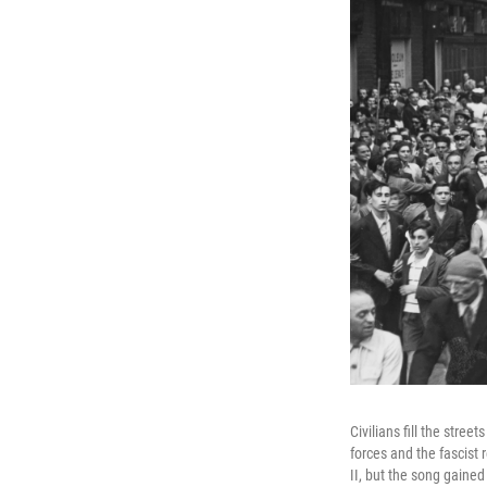
Civilians fill the stree
forces and the fascist
II, but the song gained