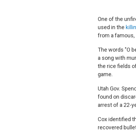
One of the unfi
used in the
kill
from a famous, o
The words "O bell
a song with mur
the rice fields 
game.
Utah Gov. Spenc
found on discar
arrest of a 22-y
Cox identified t
recovered bullet