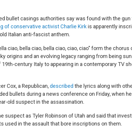
red bullet casings authorities say was found with the gun
ing of conservative activist Charlie Kirk
is apparently inscri
ld Italian anti-fascist anthem.
a ciao, bella ciao, bella ciao, ciao, ciao" form the chorus 
ky origins and an evolving legacy ranging from being sun
of 19th-century Italy to appearing in a contemporary TV s
er Cox, a Republican,
described
the lyrics along with othe
ded bullets during a news conference on Friday, when h
ear-old suspect in the assassination.
he suspect as Tyler Robinson of Utah and said that invest
s used in the assault that bore inscriptions on them.