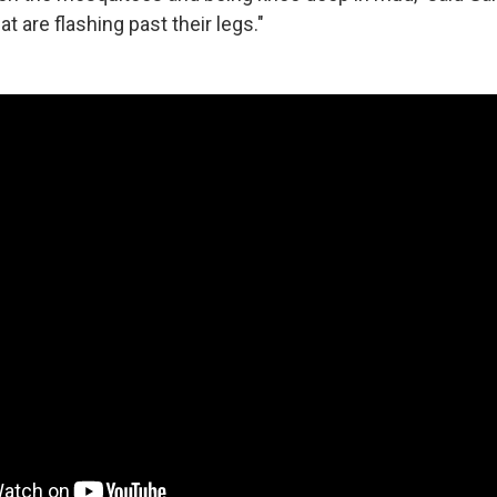
t are flashing past their legs."