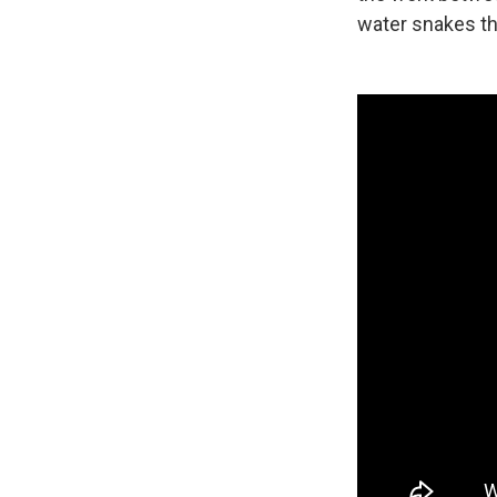
water snakes tha