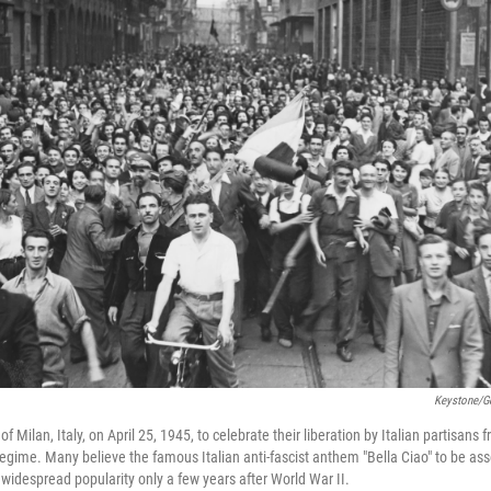
Keystone/G
ts of Milan, Italy, on April 25, 1945, to celebrate their liberation by Italian partisa
 regime. Many believe the famous Italian anti-fascist anthem "Bella Ciao" to be as
 widespread popularity only a few years after World War II.