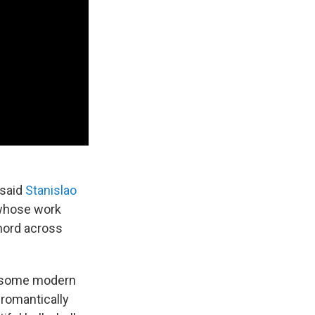
 said
Stanislao
 whose work
chord across
h some modern
 romantically