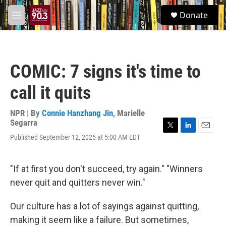
Skip to main content
S
Donate
e
M
a
e
r
n
c
u
h
COMIC: 7 signs it's time to
u
e
call it quits
r
y
NPR | By
Connie Hanzhang Jin
,
Marielle
Segarra
T
L
E
Published September 12, 2025 at 5:00 AM EDT
w
i
m
i
n
a
t
k
i
"If at first you don't succeed, try again." "Winners
t
e
l
e
d
never quit and quitters never win."
r
I
n
Our culture has a lot of sayings against quitting,
making it seem like a failure. But sometimes,