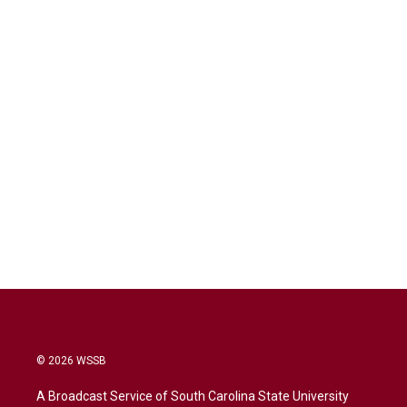
© 2026 WSSB
A Broadcast Service of South Carolina State University