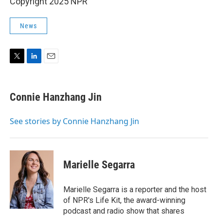
Copyright 2025 NPR
News
T
L
E
w
i
m
i
n
a
t
k
i
Connie Hanzhang Jin
t
e
l
e
d
r
I
See stories by Connie Hanzhang Jin
n
Marielle Segarra
Marielle Segarra is a reporter and the host
of NPR's Life Kit, the award-winning
podcast and radio show that shares