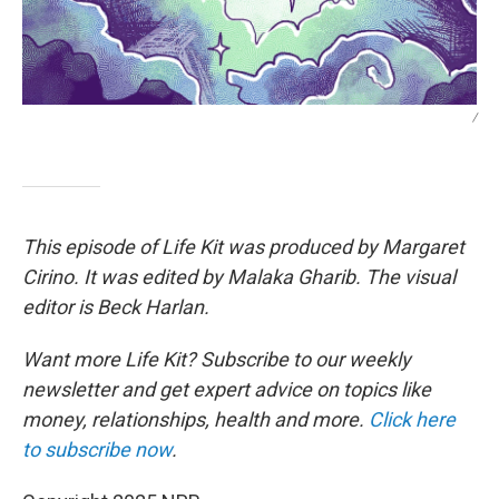
/
This episode of Life Kit was produced by Margaret
Cirino. It was edited by Malaka Gharib. The visual
editor is Beck Harlan.
Want more Life Kit? Subscribe to our weekly
newsletter and get expert advice on topics like
money, relationships, health and more.
Click here
to subscribe now
.