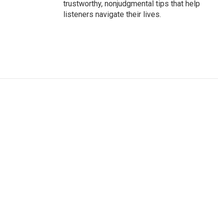
trustworthy, nonjudgmental tips that help
listeners navigate their lives.