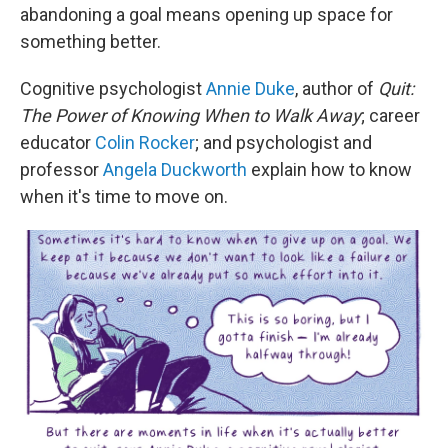
abandoning a goal means opening up space for
something better.
Cognitive psychologist
Annie Duke
, author of
Quit:
The Power of Knowing When to Walk Away
; career
educator
Colin Rocker
; and psychologist and
professor
Angela Duckworth
explain how to know
when it's time to move on.