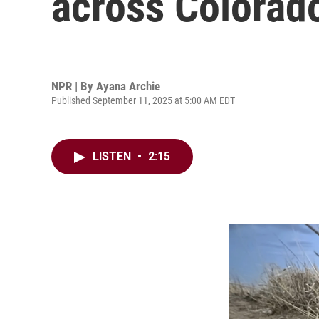
across Colorad
NPR | By
Ayana Archie
Published September 11, 2025 at 5:00 AM EDT
LISTEN
•
2:15