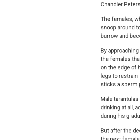
Chandler Peter
The females, who
snoop around to
burrow and beco
By approaching a
the females that
on the edge of h
legs to restrai
sticks a sperm 
Male tarantulas 
drinking at all,
during his grad
But after the d
the next female.