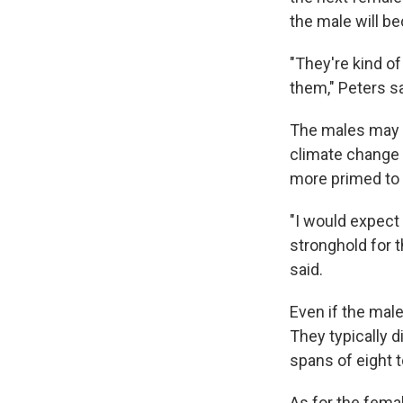
the male will b
"They're kind of 
them," Peters sa
The males may f
climate change 
more primed to 
"I would expect 
stronghold for 
said.
Even if the mal
They typically d
spans of eight t
As for the fema