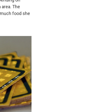
n area. The
w much food she