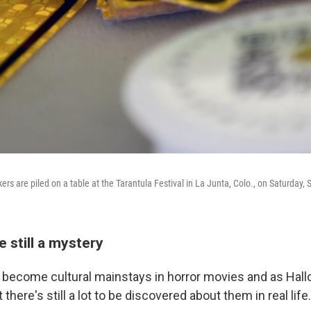
kers are piled on a table at the Tarantula Festival in La Junta, Colo., on Saturday, 
e still a mystery
 become cultural mainstays in horror movies and as Hal
there's still a lot to be discovered about them in real life.