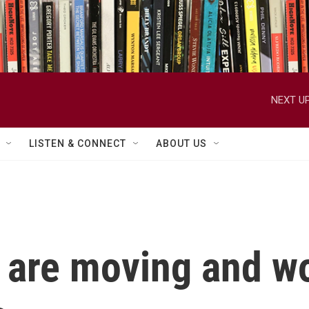
NEXT UP
LISTEN & CONNECT
ABOUT US
 are moving and w