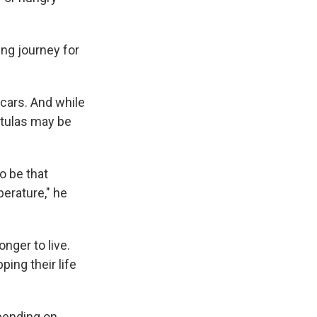
wing journey for
cars. And while
ntulas may be
o be that
erature," he
nger to live.
ping their life
epending on