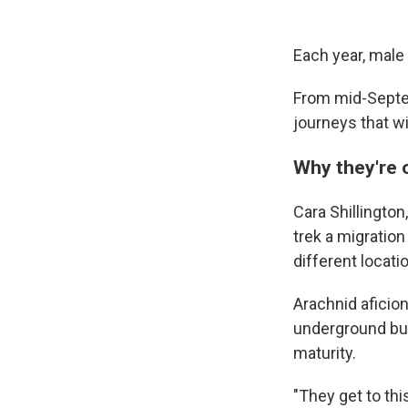
Each year, male 
From mid-Septem
journeys that wi
Why they're 
Cara Shillington
trek a migratio
different locatio
Arachnid aficion
underground bur
maturity.
"They get to this