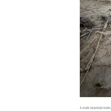
A male tarantula looks 