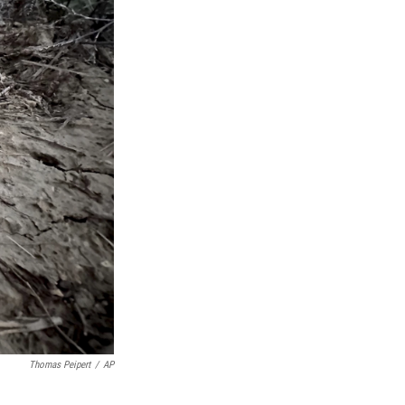
Thomas Peipert
/
AP