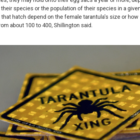
their species or the population of their species in a give
that hatch depend on the female tarantula's size or ho
rom about 100 to 400, Shillington said.