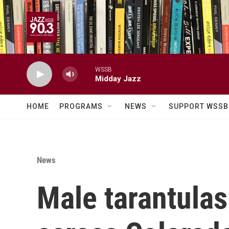
Skip to main content
WSSB
Midday Jazz
HOME
PROGRAMS
NEWS
SUPPORT WSSB
News
Male tarantulas