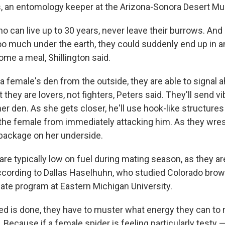
s, an entomology keeper at the Arizona-Sonora Desert M
 can live up to 30 years, never leave their burrows. And 
o much under the earth, they could suddenly end up in a
me a meal, Shillington said.
 female's den from the outside, they are able to signal a
 they are lovers, not fighters, Peters said. They'll send v
er den. As she gets closer, he'll use hook-like structures
n the female from immediately attacking him. As they wres
package on her underside.
are typically low on fuel during mating season, as they are
 according to Dallas Haselhuhn, who studied Colorado brow
uate program at Eastern Michigan University.
eed is done, they have to muster what energy they can to
 Because if a female spider is feeling particularly testy 