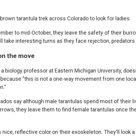
brown tarantula trek across Colorado to look for ladies.
ber to mid-October, they leave the safety of their burr
ll take interesting turns as they face rejection, predators
on the move
, a biology professor at Eastern Michigan University, does
n because "this is not a one-way movement from one locat
n."
ados say although male tarantulas spend most of their liv
rows, they leave them to find female tarantulas once th
 nice, reflective color on their exoskeleton. They'll look a l