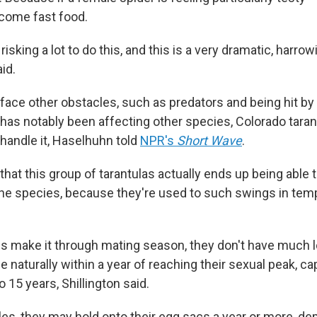
ecome fast food.
risking a lot to do this, and this is a very dramatic, harro
id.
ace other obstacles, such as predators and being hit by 
has notably been affecting other species, Colorado tara
handle it, Haselhuhn told
NPR's
Short Wave
.
that this group of tarantulas actually ends up being able t
the species, because they're used to such swings in temp
es make it through mating season, they don't have much lo
ie naturally within a year of reaching their sexual peak, cap
o 15 years, Shillington said.
les, they may hold onto their egg sacs a year or more, d