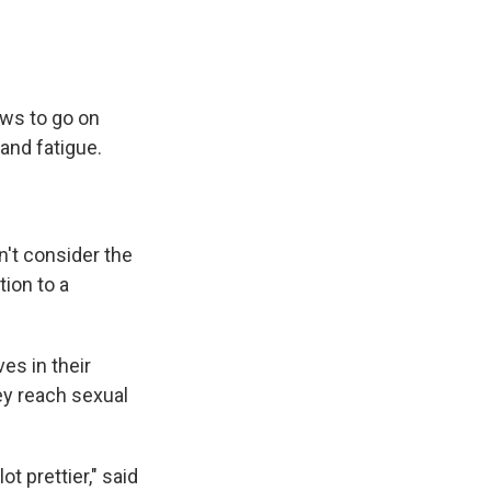
ows to go on
 and fatigue.
n't consider the
ion to a
es in their
ey reach sexual
ot prettier," said