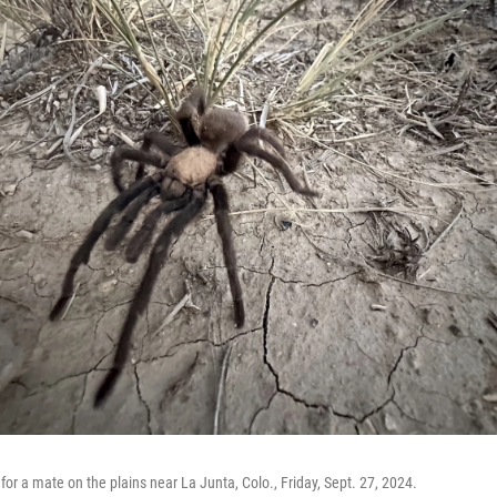
for a mate on the plains near La Junta, Colo., Friday, Sept. 27, 2024.