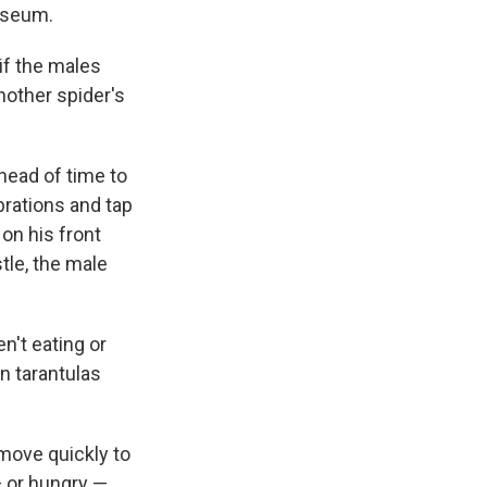
useum.
if the males
nother spider's
head of time to
ibrations and tap
 on his front
tle, the male
n't eating or
n tarantulas
 move quickly to
— or hungry —