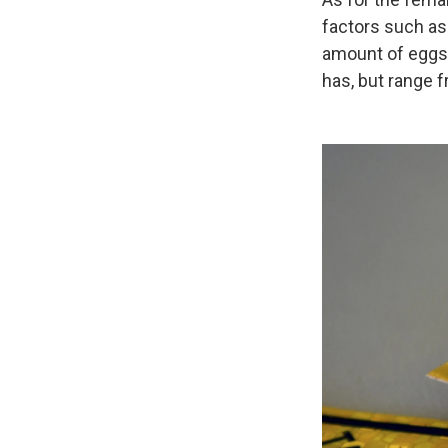
factors such as 
amount of eggs 
has, but range f