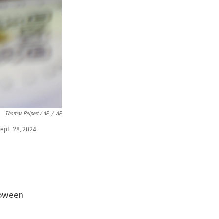
Thomas Peipert / AP
/
AP
Sept. 28, 2024.
loween