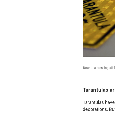
Tarantula crossing stic
Tarantulas ar
Tarantulas have
decorations. But 